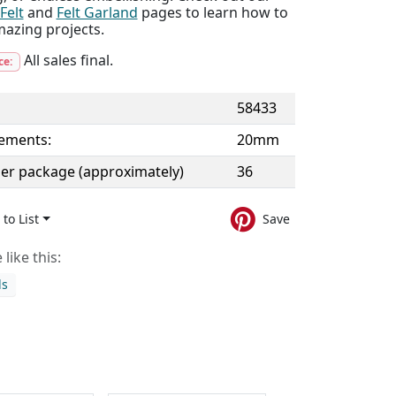
Felt
and
Felt Garland
pages to learn how to
mazing projects.
All sales final.
ce:
58433
ements:
20mm
per package (approximately)
36
to List
Save
like this:
ds