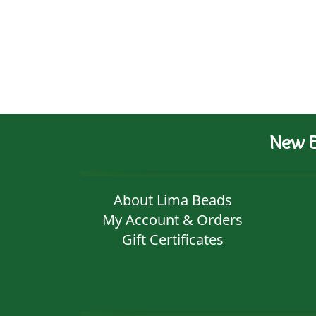
New B
About Lima Beads
My Account & Orders
Gift Certificates