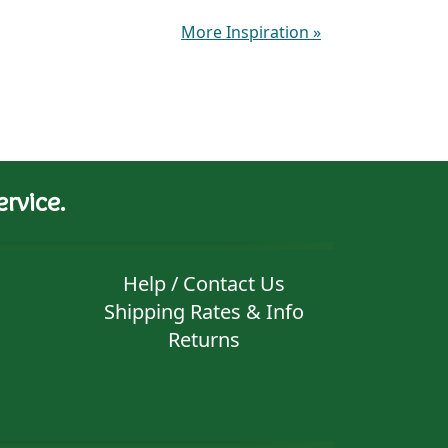
More Inspiration
»
rvice.
Help / Contact Us
Shipping Rates & Info
Returns