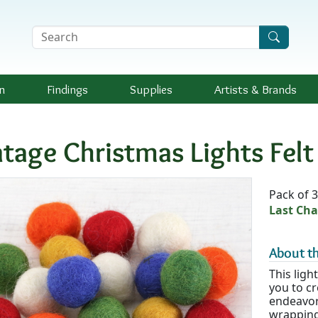
Search Terms
n
Findings
Supplies
Artists &
Brands
ntage Christmas Lights Fel
Availab
Pack of 
Last Cha
About th
This ligh
you to cr
endeavor
wrapping