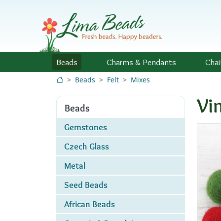
Skip to Content
Beads
Charms
& Pendants
Chai
Beads
Felt
Mixes
Vi
Beads
Gemstones
Czech Glass
Metal
Seed Beads
African Beads