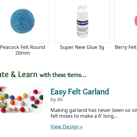
Peacock Felt Round
Super New Glue 3g
Berry Fe
20mm
ate & Learn
with these items…
Easy Felt Garland
by Ali
Making garland has never been so si
felt mixes to make a 6' long...
View Design
»