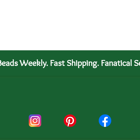
eads Weekly. Fast Shipping. Fanatical Se