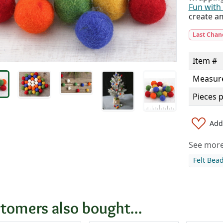
Fun with 
create a
Last Chan
Item #
Measur
Pieces 
Add 
See more 
Felt Bea
tomers also bought...