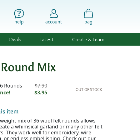
help
account
bag
Deals
Latest
Create & Learn
t Round Mix
ility & Pricing
36 Rounds
$7.90
OUT OF STOCK
nce!
$3.95
is item
tweight mix of 36 wool felt rounds allows
eate a whimsical garland or many other felt
s. They work well for embroidery, wire
, or endless embellishing. Check out our