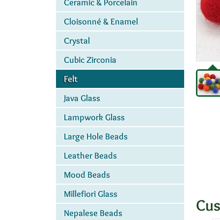
Ceramic & Porcelain
Cloisonné & Enamel
Crystal
Cubic Zirconia
Felt
Java Glass
Lampwork Glass
Large Hole Beads
Leather Beads
Mood Beads
Millefiori Glass
Cus
Nepalese Beads