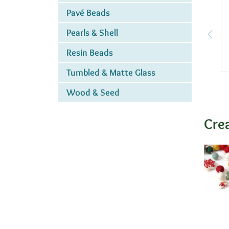
Pavé Beads
Pearls & Shell
Resin Beads
Tumbled & Matte Glass
Wood & Seed
Cre