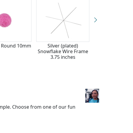
lt Round 10mm
Silver (plated)
Mulberry Wine 
Snowflake Wire Frame
Round 15m
3.75 inches
mple. Choose from one of our fun