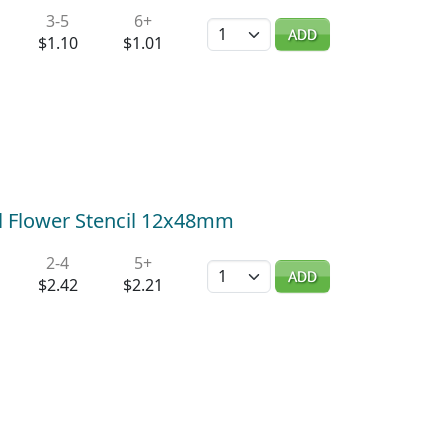
3-5
6+
Quantity
ADD
$1.10
$1.01
all Flower Stencil 12x48mm
2-4
5+
Quantity
ADD
$2.42
$2.21