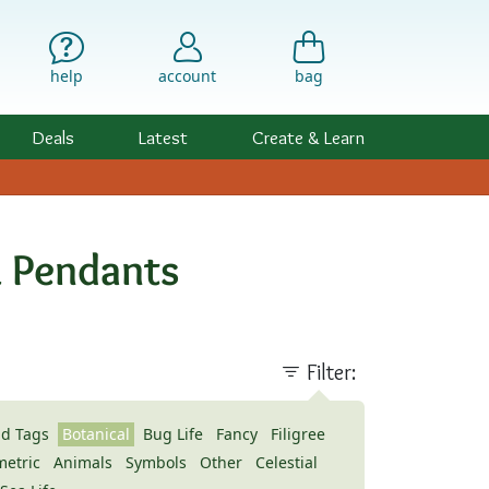
help
account
bag
Deals
Latest
Create & Learn
& Pendants
Filter:
nd Tags
Botanical
Bug Life
Fancy
Filigree
etric
Animals
Symbols
Other
Celestial