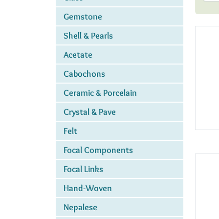
Gemstone
Shell & Pearls
Acetate
Cabochons
Ceramic & Porcelain
Crystal & Pave
Felt
Focal Components
Focal Links
Hand-Woven
Nepalese