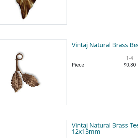
Vintaj Natural Brass 
1-4
Piece
$0.80
Vintaj Natural Brass T
12x13mm