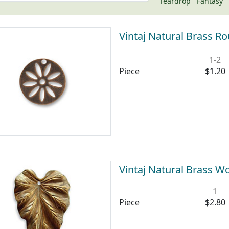
Teardrop
Fantasy
Vintaj Natural Brass R
1-2
Piece
$1.20
Vintaj Natural Brass 
1
Piece
$2.80