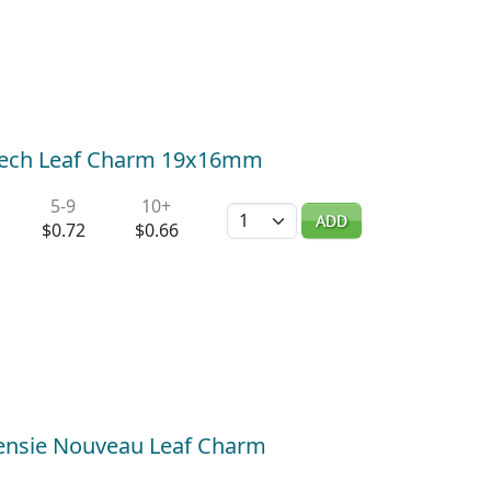
Beech Leaf Charm 19x16mm
5-9
10+
Quantity
ADD
$0.72
$0.66
eensie Nouveau Leaf Charm