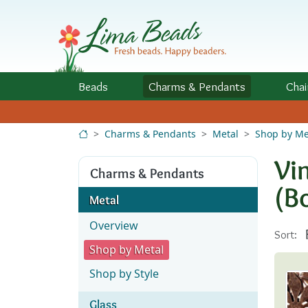
Skip to Content
Beads
Charms
& Pendants
Chai
Charms & Pendants
Metal
Shop by Me
Vi
Charms & Pendants
(B
Metal
Overview
Sort:
Shop by Metal
Shop by Style
Glass