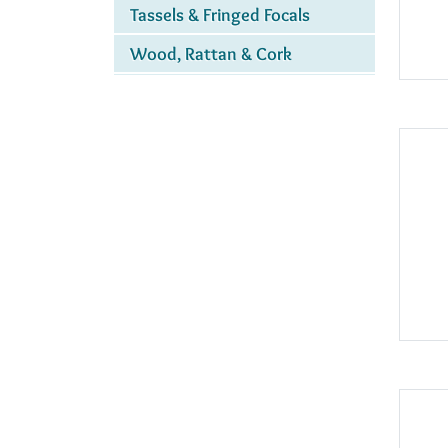
Tassels & Fringed Focals
Wood, Rattan & Cork