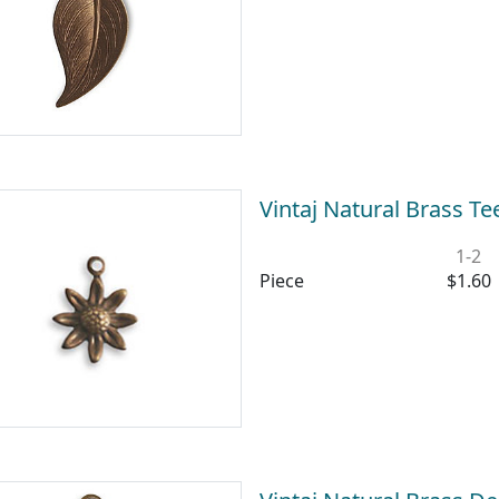
Vintaj Natural Brass 
1-2
Piece
$1.60