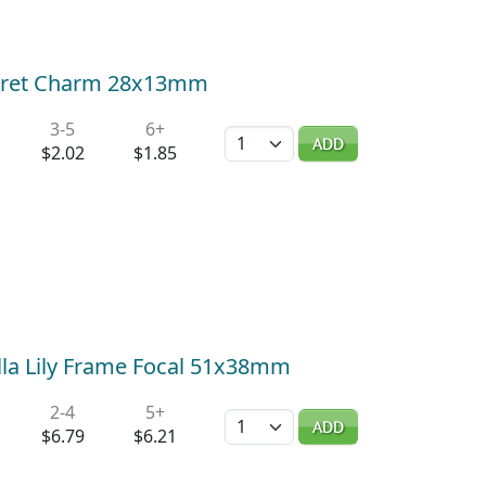
Floret Charm 28x13mm
3-5
6+
Quantity
ADD
$2.02
$1.85
alla Lily Frame Focal 51x38mm
2-4
5+
Quantity
ADD
$6.79
$6.21