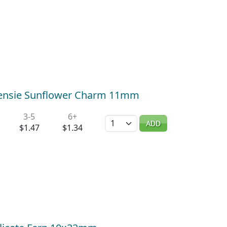
Teensie Sunflower Charm 11mm
3-5
6+
Quantity
ADD
$1.47
$1.34