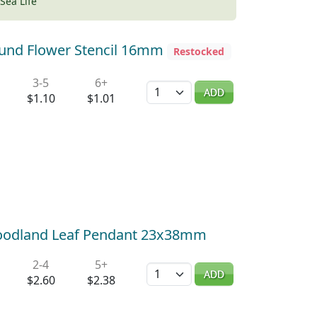
Sea Life
ound Flower Stencil 16mm
Restocked
3-5
6+
Quantity
ADD
$1.10
$1.01
Woodland Leaf Pendant 23x38mm
2-4
5+
Quantity
ADD
$2.60
$2.38