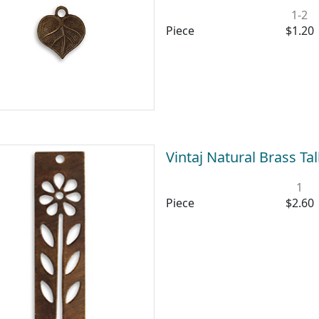
1-2
Piece
$1.20
Vintaj Natural Brass T
1
Piece
$2.60