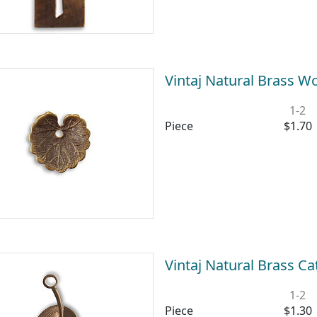
Vintaj Natural Brass 
1-2
Piece
$1.70
Vintaj Natural Brass 
1-2
Piece
$1.30