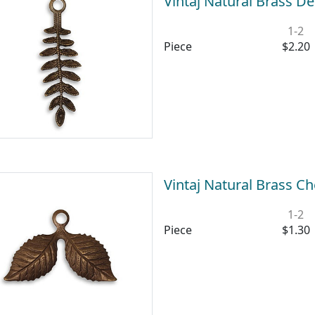
Vintaj Natural Brass D
1-2
Piece
$2.20
Vintaj Natural Brass 
1-2
Piece
$1.30