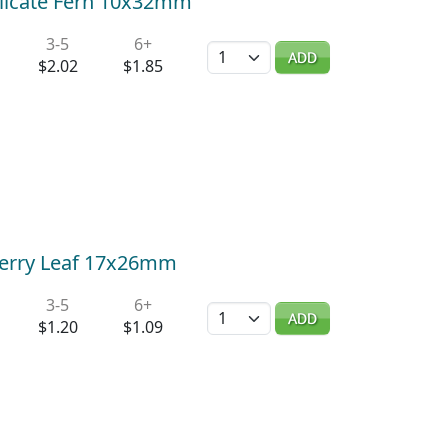
elicate Fern 10x32mm
3-5
6+
Quantity
ADD
$2.02
$1.85
Cherry Leaf 17x26mm
3-5
6+
Quantity
ADD
$1.20
$1.09