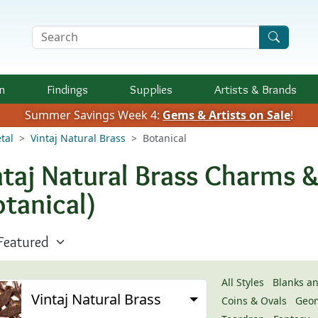
Search Terms
n
Findings
Supplies
Artists &
Brands
Summer Savings Week 4:
Gems & Artists on Sale
!
tal
Vintaj Natural Brass
Botanical
ntaj Natural Brass Charms 
otanical)
All Styles
Blanks a
Vintaj Natural Brass
Coins & Ovals
Geom