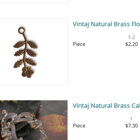
Vintaj Natural Brass 
1-2
Piece
$2.20
Vintaj Natural Brass C
1
Piece
$7.30