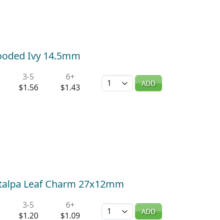
Wooded Ivy 14.5mm
3-5
6+
Quantity
ADD
$1.56
$1.43
Catalpa Leaf Charm 27x12mm
3-5
6+
Quantity
ADD
$1.20
$1.09