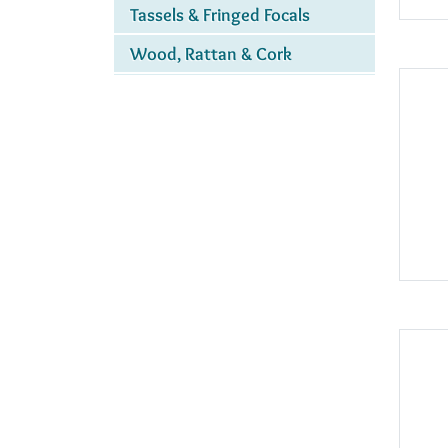
Tassels & Fringed Focals
Wood, Rattan & Cork