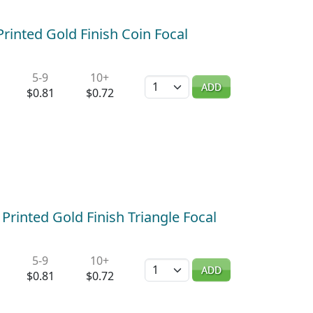
rinted Gold Finish Coin Focal
5-9
10+
Quantity
ADD
$0.81
$0.72
Printed Gold Finish Triangle Focal
5-9
10+
Quantity
ADD
$0.81
$0.72