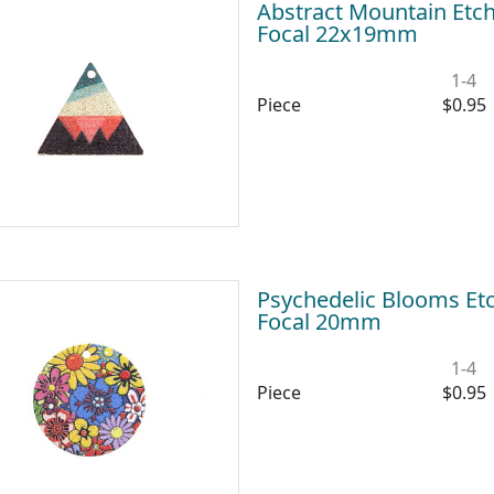
Abstract Mountain Etch
Focal 22x19mm
1-4
Piece
$0.95
Psychedelic Blooms Etc
Focal 20mm
1-4
Piece
$0.95