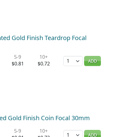
ted Gold Finish Teardrop Focal
5-9
10+
Quantity
ADD
$0.81
$0.72
ted Gold Finish Coin Focal 30mm
5-9
10+
Quantity
ADD