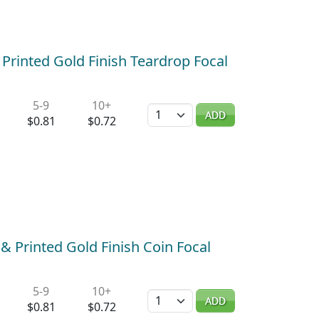
 Printed Gold Finish Teardrop Focal
5-9
10+
Quantity
ADD
$0.81
$0.72
 Printed Gold Finish Coin Focal
5-9
10+
Quantity
ADD
$0.81
$0.72