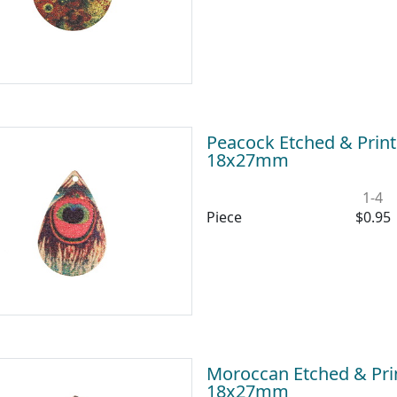
Peacock Etched & Print
18x27mm
1-4
Piece
$0.95
Moroccan Etched & Prin
18x27mm