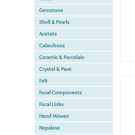
Gemstone
Shell & Pearls
Acetate
Cabochons
Ceramic & Porcelain
Crystal & Pave
Felt
Focal Components
Focal Links
Hand-Woven
Nepalese