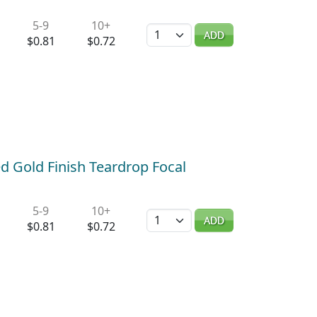
5-9
10+
Quantity
ADD
$0.81
$0.72
ed Gold Finish Teardrop Focal
5-9
10+
Quantity
ADD
$0.81
$0.72