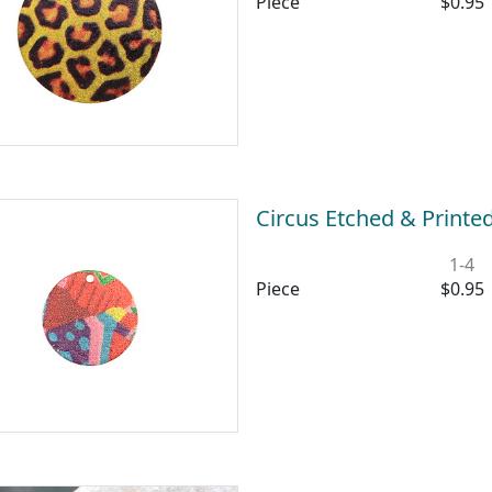
Piece
$0.95
Circus Etched & Printe
1-4
Piece
$0.95