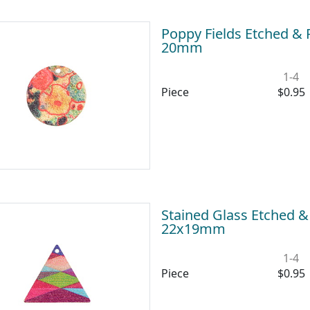
Poppy Fields Etched & P
20mm
1-4
Piece
$0.95
Stained Glass Etched & 
22x19mm
1-4
Piece
$0.95