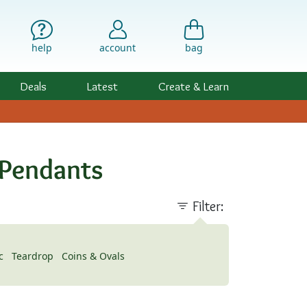
help
account
bag
Deals
Latest
Create & Learn
 Pendants
Filter:
c
Teardrop
Coins & Ovals