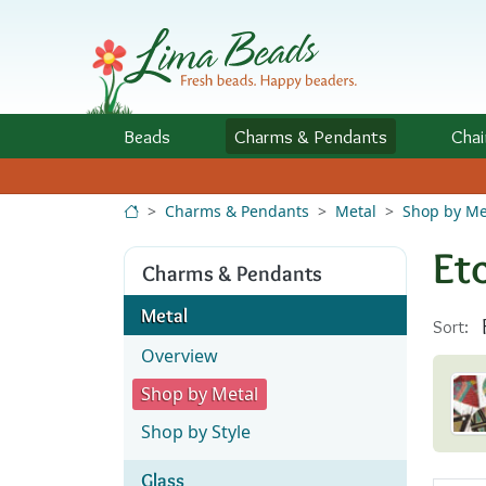
Skip to Content
Beads
Charms
& Pendants
Chai
Charms & Pendants
Metal
Shop by Me
Et
Charms & Pendants
Metal
Sort:
Overview
Shop by Metal
Shop by Style
Glass