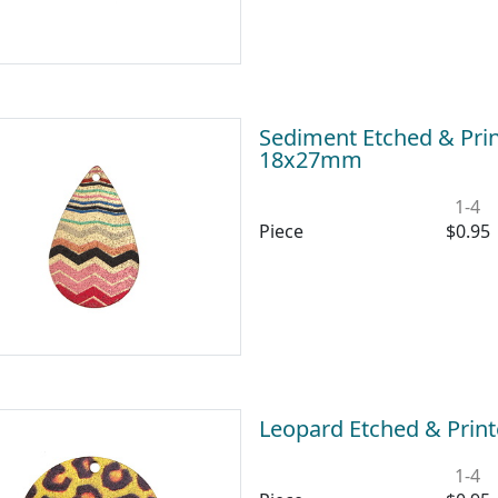
Sediment Etched & Prin
18x27mm
1-4
Piece
$0.95
Leopard Etched & Prin
1-4