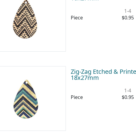
1-4
Piece
$0.95
Zig-Zag Etched & Print
18x27mm
1-4
Piece
$0.95