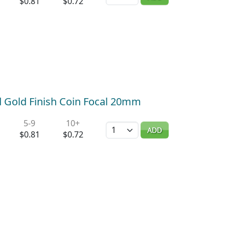
$0.81
$0.72
d Gold Finish Coin Focal 20mm
5-9
10+
Quantity
ADD
$0.81
$0.72