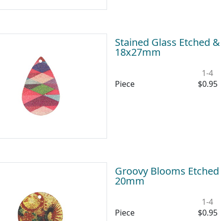
Stained Glass Etched &
18x27mm
1-4
Piece
$0.95
Groovy Blooms Etched &
20mm
1-4
Piece
$0.95