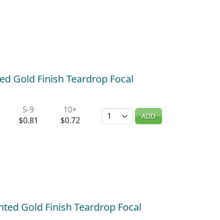
ed Gold Finish Teardrop Focal
5-9
10+
Quantity
ADD
$0.81
$0.72
ted Gold Finish Teardrop Focal