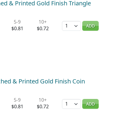
ed & Printed Gold Finish Triangle
5-9
10+
Quantity
ADD
$0.81
$0.72
hed & Printed Gold Finish Coin
5-9
10+
Quantity
ADD
$0.81
$0.72