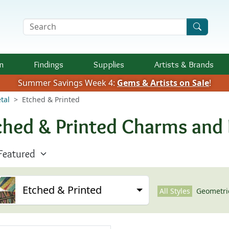
Search Terms
n
Findings
Supplies
Artists &
Brands
Summer Savings Week 4:
Gems & Artists on Sale
!
tal
Etched & Printed
ched & Printed Charms and
Etched & Printed
All Styles
Geometri