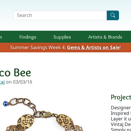
Search Terms
n
Findings
Supplies
Artists &
Brands
Summer Savings Week 4:
Gems & Artists on Sale
!
co Bee
taj
on 03/03/16
Project
Designer:
Inspired 
Layer it 
Vintaj De
Simply pa