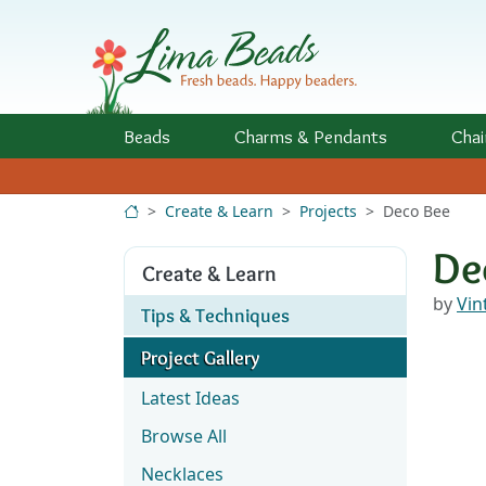
Skip to Content
Beads
Charms
& Pendants
Chai
Create & Learn
Projects
Deco Bee
De
Create & Learn
by
Vin
Tips & Techniques
Project Gallery
Latest Ideas
Browse All
Necklaces