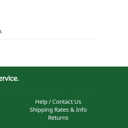
t.
rvice.
Help / Contact Us
Shipping Rates & Info
Returns