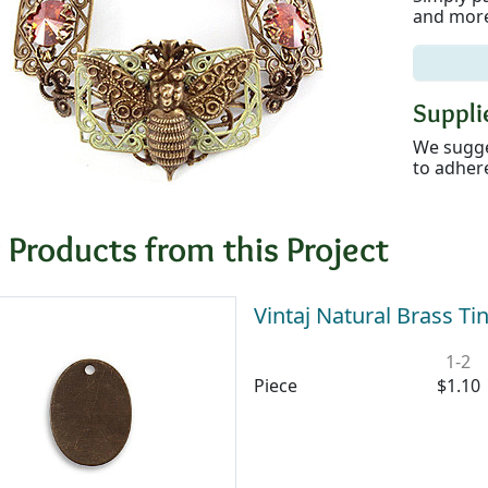
and more
Supplie
We sugge
to adhere
 Products from this Project
Vintaj Natural Brass 
1-2
Piece
$1.10