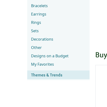
Bracelets
Earrings
Rings
Sets
Decorations
Other
Buy
Designs on a Budget
My Favorites
Themes & Trends