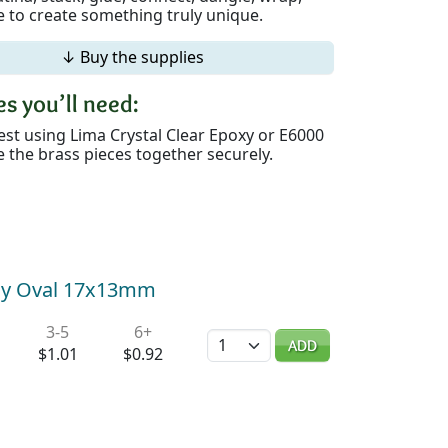
 to create something truly unique.
↓ Buy the supplies
s you’ll need:
st using Lima Crystal Clear Epoxy or E6000
 the brass pieces together securely.
Tiny Oval 17x13mm
3-5
6+
Quantity
ADD
$1.01
$0.92