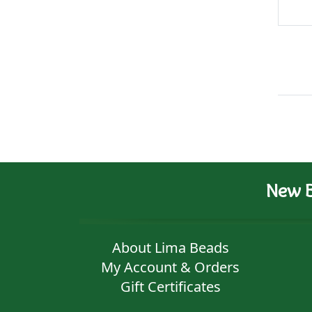
New B
About Lima Beads
My Account & Orders
Gift Certificates