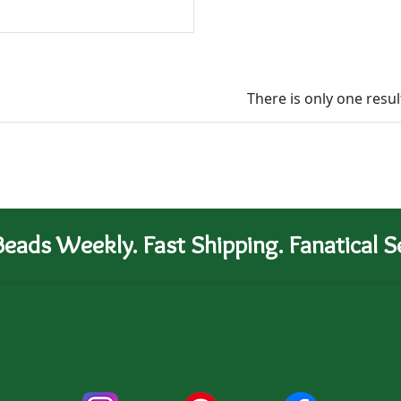
There is only one resul
eads Weekly. Fast Shipping. Fanatical Se