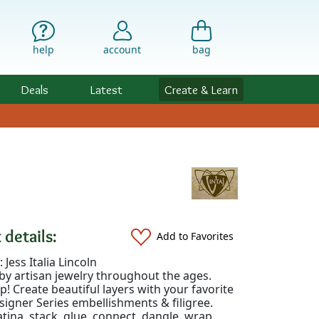
help
account
bag
Deals
Latest
Create & Learn
 details:
Add to Favorites
 Jess Italia Lincoln
by artisan jewelry throughout the ages.
up! Create beautiful layers with your favorite
signer Series embellishments & filigree.
tina, stack, glue, connect, dangle, wrap,