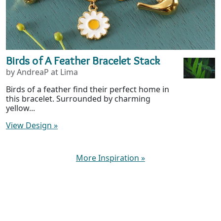
Birds of A Feather Bracelet Stack
by AndreaP at Lima
Birds of a feather find their perfect home in
this bracelet. Surrounded by charming
yellow...
View Design
»
More Inspiration
»