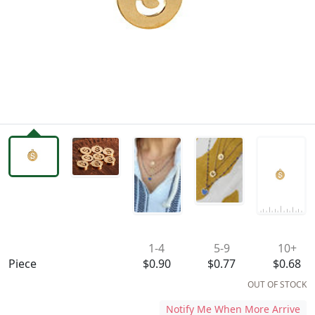
Availability & Pricing
1-4
5-9
10+
Piece
$0.90
$0.77
$0.68
OUT OF STOCK
Notify Me When More Arrive