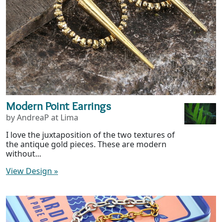
Modern Point Earrings
by AndreaP at Lima
I love the juxtaposition of the two textures of
the antique gold pieces. These are modern
without...
View Design
»