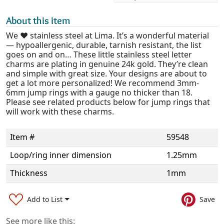
About this item
We ❤️ stainless steel at Lima. It’s a wonderful material
— hypoallergenic, durable, tarnish resistant, the list
goes on and on… These little stainless steel letter
charms are plating in genuine 24k gold. They’re clean
and simple with great size. Your designs are about to
get a lot more personalized! We recommend 3mm-
6mm jump rings with a gauge no thicker than 18.
Please see related products below for jump rings that
will work with these charms.
Item #
59548
Loop/ring inner dimension
1.25mm
Thickness
1mm
Add to List
Save
See more like this: