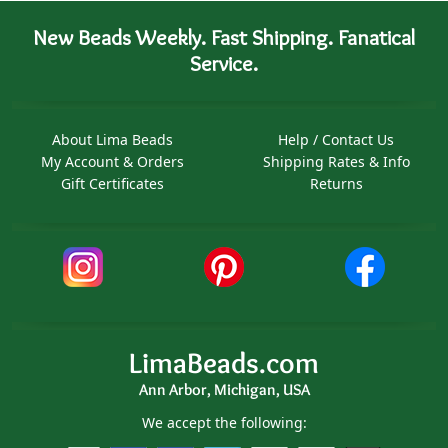
New Beads Weekly. Fast Shipping. Fanatical
Service.
About Lima Beads
Help / Contact Us
My Account & Orders
Shipping Rates & Info
Gift Certificates
Returns
LimaBeads.com
Ann Arbor, Michigan, USA
We accept the following: