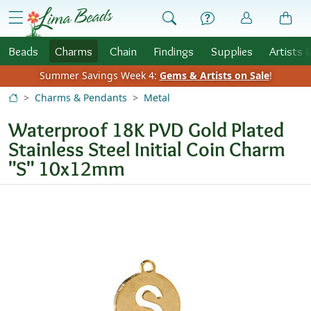
Skip to Content
menu
Beads
Charms
Chain
Findings
Supplies
Artists 
Summer Savings Week 4:
Gems & Artists on Sale
!
Charms & Pendants
Metal
Waterproof 18K PVD Gold Plated
Stainless Steel Initial Coin Charm
"S" 10x12mm