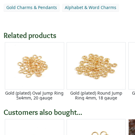
Gold Charms & Pendants
Alphabet & Word Charms
Related products
Gold (plated) Oval Jump Ring
Gold (plated) Round Jump
G
5x4mm, 20 gauge
Ring 4mm, 18 gauge
Customers also bought...