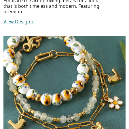
Embrace the art of mixing metals for a look
that is both timeless and modern. Featuring
premium...
View Design
»