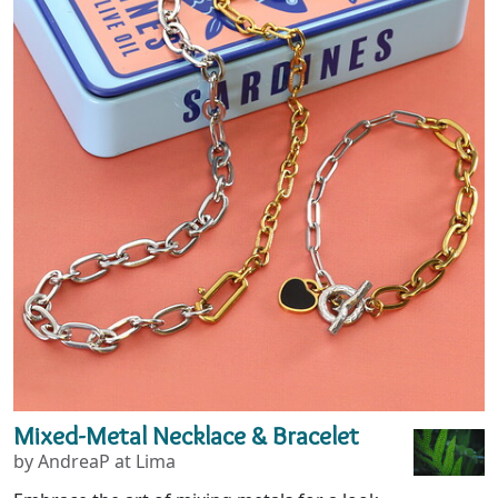
Mixed-Metal Necklace & Bracelet
by AndreaP at Lima