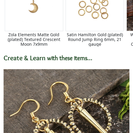
Zola Elements Matte Gold
Satin Hamilton Gold (plated)
W
(plated) Textured Crescent
Round Jump Ring 6mm, 21
Moon 7x9mm
gauge
Create & Learn
with these items…