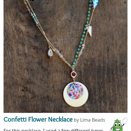
Confetti Flower Necklace
by Lima Beads
For this necklace, I used a few different types