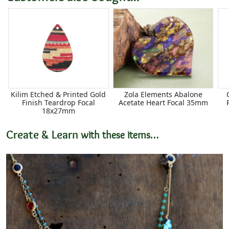
Kilim Etched & Printed Gold
Zola Elements Abalone
Finish Teardrop Focal
Acetate Heart Focal 35mm
18x27mm
Create & Learn
with these items…