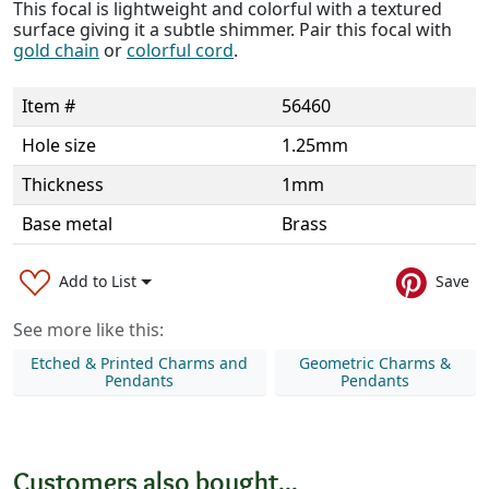
This focal is lightweight and colorful with a textured
surface giving it a subtle shimmer. Pair this focal with
gold chain
or
colorful cord
.
Item #
56460
Hole size
1.25mm
Thickness
1mm
Base metal
Brass
Add to List
Save
See more like this:
Etched & Printed Charms and
Geometric Charms &
Pendants
Pendants
Customers also bought...