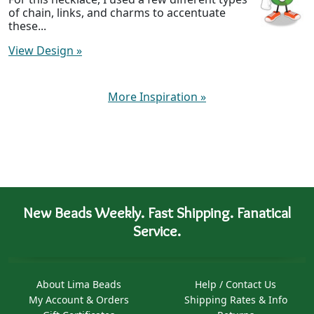
of chain, links, and charms to accentuate
these...
View Design
»
More Inspiration
»
New Beads Weekly. Fast Shipping. Fanatical
Service.
About Lima Beads
Help / Contact Us
My Account & Orders
Shipping Rates & Info