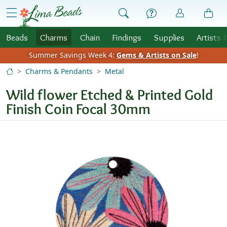
Skip to Content
menu
Beads
Charms
Chain
Findings
Supplies
Artists 
Summer Savings Week 4:
Gems & Artists on Sale
!
Charms & Pendants
Metal
Wild flower Etched & Printed Gold
Finish Coin Focal 30mm