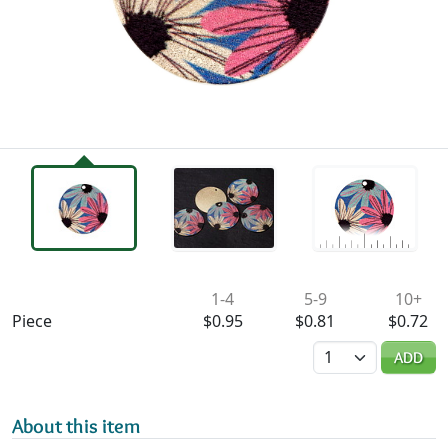
Availability & Pricing
1-4
5-9
10+
Piece
$0.95
$0.81
$0.72
Quantity
ADD
About this item