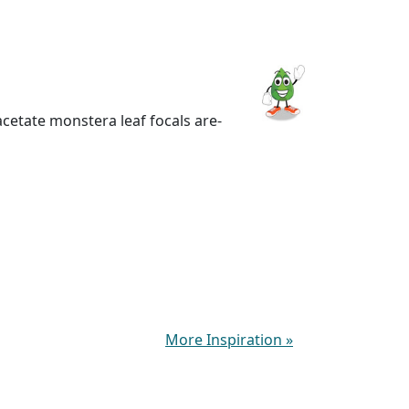
acetate monstera leaf focals are-
More Inspiration
»