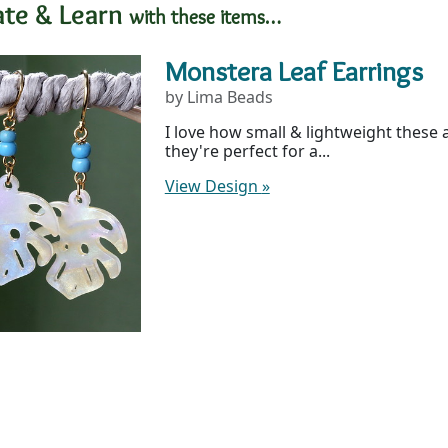
ate & Learn
with these items…
Monstera Leaf Earrings
by Lima Beads
I love how small & lightweight these 
they're perfect for a...
View Design
»