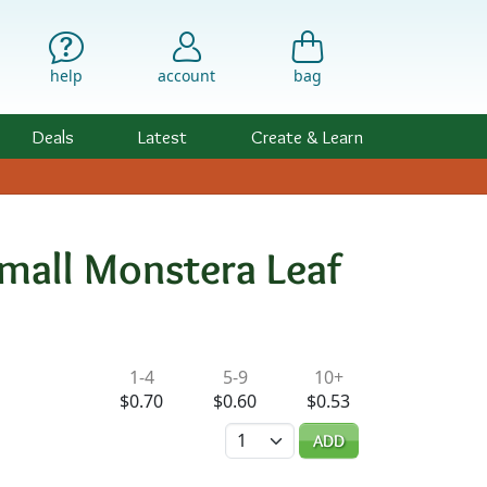
help
account
bag
Deals
Latest
Create & Learn
mall Monstera Leaf
ility & Pricing
1-4
5-9
10+
$0.70
$0.60
$0.53
Quantity
ADD