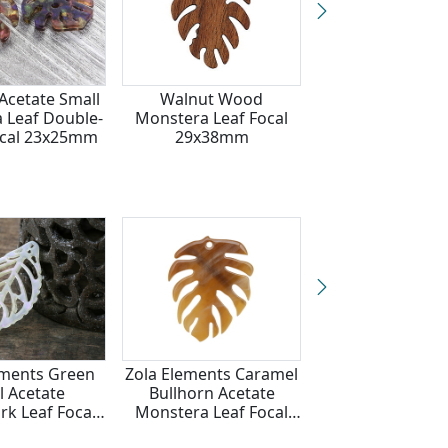
Acetate Small
Walnut Wood
Zola Elements 
 Leaf Double-
Monstera Leaf Focal
Pool Acetate 
ocal 23x25mm
29x38mm
Drop Focal 22
ements Green
Zola Elements Caramel
Zola Elements To
l Acetate
Bullhorn Acetate
Shell Acetate S
k Leaf Focal
Monstera Leaf Focal
Monstera Leaf 
2x38mm
32x40mm
23x25mm