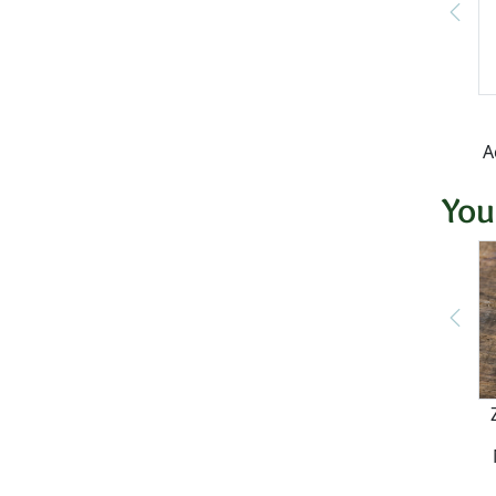
A
You