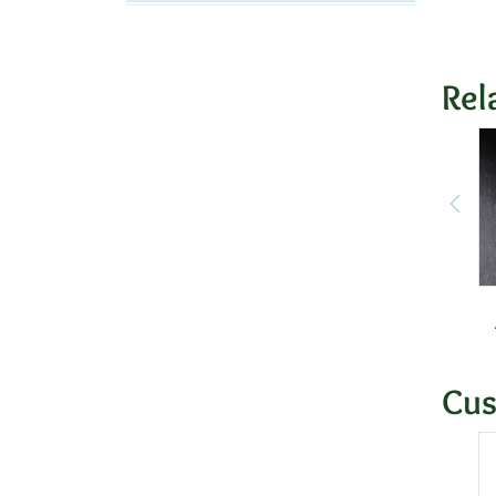
Rel
Cus