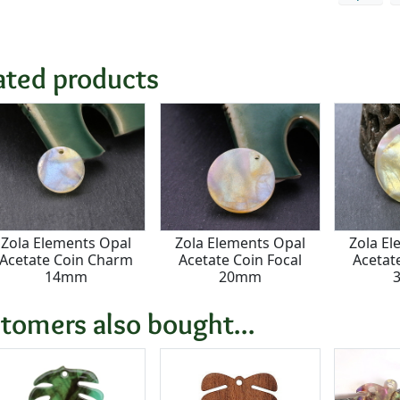
ated products
Zola Elements Opal
Zola Elements Opal
Zola El
Acetate Coin Charm
Acetate Coin Focal
Acetat
14mm
20mm
tomers also bought...