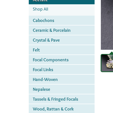
Shop All
Cabochons
Ceramic & Porcelain
Crystal & Pave
Felt
Focal Components
Focal Links
Hand-Woven
Nepalese
Tassels & Fringed Focals
Wood, Rattan & Cork