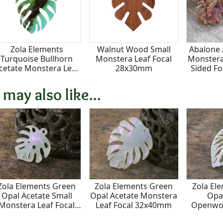
Zola Elements
Walnut Wood Small
Abalone 
Turquoise Bullhorn
Monstera Leaf Focal
Monstera
cetate Monstera Leaf
28x30mm
Sided F
Focal 32x40mm
 may also like...
Zola Elements Green
Zola Elements Green
Zola El
Opal Acetate Small
Opal Acetate Monstera
Opa
Monstera Leaf Focal
Leaf Focal 32x40mm
Openwor
23x25mm
2