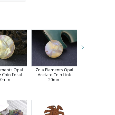
ements Opal
Zola Elements Opal
Zola Elements 
e Coin Focal
Acetate Coin Link
Acetate Flor
30mm
20mm
Openwork Man
Focal 40m