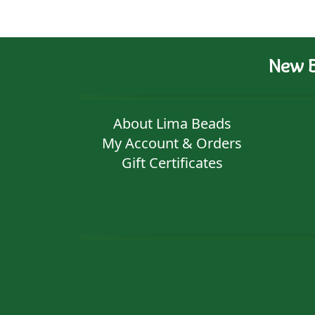
New B
About Lima Beads
My Account & Orders
Gift Certificates