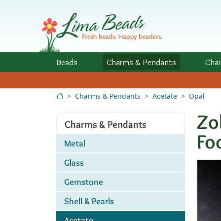
Skip to Content
Beads
Charms
& Pendants
Chai
Charms & Pendants
Acetate
Opal
Zo
Charms & Pendants
Fo
Metal
Glass
Gemstone
Shell & Pearls
Acetate