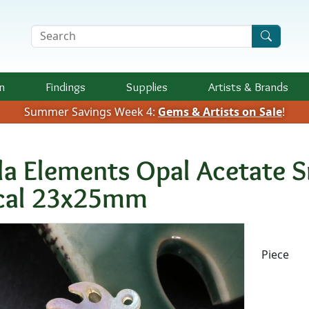
Search Terms
n
Findings
Supplies
Artists &
Brands
Summer Savings Week 4:
Gems & Artists on Sale
!
la Elements Opal Acetate S
cal 23x25mm
Availab
Piece