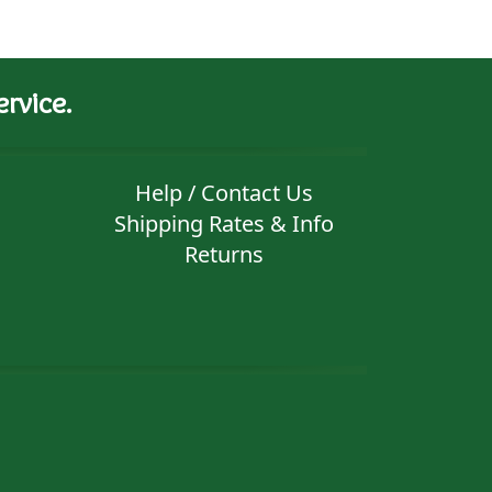
rvice.
Help / Contact Us
Shipping Rates & Info
Returns