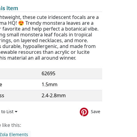
is item
htweight, these cute iridescent focals are a
Lima HQ! 😍 Trendy monstera leaves are a
favorite and help perfect a botanical vibe.
zing small monstera leaf focals in tropical
rings, on layered necklaces, and more.
is durable, hypoallergenic, and made from
wable resources than acrylic or lucite
is material an all around winner.
62695
e
1.5mm
ss
2.4-2.8mm
to List
Save
like this:
Zola Elements