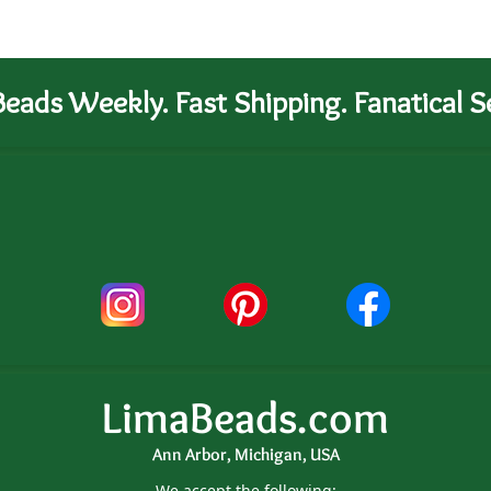
eads Weekly. Fast Shipping. Fanatical Se
LimaBeads.com
Ann Arbor, Michigan, USA
We accept the following: