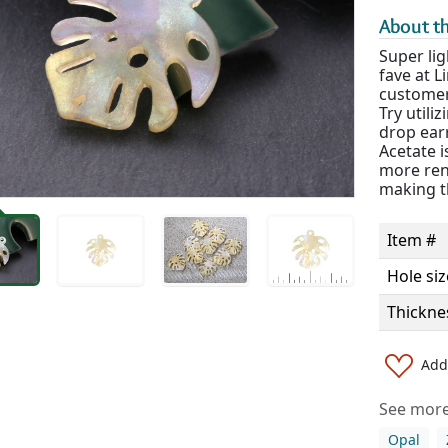
About th
Super lig
fave at 
customer 
Try utili
drop ear
Acetate 
more rene
making th
Item #
Hole siz
Thickne
Add 
See more 
Opal