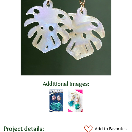
Additional Images:
Project details:
Add to Favorites