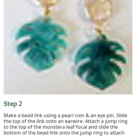
Step 2
Make a bead link using a pearl coin & an eye pin. Slide
the top of the link onto an earwire. Attach a jump ring
to the top of the monstera leaf focal and slide the
bottom of the bead link onto the jump ring to attach