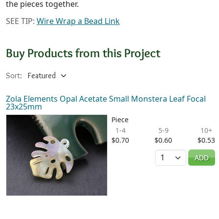
the pieces together.
SEE TIP:
Wire Wrap a Bead Link
Buy Products from this Project
Sort:
Zola Elements Opal Acetate Small Monstera Leaf Focal
23x25mm
Piece
1-4
5-9
10+
$0.70
$0.60
$0.53
Quantity
ADD