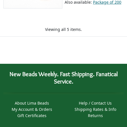
Also available:
Package of 200
Viewing all 5 items.
New Beads Weekly. Fast Shipping. Fanatical
Service.
About Lima Beads
Help / Contact Us
My Account & Orders
Shipping Rates & Info
Gift Certificates
Returns