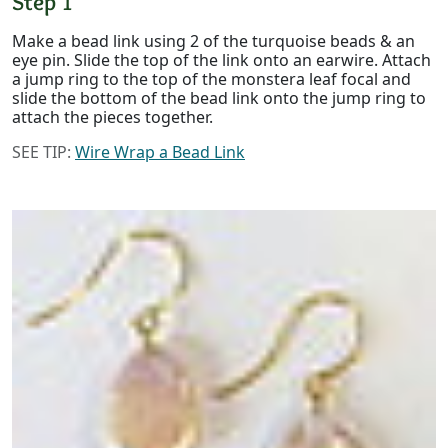
Step 1
Make a bead link using 2 of the turquoise beads & an
eye pin. Slide the top of the link onto an earwire. Attach
a jump ring to the top of the monstera leaf focal and
slide the bottom of the bead link onto the jump ring to
attach the pieces together.
SEE TIP:
Wire Wrap a Bead Link