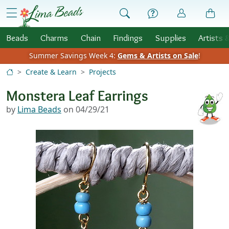
Skip to Content
menu
Beads
Charms
Chain
Findings
Supplies
Artists 
Summer Savings Week 4:
Gems & Artists on Sale
!
Create & Learn
Projects
Monstera Leaf Earrings
by
Lima Beads
on 04/29/21