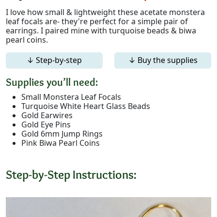
I love how small & lightweight these acetate monstera
leaf focals are- they're perfect for a simple pair of
earrings. I paired mine with turquoise beads & biwa
pearl coins.
↓ Step-by-step
↓ Buy the supplies
Supplies you’ll need:
Small Monstera Leaf Focals
Turquoise White Heart Glass Beads
Gold Earwires
Gold Eye Pins
Gold 6mm Jump Rings
Pink Biwa Pearl Coins
Step-by-Step Instructions: