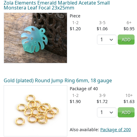
Zola Elements Emerald Marbled Acetate Small
Monstera Leaf Focal 23x25mm
Piece
1-2
3-5
6+
$1.20
$1.06
$0.95
Quantity
ADD
Gold (plated) Round Jump Ring 6mm, 18 gauge
Package of 40
1-2
3-9
10+
$1.90
$1.72
$1.63
Quantity
ADD
Also available:
Package of 200