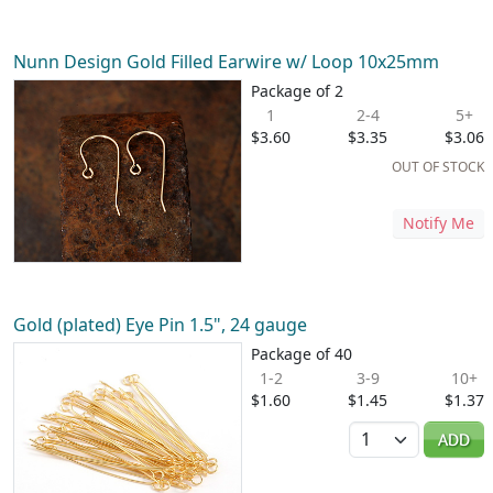
Nunn Design Gold Filled Earwire w/ Loop 10x25mm
Package of 2
1
2-4
5+
$3.60
$3.35
$3.06
OUT OF STOCK
Notify Me
Gold (plated) Eye Pin 1.5", 24 gauge
Package of 40
1-2
3-9
10+
$1.60
$1.45
$1.37
Quantity
ADD