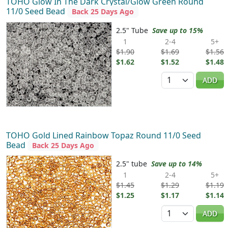
TOHO Glow In The Dark Crystal/Glow Green Round
11/0 Seed Bead
Back 25 Days Ago
2.5" Tube
Save up to 15%
1
2-4
5+
$1.90
$1.69
$1.56
$1.62
$1.52
$1.48
Quantity
ADD
TOHO Gold Lined Rainbow Topaz Round 11/0 Seed
Bead
Back 25 Days Ago
2.5" tube
Save up to 14%
1
2-4
5+
$1.45
$1.29
$1.19
$1.25
$1.17
$1.14
Quantity
ADD