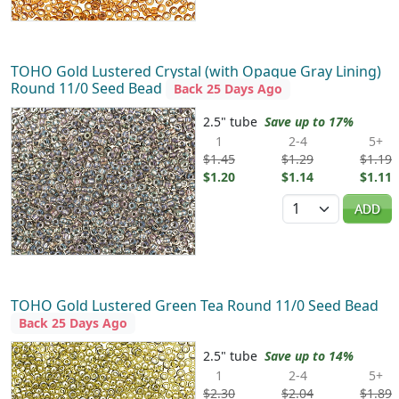
TOHO Gold Lustered Crystal (with Opaque Gray Lining)
Round 11/0 Seed Bead
Back 25 Days Ago
2.5" tube
Save up to 17%
1
2-4
5+
$1.45
$1.29
$1.19
$1.20
$1.14
$1.11
Quantity
ADD
TOHO Gold Lustered Green Tea Round 11/0 Seed Bead
Back 25 Days Ago
2.5" tube
Save up to 14%
1
2-4
5+
$2.30
$2.04
$1.89