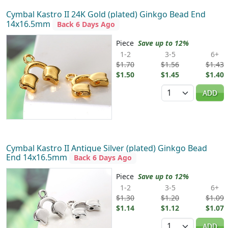
Cymbal Kastro II 24K Gold (plated) Ginkgo Bead End
14x16.5mm
Back 6 Days Ago
Piece
Save up to 12%
1-2
3-5
6+
$1.70
$1.56
$1.43
$1.50
$1.45
$1.40
Quantity
ADD
Cymbal Kastro II Antique Silver (plated) Ginkgo Bead
End 14x16.5mm
Back 6 Days Ago
Piece
Save up to 12%
1-2
3-5
6+
$1.30
$1.20
$1.09
$1.14
$1.12
$1.07
Quantity
ADD