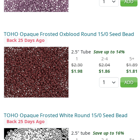
ADD
TOHO Opaque Frosted Oxblood Round 15/0 Seed Bead
Back 25 Days Ago
2.5" Tube
Save up to 14%
1
2-4
5+
$2.30
$2.04
$1.89
$1.98
$1.86
$1.81
Quantity
ADD
TOHO Opaque Frosted White Round 15/0 Seed Bead
Back 25 Days Ago
2.5" tube
Save up to 16%
1
2-4
5+