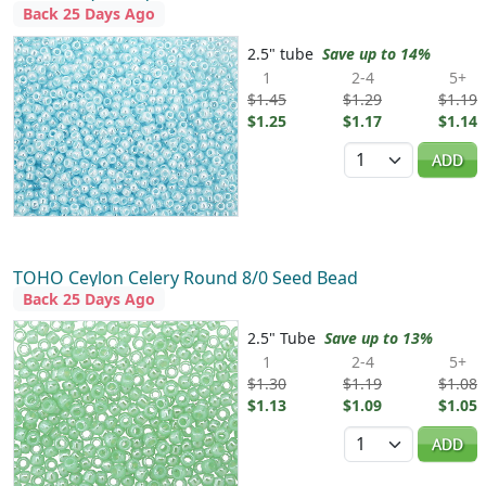
Back 25 Days Ago
2.5" tube
Save up to 14%
1
2-4
5+
$1.45
$1.29
$1.19
$1.25
$1.17
$1.14
Quantity
ADD
TOHO Ceylon Celery Round 8/0 Seed Bead
Back 25 Days Ago
2.5" Tube
Save up to 13%
1
2-4
5+
$1.30
$1.19
$1.08
$1.13
$1.09
$1.05
Quantity
ADD