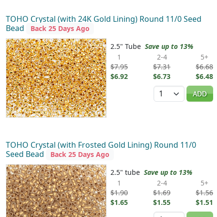
TOHO Crystal (with 24K Gold Lining) Round 11/0 Seed
Bead
Back 25 Days Ago
2.5" Tube
Save up to 13%
1
2-4
5+
$7.95
$7.31
$6.68
$6.92
$6.73
$6.48
Quantity
ADD
TOHO Crystal (with Frosted Gold Lining) Round 11/0
Seed Bead
Back 25 Days Ago
2.5" tube
Save up to 13%
1
2-4
5+
$1.90
$1.69
$1.56
$1.65
$1.55
$1.51
Quantity