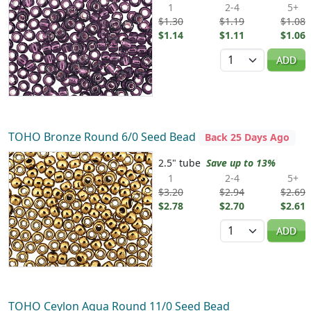
1
2-4
5+
$1.30
$1.19
$1.08
$1.14
$1.11
$1.06
Quantity
ADD
TOHO Bronze Round 6/0 Seed Bead
Back 25 Days Ago
2.5" tube
Save up to 13%
1
2-4
5+
$3.20
$2.94
$2.69
$2.78
$2.70
$2.61
Quantity
ADD
TOHO Ceylon Aqua Round 11/0 Seed Bead