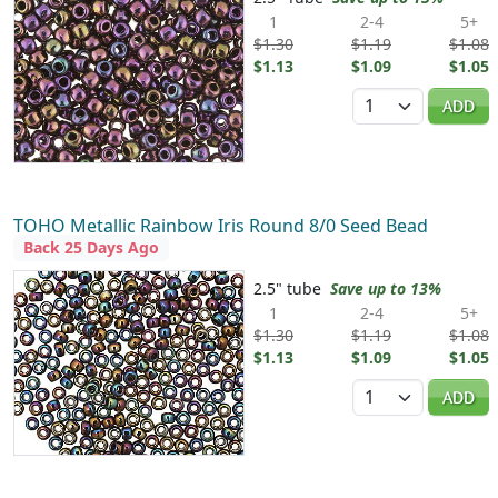
1
2-4
5+
$1.30
$1.19
$1.08
$1.13
$1.09
$1.05
Quantity
ADD
TOHO Metallic Rainbow Iris Round 8/0 Seed Bead
Back 25 Days Ago
2.5" tube
Save up to 13%
1
2-4
5+
$1.30
$1.19
$1.08
$1.13
$1.09
$1.05
Quantity
ADD