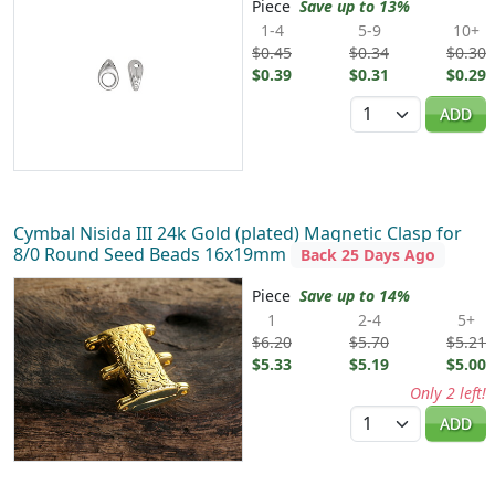
Piece
Save up to 13%
1-4
5-9
10+
$0.45
$0.34
$0.30
$0.39
$0.31
$0.29
Quantity
ADD
Cymbal Nisida III 24k Gold (plated) Magnetic Clasp for
8/0 Round Seed Beads 16x19mm
Back 25 Days Ago
Piece
Save up to 14%
1
2-4
5+
$6.20
$5.70
$5.21
$5.33
$5.19
$5.00
Only 2 left!
Quantity
ADD