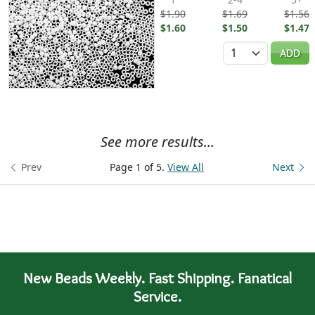
$1.90
$1.69
$1.56
$1.60
$1.50
$1.47
Quantity
ADD
See more results...
Prev
Page 1 of 5.
View All
Next
New Beads Weekly. Fast Shipping. Fanatical
Service.