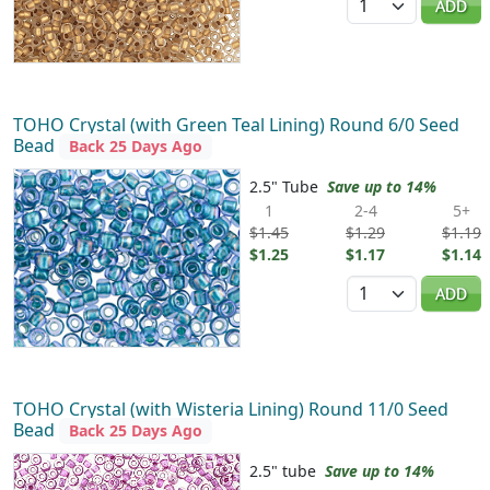
ADD
TOHO Crystal (with Green Teal Lining) Round 6/0 Seed
Bead
Back 25 Days Ago
2.5" Tube
Save up to 14%
1
2-4
5+
$1.45
$1.29
$1.19
$1.25
$1.17
$1.14
Quantity
ADD
TOHO Crystal (with Wisteria Lining) Round 11/0 Seed
Bead
Back 25 Days Ago
2.5" tube
Save up to 14%