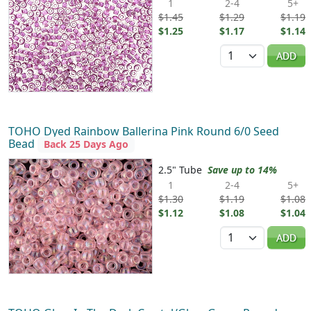
1
2-4
5+
$1.45
$1.29
$1.19
$1.25
$1.17
$1.14
Quantity
ADD
TOHO Dyed Rainbow Ballerina Pink Round 6/0 Seed
Bead
Back 25 Days Ago
2.5" Tube
Save up to 14%
1
2-4
5+
$1.30
$1.19
$1.08
$1.12
$1.08
$1.04
Quantity
ADD