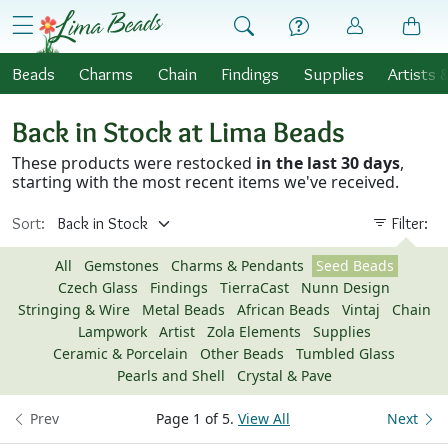
Skip to Content
menu
Beads
Charms
Chain
Findings
Supplies
Artists 
Back in Stock at Lima Beads
These products were restocked
in the last 30 days
,
starting with the most recent items we've received.
Sort:
Filter:
All
Gemstones
Charms & Pendants
Seed Beads
Czech Glass
Findings
TierraCast
Nunn Design
Stringing & Wire
Metal Beads
African Beads
Vintaj
Chain
Lampwork
Artist
Zola Elements
Supplies
Ceramic & Porcelain
Other Beads
Tumbled Glass
Pearls and Shell
Crystal & Pave
Prev
Page 1 of 5.
View All
Next