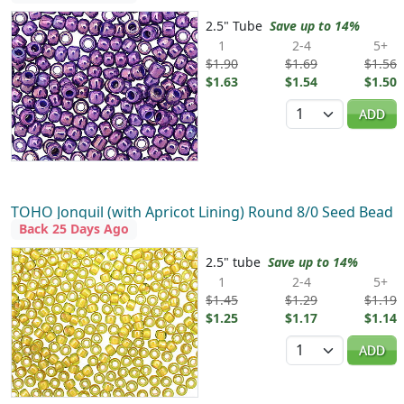
2.5" Tube
Save up to 14%
1
2-4
5+
$1.90
$1.69
$1.56
$1.63
$1.54
$1.50
Quantity
ADD
TOHO Jonquil (with Apricot Lining) Round 8/0 Seed Bead
Back 25 Days Ago
2.5" tube
Save up to 14%
1
2-4
5+
$1.45
$1.29
$1.19
$1.25
$1.17
$1.14
Quantity
ADD