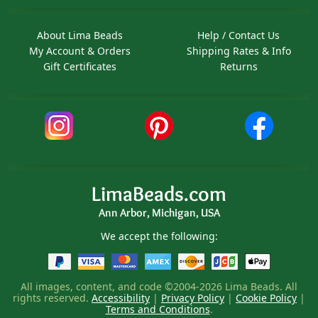
About Lima Beads
Help / Contact Us
My Account & Orders
Shipping Rates & Info
Gift Certificates
Returns
LimaBeads.com
Ann Arbor, Michigan, USA
We accept the following:
All images, content, and code ©2004-2026 Lima Beads. All
rights reserved.
Accessibility
|
Privacy Policy
|
Cookie Policy
|
Terms and Conditions
.