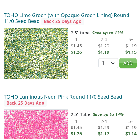
TOHO Lime Green (with Opaque Green Lining) Round
11/0 Seed Bead
Back 25 Days Ago
2.5" tube
Save up to 13%
1
2-4
5+
$1.45
$1.29
$1.19
$1.26
$1.19
$1.15
Quantity
ADD
TOHO Luminous Neon Pink Round 11/0 Seed Bead
Back 25 Days Ago
2.5" Tube
Save up to 14%
1
2-4
5+
$1.45
$1.29
$1.19
$1.25
$1.17
$1.14