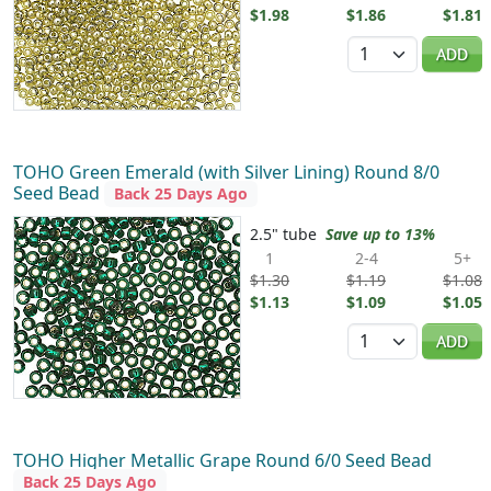
$1.98
$1.86
$1.81
Quantity
ADD
TOHO Green Emerald (with Silver Lining) Round 8/0
Seed Bead
Back 25 Days Ago
2.5" tube
Save up to 13%
1
2-4
5+
$1.30
$1.19
$1.08
$1.13
$1.09
$1.05
Quantity
ADD
TOHO Higher Metallic Grape Round 6/0 Seed Bead
Back 25 Days Ago