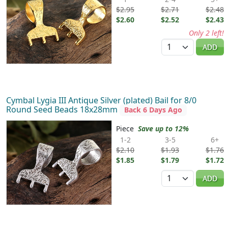
$2.95
$2.71
$2.48
$2.60
$2.52
$2.43
Only 2 left!
Quantity
ADD
Cymbal Lygia III Antique Silver (plated) Bail for 8/0
Round Seed Beads 18x28mm
Back 6 Days Ago
Piece
Save up to 12%
1-2
3-5
6+
$2.10
$1.93
$1.76
$1.85
$1.79
$1.72
Quantity
ADD