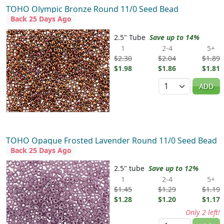
TOHO Olympic Bronze Round 11/0 Seed Bead
Back 25 Days Ago
2.5" Tube
Save up to 14%
1
2-4
5+
$2.30
$2.04
$1.89
$1.98
$1.86
$1.81
Quantity
ADD
TOHO Opaque Frosted Lavender Round 11/0 Seed Bead
Back 25 Days Ago
2.5" tube
Save up to 12%
1
2-4
5+
$1.45
$1.29
$1.19
$1.28
$1.20
$1.17
Only 2 left!
Quantity