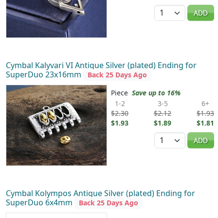
Quantity
ADD
Cymbal Kalyvari VI Antique Silver (plated) Ending for
SuperDuo 23x16mm
Back 25 Days Ago
Piece
Save up to 16%
1-2
3-5
6+
$2.30
$2.12
$1.93
$1.93
$1.89
$1.81
Quantity
ADD
Cymbal Kolympos Antique Silver (plated) Ending for
SuperDuo 6x4mm
Back 25 Days Ago