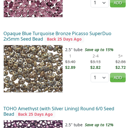
ADD
Opaque Blue Turquoise Bronze Picasso SuperDuo
2x5mm Seed Bead
Back 25 Days Ago
2.5" tube
Save up to 15%
1
2-4
5+
$3.40
$3.13
$2.86
$2.89
$2.82
$2.72
Quantity
ADD
TOHO Amethyst (with Silver Lining) Round 6/0 Seed
Bead
Back 25 Days Ago
2.5" tube
Save up to 12%