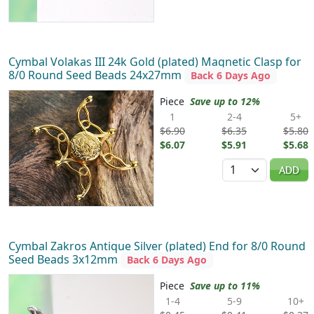
Cymbal Volakas III 24k Gold (plated) Magnetic Clasp for
8/0 Round Seed Beads 24x27mm
Back 6 Days Ago
Piece
Save up to 12%
1
2-4
5+
$6.90
$6.35
$5.80
$6.07
$5.91
$5.68
Quantity
ADD
Cymbal Zakros Antique Silver (plated) End for 8/0 Round
Seed Beads 3x12mm
Back 6 Days Ago
Piece
Save up to 11%
1-4
5-9
10+