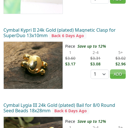
Cymbal Kypri II 24k Gold (plated) Magnetic Clasp for
SuperDuo 13x10mm
Back 6 Days Ago
Piece
Save up to 12%
1
2-4
5+
$3.60
$3.31
$3.02
$3.17
$3.08
$2.96
Quantity
ADD
Cymbal Lygia III 24k Gold (plated) Bail for 8/0 Round
Seed Beads 18x28mm
Back 6 Days Ago
Piece
Save up to 12%
1
2-4
5+