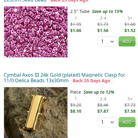
2.5" Tube
Save up to 15%
1
2-4
5+
$1.95
$1.73
$1.60
$1.66
$1.56
$1.52
Quantity
ADD
Cymbal Axos III 24k Gold (plated) Magnetic Clasp for
11/0 Delica Beads 13x30mm
Back 25 Days Ago
Piece
Save up to 12%
1
2-4
5+
$9.20
$8.46
$7.73
$8.10
$7.87
$7.58
Quantity
ADD