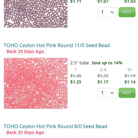
$1.11
$1.07
$1.03
Quantity
ADD
TOHO Ceylon Hot Pink Round 11/0 Seed Bead
Back 25 Days Ago
2.5" tube
Save up to 14%
1
2-4
5+
$1.45
$1.29
$1.19
$1.25
$1.17
$1.14
Quantity
ADD
TOHO Ceylon Hot Pink Round 8/0 Seed Bead
Back 25 Days Ago