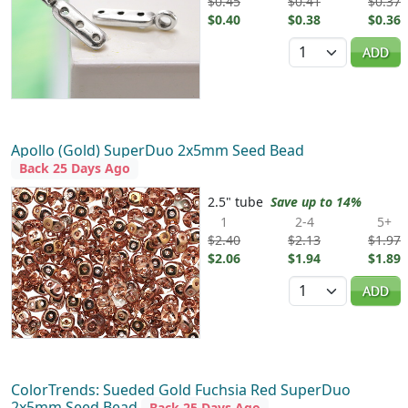
$0.45
$0.41
$0.37
$0.40
$0.38
$0.36
Quantity
ADD
Apollo (Gold) SuperDuo 2x5mm Seed Bead
Back 25 Days Ago
2.5" tube
Save up to 14%
1
2-4
5+
$2.40
$2.13
$1.97
$2.06
$1.94
$1.89
Quantity
ADD
ColorTrends: Sueded Gold Fuchsia Red SuperDuo
2x5mm Seed Bead
Back 25 Days Ago