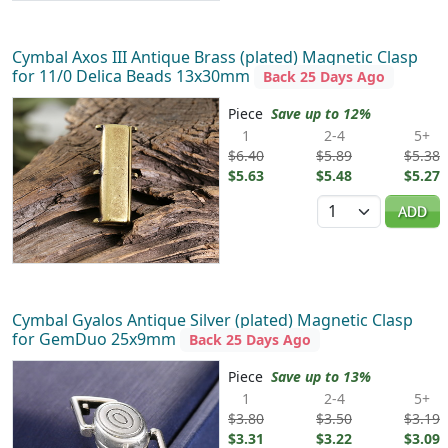
Cymbal Axos III Antique Brass (plated) Magnetic Clasp
for 11/0 Delica Beads 13x30mm
Back 25 Days Ago
Piece
Save up to 12%
1
2-4
5+
$6.40
$5.89
$5.38
$5.63
$5.48
$5.27
Quantity
ADD
Cymbal Gyalos Antique Silver (plated) Magnetic Clasp
for GemDuo 25x9mm
Back 25 Days Ago
Piece
Save up to 13%
1
2-4
5+
$3.80
$3.50
$3.19
$3.31
$3.22
$3.09