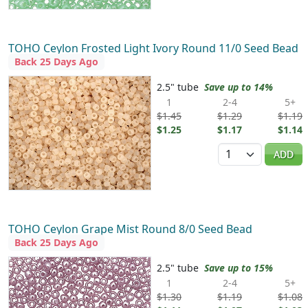
TOHO Ceylon Frosted Light Ivory Round 11/0 Seed Bead
Back 25 Days Ago
2.5" tube
Save up to 14%
1
2-4
5+
$1.45
$1.29
$1.19
$1.25
$1.17
$1.14
Quantity
ADD
TOHO Ceylon Grape Mist Round 8/0 Seed Bead
Back 25 Days Ago
2.5" tube
Save up to 15%
1
2-4
5+
$1.30
$1.19
$1.08