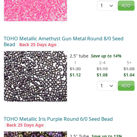
Quantity
ADD
TOHO Metallic Amethyst Gun Metal Round 8/0 Seed
Bead
Back 25 Days Ago
2.5" tube
Save up to 14%
1
2-4
5+
$1.30
$1.19
$1.08
$1.12
$1.08
$1.04
Quantity
ADD
TOHO Metallic Iris Purple Round 6/0 Seed Bead
Back 25 Days Ago
2.5" Tube
Save up to 13%