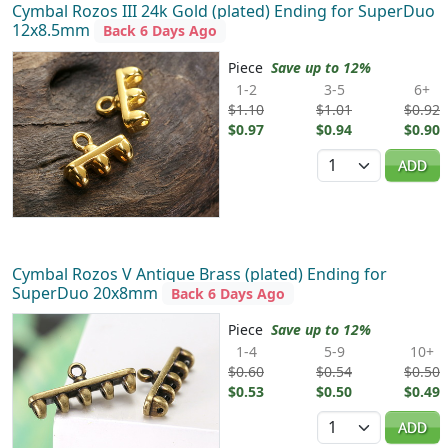
Cymbal Rozos III 24k Gold (plated) Ending for SuperDuo
12x8.5mm
Back 6 Days Ago
Piece
Save up to 12%
1-2
3-5
6+
$1.10
$1.01
$0.92
$0.97
$0.94
$0.90
Quantity
ADD
Cymbal Rozos V Antique Brass (plated) Ending for
SuperDuo 20x8mm
Back 6 Days Ago
Piece
Save up to 12%
1-4
5-9
10+
$0.60
$0.54
$0.50
$0.53
$0.50
$0.49
Quantity
ADD