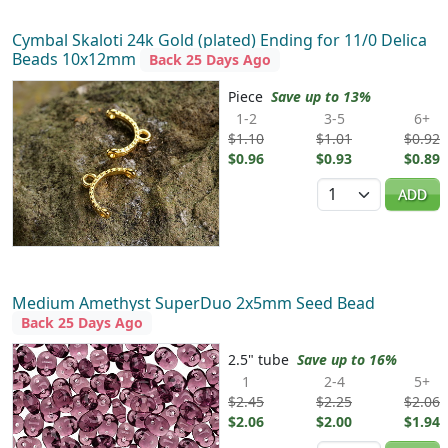
Cymbal Skaloti 24k Gold (plated) Ending for 11/0 Delica
Beads 10x12mm
Back 25 Days Ago
Piece
Save up to 13%
1-2
3-5
6+
$1.10
$1.01
$0.92
$0.96
$0.93
$0.89
Quantity
ADD
Medium Amethyst SuperDuo 2x5mm Seed Bead
Back 25 Days Ago
2.5" tube
Save up to 16%
1
2-4
5+
$2.45
$2.25
$2.06
$2.06
$2.00
$1.94
Quantity