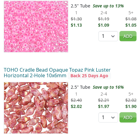
2.5" Tube
Save up to 13%
1
2-4
5+
$1.30
$1.19
$1.08
$1.13
$1.09
$1.05
Quantity
ADD
TOHO Cradle Bead Opaque Topaz Pink Luster
Horizontal 2-Hole 10x6mm
Back 25 Days Ago
2.5" Tube
Save up to 16%
1
2-4
5+
$2.40
$2.21
$2.02
$2.02
$1.97
$1.90
Quantity
ADD