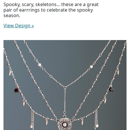
Spooky, scary, skeletons... these are a great
pair of earrrings to celebrate the spooky
season.
View Design
»