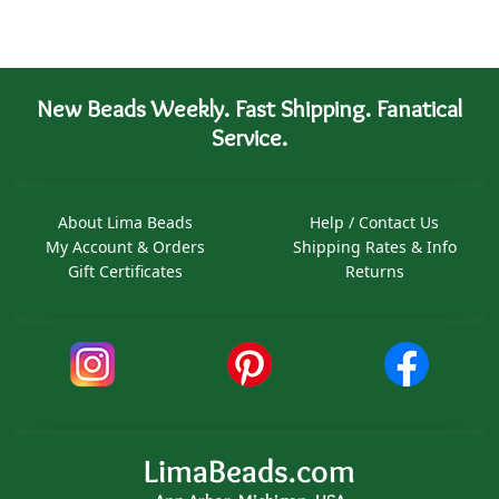
New Beads Weekly. Fast Shipping. Fanatical
Service.
About Lima Beads
Help / Contact Us
My Account & Orders
Shipping Rates & Info
Gift Certificates
Returns
LimaBeads.com