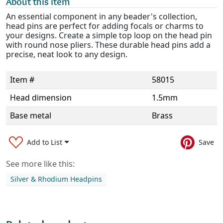
About this item
An essential component in any beader's collection,
head pins are perfect for adding focals or charms to
your designs. Create a simple top loop on the head pin
with round nose pliers. These durable head pins add a
precise, neat look to any design.
Item #
58015
Head dimension
1.5mm
Base metal
Brass
Add to List
Save
See more like this:
Silver & Rhodium Headpins