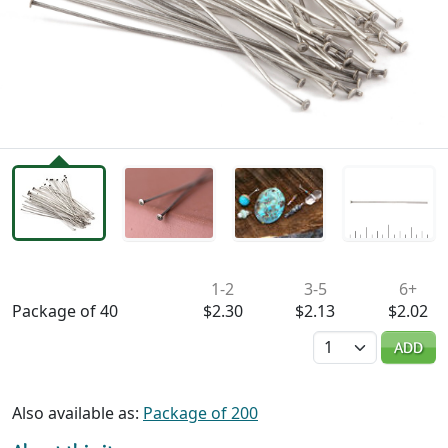
Availability & Pricing
1-2
3-5
6+
Package of 40
$2.30
$2.13
$2.02
Quantity
ADD
Also available as:
Package of 200