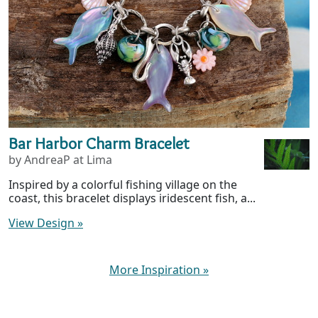
Bar Harbor Charm Bracelet
by AndreaP at Lima
Inspired by a colorful fishing village on the
coast, this bracelet displays iridescent fish, a...
View Design
»
More Inspiration
»