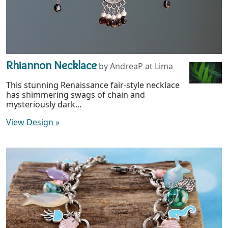
Rhiannon Necklace
by AndreaP at Lima
This stunning Renaissance fair-style necklace
has shimmering swags of chain and
mysteriously dark...
View Design
»