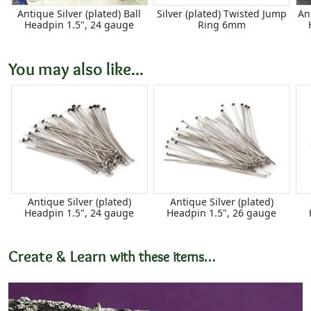
Antique Silver (plated) Ball
Silver (plated) Twisted Jump
An
Headpin 1.5", 24 gauge
Ring 6mm
You may also like...
Antique Silver (plated)
Antique Silver (plated)
Headpin 1.5", 24 gauge
Headpin 1.5", 26 gauge
Create & Learn
with these items…