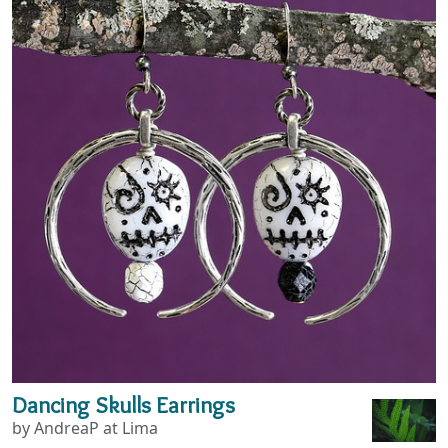
Dancing Skulls Earrings
by AndreaP at Lima