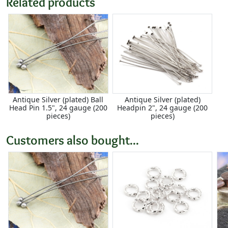
Related products
Antique Silver (plated) Ball
Antique Silver (plated)
Head Pin 1.5", 24 gauge (200
Headpin 2", 24 gauge (200
pieces)
pieces)
Customers also bought...