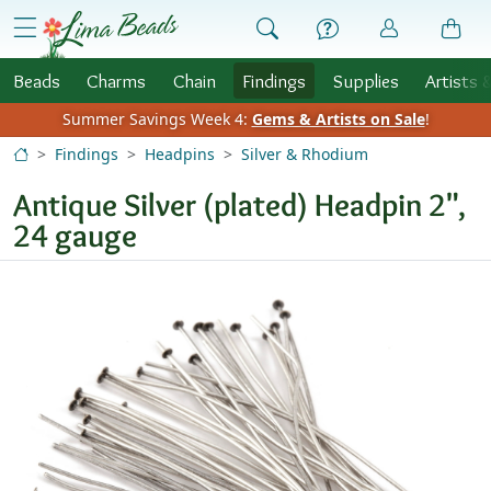
Skip to Content
menu
Beads
Charms
Chain
Findings
Supplies
Artists 
Summer Savings Week 4:
Gems & Artists on Sale
!
Findings
Headpins
Silver & Rhodium
Antique Silver (plated) Headpin 2",
24 gauge