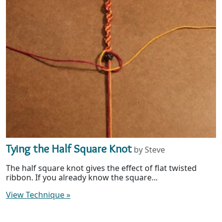
Tying the Half Square Knot
by Steve
The half square knot gives the effect of flat twisted
ribbon. If you already know the square...
View Technique
»