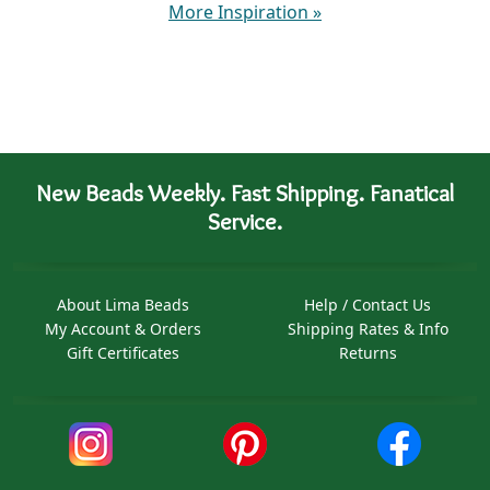
More Inspiration
»
New Beads Weekly. Fast Shipping. Fanatical
Service.
About Lima Beads
Help / Contact Us
My Account & Orders
Shipping Rates & Info
Gift Certificates
Returns