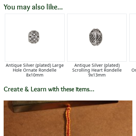
You may also like...
Antique Silver (plated) Large
Antique Silver (plated)
Hole Ornate Rondelle
Scrolling Heart Rondelle
Or
8x10mm
9x13mm
Create & Learn
with these items…