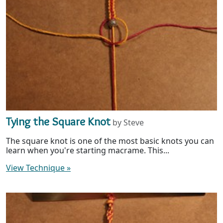
Tying the Square Knot
by Steve
The square knot is one of the most basic knots you can
learn when you're starting macrame. This...
View Technique
»