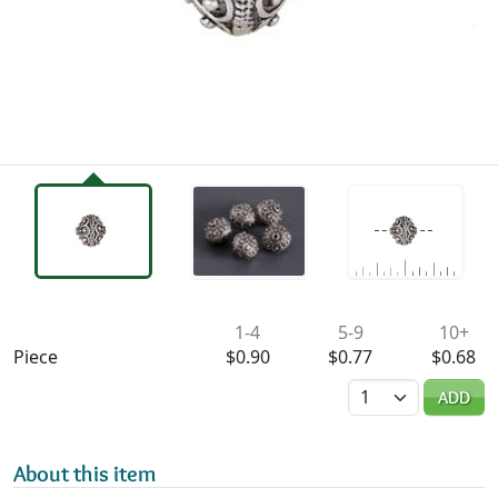
Availability & Pricing
1-4
5-9
10+
Piece
$0.90
$0.77
$0.68
Quantity
ADD
About this item