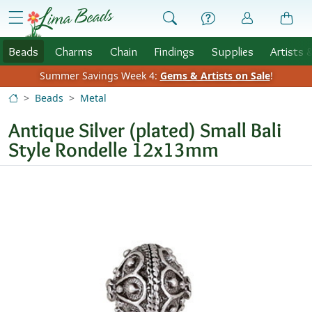
Skip to Content
menu
Beads
Charms
Chain
Findings
Supplies
Artists 
Summer Savings Week 4:
Gems & Artists on Sale
!
Beads
Metal
Antique Silver (plated) Small Bali
Style Rondelle 12x13mm