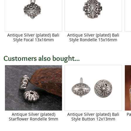
Antique Silver (plated) Bali
Antique Silver (plated) Bali
Style Focal 13x16mm
Style Rondelle 15x16mm
Customers also bought...
Antique Silver (plated)
Antique Silver (plated) Bali
Pa
Starflower Rondelle 9mm
Style Button 12x13mm