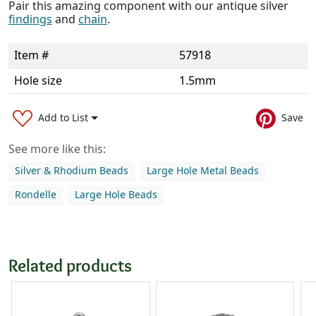
Pair this amazing component with our antique silver
findings
and
chain
.
Item #
57918
Hole size
1.5mm
Add to List
Save
See more like this:
Silver & Rhodium Beads
Large Hole Metal Beads
Rondelle
Large Hole Beads
Related products