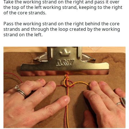
Take the working strand on the right and pass it over
the top of the left working strand, keeping to the right
of the core strands.
Pass the working strand on the right behind the core
strands and through the loop created by the working
strand on the left.