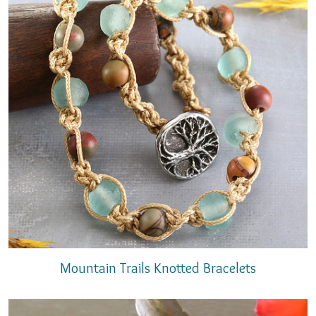
Mountain Trails Knotted Bracelets