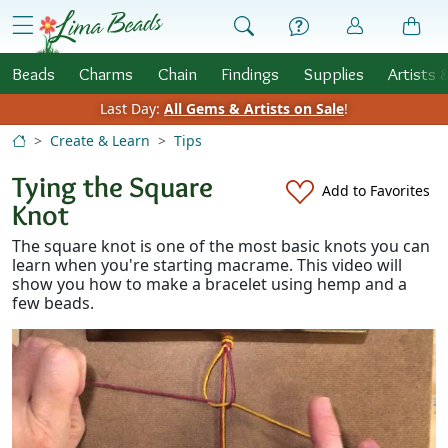
Skip to Content
menu
Beads
Charms
Chain
Findings
Supplies
Artists 
Last Day:
All Gems & Artists on Sale
!
Create & Learn
Tips
Tying the Square
Add to Favorites
Knot
The square knot is one of the most basic knots you can
learn when you're starting macrame. This video will
show you how to make a bracelet using hemp and a
few beads.