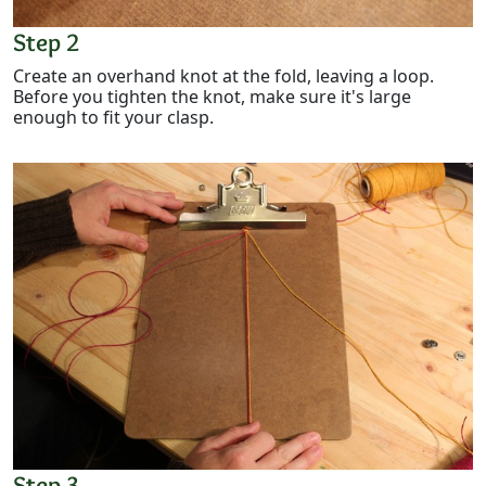
Step 2
Create an overhand knot at the fold, leaving a loop.
Before you tighten the knot, make sure it's large
enough to fit your clasp.
Step 3