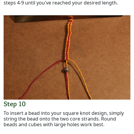
steps 4-9 until you've reached your desired length.
Step 10
To insert a bead into your square knot design, simply
string the bead onto the two core strands. Round
beads and cubes with large holes work best.