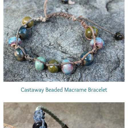
Castaway Beaded Macrame Bracelet