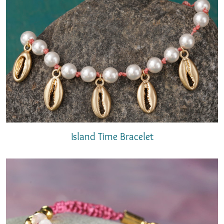
Island Time Bracelet