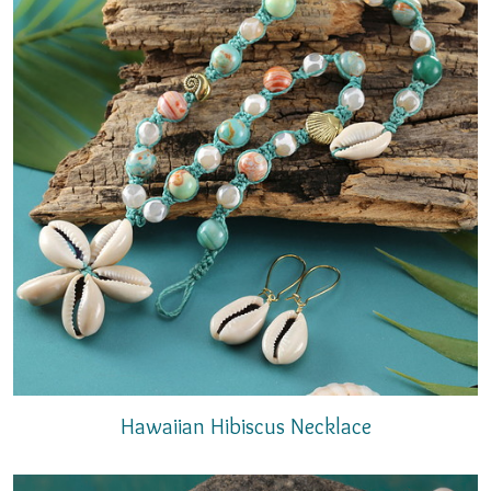
Hawaiian Hibiscus Necklace