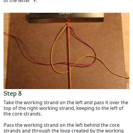
of the letter "P."
Step 8
Take the working strand on the left and pass it over the
top of the right working strand, keeping to the left of
the core strands.
Pass the working strand on the left behind the core
strands and through the loop created by the working