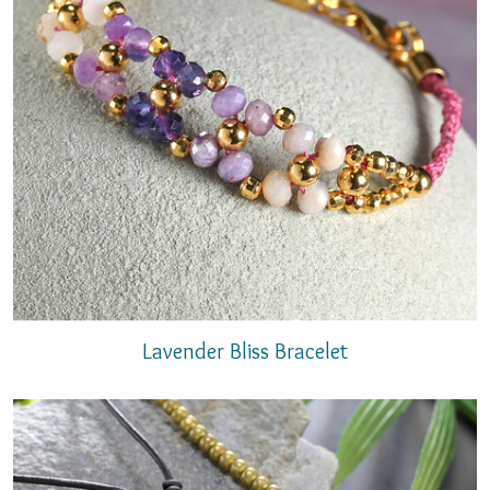
Lavender Bliss Bracelet