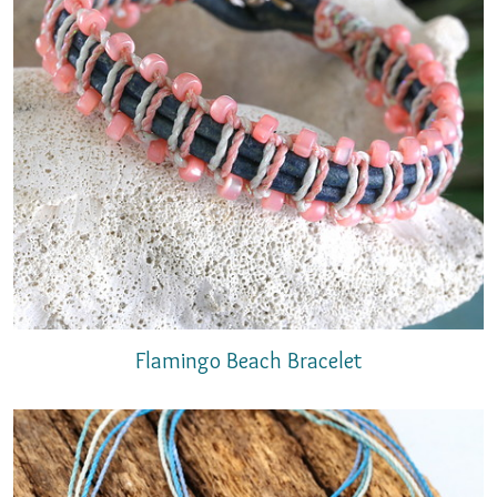
Flamingo Beach Bracelet