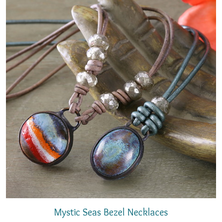
Mystic Seas Bezel Necklaces