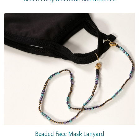
Beaded Face Mask Lanyard