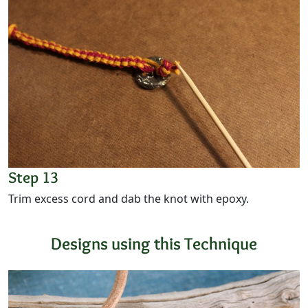
Step 13
Trim excess cord and dab the knot with epoxy.
Designs using this Technique