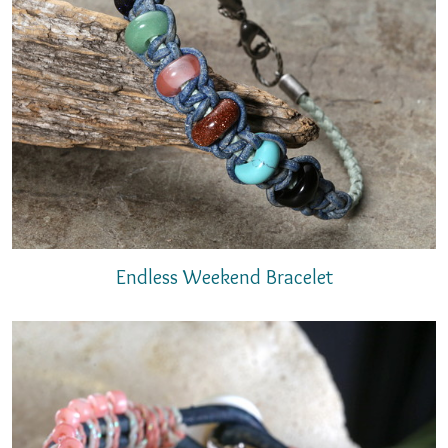
Endless Weekend Bracelet