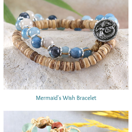
Mermaid's Wish Bracelet