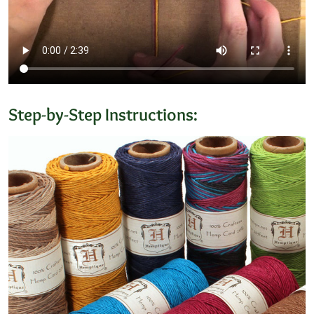
Step-by-Step Instructions: