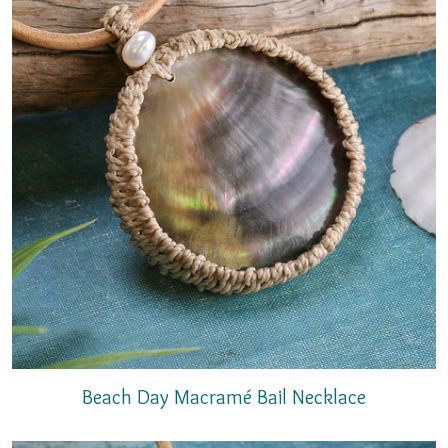
Beach Day Macramé Bail Necklace