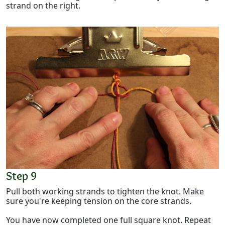
strand on the right.
Step 9
Pull both working strands to tighten the knot. Make
sure you're keeping tension on the core strands.
You have now completed one full square knot. Repeat