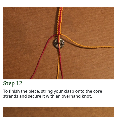
Step 12
To finish the piece, string your clasp onto the core
strands and secure it with an overhand knot.