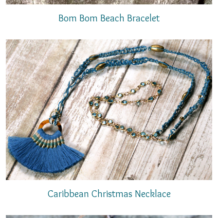
Bom Bom Beach Bracelet
Caribbean Christmas Necklace