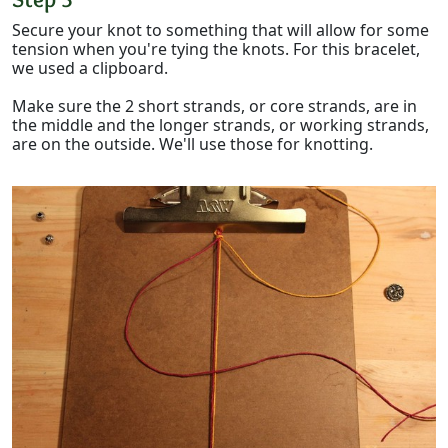
Secure your knot to something that will allow for some
tension when you're tying the knots. For this bracelet,
we used a clipboard.
Make sure the 2 short strands, or core strands, are in
the middle and the longer strands, or working strands,
are on the outside. We'll use those for knotting.