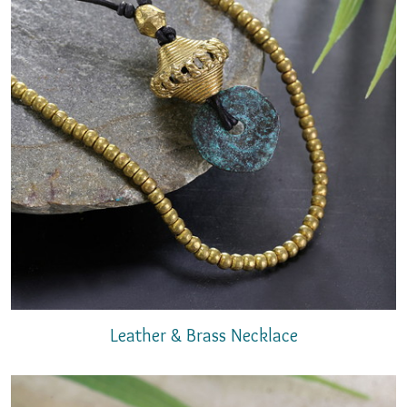
Leather & Brass Necklace