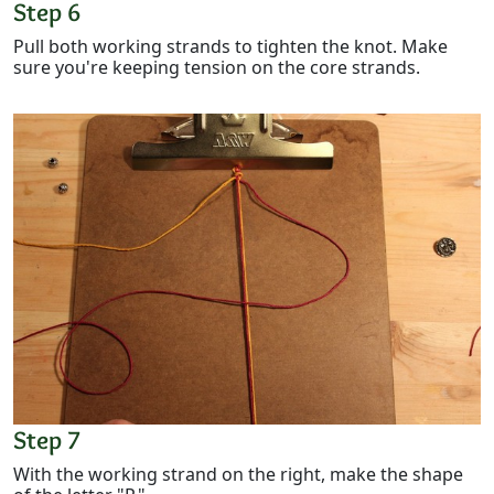
Step 6
Pull both working strands to tighten the knot. Make
sure you're keeping tension on the core strands.
Step 7
With the working strand on the right, make the shape