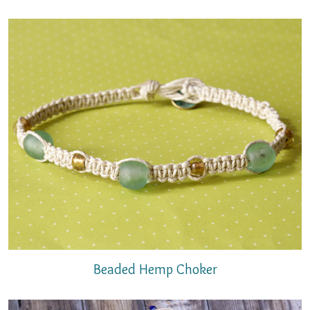
Beaded Hemp Choker