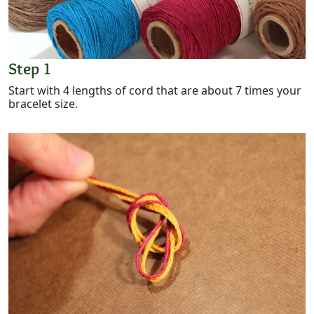
Step 1
Start with 4 lengths of cord that are about 7 times your
bracelet size.