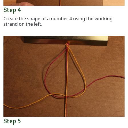
Step 4
Create the shape of a number 4 using the working
strand on the left.
Step 5