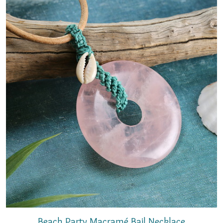
Beach Party Macramé Bail Necklace