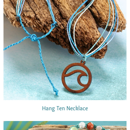
Hang Ten Necklace