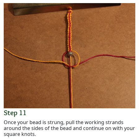
Step 11
Once your bead is strung, pull the working strands
around the sides of the bead and continue on with your
square knots.