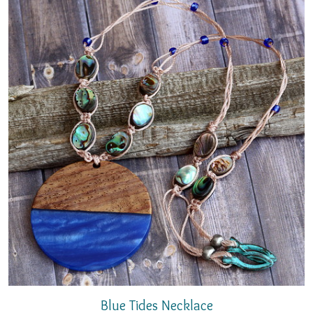
Blue Tides Necklace