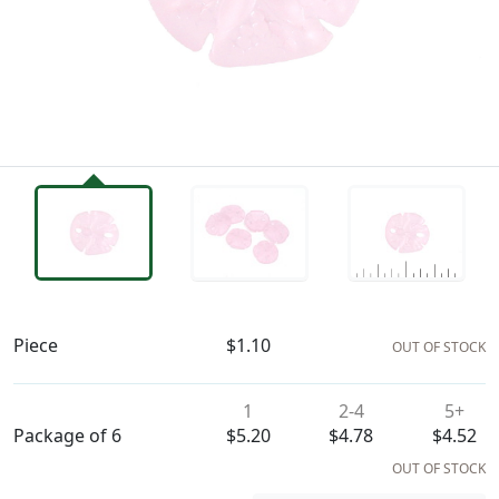
Availability & Pricing
Piece
$1.10
OUT OF STOCK
1
2-4
5+
Package of 6
$5.20
$4.78
$4.52
OUT OF STOCK