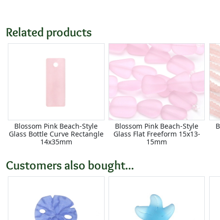
Related products
Blossom Pink Beach-Style
Blossom Pink Beach-Style
B
Glass Bottle Curve Rectangle
Glass Flat Freeform 15x13-
14x35mm
15mm
Customers also bought...