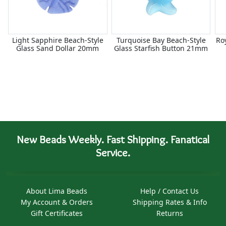
Light Sapphire Beach-Style
Turquoise Bay Beach-Style
Ro
Glass Sand Dollar 20mm
Glass Starfish Button 21mm
New Beads Weekly. Fast Shipping. Fanatical
Service.
About Lima Beads
Help / Contact Us
My Account & Orders
Shipping Rates & Info
Gift Certificates
Returns