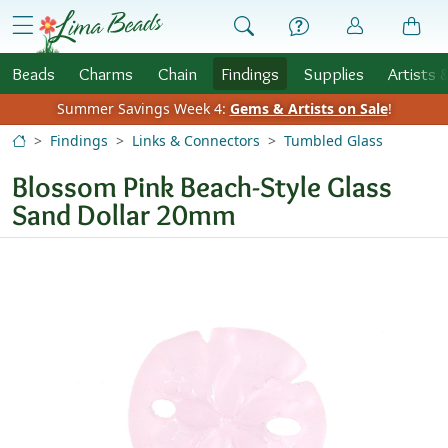
Skip to Content
menu
Beads
Charms
Chain
Findings
Supplies
Artists 
Summer Savings Week 4:
Gems & Artists on Sale
!
Findings
Links & Connectors
Tumbled Glass
Blossom Pink Beach-Style Glass
Sand Dollar 20mm