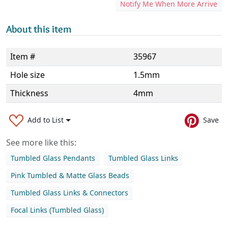
Notify Me When More Arrive
About this item
Item #
35967
Hole size
1.5mm
Thickness
4mm
Add to List
Save
See more like this:
Tumbled Glass Pendants
Tumbled Glass Links
Pink Tumbled & Matte Glass Beads
Tumbled Glass Links & Connectors
Focal Links (Tumbled Glass)