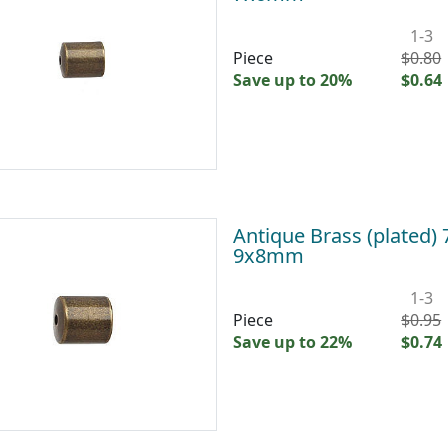
1-3
Piece
$0.80
Save up to 20%
$0.64
Antique Brass (plated)
9x8mm
1-3
Piece
$0.95
Save up to 22%
$0.74