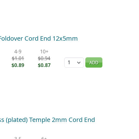
) Foldover Cord End 12x5mm
4-9
10+
$1.01
$0.94
Quantity
ADD
$0.89
$0.87
ass (plated) Temple 2mm Cord End
3-5
6+