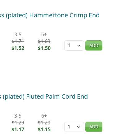
ass (plated) Hammertone Crimp End
3-5
6+
$1.71
$1.63
Quantity
ADD
$1.52
$1.50
 (plated) Fluted Palm Cord End
3-5
6+
$1.29
$1.20
Quantity
ADD
$1.17
$1.15