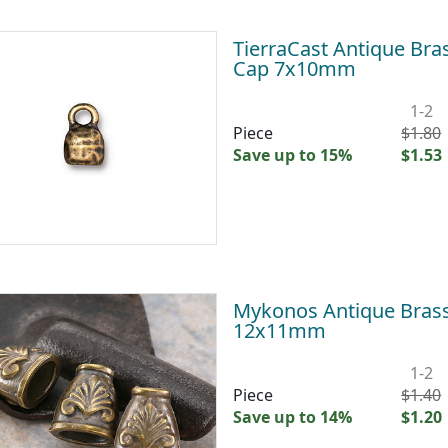
TierraCast Antique Br
Cap 7x10mm
1-2
Piece
$1.80
Save up to 15%
$1.53
Mykonos Antique Brass
12x11mm
1-2
Piece
$1.40
Save up to 14%
$1.20