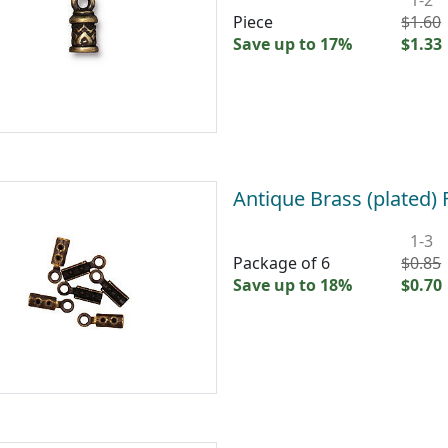
Piece
$1.60
Save up to 17%
$1.33
Antique Brass (plated
1-3
Package of 6
$0.85
Save up to 18%
$0.70