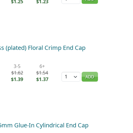
$1.25
$1.23
s (plated) Floral Crimp End Cap
3-5
6+
$1.62
$1.54
Quantity
ADD
$1.39
$1.37
 5mm Glue-In Cylindrical End Cap