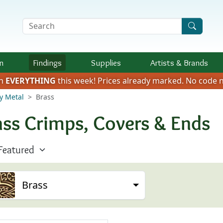
Search Terms
n
Findings
Supplies
Artists &
Brands
on
EVERYTHING
this week!
Prices already marked.
No code n
y Metal
Brass
ass Crimps, Covers & Ends
Brass