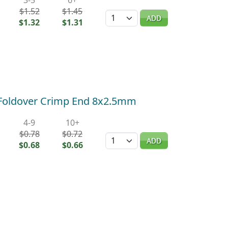
$1.52
$1.45
Quantity
ADD
$1.32
$1.31
) Foldover Crimp End 8x2.5mm
4-9
10+
$0.78
$0.72
Quantity
ADD
$0.68
$0.66