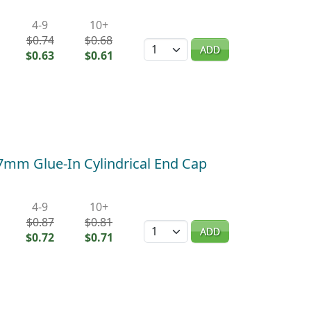
4-9
10+
$0.74
$0.68
Quantity
ADD
$0.63
$0.61
 7mm Glue-In Cylindrical End Cap
4-9
10+
$0.87
$0.81
Quantity
ADD
$0.72
$0.71