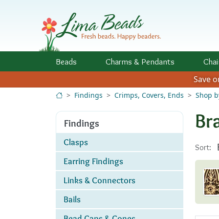
Skip to Content
Beads
Charms
& Pendants
Chai
Save 
Findings
Crimps, Covers, Ends
Shop b
Br
Findings
Clasps
Sort:
Earring Findings
Links & Connectors
Bails
Bead Caps & Cones