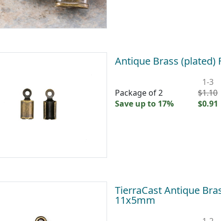
Antique Brass (plated
1-3
Package of 2
$1.10
Save up to 17%
$0.91
TierraCast Antique Br
11x5mm
1-2