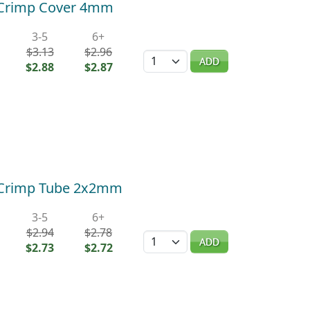
) Crimp Cover 4mm
3-5
6+
$3.13
$2.96
Quantity
ADD
$2.88
$2.87
) Crimp Tube 2x2mm
3-5
6+
$2.94
$2.78
Quantity
ADD
$2.73
$2.72