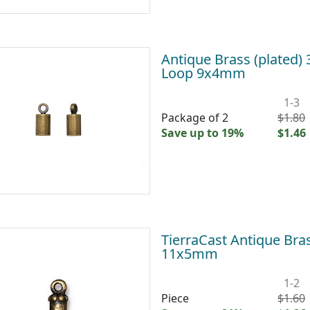
Antique Brass (plated)
Loop 9x4mm
1-3
Package of 2
$1.80
Save up to 19%
$1.46
TierraCast Antique Bra
11x5mm
1-2
Piece
$1.60