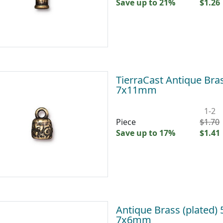
Save up to 21%
$1.26
TierraCast Antique Bras
7x11mm
1-2
Piece
$1.70
Save up to 17%
$1.41
Antique Brass (plated)
7x6mm