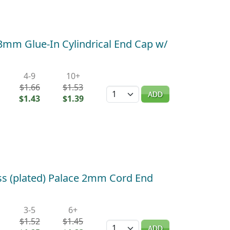
 3mm Glue-In Cylindrical End Cap w/
4-9
10+
$1.66
$1.53
Quantity
ADD
$1.43
$1.39
ss (plated) Palace 2mm Cord End
3-5
6+
$1.52
$1.45
Quantity
ADD