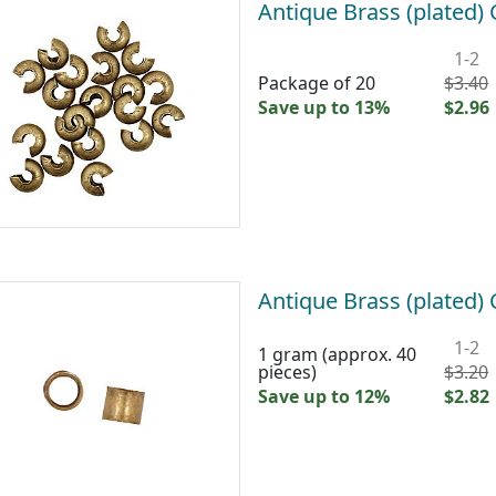
Antique Brass (plated
1-2
Package of 20
$3.40
Save up to 13%
$2.96
Antique Brass (plated
1-2
1 gram (approx. 40
pieces)
$3.20
Save up to 12%
$2.82