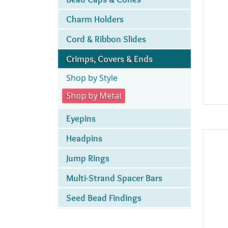
Charm Holders
Cord & Ribbon Slides
Crimps, Covers & Ends
Shop by Style
Shop by Metal
Eyepins
Headpins
Jump Rings
Multi-Strand Spacer Bars
Seed Bead Findings