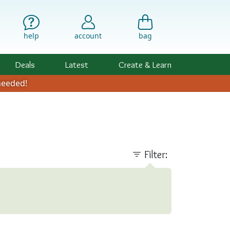
help
account
bag
Deals
Latest
Create & Learn
eeded!
Filter: