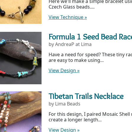
Here we'll make a simple bracelet u
Czech Glass beads....
View Technique
»
Formula 1 Seed Bead Race
by AndreaP at Lima
Have a need for speed? These tiny rac
are easy to make using...
View Design
»
Tibetan Trails Necklace
by Lima Beads
For this design, I paired Mosaic Shel
create a longer length...
View Design
»