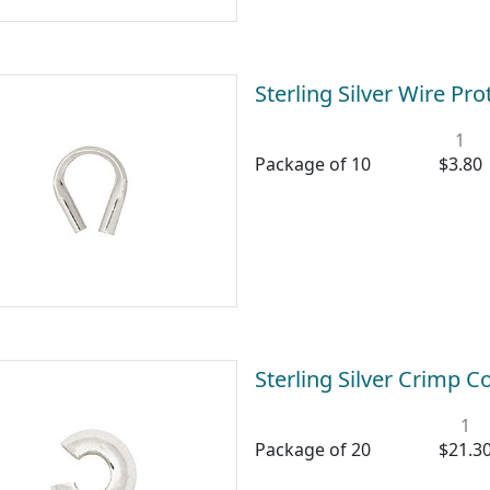
Sterling Silver Wire P
1
Package of 10
$3.80
Sterling Silver Crimp 
1
Package of 20
$21.3