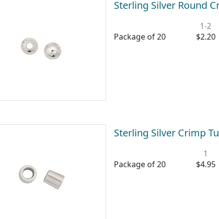
Sterling Silver Round
1-2
Package of 20
$2.20
Sterling Silver Crimp
1
Package of 20
$4.95