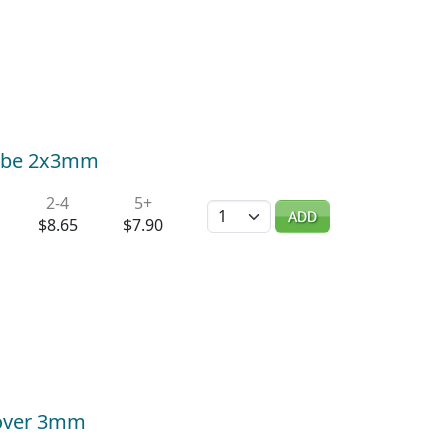
 Tube 2x3mm
2-4
5+
Quantity
ADD
$8.65
$7.90
Cover 3mm