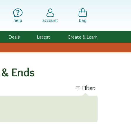
help
account
bag
Deals
Latest
Create & Learn
s & Ends
Filter: