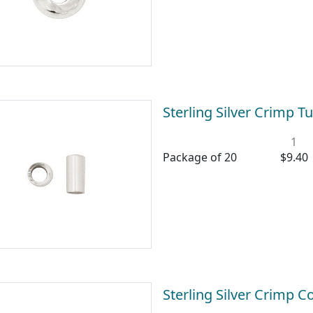
Sterling Silver Crimp
1
Package of 20
$9.40
Sterling Silver Crimp 