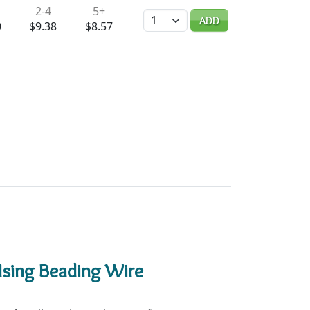
2-4
5+
Quantity
ADD
0
$9.38
$8.57
Using Beading Wire