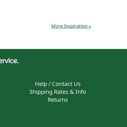
More Inspiration
»
rvice.
Help / Contact Us
Shipping Rates & Info
Returns