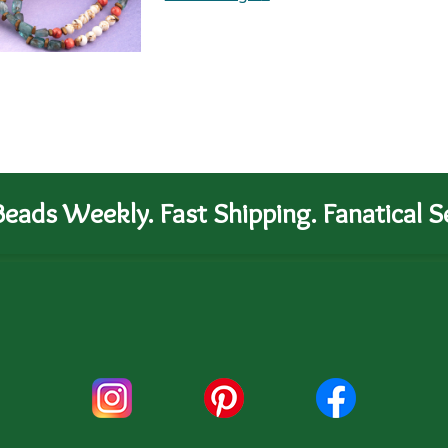
eads Weekly. Fast Shipping. Fanatical Se