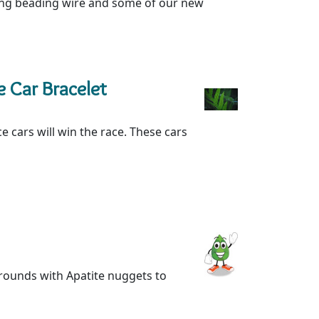
sing beading wire and some of our new
 Car Bracelet
e cars will win the race. These cars
l rounds with Apatite nuggets to