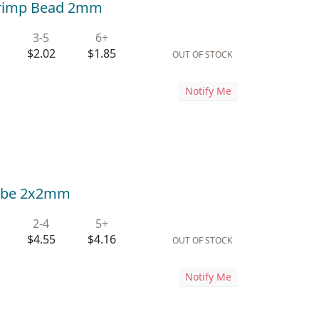
 Crimp Bead 2mm
3-5
6+
$2.02
$1.85
OUT OF STOCK
Notify Me
 Tube 2x2mm
2-4
5+
$4.55
$4.16
OUT OF STOCK
Notify Me