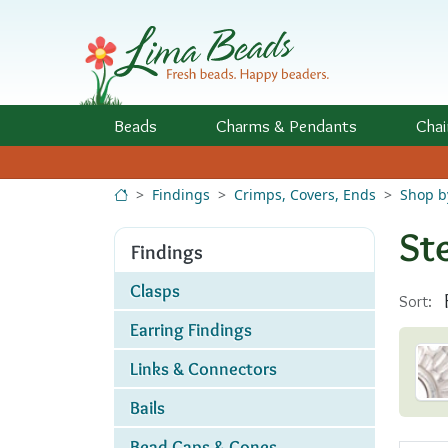
Skip to Content
Beads
Charms
& Pendants
Chai
Findings
Crimps, Covers, Ends
Shop b
St
Findings
Clasps
Sort:
Earring Findings
Links & Connectors
Bails
Bead Caps & Cones