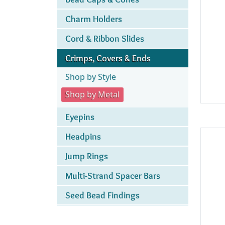
Charm Holders
Cord & Ribbon Slides
Crimps, Covers & Ends
Shop by Style
Shop by Metal
Eyepins
Headpins
Jump Rings
Multi-Strand Spacer Bars
Seed Bead Findings