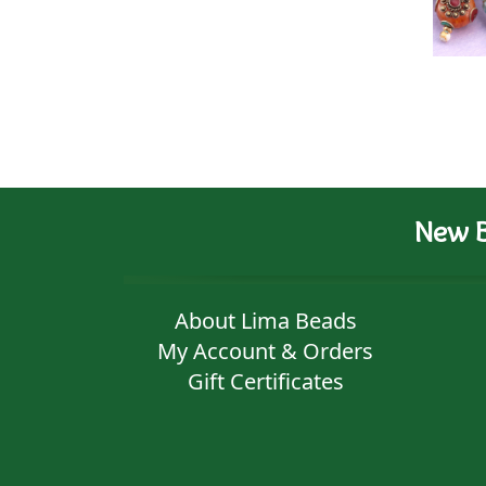
New B
About Lima Beads
My Account & Orders
Gift Certificates