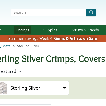
Search Terms
n
Findings
Supplies
Artists &
Brands
Summer Savings Week 4:
Gems & Artists on Sale
!
y Metal
Sterling Silver
erling Silver Crimps, Cover
Sterling Silver