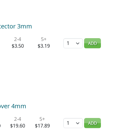
rotector 3mm
2-4
5+
Quantity
ADD
$3.50
$3.19
Cover 4mm
2-4
5+
Quantity
ADD
0
$19.60
$17.89