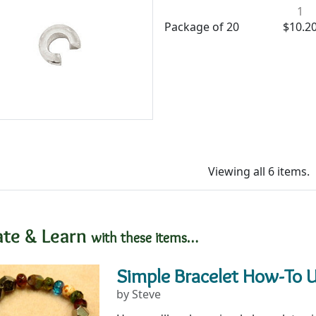
1
Package of 20
$10.2
Viewing all 6 items.
ate & Learn
with these items…
Simple Bracelet How-To 
by Steve