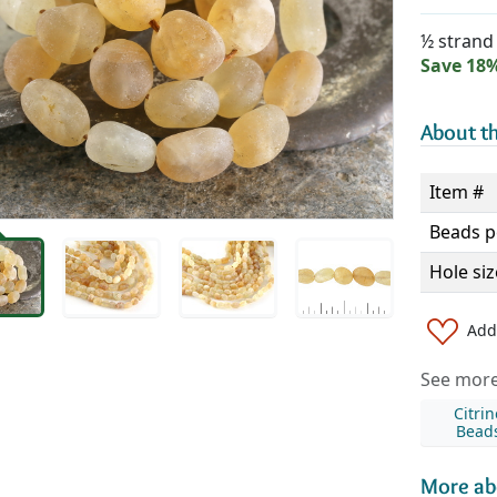
½ strand 
Save 18
About th
Item #
Beads p
Hole siz
Add 
See more 
Citrin
Bead
More ab