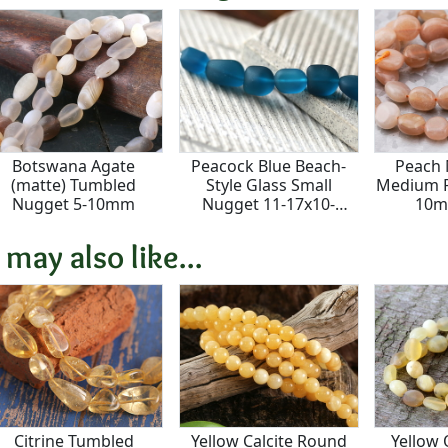
Botswana Agate
Peacock Blue Beach-
Peach
(matte) Tumbled
Style Glass Small
Medium P
Nugget 5-10mm
Nugget 11-17x10-
10m
13mm
 may also like...
Citrine Tumbled
Yellow Calcite Round
Yellow 