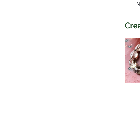
N
Cre