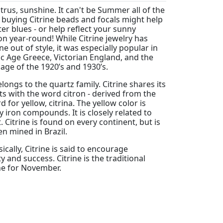
citrus, sunshine. It can't be Summer all of the
 buying Citrine beads and focals might help
er blues - or help reflect your sunny
on year-round! While Citrine jewelry has
e out of style, it was especially popular in
ic Age Greece, Victorian England, and the
age of the 1920’s and 1930’s.
elongs to the quartz family. Citrine shares its
ts with the word citron - derived from the
d for yellow, citrina. The yellow color is
 iron compounds. It is closely related to
 Citrine is found on every continent, but is
n mined in Brazil.
cally, Citrine is said to encourage
y and success. Citrine is the traditional
ne for November.