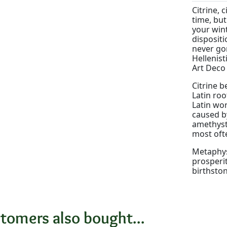
Citrine, 
time, but
your wint
dispositi
never gon
Hellenist
Art Deco 
Citrine b
Latin roo
Latin wor
caused by
amethyst.
most ofte
Metaphysi
prosperit
birthsto
tomers also bought...