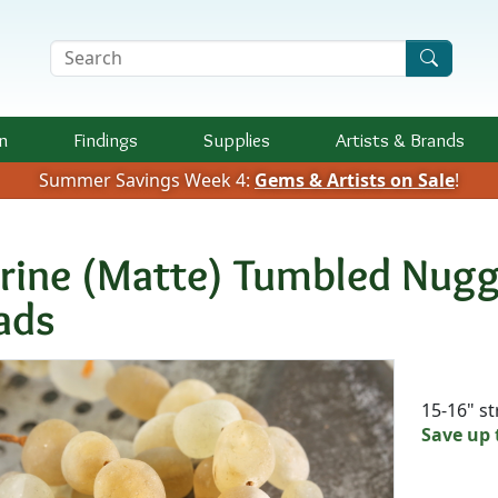
Search Terms
n
Findings
Supplies
Artists &
Brands
Summer Savings Week 4:
Gems & Artists on Sale
!
trine (Matte) Tumbled Nu
ads
Availab
15-16" s
Save up 