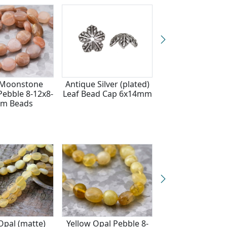
 Moonstone
Antique Silver (plated)
Aquamarine (A -
ebble 8-12x8-
Leaf Bead Cap 6x14mm
blue) Small Tu
m Beads
Nugget 7-10x4
Opal (matte)
Yellow Opal Pebble 8-
Citrine (A) Fac