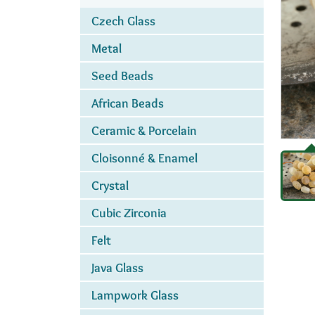
Czech Glass
Metal
Seed Beads
African Beads
Ceramic & Porcelain
Cloisonné & Enamel
Crystal
Cubic Zirconia
Felt
Java Glass
Lampwork Glass