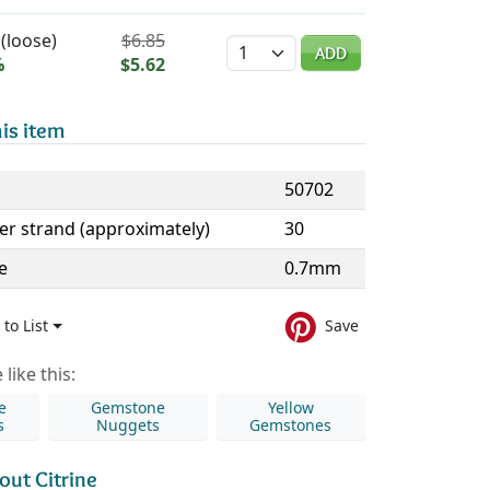
(loose)
$6.85
Quantity
ADD
%
$5.62
is item
50702
er strand (approximately)
30
e
0.7mm
to List
Save
like this:
e
Gemstone
Yellow
s
Nuggets
Gemstones
out Citrine