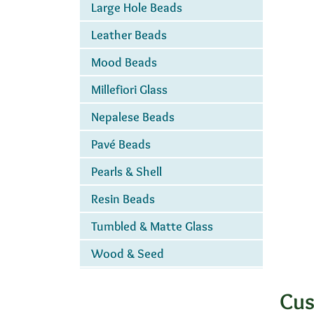
Large Hole Beads
Leather Beads
Mood Beads
Millefiori Glass
Nepalese Beads
Pavé Beads
Pearls & Shell
Resin Beads
Tumbled & Matte Glass
Wood & Seed
Cus