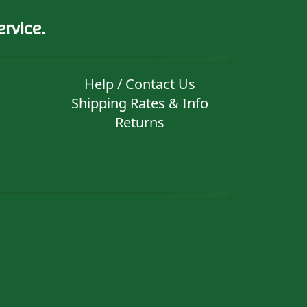
rvice.
Help / Contact Us
Shipping Rates & Info
Returns