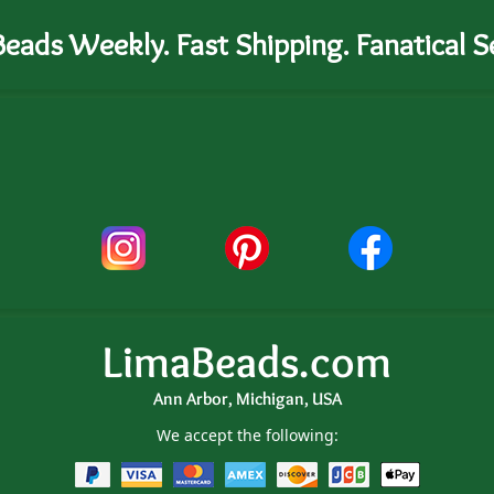
eads Weekly. Fast Shipping. Fanatical Se
LimaBeads.com
Ann Arbor, Michigan, USA
We accept the following: