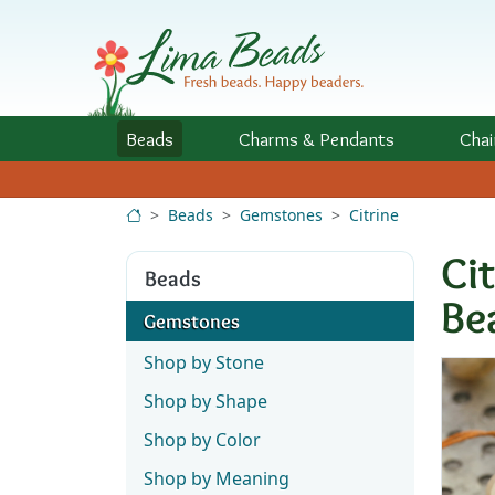
Skip to Content
Beads
Charms
& Pendants
Chai
Beads
Gemstones
Citrine
Ci
Beads
Be
Gemstones
Shop by Stone
Shop by Shape
Shop by Color
Shop by Meaning