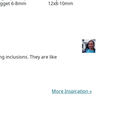
ugget 6-8mm
12x8-10mm
Cube 6mm
g inclusions. They are like
More Inspiration
»