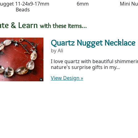
ugget 11-24x9-17mm
6mm
Mini N
Beads
ate & Learn
with these items…
Quartz Nugget Necklace
by Ali
I love quartz with beautiful shimmerin
nature's surprise gifts in my...
View Design
»