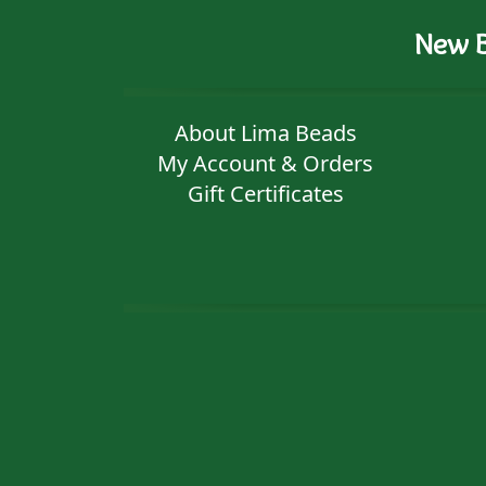
New B
About Lima Beads
My Account & Orders
Gift Certificates