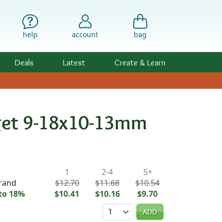
help
account
bag
Deals
Latest
Create & Learn
gget 9-18x10-13mm
ility & Pricing
1
2-4
5+
trand
$12.70
$11.68
$10.54
to 18%
$10.41
$10.16
$9.70
Quantity
ADD