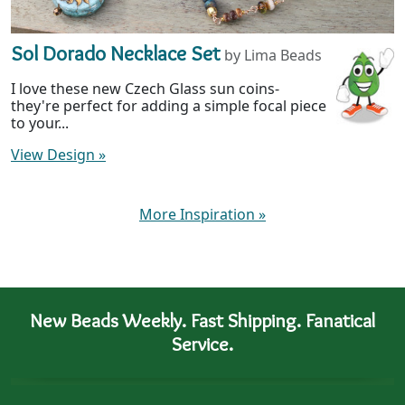
Sol Dorado Necklace Set
by Lima Beads
I love these new Czech Glass sun coins-
they're perfect for adding a simple focal piece
to your...
View Design
»
More Inspiration
»
New Beads Weekly. Fast Shipping. Fanatical
Service.