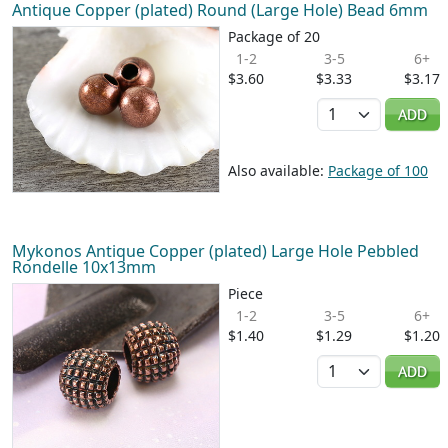
Antique Copper (plated) Round (Large Hole) Bead 6mm
Package of 20
1-2
3-5
6+
$3.60
$3.33
$3.17
Quantity
ADD
Also available:
Package of 100
Mykonos Antique Copper (plated) Large Hole Pebbled
Rondelle 10x13mm
Piece
1-2
3-5
6+
$1.40
$1.29
$1.20
Quantity
ADD