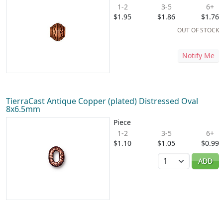
1-2
3-5
6+
$1.95
$1.86
$1.76
OUT OF STOCK
Notify Me
TierraCast Antique Copper (plated) Distressed Oval
8x6.5mm
Piece
1-2
3-5
6+
$1.10
$1.05
$0.99
Quantity
ADD