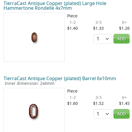
TierraCast Antique Copper (plated) Large Hole
Hammertone Rondelle 4x7mm
Piece
1-2
3-5
6+
$1.40
$1.33
$1.26
Quantity
ADD
TierraCast Antique Copper (plated) Barrel 6x10mm
Inner dimension: 2x6mm
Piece
1-2
3-5
6+
$1.60
$1.52
$1.45
Quantity
ADD