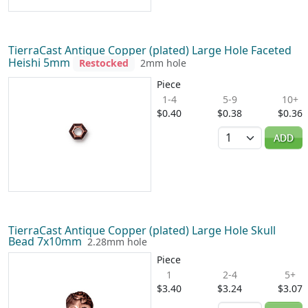
TierraCast Antique Copper (plated) Large Hole Faceted
Heishi 5mm
Restocked
2mm hole
Piece
1-4
5-9
10+
$0.40
$0.38
$0.36
Quantity
ADD
TierraCast Antique Copper (plated) Large Hole Skull
Bead 7x10mm
2.28mm hole
Piece
1
2-4
5+
$3.40
$3.24
$3.07
Quantity