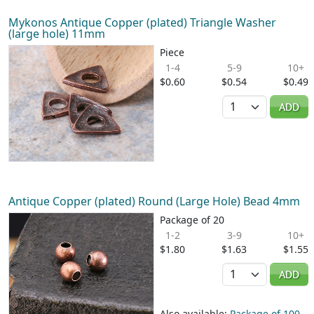
Mykonos Antique Copper (plated) Triangle Washer
(large hole) 11mm
Piece
1-4
5-9
10+
$0.60
$0.54
$0.49
Quantity
ADD
Antique Copper (plated) Round (Large Hole) Bead 4mm
Package of 20
1-2
3-9
10+
$1.80
$1.63
$1.55
Quantity
ADD
Also available:
Package of 100