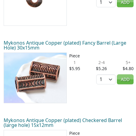
ADD
Mykonos Antique Copper (plated) Fancy Barrel (Large
Hole) 30x15mm
Piece
1
2-4
5+
$5.95
$5.26
$4.80
Quantity
ADD
Mykonos Antique Copper (plated) Checkered Barrel
(large hole) 15x12mm
Piece