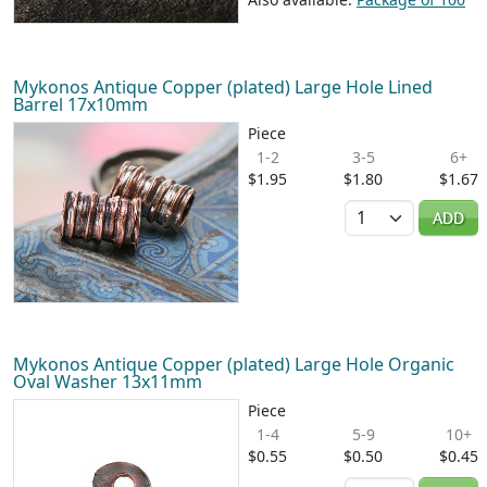
Mykonos Antique Copper (plated) Large Hole Lined
Barrel 17x10mm
Piece
1-2
3-5
6+
$1.95
$1.80
$1.67
Quantity
ADD
Mykonos Antique Copper (plated) Large Hole Organic
Oval Washer 13x11mm
Piece
1-4
5-9
10+
$0.55
$0.50
$0.45
Quantity