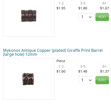
1-2
3-5
6+
$1.95
$1.80
$1.67
Quantity
ADD
Mykonos Antique Copper (plated) Giraffe Print Barrel
(large hole) 12mm
Piece
1-2
3-5
6+
$1.60
$1.48
$1.37
Quantity
ADD