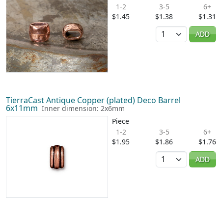
1-2
3-5
6+
$1.45
$1.38
$1.31
Quantity
ADD
TierraCast Antique Copper (plated) Deco Barrel
6x11mm
Inner dimension: 2x6mm
Piece
1-2
3-5
6+
$1.95
$1.86
$1.76
Quantity
ADD