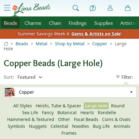
Skip to Content
menu
Beads
Charms
Chain
Findings
Supplies
Artists 
Summer Savings Week 4:
Gems & Artists on Sale
!
Beads
Metal
Shop by Metal
Copper
Large
Hole
Copper Beads (Large Hole)
Sort:
Filter:
Copper
All Styles
Heishi, Tube & Spacer
Large Hole
Round
Sea Life
Fancy
Botanical
Hearts
Rondelle
Hammered & Textured
Other
Focal Beads
Coins & Ovals
Symbols
Nuggets
Celestial
Noodles
Bug Life
Animals
Frames