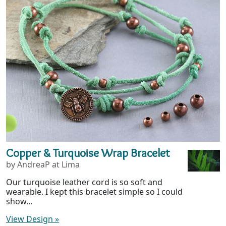
Copper & Turquoise Wrap Bracelet
by AndreaP at Lima
Our turquoise leather cord is so soft and
wearable. I kept this bracelet simple so I could
show...
View Design
»