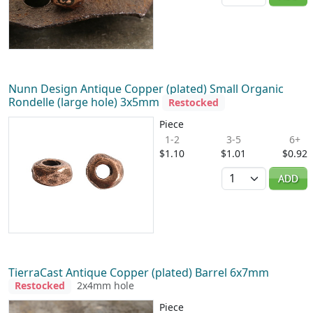
Nunn Design Antique Copper (plated) Small Organic
Rondelle (large hole) 3x5mm
Restocked
Piece
1-2
3-5
6+
$1.10
$1.01
$0.92
Quantity
ADD
TierraCast Antique Copper (plated) Barrel 6x7mm
Restocked
2x4mm hole
Piece