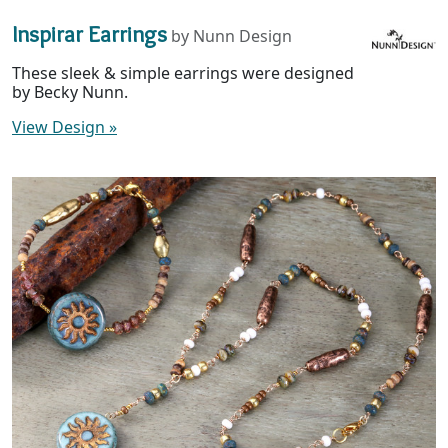
Inspirar Earrings
by Nunn Design
These sleek & simple earrings were designed
by Becky Nunn.
View Design
»