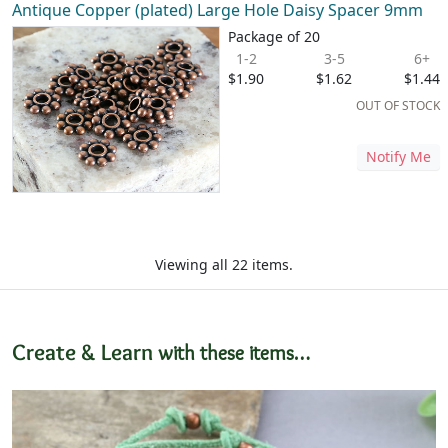
Antique Copper (plated) Large Hole Daisy Spacer 9mm
Package of 20
1-2
3-5
6+
$1.90
$1.62
$1.44
OUT OF STOCK
Notify Me
Viewing all 22 items.
Create & Learn
with these items…