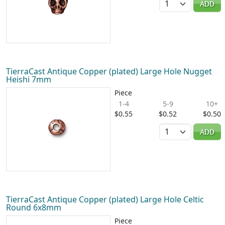
ADD
TierraCast Antique Copper (plated) Large Hole Nugget
Heishi 7mm
Piece
1-4
5-9
10+
$0.55
$0.52
$0.50
Quantity
ADD
TierraCast Antique Copper (plated) Large Hole Celtic
Round 6x8mm
Piece