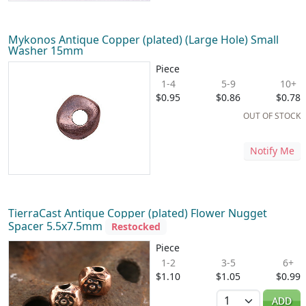
Mykonos Antique Copper (plated) (Large Hole) Small
Washer 15mm
Piece
1-4
5-9
10+
$0.95
$0.86
$0.78
OUT OF STOCK
Notify Me
TierraCast Antique Copper (plated) Flower Nugget
Spacer 5.5x7.5mm
Restocked
Piece
1-2
3-5
6+
$1.10
$1.05
$0.99
Quantity
ADD