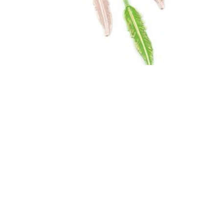
Follow Your Dreams
by Vintaj
Designer Jess Italia Lincoln designed this boho
style necklace. She used bold patina colors
to...
View Design
»
More Inspiration
»