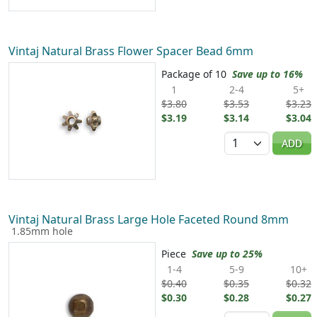
Vintaj Natural Brass Flower Spacer Bead 6mm
Package of 10
Save up to 16%
1
2-4
5+
$3.80
$3.53
$3.23
$3.19
$3.14
$3.04
Quantity
ADD
Vintaj Natural Brass Large Hole Faceted Round 8mm
1.85mm hole
Piece
Save up to 25%
1-4
5-9
10+
$0.40
$0.35
$0.32
$0.30
$0.28
$0.27
Quantity