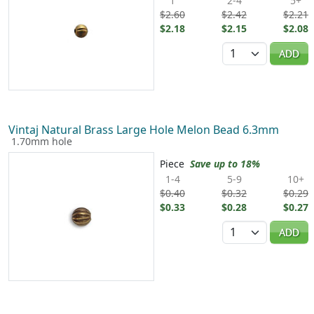
1
2-4
5+
$2.60
$2.42
$2.21
$2.18
$2.15
$2.08
Quantity
ADD
Vintaj Natural Brass Large Hole Melon Bead 6.3mm
1.70mm hole
Piece
Save up to 18%
1-4
5-9
10+
$0.40
$0.32
$0.29
$0.33
$0.28
$0.27
Quantity
ADD