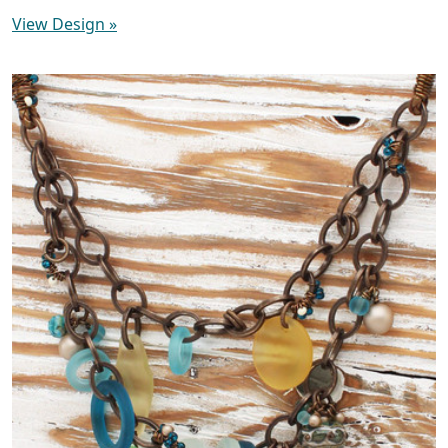
View Design
»