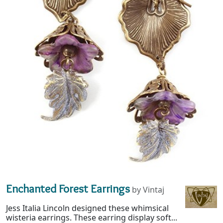
Enchanted Forest Earrings
by Vintaj
Jess Italia Lincoln designed these whimsical
wisteria earrings. These earring display soft...