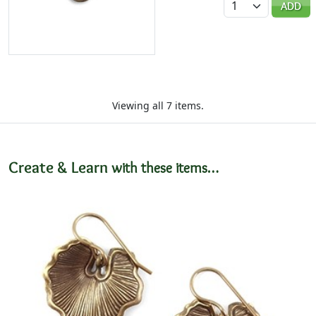
ADD
Viewing all 7 items.
Create & Learn
with these items…