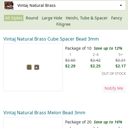
Vintaj Natural Brass
All Styles
Round
Large Hole
Heishi, Tube & Spacer
Fancy
Filigree
Vintaj Natural Brass Cube Spacer Bead 3mm
Package of 10
Save up to 12%
1
2-4
5+
$2.60
$2.42
$2.21
$2.29
$2.25
$2.17
OUT OF STOCK
Notify Me
Vintaj Natural Brass Melon Bead 3mm
Package of 20
Save up to 16%