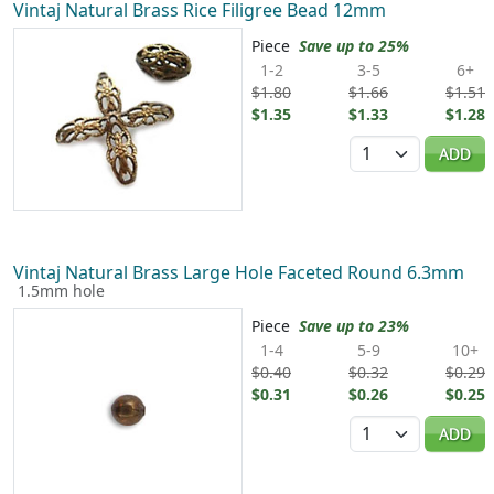
Vintaj Natural Brass Rice Filigree Bead 12mm
Piece
Save up to 25%
1-2
3-5
6+
$1.80
$1.66
$1.51
$1.35
$1.33
$1.28
Quantity
ADD
Vintaj Natural Brass Large Hole Faceted Round 6.3mm
1.5mm hole
Piece
Save up to 23%
1-4
5-9
10+
$0.40
$0.32
$0.29
$0.31
$0.26
$0.25
Quantity
ADD