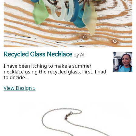
Recycled Glass Necklace
by Ali
I have been itching to make a summer
necklace using the recycled glass. First, I had
to decide...
View Design
»