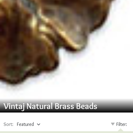
Vintaj Natural Brass Beads
Sort:
Filter: