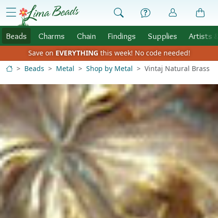
Skip to Content
menu
Beads
Charms
Chain
Findings
Supplies
Artists 
Save on
EVERYTHING
this week!
No code needed!
Beads
Metal
Shop by Metal
Vintaj Natural Brass