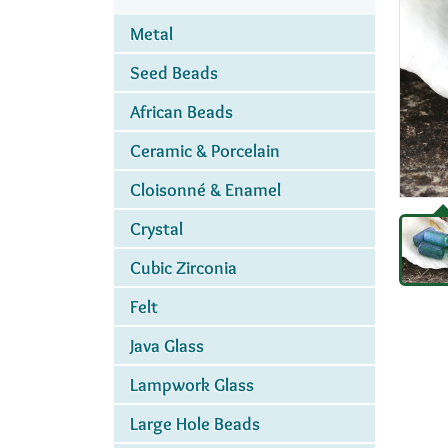
Metal
Seed Beads
African Beads
Ceramic & Porcelain
Cloisonné & Enamel
Crystal
Cubic Zirconia
Felt
Java Glass
Lampwork Glass
Large Hole Beads