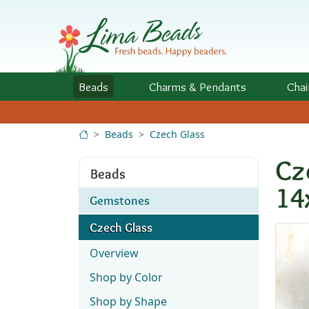
Skip to Content
Beads
Charms
& Pendants
Chai
Beads
Czech Glass
Cz
Beads
14
Gemstones
Czech Glass
Overview
Shop by Color
Shop by Shape