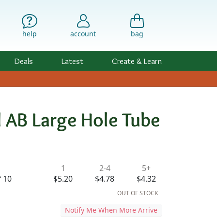
help
account
bag
Deals
Latest
Create & Learn
 AB Large Hole Tube
ility & Pricing
1
2-4
5+
f 10
$5.20
$4.78
$4.32
OUT OF STOCK
Notify Me When More Arrive