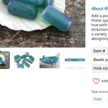
About th
Add a po
these spa
hue with 
direction
a variety
designin
Item #
Beads p
Hole siz
Add 
See more 
Tube