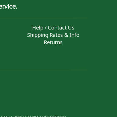
rvice.
Help / Contact Us
Shipping Rates & Info
Returns