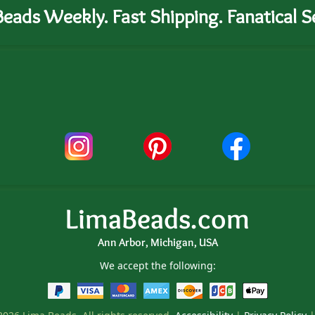
eads Weekly. Fast Shipping. Fanatical Se
LimaBeads.com
Ann Arbor, Michigan, USA
We accept the following: