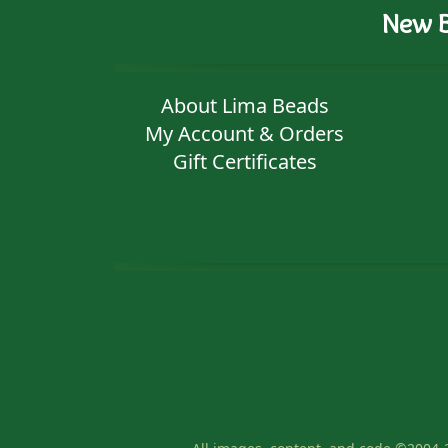
New B
About Lima Beads
My Account & Orders
Gift Certificates