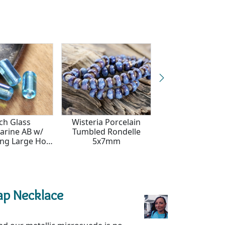
ch Glass
Wisteria Porcelain
Czech Glass Tex
rine AB w/
Tumbled Rondelle
Crystal w/ Metall
ning Large Hole
5x7mm
Large Hole T
e 14x7mm
14x7mm
ap Necklace