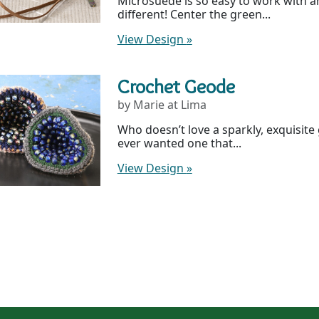
Microsuede is so easy to work with a
different! Center the green...
View Design
»
Crochet Geode
by Marie at Lima
Who doesn’t love a sparkly, exquisite
ever wanted one that...
View Design
»