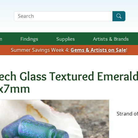
Search Terms
n
Findings
Supplies
Artists &
Brands
Summer Savings Week 4:
Gems & Artists on Sale
!
ech Glass Textured Emerald
x7mm
Availab
Strand o