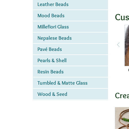
Leather Beads
Cus
Mood Beads
Millefiori Glass
Nepalese Beads
Pavé Beads
Pearls & Shell
Resin Beads
Tumbled & Matte Glass
Cre
Wood & Seed