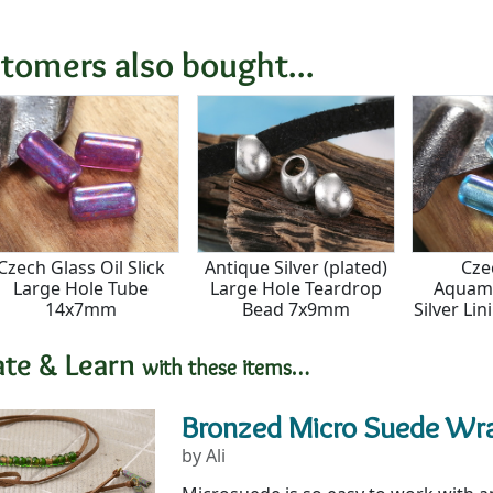
tomers also bought...
Czech Glass Oil Slick
Antique Silver (plated)
Cze
Large Hole Tube
Large Hole Teardrop
Aquama
14x7mm
Bead 7x9mm
Silver Li
Tub
ate & Learn
with these items…
Bronzed Micro Suede Wr
by Ali