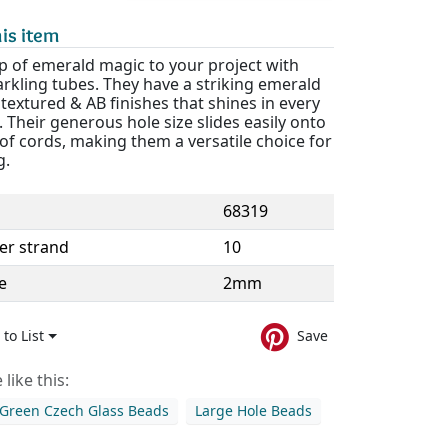
is item
p of emerald magic to your project with
rkling tubes. They have a striking emerald
textured & AB finishes that shines in every
. Their generous hole size slides easily onto
 of cords, making them a versatile choice for
g.
68319
er strand
10
e
2mm
to List
Save
like this:
Green Czech Glass Beads
Large Hole Beads