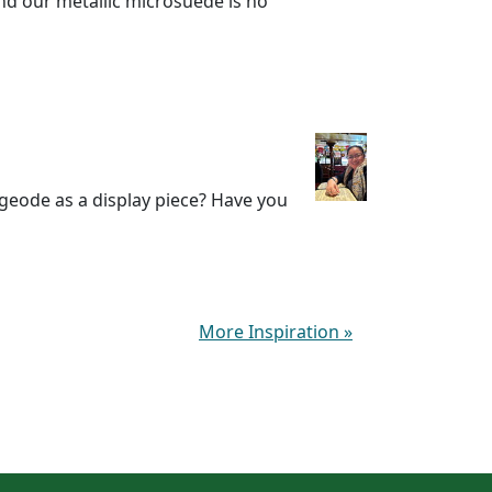
nd our metallic microsuede is no
 geode as a display piece? Have you
More Inspiration
»