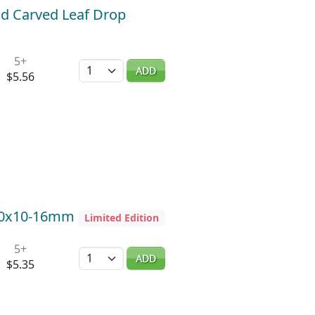
ld Carved Leaf Drop
5+
Quantity
ADD
$5.56
5-10x10-16mm
Limited Edition
5+
Quantity
ADD
$5.35