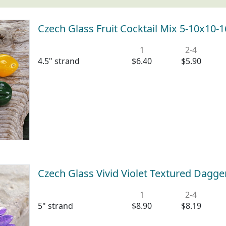
Czech Glass Fruit Cocktail Mix 5-10x10
1
2-4
4.5" strand
$6.40
$5.90
Czech Glass Vivid Violet Textured Dag
1
2-4
5" strand
$8.90
$8.19