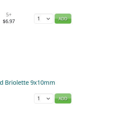
5+
Quantity
ADD
$6.97
ed Briolette 9x10mm
Quantity
ADD