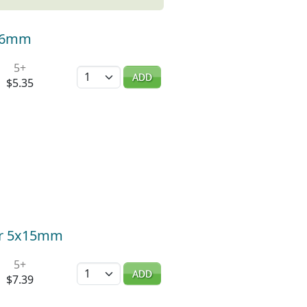
-16mm
5+
Quantity
ADD
$5.35
ger 5x15mm
5+
Quantity
ADD
$7.39