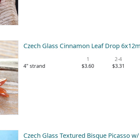
Czech Glass Cinnamon Leaf Drop 6x1
1
2-4
4" strand
$3.60
$3.31
Czech Glass Textured Bisque Picasso w