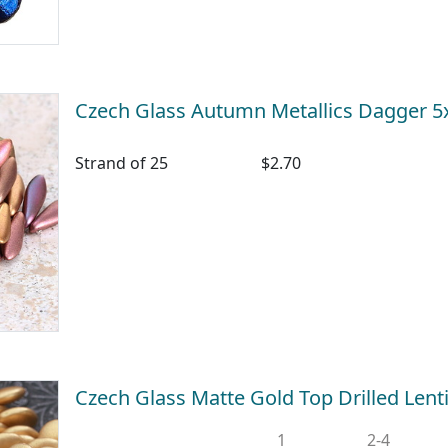
Czech Glass Autumn Metallics Dagger
Strand of 25
$2.70
Czech Glass Matte Gold Top Drilled Len
1
2-4