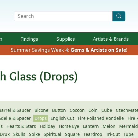
Search Terms
n
Findings
Supplies
Artists &
Brands
Summer Savings Week 4:
Gems & Artists on Sale
!
h Glass (Drops)
Barrel & Saucer
Bicone
Button
Cocoon
Coin
Cube
CzechMate
ndelle & Spacer
Drops
English Cut
Fire Polished Rondelle
Fire
ls
Hearts & Stars
Holiday
Horse Eye
Lantern
Melon
Mermaid
Druk
Skulls
Spike
Spiritual
Square
Teardrop
Tri-Cut
Tube