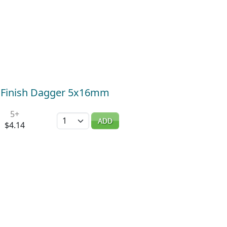
k Finish Dagger 5x16mm
5+
Quantity
ADD
$4.14