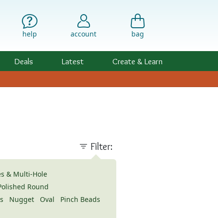
help
account
bag
Deals
Latest
Create & Learn
Filter:
s & Multi-Hole
 Polished Round
s
Nugget
Oval
Pinch Beads