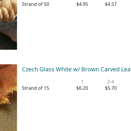
Strand of 50
$4.95
$4.57
Czech Glass White w/ Brown Carved Le
1
2-4
Strand of 15
$6.20
$5.70