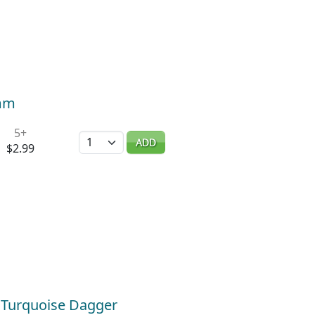
2mm
5+
Quantity
ADD
$2.99
/ Turquoise Dagger