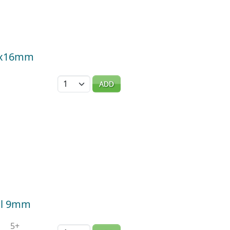
 5x16mm
Quantity
ADD
til 9mm
5+
Quantity