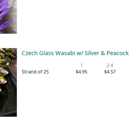
Czech Glass Wasabi w/ Silver & Peacoc
1
2-4
Strand of 25
$4.95
$4.57