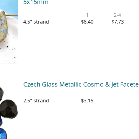
5x15mm
1
2-4
4.5" strand
$8.40
$7.73
Czech Glass Metallic Cosmo & Jet Facet
2.5" strand
$3.15