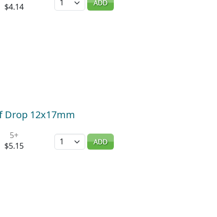
ADD
$4.14
af Drop 12x17mm
5+
Quantity
ADD
$5.15