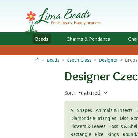
Skip to Content
Beads
Charms
& Pendants
Chai
Beads
Czech Glass
Designer
Drops
Designer Czec
Sort:
All Shapes
Animals & Insects
Diamonds & Triangles
Disc, Ro
Flowers & Leaves
Fossils & Shel
Rectangle
Rice
Rings
Round/