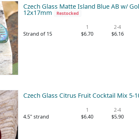
Czech Glass Matte Island Blue AB w/ Go
12x17mm
Restocked
1
2-4
Strand of 15
$6.70
$6.16
Czech Glass Citrus Fruit Cocktail Mix 
1
2-4
4.5" strand
$6.40
$5.90