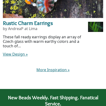
Rustic Charm Earrings
by AndreaP at Lima
These fall ready earrings display an array of
Czech glass with warm earthy colors and a
touch of...
View Design
»
More Inspiration
»
New Beads Weekly. Fast Shipping. Fanatical
Service.