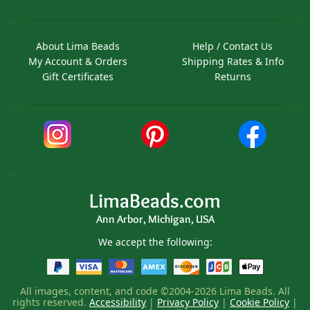
About Lima Beads
Help / Contact Us
My Account & Orders
Shipping Rates & Info
Gift Certificates
Returns
LimaBeads.com
Ann Arbor, Michigan, USA
We accept the following:
All images, content, and code ©2004-2026 Lima Beads. All
rights reserved.
Accessibility
|
Privacy Policy
|
Cookie Policy
|