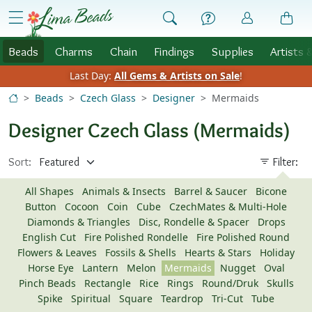
Skip to Content
menu
Beads
Charms
Chain
Findings
Supplies
Artists 
Last Day:
All Gems & Artists on Sale
!
Beads
Czech Glass
Designer
Mermaids
Designer Czech Glass (Mermaids)
Sort:
Filter:
All Shapes
Animals & Insects
Barrel & Saucer
Bicone
Button
Cocoon
Coin
Cube
CzechMates & Multi-Hole
Diamonds & Triangles
Disc, Rondelle & Spacer
Drops
English Cut
Fire Polished Rondelle
Fire Polished Round
Flowers & Leaves
Fossils & Shells
Hearts & Stars
Holiday
Horse Eye
Lantern
Melon
Mermaids
Nugget
Oval
Pinch Beads
Rectangle
Rice
Rings
Round/Druk
Skulls
Spike
Spiritual
Square
Teardrop
Tri-Cut
Tube