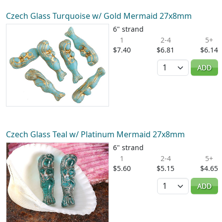
Czech Glass Turquoise w/ Gold Mermaid 27x8mm
6" strand
1
2-4
5+
$7.40
$6.81
$6.14
Quantity
ADD
Czech Glass Teal w/ Platinum Mermaid 27x8mm
6" strand
1
2-4
5+
$5.60
$5.15
$4.65
Quantity
ADD