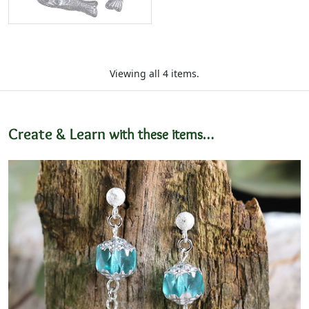
Viewing all 4 items.
Create & Learn
with these items…