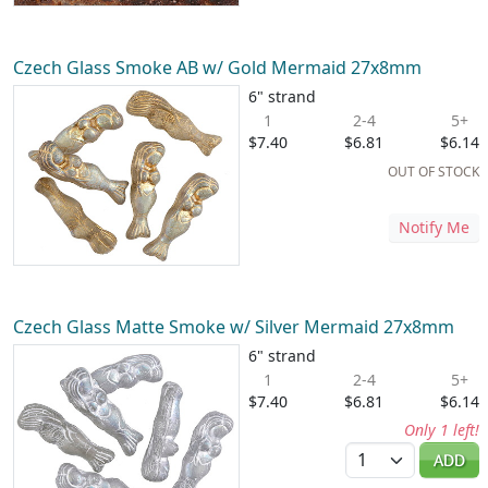
Czech Glass Smoke AB w/ Gold Mermaid 27x8mm
6" strand
1
2-4
5+
$7.40
$6.81
$6.14
OUT OF STOCK
Notify Me
Czech Glass Matte Smoke w/ Silver Mermaid 27x8mm
6" strand
1
2-4
5+
$7.40
$6.81
$6.14
Only 1 left!
Quantity
ADD