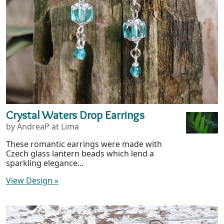
Crystal Waters Drop Earrings
by AndreaP at Lima
These romantic earrings were made with
Czech glass lantern beads which lend a
sparkling elegance...
View Design
»