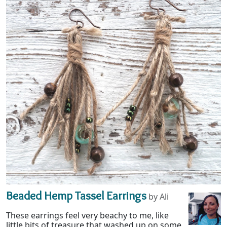
Beaded Hemp Tassel Earrings
by Ali
These earrings feel very beachy to me, like
little bits of treasure that washed up on some