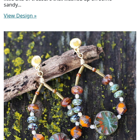
sandy...
View Design
»