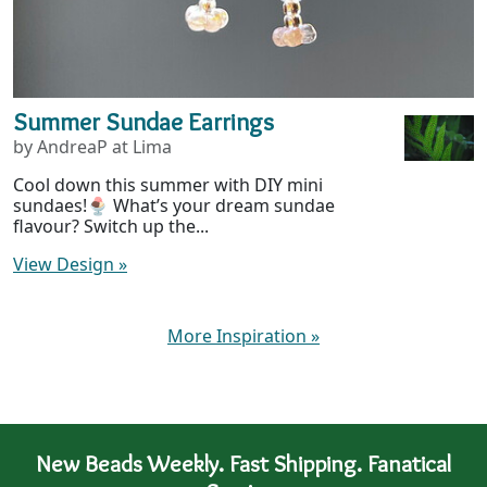
Summer Sundae Earrings
by AndreaP at Lima
Cool down this summer with DIY mini
sundaes!🍨 What’s your dream sundae
flavour? Switch up the...
View Design
»
More Inspiration
»
New Beads Weekly. Fast Shipping. Fanatical