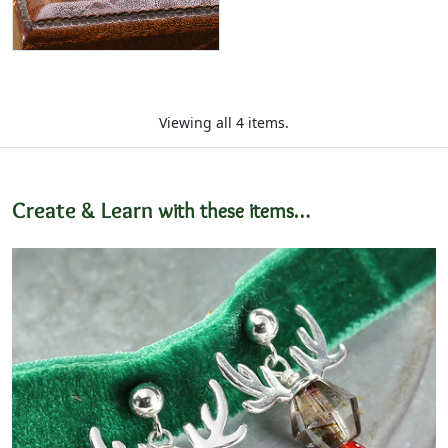
Viewing all 4 items.
Create & Learn
with these items…