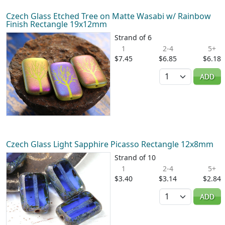
Czech Glass Etched Tree on Matte Wasabi w/ Rainbow
Finish Rectangle 19x12mm
Strand of 6
1
2-4
5+
$7.45
$6.85
$6.18
Quantity
ADD
Czech Glass Light Sapphire Picasso Rectangle 12x8mm
Strand of 10
1
2-4
5+
$3.40
$3.14
$2.84
Quantity
ADD