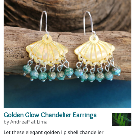
Golden Glow Chandelier Earrings
by AndreaP at Lima
Let these elegant golden lip shell chandelier