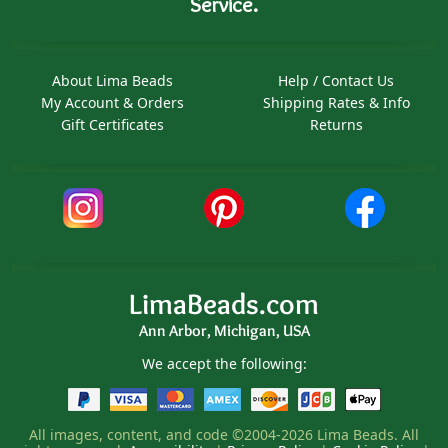
Service.
About Lima Beads
Help / Contact Us
My Account & Orders
Shipping Rates & Info
Gift Certificates
Returns
LimaBeads.com
Ann Arbor, Michigan, USA
We accept the following:
All images, content, and code ©2004-2026 Lima Beads. All