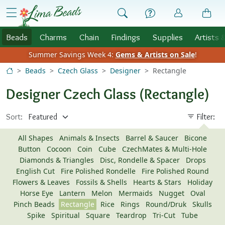
Skip to Content
menu
Beads
Charms
Chain
Findings
Supplies
Artists 
Summer Savings Week 4:
Gems & Artists on Sale
!
Beads
Czech Glass
Designer
Rectangle
Designer Czech Glass (Rectangle)
Sort:
Filter:
All Shapes
Animals & Insects
Barrel & Saucer
Bicone
Button
Cocoon
Coin
Cube
CzechMates & Multi-Hole
Diamonds & Triangles
Disc, Rondelle & Spacer
Drops
English Cut
Fire Polished Rondelle
Fire Polished Round
Flowers & Leaves
Fossils & Shells
Hearts & Stars
Holiday
Horse Eye
Lantern
Melon
Mermaids
Nugget
Oval
Pinch Beads
Rectangle
Rice
Rings
Round/Druk
Skulls
Spike
Spiritual
Square
Teardrop
Tri-Cut
Tube