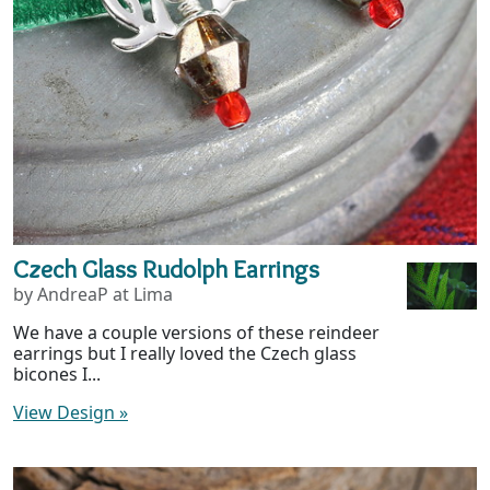
Czech Glass Rudolph Earrings
by AndreaP at Lima
We have a couple versions of these reindeer
earrings but I really loved the Czech glass
bicones I...
View Design
»