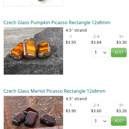
Czech Glass Pumpkin Picasso Rectangle 12x8mm
4.5" strand
1
2-4
5+
$3.95
$3.64
$3.30
Quantity
ADD
Czech Glass Merlot Picasso Rectangle 12x8mm
4.5" strand
1
2-4
5+
$3.90
$3.60
$3.26
Quantity
ADD