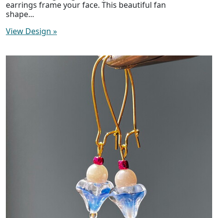
earrings frame your face. This beautiful fan
shape...
View Design
»