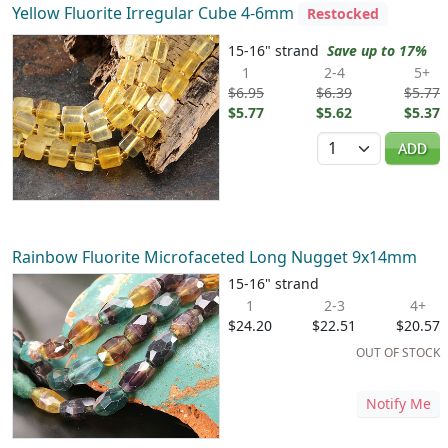
Yellow Fluorite Irregular Cube 4-6mm
Restocked
15-16" strand
Save up to 17%
1
2-4
5+
$6.95
$6.39
$5.77
$5.77
$5.62
$5.37
Quantity
ADD
Rainbow Fluorite Microfaceted Long Nugget 9x14mm
15-16" strand
1
2-3
4+
$24.20
$22.51
$20.57
OUT OF STOCK
Notify Me