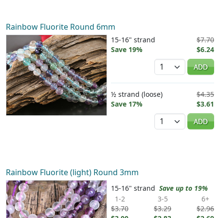
Rainbow Fluorite Round 6mm
15-16" strand
$7.70
Save 19%
$6.24
Quantity
ADD
½ strand (loose)
$4.35
Save 17%
$3.61
Quantity
ADD
Rainbow Fluorite (light) Round 3mm
15-16" strand
Save up to 19%
1-2
3-5
6+
$3.70
$3.29
$2.96