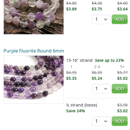
$4.80
$4.36
$4.00
$3.89
$3.75
$3.64
Quantity
ADD
Purple Fluorite Round 6mm
15-16" strand
Save up to 23%
1
2-4
5+
$6.95
$6.39
$5.77
$5.35
$5.24
$5.02
Quantity
ADD
½ strand (loose)
$3.98
Save 24%
$3.02
Quantity
ADD