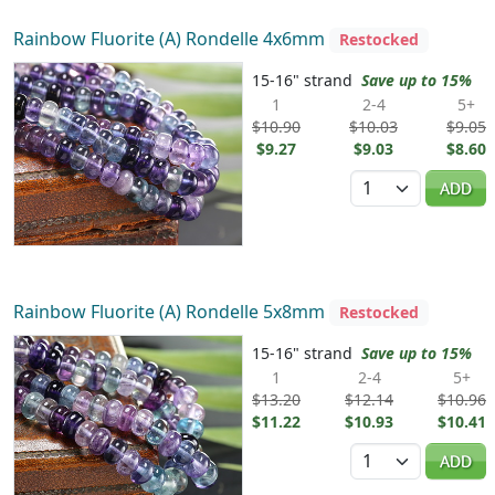
Rainbow Fluorite (A) Rondelle 4x6mm
Restocked
15-16" strand
Save up to 15%
1
2-4
5+
$10.90
$10.03
$9.05
$9.27
$9.03
$8.60
Quantity
ADD
Rainbow Fluorite (A) Rondelle 5x8mm
Restocked
15-16" strand
Save up to 15%
1
2-4
5+
$13.20
$12.14
$10.96
$11.22
$10.93
$10.41
Quantity
ADD