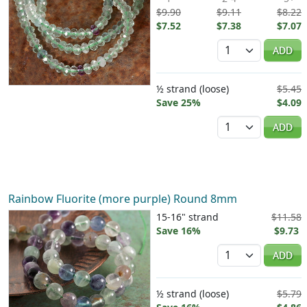
$9.90
$9.11
$8.22
$7.52
$7.38
$7.07
Quantity
ADD
½ strand (loose)
$5.45
Save 25%
$4.09
Quantity
ADD
Rainbow Fluorite (more purple) Round 8mm
15-16" strand
$11.58
Save 16%
$9.73
Quantity
ADD
½ strand (loose)
$5.79