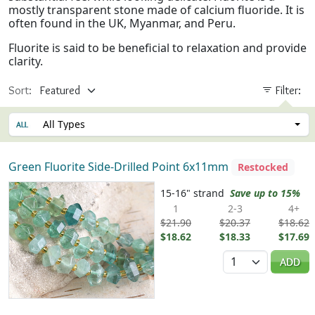
mostly transparent stone made of calcium fluoride. It is
often found in the UK, Myanmar, and Peru.
Fluorite is said to be beneficial to relaxation and provide
clarity.
Sort:
Filter:
All Types
Green Fluorite Side-Drilled Point 6x11mm
Restocked
15-16" strand
Save up to 15%
1
2-3
4+
$21.90
$20.37
$18.62
$18.62
$18.33
$17.69
Quantity
ADD