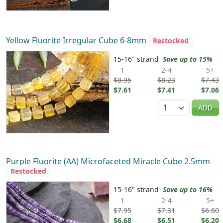
Yellow Fluorite Irregular Cube 6-8mm
Restocked
15-16" strand
Save up to 15%
1
2-4
5+
$8.95
$8.23
$7.43
$7.61
$7.41
$7.06
Quantity
ADD
Purple Fluorite (AA) Microfaceted Miracle Cube 2.5mm
Restocked
15-16" strand
Save up to 16%
1
2-4
5+
$7.95
$7.31
$6.60
$6.68
$6.51
$6.20