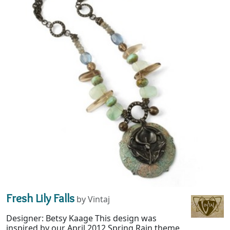
Fresh Lily Falls
by Vintaj
Designer: Betsy Kaage This design was
inspired by our April 2012 Spring Rain theme,