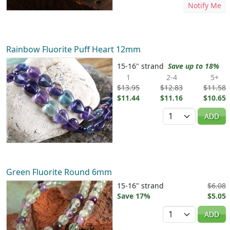
Notify Me
Rainbow Fluorite Puff Heart 12mm
15-16" strand
Save up to 18%
1
2-4
5+
$13.95
$12.83
$11.58
$11.44
$11.16
$10.65
Quantity
ADD
Green Fluorite Round 6mm
15-16" strand
$6.08
Save 17%
$5.05
Quantity
ADD