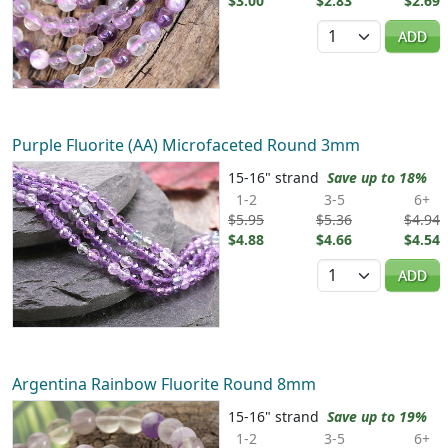
$3.00
$2.83
$2.69
Quantity
ADD
Purple Fluorite (AA) Microfaceted Round 3mm
15-16" strand
Save up to 18%
1-2
3-5
6+
$5.95
$5.36
$4.94
$4.88
$4.66
$4.54
Quantity
ADD
Argentina Rainbow Fluorite Round 8mm
15-16" strand
Save up to 19%
1-2
3-5
6+