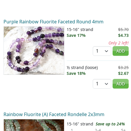
Purple Rainbow Fluorite Faceted Round 4mm
15-16" strand
$5.70
Save 17%
$4.73
Only 2 left!
Quantity
ADD
½ strand (loose)
$3.25
Save 18%
$2.67
Quantity
ADD
Rainbow Fluorite (A) Faceted Rondelle 2x3mm
15-16" strand
Save up to 24%
1
2-4
5+