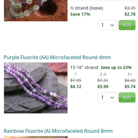
½ strand (loose)
$3.35
Save 17%
$2.78
Quantity
ADD
Purple Fluorite (AA) Microfaceted Round 4mm
15-16" strand
Save up to 23%
1
2-4
5+
$7.95
$7.31
$6.60
$6.12
$5.99
$5.74
Quantity
ADD
Rainbow Fluorite (A) Microfaceted Round 8mm