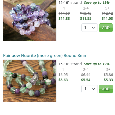
15-16" strand
Save up to 19%
1
2-4
5+
$14.60
$13.43
$12.12
$11.83
$11.55
$11.03
Quantity
ADD
Rainbow Fluorite (more green) Round 8mm
15-16" strand
Save up to 19%
1
2-4
5+
$6.95
$6.44
$5.86
$5.63
$5.54
$5.33
Quantity
ADD