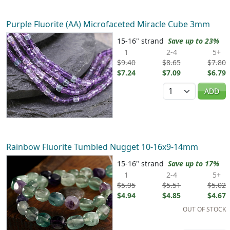
Purple Fluorite (AA) Microfaceted Miracle Cube 3mm
15-16" strand
Save up to 23%
1
2-4
5+
$9.40
$8.65
$7.80
$7.24
$7.09
$6.79
Quantity
ADD
Rainbow Fluorite Tumbled Nugget 10-16x9-14mm
15-16" strand
Save up to 17%
1
2-4
5+
$5.95
$5.51
$5.02
$4.94
$4.85
$4.67
OUT OF STOCK