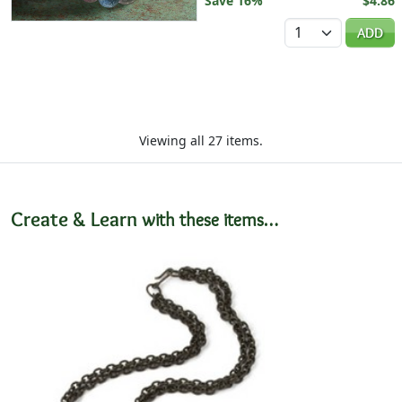
Save 16%
$4.86
Quantity
ADD
Viewing all 27 items.
Create & Learn
with these items…