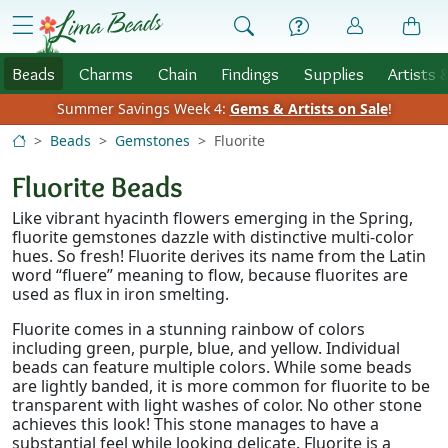
Skip to Content
menu
Beads
Charms
Chain
Findings
Supplies
Artists 
Summer Savings Week 4:
Gems & Artists on Sale
!
Beads
Gemstones
Fluorite
Fluorite Beads
Like vibrant hyacinth flowers emerging in the Spring,
fluorite gemstones dazzle with distinctive multi-color
hues. So fresh! Fluorite derives its name from the Latin
word “fluere” meaning to flow, because fluorites are
used as flux in iron smelting.
Fluorite comes in a stunning rainbow of colors
including green, purple, blue, and yellow. Individual
beads can feature multiple colors. While some beads
are lightly banded, it is more common for fluorite to be
transparent with light washes of color. No other stone
achieves this look! This stone manages to have a
substantial feel while looking delicate. Fluorite is a