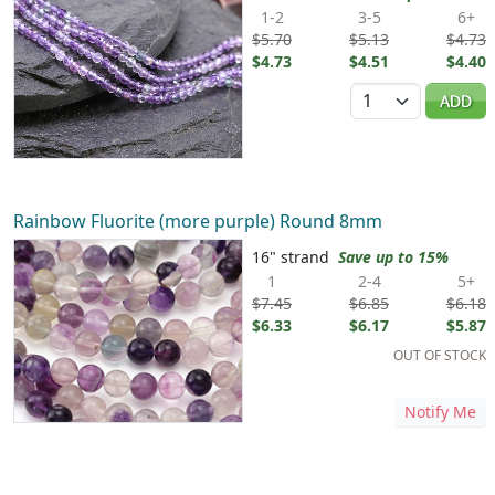
1-2
3-5
6+
$5.70
$5.13
$4.73
$4.73
$4.51
$4.40
Quantity
ADD
Rainbow Fluorite (more purple) Round 8mm
16" strand
Save up to 15%
1
2-4
5+
$7.45
$6.85
$6.18
$6.33
$6.17
$5.87
OUT OF STOCK
Notify Me