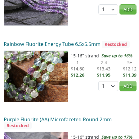
Quantity
ADD
Rainbow Fluorite Energy Tube 6.5x5.5mm
Restocked
15-16" strand
Save up to 16%
1
2-4
5+
$14.60
$13.43
$12.12
$12.26
$11.95
$11.39
Quantity
ADD
Purple Fluorite (AA) Microfaceted Round 2mm
Restocked
15-16" strand
Save up to 17%