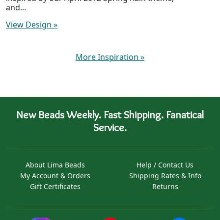
and...
View Design
»
More Inspiration
»
New Beads Weekly. Fast Shipping. Fanatical
Service.
About Lima Beads
Help / Contact Us
My Account & Orders
Shipping Rates & Info
Gift Certificates
Returns