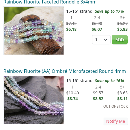
Rainbow Fluorite Faceted Rondelle 3x4mm
15-16" strand
Save up to 17%
1
2-4
5+
$7.45
$6.90
$6.27
$6.18
$6.07
$5.83
Quantity
ADD
Rainbow Fluorite (AA) Ombré Microfaceted Round 4mm
15-16" strand
Save up to 16%
1
2-4
5+
$10.40
$9.57
$8.63
$8.74
$8.52
$8.11
OUT OF STOCK
Notify Me