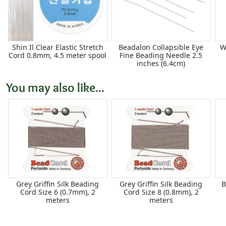
Shin Il Clear Elastic Stretch
Beadalon Collapsible Eye
W
Cord 0.8mm, 4.5 meter spool
Fine Beading Needle 2.5
inches (6.4cm)
You may also like...
Grey Griffin Silk Beading
Grey Griffin Silk Beading
B
Cord Size 6 (0.7mm), 2
Cord Size 8 (0.8mm), 2
meters
meters