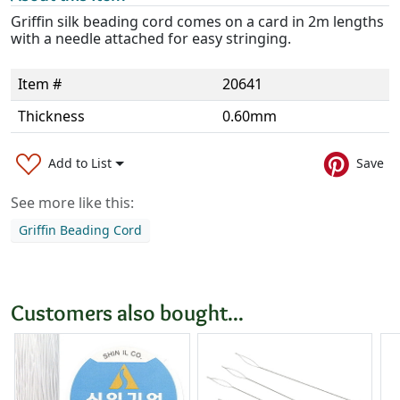
Griffin silk beading cord comes on a card in 2m lengths
with a needle attached for easy stringing.
Item #
20641
Thickness
0.60mm
Add to List
Save
See more like this:
Griffin Beading Cord
Customers also bought...