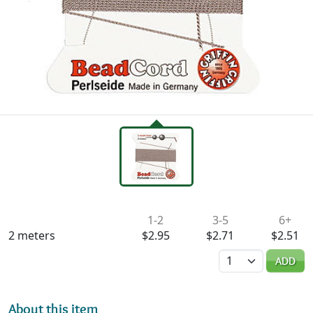
Availability & Pricing
1-2
3-5
6+
2 meters
$2.95
$2.71
$2.51
Quantity
ADD
About this item