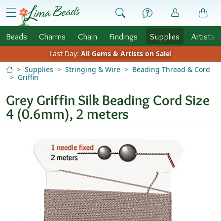
Skip to Content
menu
Beads
Charms
Chain
Findings
Supplies
Artists 
Last Day:
All Gems & Artists on Sale
!
Supplies
Stringing & Wire
Beading Thread & Cord
Griffin
Grey Griffin Silk Beading Cord Size
4 (0.6mm), 2 meters