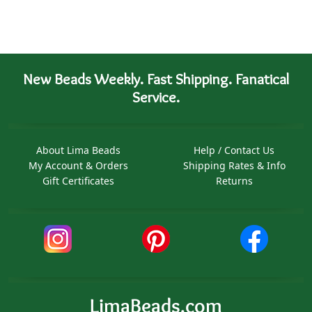
New Beads Weekly. Fast Shipping. Fanatical
Service.
About Lima Beads
Help / Contact Us
My Account & Orders
Shipping Rates & Info
Gift Certificates
Returns
LimaBeads.com