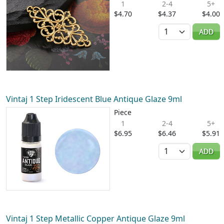
1
2-4
5+
$4.70
$4.37
$4.00
Quantity
ADD
Vintaj 1 Step Iridescent Blue Antique Glaze 9ml
Piece
1
2-4
5+
$6.95
$6.46
$5.91
Quantity
ADD
Vintaj 1 Step Metallic Copper Antique Glaze 9ml