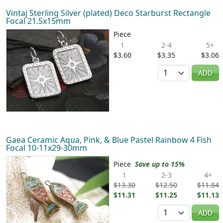
Vintaj Sterling Silver (plated) Deco Starburst Rectangle
Focal 21.5x15mm
Piece
1
2-4
5+
$3.60
$3.35
$3.06
Quantity
ADD
Gaea Ceramic Aqua, Pink, & Blue Pastel Rainbow 4 Fish
Focal 10-11x29-30mm
Piece
Save up to 15%
1
2-3
4+
$13.30
$12.50
$11.84
$11.31
$11.25
$11.13
Quantity
ADD