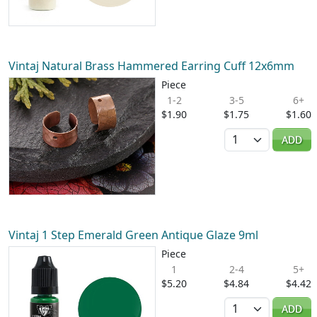
Vintaj Natural Brass Hammered Earring Cuff 12x6mm
Piece
1-2
3-5
6+
$1.90
$1.75
$1.60
Quantity
ADD
Vintaj 1 Step Emerald Green Antique Glaze 9ml
Piece
1
2-4
5+
$5.20
$4.84
$4.42
Quantity
ADD