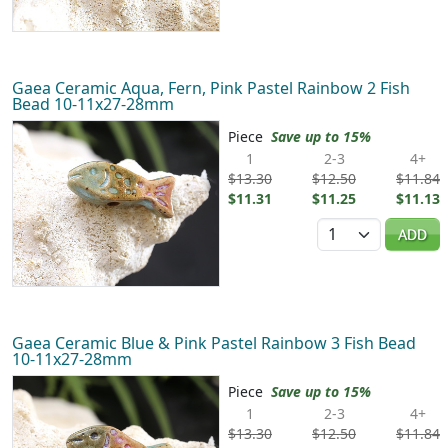
Gaea Ceramic Aqua, Fern, Pink Pastel Rainbow 2 Fish
Bead 10-11x27-28mm
Piece
Save up to 15%
1
2-3
4+
$13.30
$12.50
$11.84
$11.31
$11.25
$11.13
Quantity
ADD
Gaea Ceramic Blue & Pink Pastel Rainbow 3 Fish Bead
10-11x27-28mm
Piece
Save up to 15%
1
2-3
4+
$13.30
$12.50
$11.84