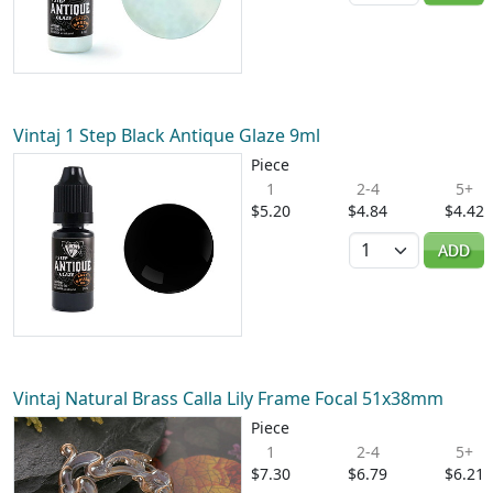
Vintaj 1 Step Black Antique Glaze 9ml
Piece
1
2-4
5+
$5.20
$4.84
$4.42
Quantity
ADD
Vintaj Natural Brass Calla Lily Frame Focal 51x38mm
Piece
1
2-4
5+
$7.30
$6.79
$6.21