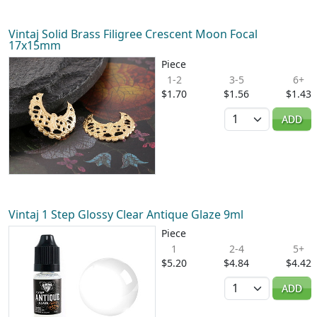
Vintaj Solid Brass Filigree Crescent Moon Focal
17x15mm
Piece
1-2
3-5
6+
$1.70
$1.56
$1.43
Quantity
ADD
Vintaj 1 Step Glossy Clear Antique Glaze 9ml
Piece
1
2-4
5+
$5.20
$4.84
$4.42
Quantity
ADD