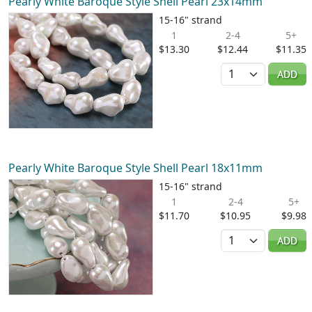
Pearly White Baroque Style Shell Pearl 23x14mm
15-16" strand
1
2-4
5+
$13.30
$12.44
$11.35
Quantity
ADD
Pearly White Baroque Style Shell Pearl 18x11mm
15-16" strand
1
2-4
5+
$11.70
$10.95
$9.98
Quantity
ADD