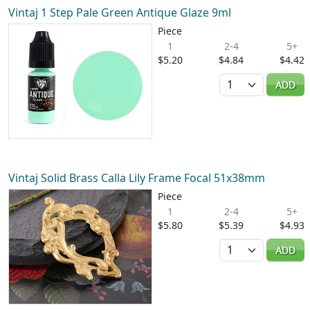
Vintaj 1 Step Pale Green Antique Glaze 9ml
Piece
1
2-4
5+
$5.20
$4.84
$4.42
Quantity
ADD
Vintaj Solid Brass Calla Lily Frame Focal 51x38mm
Piece
1
2-4
5+
$5.80
$5.39
$4.93
Quantity
ADD