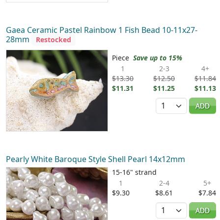
Gaea Ceramic Pastel Rainbow 1 Fish Bead 10-11x27-
28mm
Restocked
Piece
Save up to 15%
1
2-3
4+
$13.30
$12.50
$11.84
$11.31
$11.25
$11.13
Quantity
ADD
Pearly White Baroque Style Shell Pearl 14x12mm
15-16" strand
1
2-4
5+
$9.30
$8.61
$7.84
Quantity
ADD