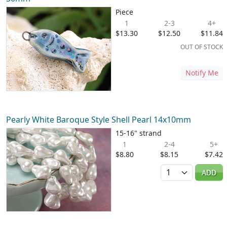
Piece
1
2-3
4+
$13.30
$12.50
$11.84
OUT OF STOCK
Notify Me
Pearly White Baroque Style Shell Pearl 14x10mm
15-16" strand
1
2-4
5+
$8.80
$8.15
$7.42
Quantity
ADD