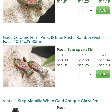
$11.31
$11.25
$11.13
Quantity
ADD
Gaea Ceramic Fern, Pink, & Blue Pastel Rainbow Fish
Focal 10-11x29-30mm
Piece
Save up to 15%
1
2-3
4+
$13.30
$12.50
$11.84
$11.31
$11.25
$11.13
Quantity
ADD
Vintaj 1 Step Metallic White Gold Antique Glaze 9ml
Piece