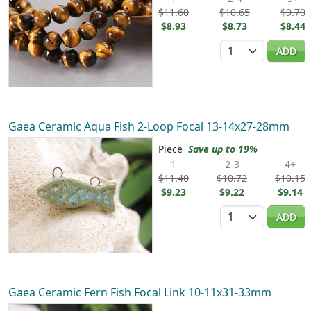
$11.60
$10.65
$9.70
$8.93
$8.73
$8.44
Quantity
ADD
Gaea Ceramic Aqua Fish 2-Loop Focal 13-14x27-28mm
Piece
Save up to 19%
1
2-3
4+
$11.40
$10.72
$10.15
$9.23
$9.22
$9.14
Quantity
ADD
Gaea Ceramic Fern Fish Focal Link 10-11x31-33mm