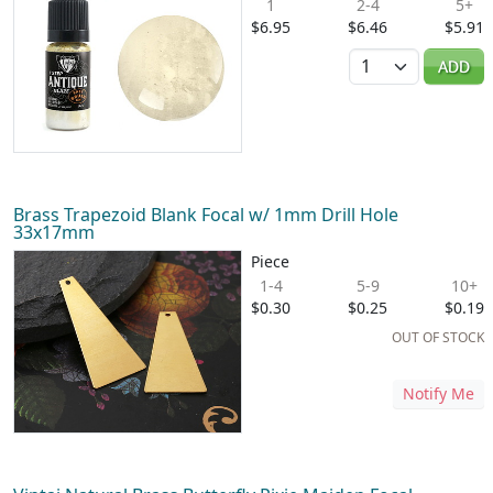
1
2-4
5+
$6.95
$6.46
$5.91
Quantity
ADD
Brass Trapezoid Blank Focal w/ 1mm Drill Hole
33x17mm
Piece
1-4
5-9
10+
$0.30
$0.25
$0.19
OUT OF STOCK
Notify Me