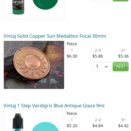
Vintaj Solid Copper Sun Medallion Focal 30mm
Piece
1
2-4
5+
$6.30
$5.86
$5.36
Quantity
ADD
Vintaj 1 Step Verdigris Blue Antique Glaze 9ml
Piece
1
2-4
5+
$5.20
$4.84
$4.42