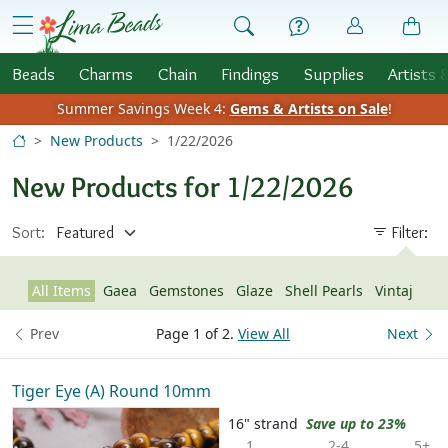
Skip to Content
menu
Beads
Charms
Chain
Findings
Supplies
Artists 
Summer Savings Week 4:
Gems & Artists on Sale
!
New Products
1/22/2026
New Products for 1/22/2026
Sort:
Filter:
All Items
Gaea
Gemstones
Glaze
Shell Pearls
Vintaj
Prev
Page 1 of 2.
View All
Next
Tiger Eye (A) Round 10mm
16" strand
Save up to 23%
1
2-4
5+