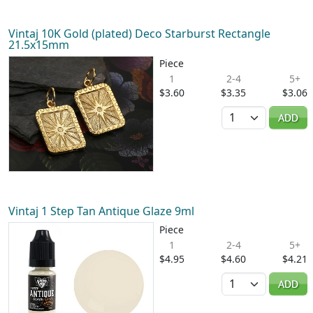
Vintaj 10K Gold (plated) Deco Starburst Rectangle
21.5x15mm
Piece
1
2-4
5+
$3.60
$3.35
$3.06
Quantity
ADD
Vintaj 1 Step Tan Antique Glaze 9ml
Piece
1
2-4
5+
$4.95
$4.60
$4.21
Quantity
ADD