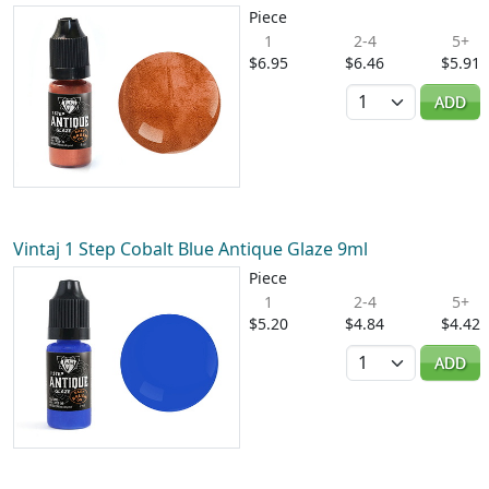
Piece
1
2-4
5+
$6.95
$6.46
$5.91
Quantity
ADD
Vintaj 1 Step Cobalt Blue Antique Glaze 9ml
Piece
1
2-4
5+
$5.20
$4.84
$4.42
Quantity
ADD