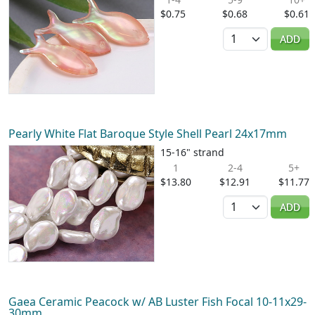
$0.75
$0.68
$0.61
Quantity
ADD
Pearly White Flat Baroque Style Shell Pearl 24x17mm
15-16" strand
1
2-4
5+
$13.80
$12.91
$11.77
Quantity
ADD
Gaea Ceramic Peacock w/ AB Luster Fish Focal 10-11x29-
30mm