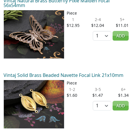
Vintaj Natural Brass Butterfly Pixie Maiden Focal
56x54mm
Piece
1
2-4
5+
$12.95
$12.04
$11.01
Quantity
ADD
Vintaj Solid Brass Beaded Navette Focal Link 21x10mm
Piece
1-2
3-5
6+
$1.60
$1.47
$1.34
Quantity
ADD