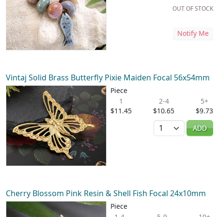
OUT OF STOCK
Notify Me
Vintaj Solid Brass Butterfly Pixie Maiden Focal 56x54mm
Piece
1
2-4
5+
$11.45
$10.65
$9.73
Quantity
ADD
Cherry Blossom Pink Resin & Shell Fish Focal 24x10mm
Piece
1-4
5-9
10+