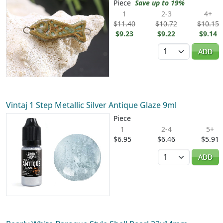
Piece
Save up to 19%
1
2-3
4+
$11.40
$10.72
$10.15
$9.23
$9.22
$9.14
Quantity
ADD
Vintaj 1 Step Metallic Silver Antique Glaze 9ml
Piece
1
2-4
5+
$6.95
$6.46
$5.91
Quantity
ADD