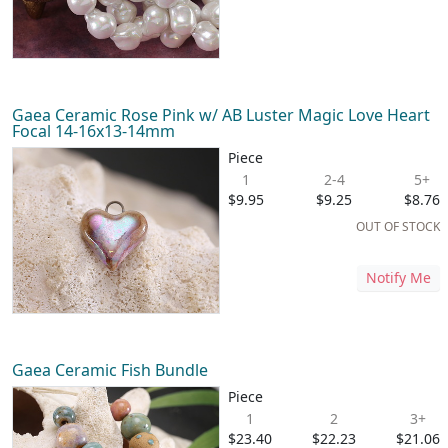
Gaea Ceramic Rose Pink w/ AB Luster Magic Love Heart
Focal 14-16x13-14mm
Piece
1
2-4
5+
$9.95
$9.25
$8.76
OUT OF STOCK
Notify Me
Gaea Ceramic Fish Bundle
Piece
1
2
3+
$23.40
$22.23
$21.06