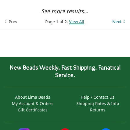
See more results...
Prev
Page 1 of 2.
View All
Next
New Beads Weekly. Fast Shipping. Fanatical
Service.
About Lima Beads
Help / Contact Us
My Account & Orders
Shipping Rates & Info
Gift Certificates
Returns