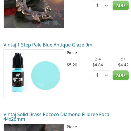
Quantity
ADD
Vintaj 1 Step Pale Blue Antique Glaze 9ml
Piece
1
2-4
5+
$5.20
$4.84
$4.42
Quantity
ADD
Vintaj Solid Brass Rococo Diamond Filigree Focal
44x26mm
Piece