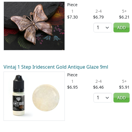
Piece
1
2-4
5+
$7.30
$6.79
$6.21
Quantity
ADD
Vintaj 1 Step Iridescent Gold Antique Glaze 9ml
Piece
1
2-4
5+
$6.95
$6.46
$5.91
Quantity
ADD