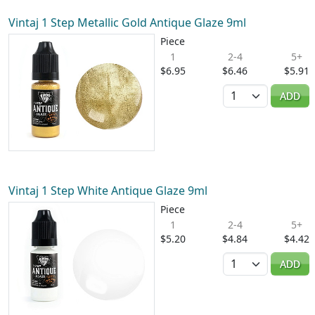
Vintaj 1 Step Metallic Gold Antique Glaze 9ml
Piece
1
2-4
5+
$6.95
$6.46
$5.91
Quantity
ADD
Vintaj 1 Step White Antique Glaze 9ml
Piece
1
2-4
5+
$5.20
$4.84
$4.42
Quantity
ADD