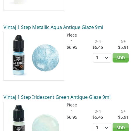
Vintaj 1 Step Metallic Aqua Antique Glaze 9ml
Piece
1
2-4
5+
$6.95
$6.46
$5.91
Quantity
ADD
Vintaj 1 Step Iridescent Green Antique Glaze 9ml
Piece
1
2-4
5+
$6.95
$6.46
$5.91
Quantity
ADD