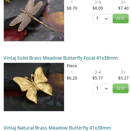
1
2-4
5+
$8.70
$8.09
$7.40
Quantity
ADD
Vintaj Solid Brass Meadow Butterfly Focal 41x38mm
Piece
1
2-4
5+
$6.20
$5.77
$5.27
Quantity
ADD
Vintaj Natural Brass Meadow Butterfly 41x38mm