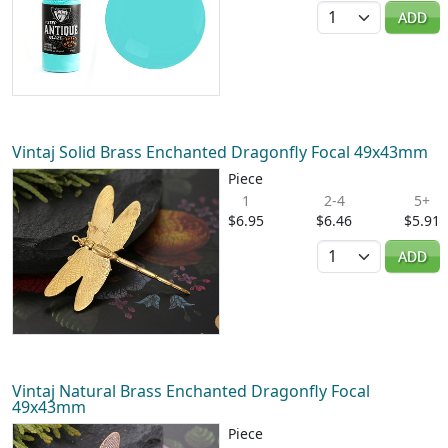
Quantity
ADD
Vintaj Solid Brass Enchanted Dragonfly Focal 49x43mm
Piece
1
2-4
5+
$6.95
$6.46
$5.91
Quantity
ADD
Vintaj Natural Brass Enchanted Dragonfly Focal
49x43mm
Piece