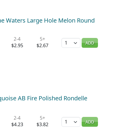
ne Waters Large Hole Melon Round
2-4
5+
Quantity
ADD
$2.95
$2.67
uoise AB Fire Polished Rondelle
2-4
5+
Quantity
ADD
$4.23
$3.82