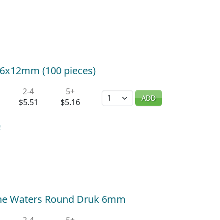
k 6x12mm (100 pieces)
2-4
5+
Quantity
ADD
$5.51
$5.16
0
ne Waters Round Druk 6mm
2-4
5+