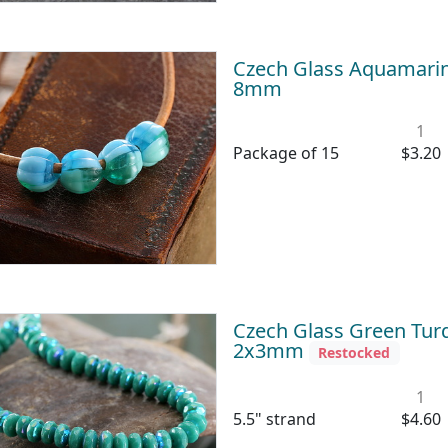
Czech Glass Aquamari
8mm
1
Package of 15
$3.20
Czech Glass Green Turq
2x3mm
Restocked
1
5.5" strand
$4.60