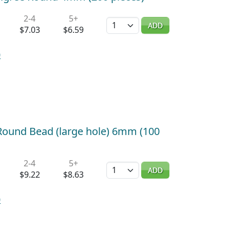
2-4
5+
Quantity
ADD
$7.03
$6.59
0
d Round Bead (large hole) 6mm (100
2-4
5+
Quantity
ADD
$9.22
$8.63
0