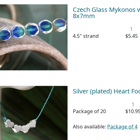
Czech Glass Mykonos w/
8x7mm
1
4.5" strand
$5.45
Silver (plated) Heart F
1
Package of 20
$10.9
Also available:
Package of 4