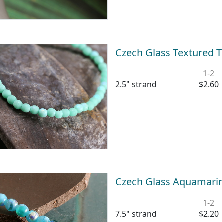
Czech Glass Textured
1-2
2.5" strand
$2.60
Czech Glass Aquamari
1-2
7.5" strand
$2.20