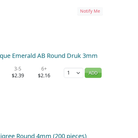
Notify Me
aque Emerald AB Round Druk 3mm
3-5
6+
Quantity
ADD
$2.39
$2.16
 Filigree Round 4mm (200 pieces)