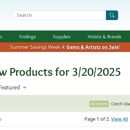
Search Terms
n
Findings
Supplies
Artists &
Brands
Summer Savings Week 4:
Gems & Artists on Sale
!
w Products for 3/20/2025
All Items
Czech Gl
v
Page 1 of 2.
View All