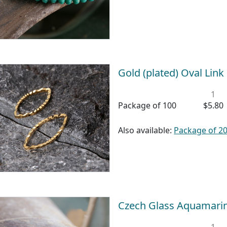
Gold (plated) Oval Lin
1
Package of 100
$5.80
Also available:
Package of 2
Czech Glass Aquamari
1