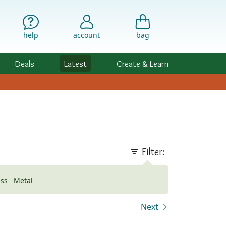
help
account
bag
Deals
Latest
Create & Learn
Filter:
ass
Metal
Next