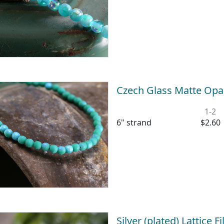
Czech Glass Matte Op
1-2
6" strand
$2.60
Silver (plated) Lattice