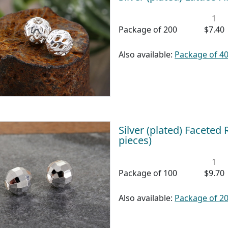
1
Package of 200
$7.40
Also available:
Package of 4
Silver (plated) Facete
pieces)
1
Package of 100
$9.70
Also available:
Package of 2