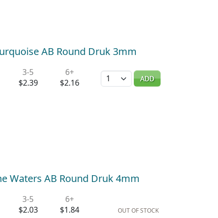
 Turquoise AB Round Druk 3mm
3-5
6+
Quantity
ADD
$2.39
$2.16
ne Waters AB Round Druk 4mm
3-5
6+
$2.03
$1.84
OUT OF STOCK