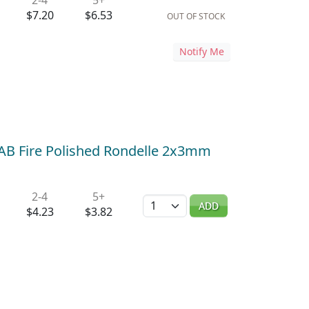
$7.20
$6.53
OUT OF STOCK
Notify Me
 AB Fire Polished Rondelle 2x3mm
2-4
5+
Quantity
ADD
$4.23
$3.82