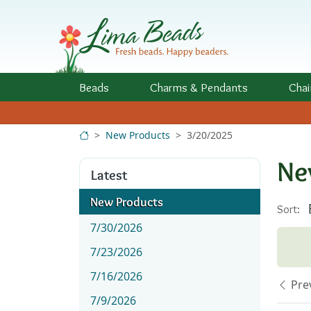
Skip to Content
Beads
Charms
& Pendants
Chai
New Products
3/20/2025
Ne
Latest
New Products
Sort:
7/30/2026
7/23/2026
7/16/2026
Pre
7/9/2026