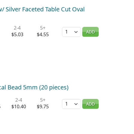
 Silver Faceted Table Cut Oval
2-4
5+
Quantity
ADD
$5.03
$4.55
ocal Bead 5mm (20 pieces)
2-4
5+
Quantity
ADD
5
$10.40
$9.75