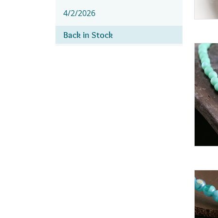
4/2/2026
Back in Stock