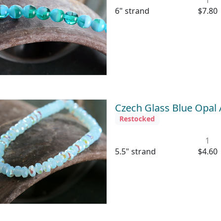
6" strand
$7.80
Czech Glass Blue Opal
Restocked
1
5.5" strand
$4.60