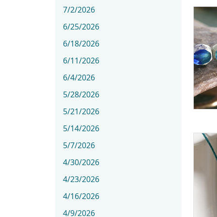
7/2/2026
6/25/2026
6/18/2026
6/11/2026
6/4/2026
5/28/2026
5/21/2026
5/14/2026
5/7/2026
4/30/2026
4/23/2026
4/16/2026
4/9/2026