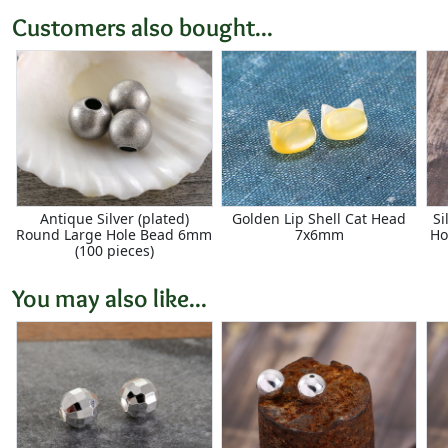
Customers also bought...
Antique Silver (plated)
Golden Lip Shell Cat Head
Si
Round Large Hole Bead 6mm
7x6mm
Ho
(100 pieces)
You may also like...