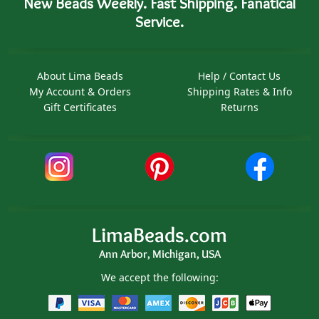
New Beads Weekly. Fast Shipping. Fanatical
Service.
About Lima Beads
Help / Contact Us
My Account & Orders
Shipping Rates & Info
Gift Certificates
Returns
LimaBeads.com
Ann Arbor, Michigan, USA
We accept the following: