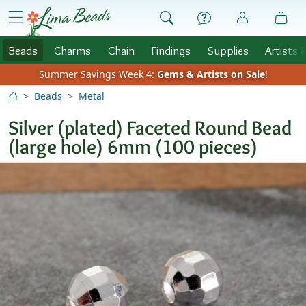
Skip to Content
menu
Beads
Charms
Chain
Findings
Supplies
Artists 
Summer Savings Week 4:
Gems & Artists on Sale
!
Beads
Metal
Silver (plated) Faceted Round Bead
(large hole) 6mm (100 pieces)