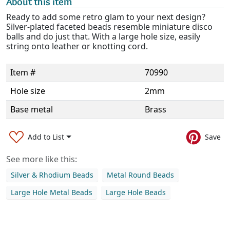
About this item
Ready to add some retro glam to your next design?
Silver-plated faceted beads resemble miniature disco
balls and do just that. With a large hole size, easily
string onto leather or knotting cord.
Item #
70990
Hole size
2mm
Base metal
Brass
Add to List
Save
See more like this:
Silver & Rhodium Beads
Metal Round Beads
Large Hole Metal Beads
Large Hole Beads