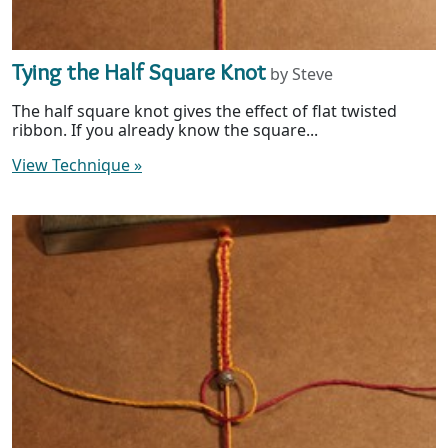
Tying the Half Square Knot
by Steve
The half square knot gives the effect of flat twisted
ribbon. If you already know the square...
View Technique
»