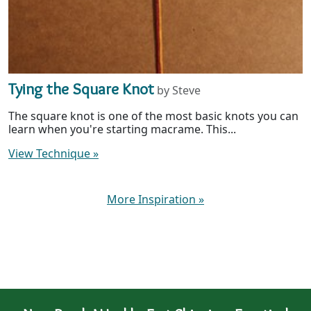
Tying the Square Knot
by Steve
The square knot is one of the most basic knots you can
learn when you're starting macrame. This...
View Technique
»
More Inspiration
»