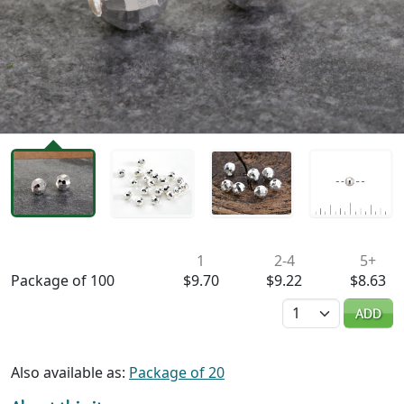
Availability & Pricing
1
2-4
5+
Package of 100
$9.70
$9.22
$8.63
Quantity
ADD
Also available as:
Package of 20