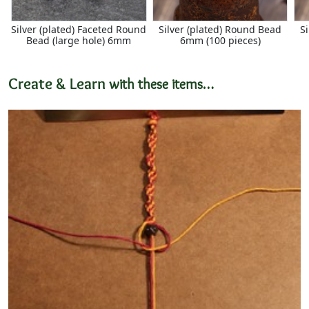
Silver (plated) Faceted Round
Silver (plated) Round Bead
S
Bead (large hole) 6mm
6mm (100 pieces)
Create & Learn
with these items…