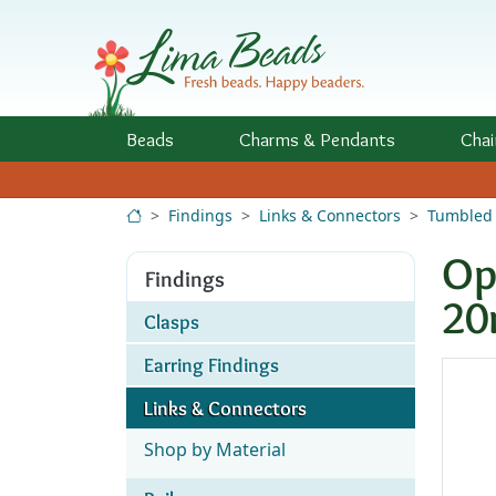
Skip to Content
Beads
Charms
& Pendants
Chai
Findings
Links & Connectors
Tumbled 
Op
Findings
2
Clasps
Earring Findings
Links & Connectors
Shop by Material