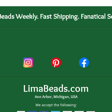
eads Weekly. Fast Shipping. Fanatical Se
LimaBeads.com
Ann Arbor, Michigan, USA
We accept the following: