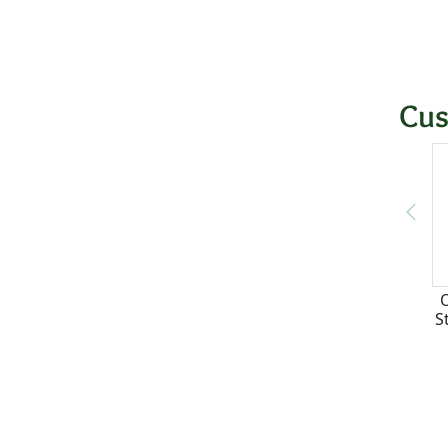
Cus
S