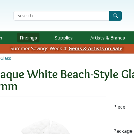
Search Terms
n
Findings
Supplies
Artists &
Brands
Summer Savings Week 4:
Gems & Artists on Sale
!
Glass
aque White Beach-Style Gla
0mm
Availab
Piece
Package 