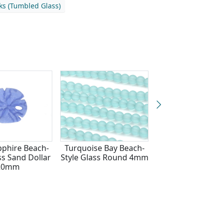
nks (Tumbled Glass)
pphire Beach-
Turquoise Bay Beach-
Royal Blue Beach
ss Sand Dollar
Style Glass Round 4mm
Glass Sand Do
20mm
20mm