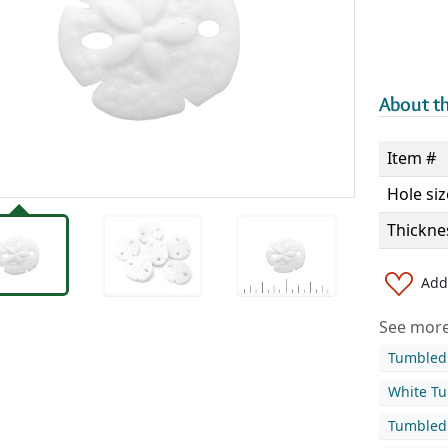
About th
Item #
Hole siz
Thickne
Add 
See more 
Tumbled 
White Tu
Tumbled 