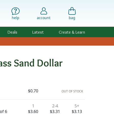
help
account
bag
Deals
Latest
Create & Learn
ss Sand Dollar
ility & Pricing
$0.70
OUT OF STOCK
1
2-4
5+
of 6
$3.60
$3.31
$3.13