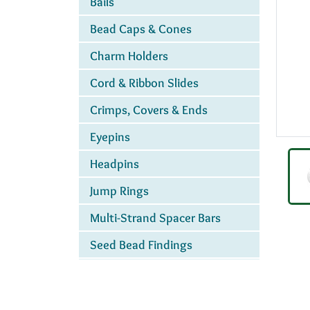
Bails
Bead Caps & Cones
Charm Holders
Cord & Ribbon Slides
Crimps, Covers & Ends
Eyepins
Headpins
Jump Rings
Multi-Strand Spacer Bars
Seed Bead Findings