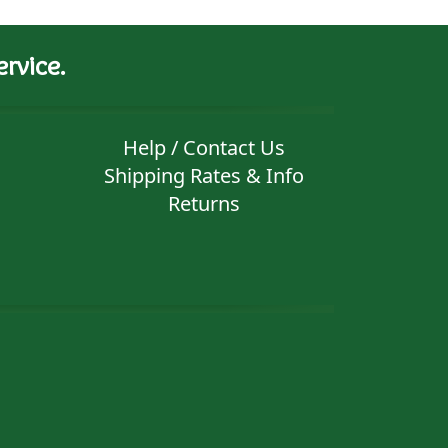
rvice.
Help / Contact Us
Shipping Rates & Info
Returns