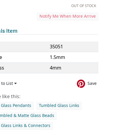
OUT OF STOCK
Notify Me When More Arrive
is item
35051
e
1.5mm
ss
4mm
to List
Save
like this:
Glass Pendants
Tumbled Glass Links
mbled & Matte Glass Beads
Glass Links & Connectors