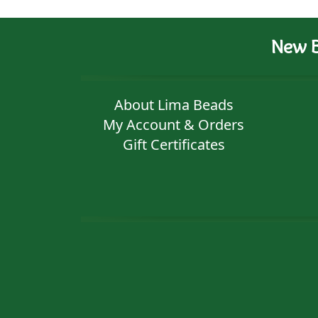
New B
About Lima Beads
My Account & Orders
Gift Certificates