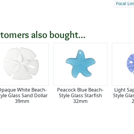
Focal Li
tomers also bought...
Opaque White Beach-
Peacock Blue Beach-
Light Sa
tyle Glass Sand Dollar
Style Glass Starfish
Style Gla
39mm
32mm