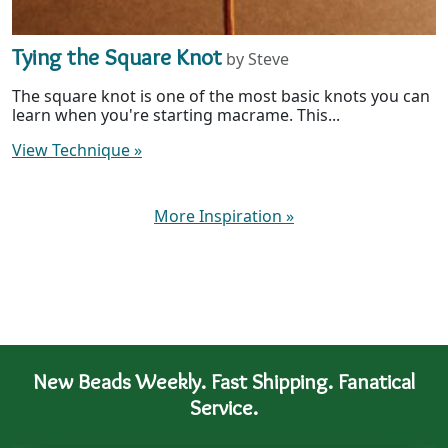
Tying the Square Knot
by Steve
The square knot is one of the most basic knots you can
learn when you're starting macrame. This...
View Technique
»
More Inspiration
»
New Beads Weekly. Fast Shipping. Fanatical
Service.