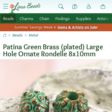
Skip to Content
menu
Beads
Charms
Chain
Findings
Supplies
Artists 
Summer Savings Week 4:
Gems & Artists on Sale
!
Beads
Metal
Patina Green Brass (plated) Large
Hole Ornate Rondelle 8x10mm