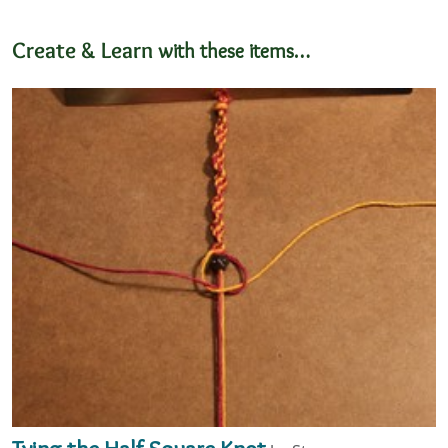
Create & Learn
with these items…