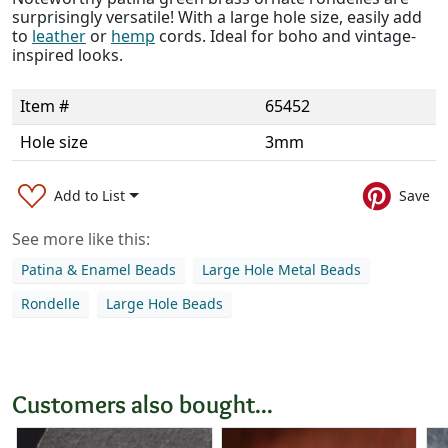
surprisingly versatile! With a large hole size, easily add
to
leather
or
hemp
cords. Ideal for boho and vintage-
inspired looks.
Item #
65452
Hole size
3mm
Add to List
Save
See more like this:
Patina & Enamel Beads
Large Hole Metal Beads
Rondelle
Large Hole Beads
Customers also bought...