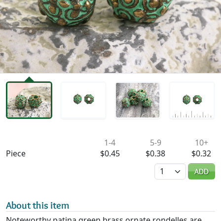
Availability & Pricing
1-4
5-9
10+
Piece
$0.45
$0.38
$0.32
Quantity
ADD
About this item
Noteworthy patina green brass ornate rondelles are