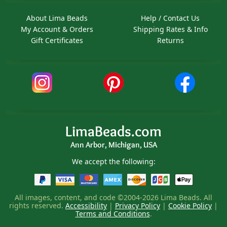
About Lima Beads
Help / Contact Us
My Account & Orders
Shipping Rates & Info
Gift Certificates
Returns
LimaBeads.com
Ann Arbor, Michigan, USA
We accept the following:
All images, content, and code ©2004-2026 Lima Beads. All
rights reserved.
Accessibility
|
Privacy Policy
|
Cookie Policy
|
Terms and Conditions
.