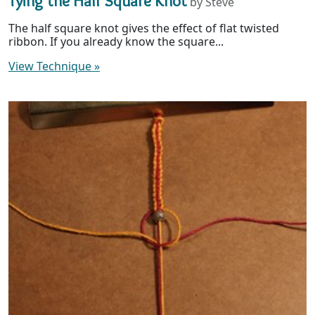
Tying the Half Square Knot
by Steve
The half square knot gives the effect of flat twisted
ribbon. If you already know the square...
View Technique
»