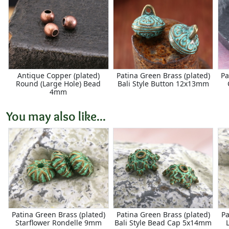
Antique Copper (plated)
Patina Green Brass (plated)
Pa
Round (Large Hole) Bead
Bali Style Button 12x13mm
4mm
You may also like...
Patina Green Brass (plated)
Patina Green Brass (plated)
Pa
Starflower Rondelle 9mm
Bali Style Bead Cap 5x14mm