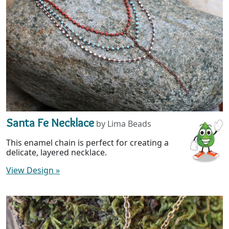
Santa Fe Necklace
by Lima Beads
This enamel chain is perfect for creating a
delicate, layered necklace.
View Design
»