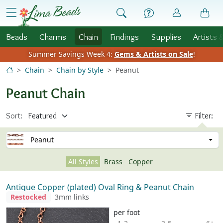
Skip to Content
menu
Beads
Charms
Chain
Findings
Supplies
Artists 
Summer Savings Week 4:
Gems & Artists on Sale
!
Chain
Chain by Style
Peanut
Peanut Chain
Sort:
Filter:
Peanut
All Styles
Brass
Copper
Antique Copper (plated) Oval Ring & Peanut Chain
Restocked
3mm links
per foot