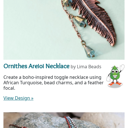
Ornithes Areioi Necklace
by Lima Beads
Create a boho-inspired toggle necklace using
African Turquoise, bead charms, and a feather
focal.
View Design
»