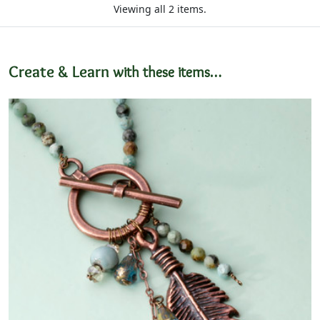
Viewing all 2 items.
Create & Learn
with these items…