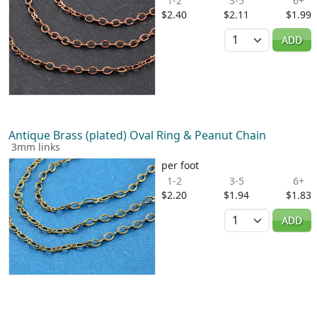
1-2
3-5
6+
$2.40
$2.11
$1.99
Quantity
ADD
Antique Brass (plated) Oval Ring & Peanut Chain
3mm links
per foot
1-2
3-5
6+
$2.20
$1.94
$1.83
Quantity
ADD