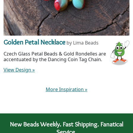
Golden Petal Necklace
by Lima Beads
Czech Glass Petal Beads & Gold Rondelles are
accentuated by the Dancing Coin Tag Chain.
View Design
»
More Inspiration
»
New Beads Weekly. Fast Shipping. Fanatical
Service.