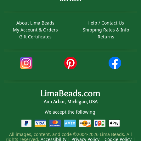
About Lima Beads
Help / Contact Us
My Account & Orders
Shipping Rates & Info
Gift Certificates
Returns
LimaBeads.com
Ann Arbor, Michigan, USA
We accept the following:
All images, content, and code ©2004-2026 Lima Beads. All
rights reserved.
Accessibility
|
Privacy Policy
|
Cookie Policy
|