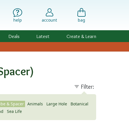
help
account
bag
Deals
Latest
Create & Learn
Spacer)
Filter:
ube & Spacer
Animals
Large Hole
Botanical
nd
Sea Life