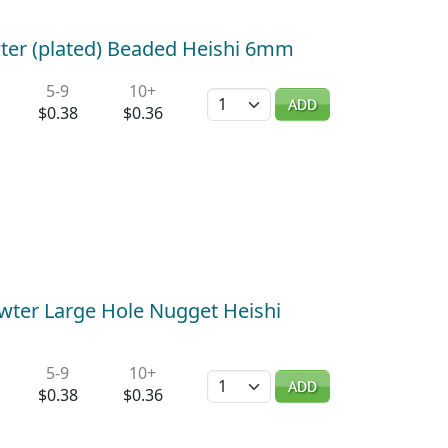
wter (plated) Beaded Heishi 6mm
5-9
10+
Quantity
ADD
$0.38
$0.36
wter Large Hole Nugget Heishi
5-9
10+
Quantity
ADD
$0.38
$0.36