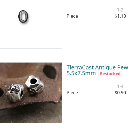
1-2
Piece
$1.10
TierraCast Antique Pew
5.5x7.5mm
Restocked
1-4
Piece
$0.90