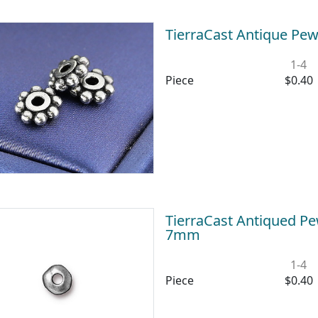
TierraCast Antique Pe
1-4
Piece
$0.40
TierraCast Antiqued Pe
7mm
1-4
Piece
$0.40