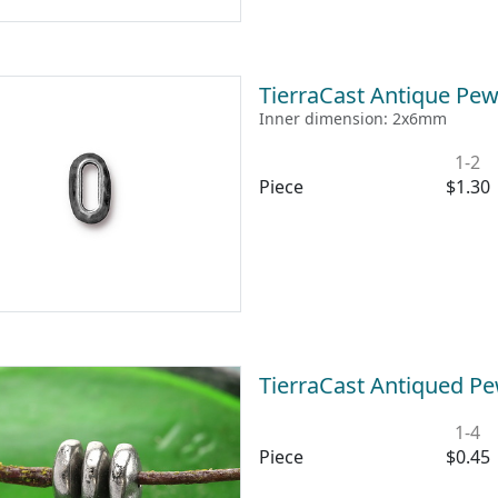
TierraCast Antique Pew
Inner dimension: 2x6mm
1-2
Piece
$1.30
TierraCast Antiqued P
1-4
Piece
$0.45