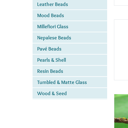
Leather Beads
Mood Beads
Millefiori Glass
Nepalese Beads
Pavé Beads
Pearls & Shell
Resin Beads
Tumbled & Matte Glass
Wood & Seed