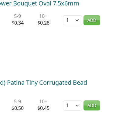
Flower Bouquet Oval 7.5x6mm
5-9
10+
Quantity
ADD
$0.34
$0.28
d) Patina Tiny Corrugated Bead
5-9
10+
Quantity
ADD
$0.50
$0.45