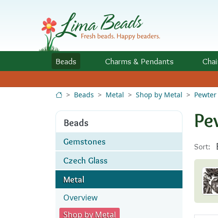
Skip to Content
Beads
Charms
& Pendants
Chai
Beads
Metal
Shop by Metal
Pewter
Pe
Beads
Gemstones
Sort:
Czech Glass
Metal
Overview
Shop by Metal