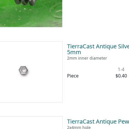
TierraCast Antique Silv
5mm
2mm inner diameter
1-4
Piece
$0.40
TierraCast Antique Pew
2x4mm hole