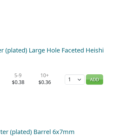
er (plated) Large Hole Faceted Heishi
5-9
10+
Quantity
ADD
$0.38
$0.36
ter (plated) Barrel 6x7mm