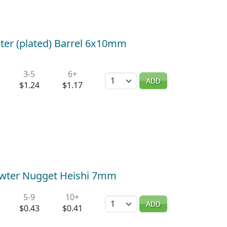
ter (plated) Barrel 6x10mm
3-5
6+
Quantity
ADD
$1.24
$1.17
ewter Nugget Heishi 7mm
5-9
10+
Quantity
ADD
$0.43
$0.41