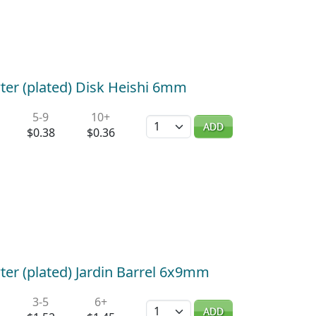
ter (plated) Disk Heishi 6mm
5-9
10+
Quantity
ADD
$0.38
$0.36
ter (plated) Jardin Barrel 6x9mm
3-5
6+
Quantity
ADD