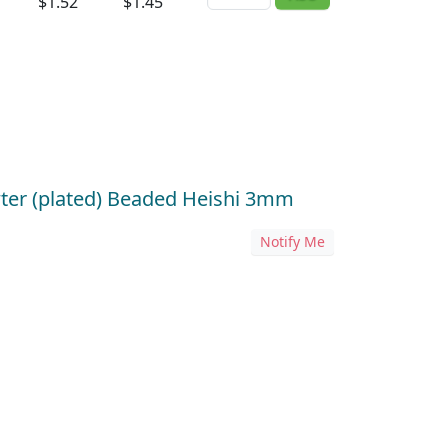
$1.52
$1.45
wter (plated) Beaded Heishi 3mm
Notify Me