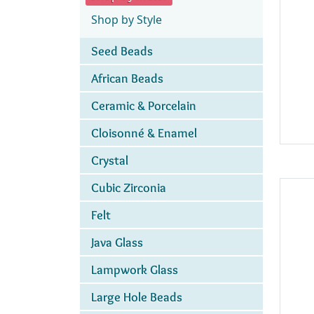
Shop by Style
Seed Beads
African Beads
Ceramic & Porcelain
Cloisonné & Enamel
Crystal
Cubic Zirconia
Felt
Java Glass
Lampwork Glass
Large Hole Beads