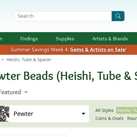
Search Terms
n
Findings
Supplies
Artists &
Brands
Summer Savings Week 4:
Gems & Artists on Sale
!
Heishi, Tube & Spacer
wter Beads (Heishi, Tube & 
All Styles
Heishi, T
Pewter
Coins & Ovals
Rou