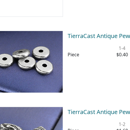
TierraCast Antique Pew
1-4
Piece
$0.40
TierraCast Antique Pew
1-2