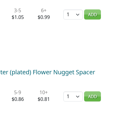
3-5
6+
Quantity
ADD
$1.05
$0.99
ter (plated) Flower Nugget Spacer
5-9
10+
Quantity
ADD
$0.86
$0.81