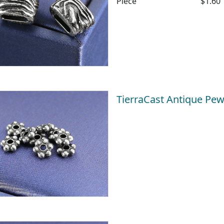
Piece
$1.60
TierraCast Antique Pe