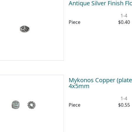
Antique Silver Finish 
1-4
Piece
$0.40
Mykonos Copper (plate
4x5mm
1-4
Piece
$0.55