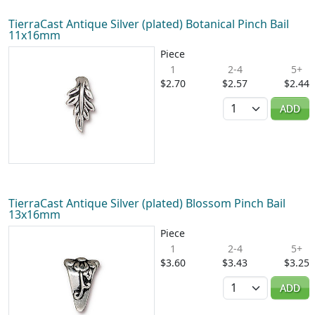
TierraCast Antique Silver (plated) Botanical Pinch Bail
11x16mm
Piece
1
2-4
5+
$2.70
$2.57
$2.44
Quantity
ADD
TierraCast Antique Silver (plated) Blossom Pinch Bail
13x16mm
Piece
1
2-4
5+
$3.60
$3.43
$3.25
Quantity
ADD