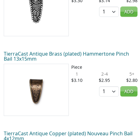
$3.30
$3.14
$2.98
Quantity
ADD
TierraCast Antique Brass (plated) Hammertone Pinch
Bail 13x15mm
Piece
1
2-4
5+
$3.10
$2.95
$2.80
Quantity
ADD
TierraCast Antique Copper (plated) Nouveau Pinch Bail
4x12mm