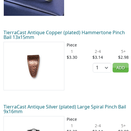
TierraCast Antique Copper (plated) Hammertone Pinch
Bail 13x15mm
Piece
1
2-4
5+
$3.30
$3.14
$2.98
Quantity
ADD
TierraCast Antique Silver (plated) Large Spiral Pinch Bail
9x16mm
Piece
1
2-4
5+