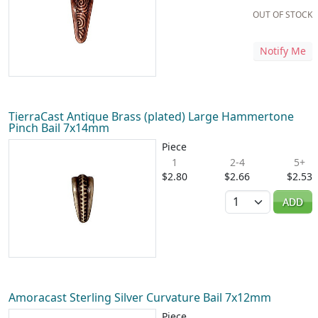
OUT OF STOCK
Notify Me
TierraCast Antique Brass (plated) Large Hammertone
Pinch Bail 7x14mm
Piece
1
2-4
5+
$2.80
$2.66
$2.53
Quantity
ADD
Amoracast Sterling Silver Curvature Bail 7x12mm
Piece