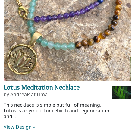
Lotus Meditation Necklace
by AndreaP at Lima
This necklace is simple but full of meaning.
Lotus is a symbol for rebirth and regeneration
and...
View Design
»