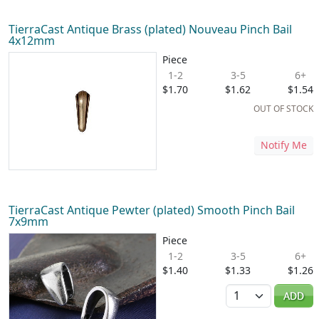
TierraCast Antique Brass (plated) Nouveau Pinch Bail
4x12mm
Piece
1-2
3-5
6+
$1.70
$1.62
$1.54
OUT OF STOCK
Notify Me
TierraCast Antique Pewter (plated) Smooth Pinch Bail
7x9mm
Piece
1-2
3-5
6+
$1.40
$1.33
$1.26
Quantity
ADD