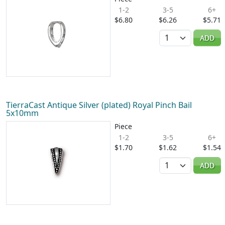
1-2
3-5
6+
$6.80
$6.26
$5.71
Quantity
ADD
TierraCast Antique Silver (plated) Royal Pinch Bail
5x10mm
Piece
1-2
3-5
6+
$1.70
$1.62
$1.54
Quantity
ADD