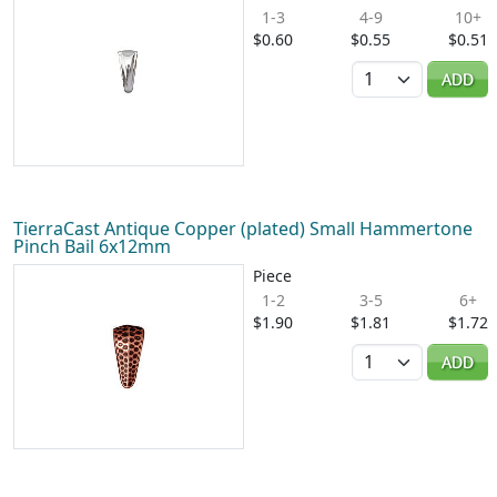
1-3
4-9
10+
$0.60
$0.55
$0.51
Quantity
ADD
TierraCast Antique Copper (plated) Small Hammertone
Pinch Bail 6x12mm
Piece
1-2
3-5
6+
$1.90
$1.81
$1.72
Quantity
ADD