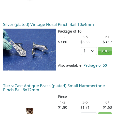
Silver (plated) Vintage Floral Pinch Bail 10x4mm
Package of 10
1-2
3-5
6+
$3.60
$3.33
$3.17
Quantity
ADD
Also available:
Package of 50
TierraCast Antique Brass (plated) Small Hammertone
Pinch Bail 6x12mm
Piece
1-2
3-5
6+
$1.80
$1.71
$1.63
Quantity