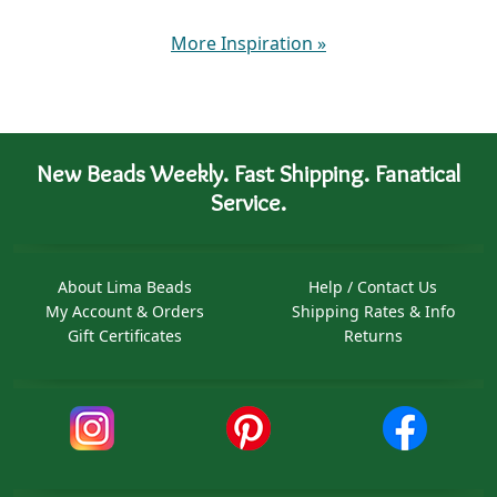
More Inspiration
»
New Beads Weekly. Fast Shipping. Fanatical
Service.
About Lima Beads
Help / Contact Us
My Account & Orders
Shipping Rates & Info
Gift Certificates
Returns