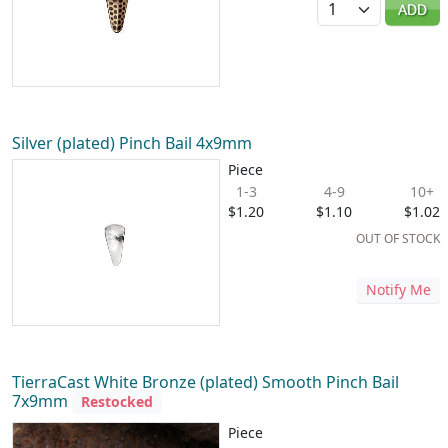
ADD
Silver (plated) Pinch Bail 4x9mm
Piece
1-3
4-9
10+
$1.20
$1.10
$1.02
OUT OF STOCK
Notify Me
TierraCast White Bronze (plated) Smooth Pinch Bail
7x9mm
Restocked
Piece