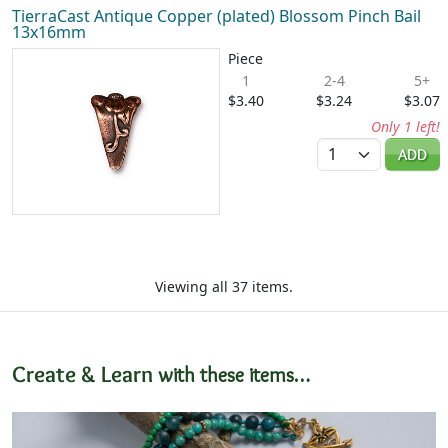
TierraCast Antique Copper (plated) Blossom Pinch Bail
13x16mm
Piece
1
2-4
5+
$3.40
$3.24
$3.07
Only 1 left!
Quantity
ADD
Viewing all 37 items.
Create & Learn
with these items…