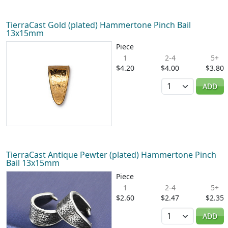
TierraCast Gold (plated) Hammertone Pinch Bail
13x15mm
Piece
1
2-4
5+
$4.20
$4.00
$3.80
Quantity
ADD
TierraCast Antique Pewter (plated) Hammertone Pinch
Bail 13x15mm
Piece
1
2-4
5+
$2.60
$2.47
$2.35
Quantity
ADD