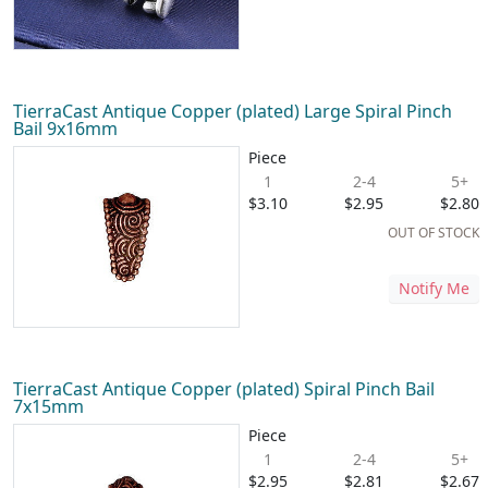
TierraCast Antique Copper (plated) Large Spiral Pinch
Bail 9x16mm
Piece
1
2-4
5+
$3.10
$2.95
$2.80
OUT OF STOCK
Notify Me
TierraCast Antique Copper (plated) Spiral Pinch Bail
7x15mm
Piece
1
2-4
5+
$2.95
$2.81
$2.67