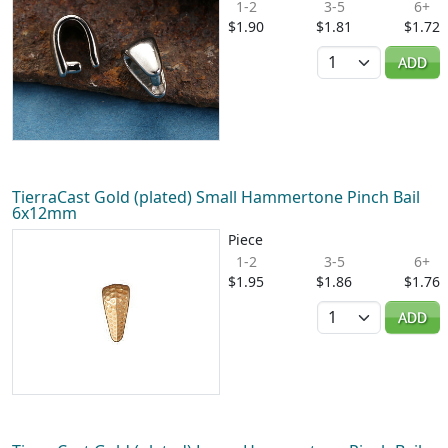
1-2
3-5
6+
$1.90
$1.81
$1.72
Quantity
ADD
TierraCast Gold (plated) Small Hammertone Pinch Bail
6x12mm
Piece
1-2
3-5
6+
$1.95
$1.86
$1.76
Quantity
ADD