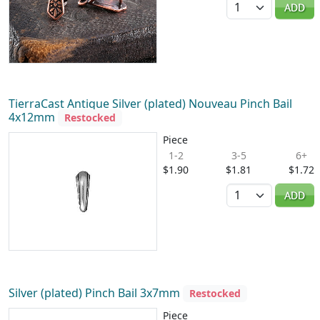
ADD
TierraCast Antique Silver (plated) Nouveau Pinch Bail
4x12mm
Restocked
Piece
1-2
3-5
6+
$1.90
$1.81
$1.72
Quantity
ADD
Silver (plated) Pinch Bail 3x7mm
Restocked
Piece