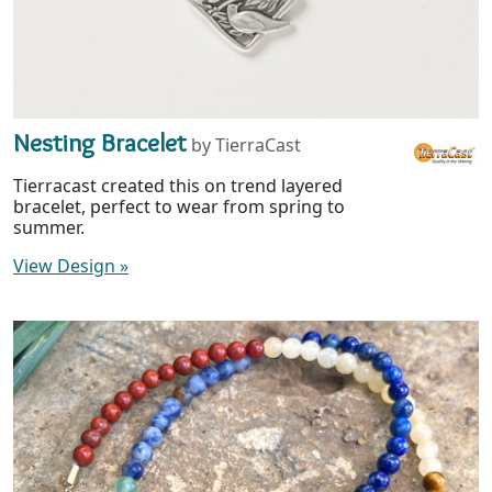
Nesting Bracelet
by TierraCast
Tierracast created this on trend layered
bracelet, perfect to wear from spring to
summer.
View Design
»