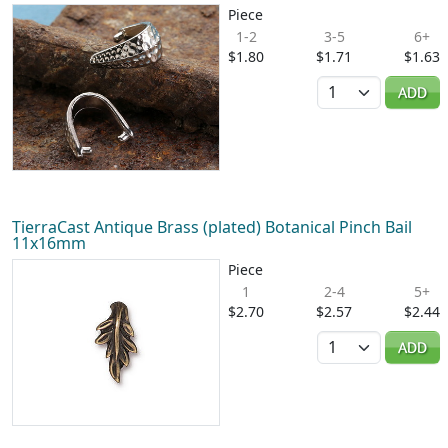
Piece
1-2
3-5
6+
$1.80
$1.71
$1.63
Quantity
ADD
TierraCast Antique Brass (plated) Botanical Pinch Bail
11x16mm
Piece
1
2-4
5+
$2.70
$2.57
$2.44
Quantity
ADD