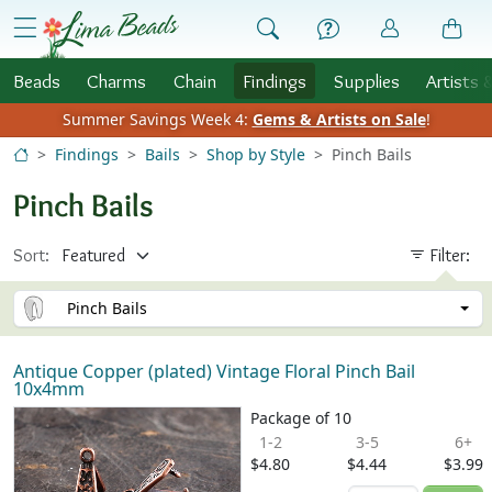
Skip to Content
menu
Beads
Charms
Chain
Findings
Supplies
Artists 
Summer Savings Week 4:
Gems & Artists on Sale
!
Findings
Bails
Shop by Style
Pinch Bails
Pinch Bails
Sort:
Filter:
Pinch Bails
Antique Copper (plated) Vintage Floral Pinch Bail
10x4mm
Package of 10
1-2
3-5
6+
$4.80
$4.44
$3.99
Quantity