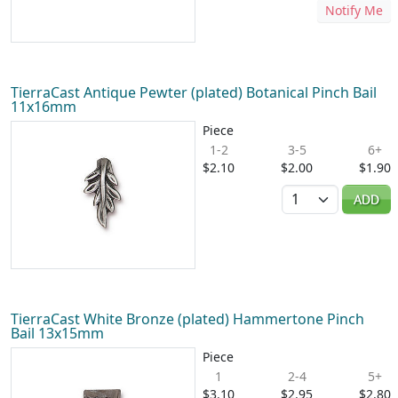
Notify Me
TierraCast Antique Pewter (plated) Botanical Pinch Bail
11x16mm
Piece
1-2
3-5
6+
$2.10
$2.00
$1.90
Quantity
ADD
TierraCast White Bronze (plated) Hammertone Pinch
Bail 13x15mm
Piece
1
2-4
5+
$3.10
$2.95
$2.80