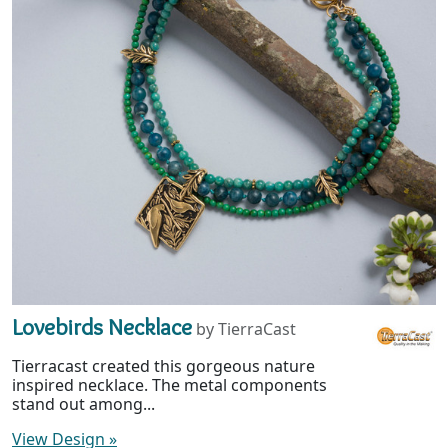
Lovebirds Necklace
by TierraCast
Tierracast created this gorgeous nature
inspired necklace. The metal components
stand out among...
View Design
»