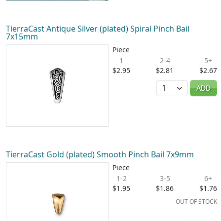
TierraCast Antique Silver (plated) Spiral Pinch Bail
7x15mm
Piece
1
2-4
5+
$2.95
$2.81
$2.67
Quantity
ADD
TierraCast Gold (plated) Smooth Pinch Bail 7x9mm
Piece
1-2
3-5
6+
$1.95
$1.86
$1.76
OUT OF STOCK