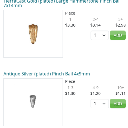
TierraCast Gold (plated) Large Hammertone Pinch Bail
7x14mm
Piece
1
2-4
5+
$3.30
$3.14
$2.98
Quantity
ADD
Antique Silver (plated) Pinch Bail 4x9mm
Piece
1-3
4-9
10+
$1.30
$1.20
$1.11
Quantity
ADD