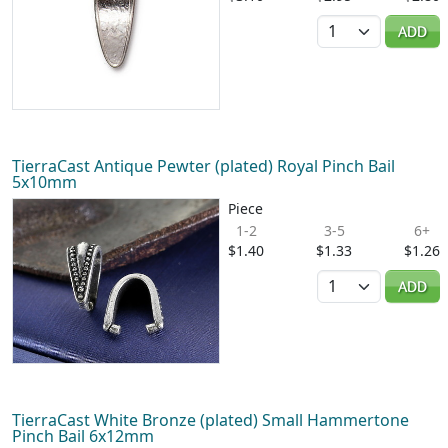
Quantity
ADD
TierraCast Antique Pewter (plated) Royal Pinch Bail
5x10mm
Piece
1-2
3-5
6+
$1.40
$1.33
$1.26
Quantity
ADD
TierraCast White Bronze (plated) Small Hammertone
Pinch Bail 6x12mm