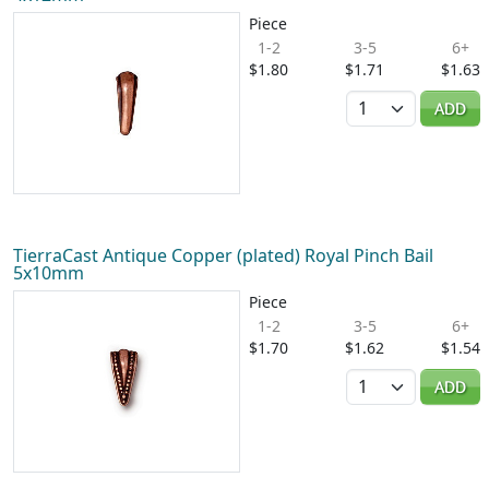
Piece
1-2
3-5
6+
$1.80
$1.71
$1.63
Quantity
ADD
TierraCast Antique Copper (plated) Royal Pinch Bail
5x10mm
Piece
1-2
3-5
6+
$1.70
$1.62
$1.54
Quantity
ADD