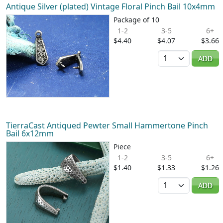
Antique Silver (plated) Vintage Floral Pinch Bail 10x4mm
Package of 10
1-2
3-5
6+
$4.40
$4.07
$3.66
Quantity
ADD
TierraCast Antiqued Pewter Small Hammertone Pinch
Bail 6x12mm
Piece
1-2
3-5
6+
$1.40
$1.33
$1.26
Quantity
ADD