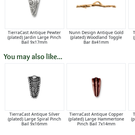
TierraCast Antique Pewter
Nunn Design Antique Gold
T
(plated) Jardin Large Pinch
(plated) Woodland Toggle
Bail 9x17mm
Bar 8x41mm
You may also like...
TierraCast Antique Silver
TierraCast Antique Copper
T
(plated) Large Spiral Pinch
(plated) Large Hammertone
(
Bail 9x16mm
Pinch Bail 7x14mm