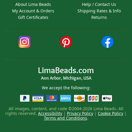
About Lima Beads
Help / Contact Us
My Account & Orders
Shipping Rates & Info
Gift Certificates
Returns
LimaBeads.com
Ann Arbor, Michigan, USA
We accept the following:
All images, content, and code ©2004-2026 Lima Beads. All
rights reserved.
Accessibility
|
Privacy Policy
|
Cookie Policy
|
Terms and Conditions
.