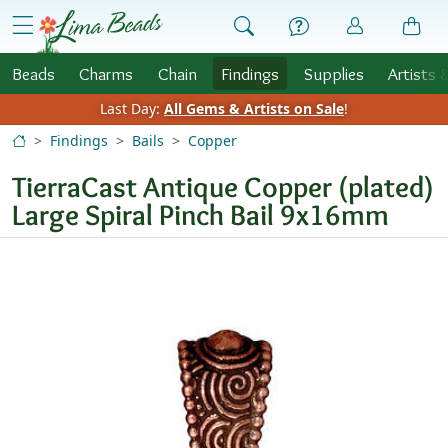
Skip to Content
menu
Beads
Charms
Chain
Findings
Supplies
Artists 
Last Day:
All Gems & Artists on Sale
!
Findings
Bails
Copper
TierraCast Antique Copper (plated)
Large Spiral Pinch Bail 9x16mm