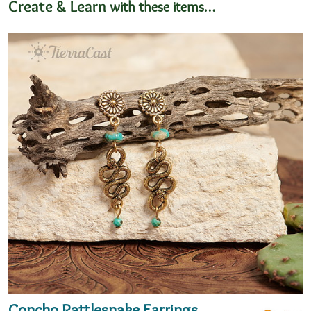
Create & Learn
with these items…
Concho Rattlesnake Earrings