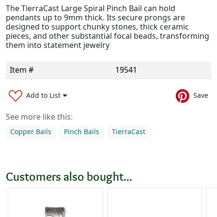
The TierraCast Large Spiral Pinch Bail can hold
pendants up to 9mm thick. Its secure prongs are
designed to support chunky stones, thick ceramic
pieces, and other substantial focal beads, transforming
them into statement jewelry
Item #
19541
Add to List
Save
See more like this:
Copper Bails
Pinch Bails
TierraCast
Customers also bought...