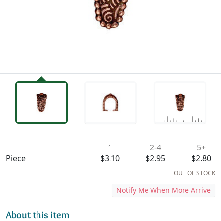
Availability & Pricing
1
2-4
5+
Piece
$3.10
$2.95
$2.80
OUT OF STOCK
Notify Me When More Arrive
About this item