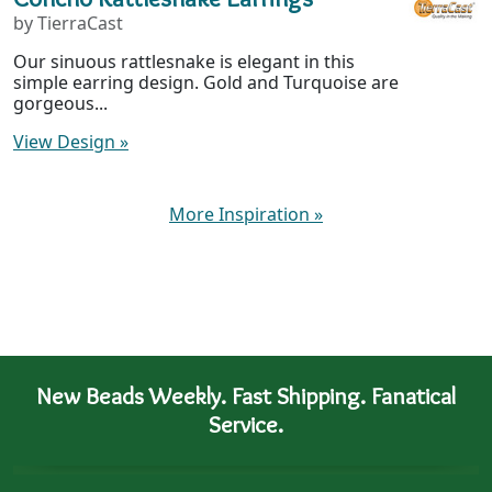
by TierraCast
Our sinuous rattlesnake is elegant in this
simple earring design. Gold and Turquoise are
gorgeous...
View Design
»
More Inspiration
»
New Beads Weekly. Fast Shipping. Fanatical
Service.