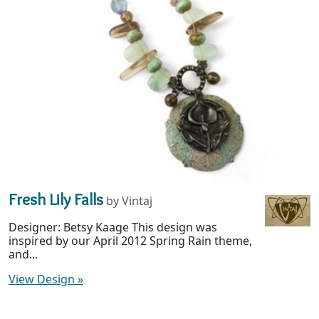
Fresh Lily Falls
by Vintaj
Designer: Betsy Kaage This design was
inspired by our April 2012 Spring Rain theme,
and...
View Design
»