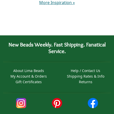
More Inspiration
»
New Beads Weekly. Fast Shipping. Fanatical
Service.
About Lima Beads
Help / Contact Us
My Account & Orders
Shipping Rates & Info
Gift Certificates
Returns