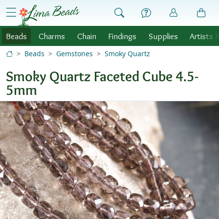
Skip to Content
menu
Beads
Charms
Chain
Findings
Supplies
Artists 
Beads
Gemstones
Smoky Quartz
Smoky Quartz Faceted Cube 4.5-
5mm