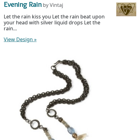
Evening Rain
by Vintaj
Let the rain kiss you Let the rain beat upon
your head with silver liquid drops Let the
rain...
View Design
»