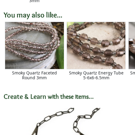
3mm
You may also like...
Smoky Quartz Faceted
Smoky Quartz Energy Tube
Sm
Round 3mm
5-6x6-6.5mm
Create & Learn
with these items…