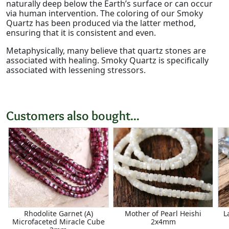
naturally deep below the Earth’s surface or can occur
via human intervention. The coloring of our Smoky
Quartz has been produced via the latter method,
ensuring that it is consistent and even.
Metaphysically, many believe that quartz stones are
associated with healing. Smoky Quartz is specifically
associated with lessening stressors.
Customers also bought...
Rhodolite Garnet (A)
Mother of Pearl Heishi
L
Microfaceted Miracle Cube
2x4mm