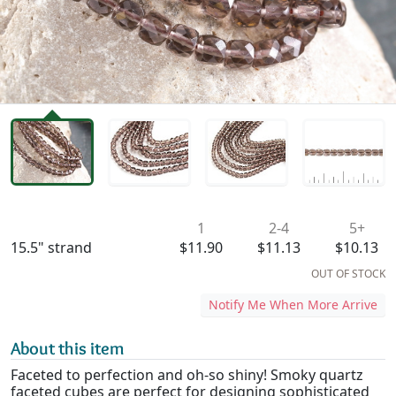
Availability & Pricing
1
2-4
5+
15.5" strand
$11.90
$11.13
$10.13
OUT OF STOCK
Notify Me When More Arrive
About this item
Faceted to perfection and oh-so shiny! Smoky quartz
faceted cubes are perfect for designing sophisticated