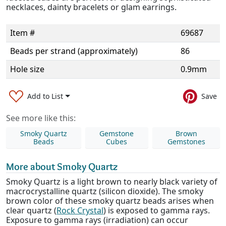
necklaces, dainty bracelets or glam earrings.
Item #
69687
Beads per strand (approximately)
86
Hole size
0.9mm
Add to List
Save
See more like this:
Smoky Quartz
Gemstone
Brown
Beads
Cubes
Gemstones
More about Smoky Quartz
Smoky Quartz is a light brown to nearly black variety of
macrocrystalline quartz (silicon dioxide). The smoky
brown color of these smoky quartz beads arises when
clear quartz (
Rock Crystal
) is exposed to gamma rays.
Exposure to gamma rays (irradiation) can occur