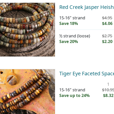
Red Creek Jasper Heis
15-16" strand
$4.95
Save 18%
$4.06
½ strand (loose)
$2.75
Save 20%
$2.20
Tiger Eye Faceted Spa
1
15-16" strand
$10.9
Save up to 24%
$8.32