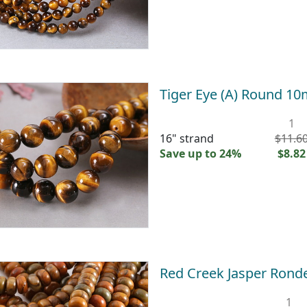
Tiger Eye (A) Round 1
1
16" strand
$11.6
Save up to 24%
$8.82
Red Creek Jasper Rond
1