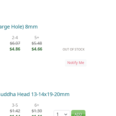
Large Hole) 8mm
2-4
5+
$6.07
$5.48
$4.86
$4.66
OUT OF STOCK
Notify Me
 Buddha Head 13-14x19-20mm
3-5
6+
$1.42
$1.30
Quantity
ADD