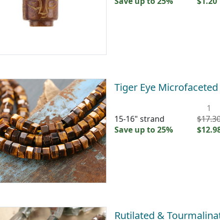
Save up to 25%
$1.20
Tiger Eye Microfacete
1
15-16" strand
$17.3
Save up to 25%
$12.9
Rutilated & Tourmalina