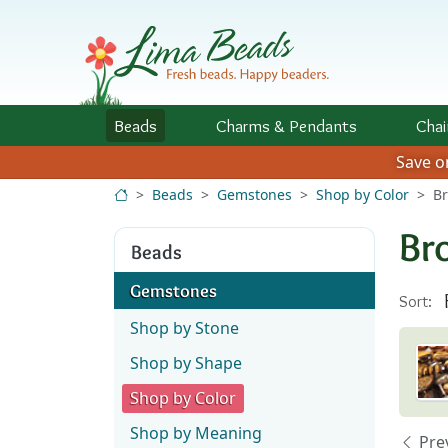
Skip to Content
Beads
Charms
& Pendants
Chai
Save 
Beads
Gemstones
Shop by Color
B
Br
Beads
Gemstones
Sort:
Shop by Stone
Shop by Shape
Shop by Color
Shop by Meaning
Pre