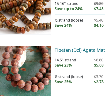
15-16" strand
$9.80
Save up to 24%
$7.45
½ strand (loose)
$5.40
Save 24%
$4.10
Tibetan (Dzi) Agate M
14.5" strand
$6.60
Save 23%
$5.08
½ strand (loose)
$3.70
Save 25%
$2.78