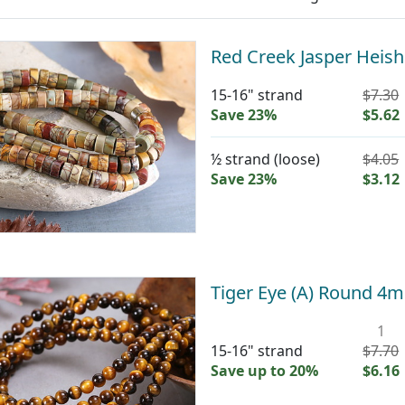
Red Creek Jasper Heis
15-16" strand
$7.30
Save 23%
$5.62
½ strand (loose)
$4.05
Save 23%
$3.12
Tiger Eye (A) Round 4
1
15-16" strand
$7.70
Save up to 20%
$6.16