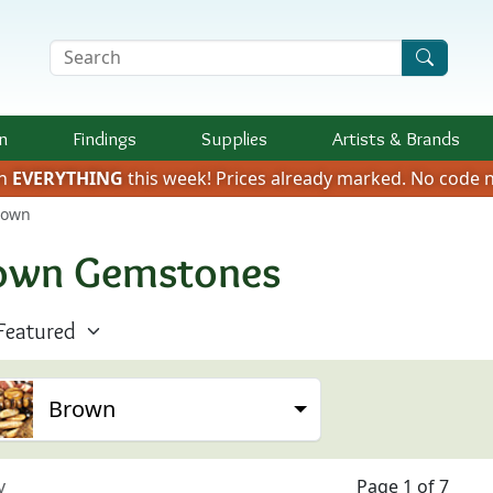
Search Terms
n
Findings
Supplies
Artists &
Brands
on
EVERYTHING
this week!
Prices already marked.
No code n
rown
own Gemstones
Brown
v
Page 1 of 7