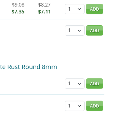
$9.08
$8.27
Quantity
ADD
$7.35
$7.11
Quantity
ADD
atte Rust Round 8mm
Quantity
ADD
Quantity
ADD