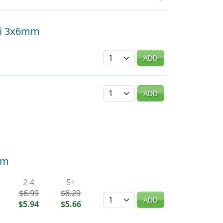
hi 3x6mm
Quantity
ADD
Quantity
ADD
mm
2-4
5+
$6.99
$6.29
Quantity
ADD
$5.94
$5.66