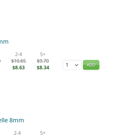
0mm
2-4
5+
0
$10.65
$9.70
Quantity
ADD
$8.63
$8.34
elle 8mm
2-4
5+