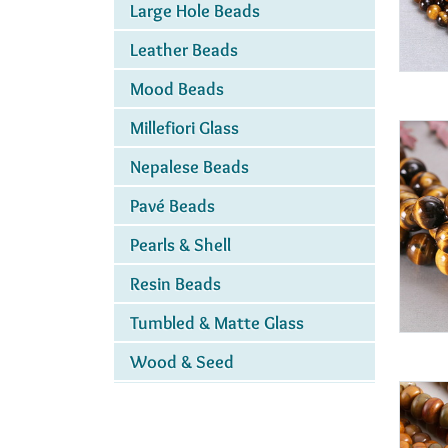
Large Hole Beads
Leather Beads
Mood Beads
Millefiori Glass
Nepalese Beads
Pavé Beads
Pearls & Shell
Resin Beads
Tumbled & Matte Glass
Wood & Seed