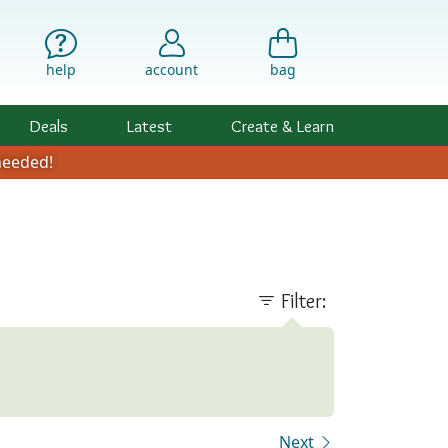
help
account
bag
Deals
Latest
Create & Learn
eeded!
Filter:
Next