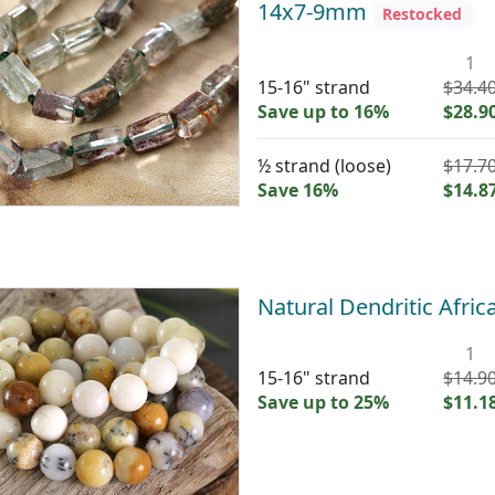
14x7-9mm
Restocked
1
15-16" strand
$34.4
Save up to 16%
$28.9
½ strand (loose)
$17.7
Save 16%
$14.8
Natural Dendritic Afr
1
15-16" strand
$14.9
Save up to 25%
$11.1