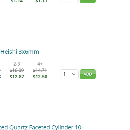
$1.14
$1.11
d Heishi 3x6mm
2-3
4+
0
$16.09
$14.71
Quantity
ADD
8
$12.87
$12.50
ted Quartz Faceted Cylinder 10-