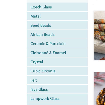
Czech Glass
Metal
Seed Beads
African Beads
Ceramic & Porcelain
Cloisonné & Enamel
Crystal
Cubic Zirconia
Felt
Java Glass
Lampwork Glass