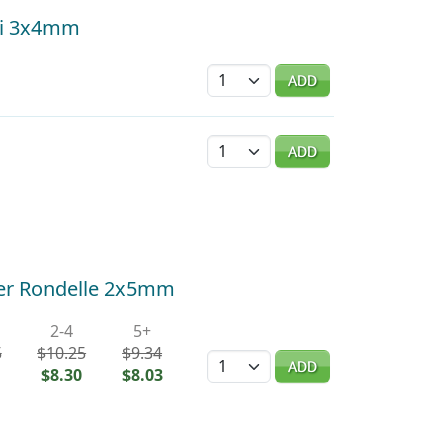
hi 3x4mm
Quantity
ADD
Quantity
ADD
cer Rondelle 2x5mm
2-4
5+
5
$10.25
$9.34
Quantity
ADD
$8.30
$8.03