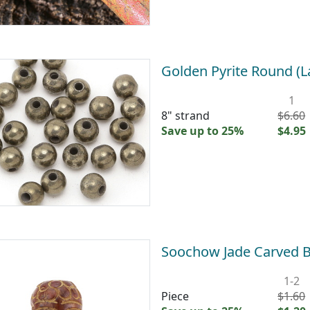
Golden Pyrite Round (
1
8" strand
$6.60
Save up to 25%
$4.95
Soochow Jade Carved
1-2
Piece
$1.60