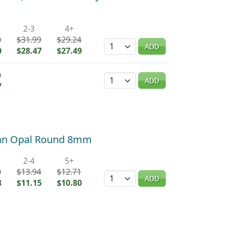
2-3
4+
0
$31.99
$29.24
Quantity
ADD
0
$28.47
$27.49
0
Quantity
ADD
7
ican Opal Round 8mm
2-4
5+
0
$13.94
$12.71
Quantity
ADD
8
$11.15
$10.80