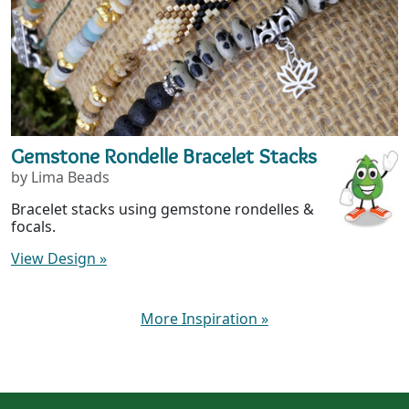
Gemstone Rondelle Bracelet Stacks
by Lima Beads
Bracelet stacks using gemstone rondelles &
focals.
View Design
»
More Inspiration
»