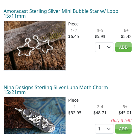
Amoracast Sterling Silver Mini Bubble Star w/ Loop
15x11mm
Piece
1-2
3-5
6+
$6.45
$5.93
$5.42
Quantity
ADD
Nina Designs Sterling Silver Luna Moth Charm
15x21mm
Piece
1
2-4
5+
$52.95
$48.71
$45.01
Only 3 left!
Quantity
ADD