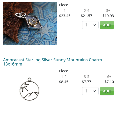
Piece
1
2-4
5+
$23.45
$21.57
$19.93
Quantity
ADD
Amoracast Sterling Silver Sunny Mountains Charm
13x16mm
Piece
1-2
3-5
6+
$8.45
$7.77
$7.10
Quantity
ADD