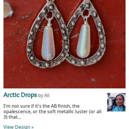
Arctic Drops
by Ali
I'm not sure if it's the AB finish, the
opalescence, or the soft metallic luster (or all
3) that...
View Design
»