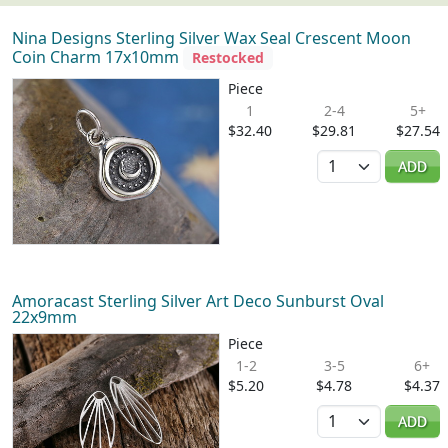
Nina Designs Sterling Silver Wax Seal Crescent Moon
Coin Charm 17x10mm
Restocked
Piece
1
2-4
5+
$32.40
$29.81
$27.54
Quantity
ADD
Amoracast Sterling Silver Art Deco Sunburst Oval
22x9mm
Piece
1-2
3-5
6+
$5.20
$4.78
$4.37
Quantity
ADD