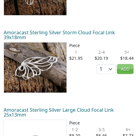
Amoracast Sterling Silver Storm Cloud Focal Link
39x18mm
Piece
1
2-4
5+
$21.95
$20.19
$18.44
Quantity
ADD
Amoracast Sterling Silver Large Cloud Focal Link
25x13mm
Piece
1-2
3-5
6+
$9.20
$8.46
$7.73