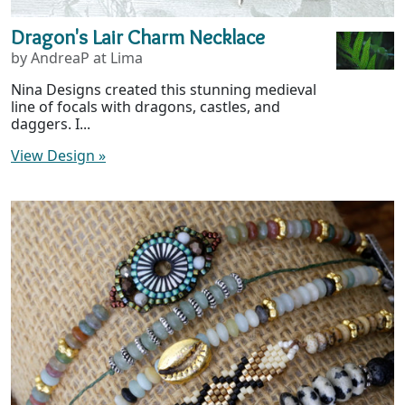
Dragon's Lair Charm Necklace
by AndreaP at Lima
Nina Designs created this stunning medieval
line of focals with dragons, castles, and
daggers. I...
View Design
»