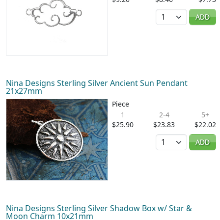
Quantity
ADD
Nina Designs Sterling Silver Ancient Sun Pendant
21x27mm
Piece
1
2-4
5+
$25.90
$23.83
$22.02
Quantity
ADD
Nina Designs Sterling Silver Shadow Box w/ Star &
Moon Charm 10x21mm