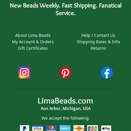
New Beads Weekly. Fast Shipping. Fanatical
Service.
About Lima Beads
Help / Contact Us
My Account & Orders
Shipping Rates & Info
Gift Certificates
Returns
LimaBeads.com
Ann Arbor, Michigan, USA
We accept the following: