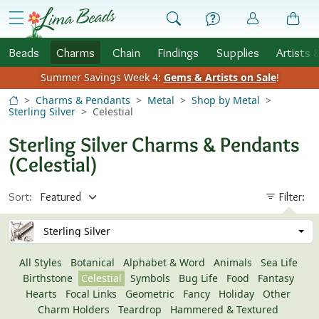
Skip to Content
menu
Beads
Charms
Chain
Findings
Supplies
Artists 
Summer Savings Week 4:
Gems & Artists on Sale
!
Charms & Pendants
Metal
Shop by Metal
Sterling Silver
Celestial
Sterling Silver Charms & Pendants
(Celestial)
Sort:
Filter:
Sterling Silver
All Styles
Botanical
Alphabet & Word
Animals
Sea Life
Birthstone
Celestial
Symbols
Bug Life
Food
Fantasy
Hearts
Focal Links
Geometric
Fancy
Holiday
Other
Charm Holders
Teardrop
Hammered & Textured