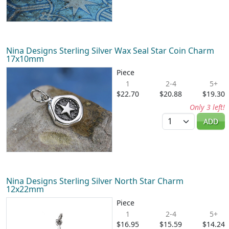
Nina Designs Sterling Silver Wax Seal Star Coin Charm
17x10mm
Piece
1
2-4
5+
$22.70
$20.88
$19.30
Only 3 left!
Quantity
ADD
Nina Designs Sterling Silver North Star Charm
12x22mm
Piece
1
2-4
5+
$16.95
$15.59
$14.24