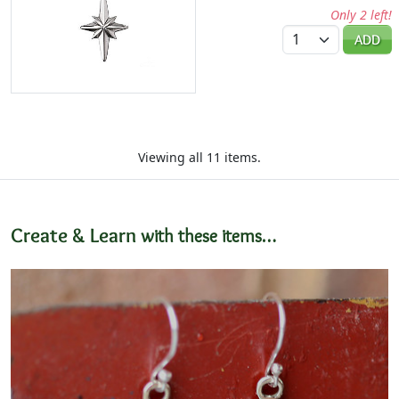
Only 2 left!
Quantity
ADD
Viewing all 11 items.
Create & Learn
with these items…