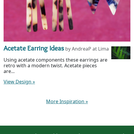
Acetate Earring Ideas
by AndreaP at Lima
Using acetate components these earrings are
retro with a modern twist. Acetate pieces
are...
View Design
»
More Inspiration
»