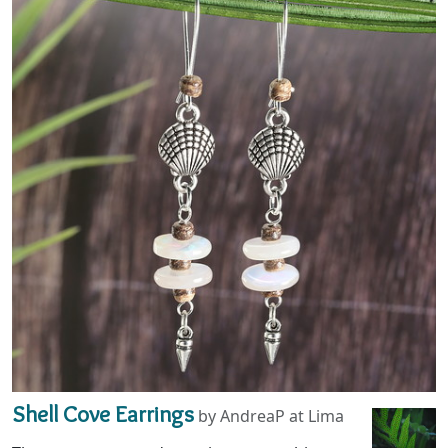
Shell Cove Earrings
by AndreaP at Lima