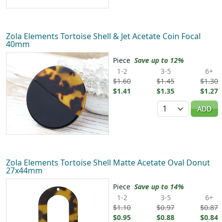
Zola Elements Tortoise Shell & Jet Acetate Coin Focal
40mm
Piece
Save up to 12%
1-2
3-5
6+
$1.60
$1.45
$1.30
$1.41
$1.35
$1.27
Quantity
ADD
Zola Elements Tortoise Shell Matte Acetate Oval Donut
27x44mm
Piece
Save up to 14%
1-2
3-5
6+
$1.10
$0.97
$0.87
$0.95
$0.88
$0.84