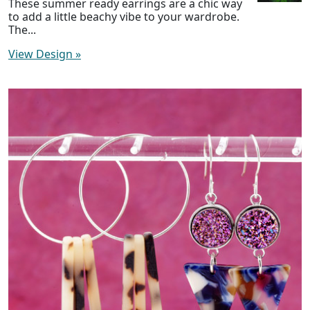
These summer ready earrings are a chic way
to add a little beachy vibe to your wardrobe.
The...
View Design
»