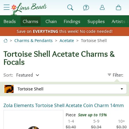
Skip to Content
menu
Beads
Charms
Chain
Findings
Supplies
Artists 
Save on
EVERYTHING
this week!
No code needed!
Charms & Pendants
Acetate
Tortoise Shell
Tortoise Shell Acetate Charms &
Focals
Sort:
Filter:
Tortoise Shell
Zola Elements Tortoise Shell Acetate Coin Charm 14mm
Piece
Save up to 15%
1-4
5-9
10+
$0.40
$0.34
$0.30