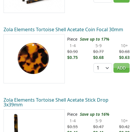
Zola Elements Tortoise Shell Acetate Coin Focal 30mm
Piece
Save up to 17%
1-4
5-9
10+
$0.90
$0.77
$0.68
$0.75
$0.68
$0.63
Quantity
ADD
Zola Elements Tortoise Shell Acetate Stick Drop
3x39mm
Piece
Save up to 16%
1-4
5-9
10+
$0.55
$0.47
$0.42