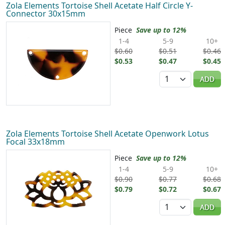
Zola Elements Tortoise Shell Acetate Half Circle Y-
Connector 30x15mm
Piece
Save up to 12%
1-4
5-9
10+
$0.60
$0.51
$0.46
$0.53
$0.47
$0.45
Quantity
ADD
Zola Elements Tortoise Shell Acetate Openwork Lotus
Focal 33x18mm
Piece
Save up to 12%
1-4
5-9
10+
$0.90
$0.77
$0.68
$0.79
$0.72
$0.67
Quantity
ADD