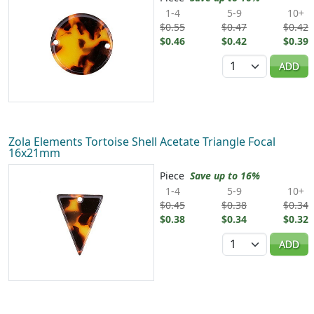
1-4
5-9
10+
$0.55
$0.47
$0.42
$0.46
$0.42
$0.39
Quantity
ADD
Zola Elements Tortoise Shell Acetate Triangle Focal
16x21mm
Piece
Save up to 16%
1-4
5-9
10+
$0.45
$0.38
$0.34
$0.38
$0.34
$0.32
Quantity
ADD