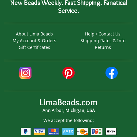
New Beads Weekly. Fast Shipping. Fanatical
Service.
About Lima Beads
Help / Contact Us
My Account & Orders
Shipping Rates & Info
Gift Certificates
Returns
LimaBeads.com
Ann Arbor, Michigan, USA
We accept the following: