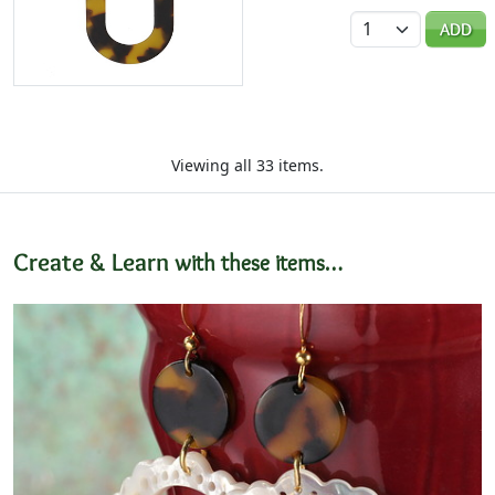
Quantity
ADD
Viewing all 33 items.
Create & Learn
with these items…