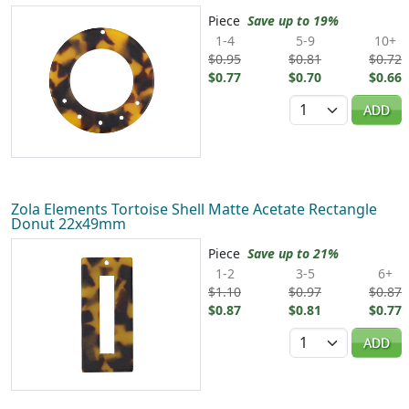
Piece
Save up to 19%
1-4
5-9
10+
$0.95
$0.81
$0.72
$0.77
$0.70
$0.66
Quantity
ADD
Zola Elements Tortoise Shell Matte Acetate Rectangle
Donut 22x49mm
Piece
Save up to 21%
1-2
3-5
6+
$1.10
$0.97
$0.87
$0.87
$0.81
$0.77
Quantity
ADD