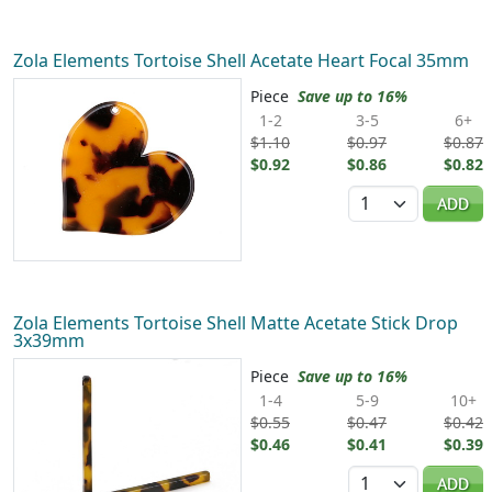
Zola Elements Tortoise Shell Acetate Heart Focal 35mm
Piece
Save up to 16%
1-2
3-5
6+
$1.10
$0.97
$0.87
$0.92
$0.86
$0.82
Quantity
ADD
Zola Elements Tortoise Shell Matte Acetate Stick Drop
3x39mm
Piece
Save up to 16%
1-4
5-9
10+
$0.55
$0.47
$0.42
$0.46
$0.41
$0.39
Quantity
ADD