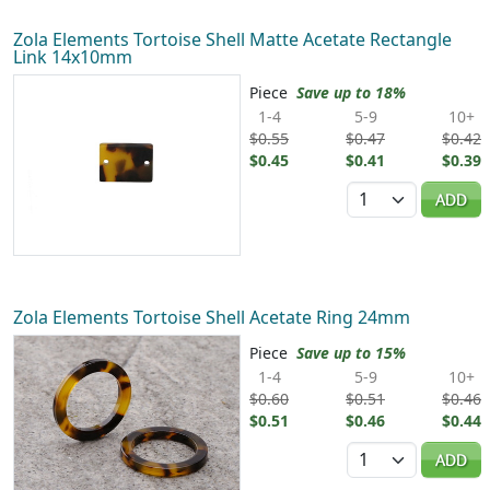
Zola Elements Tortoise Shell Matte Acetate Rectangle
Link 14x10mm
Piece
Save up to 18%
1-4
5-9
10+
$0.55
$0.47
$0.42
$0.45
$0.41
$0.39
Quantity
ADD
Zola Elements Tortoise Shell Acetate Ring 24mm
Piece
Save up to 15%
1-4
5-9
10+
$0.60
$0.51
$0.46
$0.51
$0.46
$0.44
Quantity
ADD