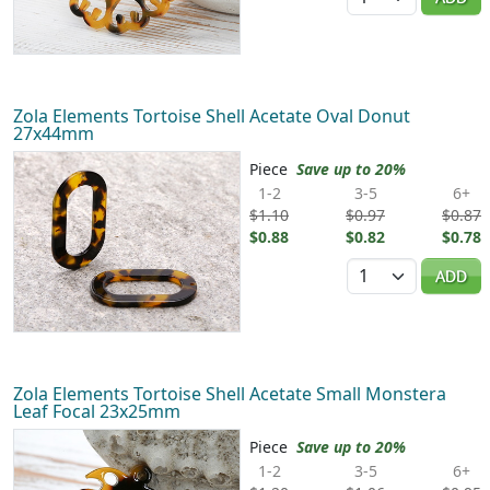
Zola Elements Tortoise Shell Acetate Oval Donut
27x44mm
Piece
Save up to 20%
1-2
3-5
6+
$1.10
$0.97
$0.87
$0.88
$0.82
$0.78
Quantity
ADD
Zola Elements Tortoise Shell Acetate Small Monstera
Leaf Focal 23x25mm
Piece
Save up to 20%
1-2
3-5
6+