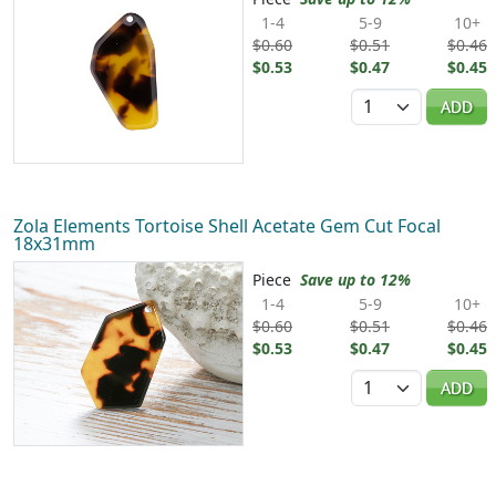
1-4
5-9
10+
$0.60
$0.51
$0.46
$0.53
$0.47
$0.45
Quantity
ADD
Zola Elements Tortoise Shell Acetate Gem Cut Focal
18x31mm
Piece
Save up to 12%
1-4
5-9
10+
$0.60
$0.51
$0.46
$0.53
$0.47
$0.45
Quantity
ADD