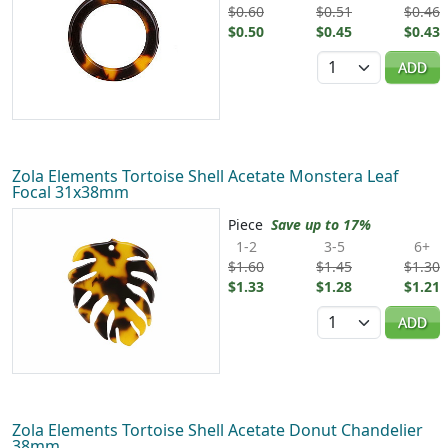
$0.60
$0.51
$0.46
$0.50
$0.45
$0.43
Quantity
ADD
Zola Elements Tortoise Shell Acetate Monstera Leaf
Focal 31x38mm
Piece
Save up to 17%
1-2
3-5
6+
$1.60
$1.45
$1.30
$1.33
$1.28
$1.21
Quantity
ADD
Zola Elements Tortoise Shell Acetate Donut Chandelier
38mm