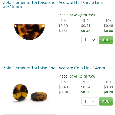
Zola Elements Tortoise Shell Acetate Half Circle Link
30x15mm
Piece
Save up to 15%
1-4
5-9
10+
$0.60
$0.51
$0.46
$0.51
$0.46
$0.44
Quantity
ADD
Zola Elements Tortoise Shell Acetate Coin Link 14mm
Piece
Save up to 15%
1-4
5-9
10+
$0.40
$0.34
$0.30
$0.34
$0.30
$0.28
Quantity
ADD