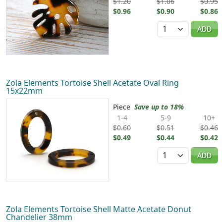
$1.20
$1.06
$0.95
$0.96
$0.90
$0.86
Quantity
ADD
Zola Elements Tortoise Shell Acetate Oval Ring
15x22mm
Piece
Save up to 18%
1-4
5-9
10+
$0.60
$0.51
$0.46
$0.49
$0.44
$0.42
Quantity
ADD
Zola Elements Tortoise Shell Matte Acetate Donut
Chandelier 38mm