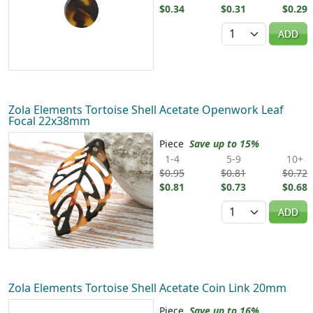
$0.34
$0.31
$0.29
Quantity
ADD
Zola Elements Tortoise Shell Acetate Openwork Leaf
Focal 22x38mm
Piece
Save up to 15%
1-4
5-9
10+
$0.95
$0.81
$0.72
$0.81
$0.73
$0.68
Quantity
ADD
Zola Elements Tortoise Shell Acetate Coin Link 20mm
Piece
Save up to 16%