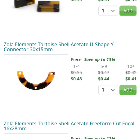
Quantity
ADD
Zola Elements Tortoise Shell Acetate U-Shape Y-
Connector 30x15mm
Piece
Save up to 13%
1-4
5-9
10+
$0.55
$0.47
$0.42
$0.48
$0.44
$0.41
Quantity
ADD
Zola Elements Tortoise Shell Acetate Freeform Cut Focal
16x28mm
Piece
Save up to 12%