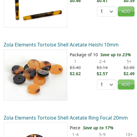
$0.46
$0.41
$0.39
Quantity
ADD
Zola Elements Tortoise Shell Acetate Heishi 10mm
Package of 10
Save up to 23%
1
2-4
5+
$3.40
$3.14
$2.86
$2.62
$2.57
$2.49
Quantity
ADD
Zola Elements Tortoise Shell Acetate Ring Focal 20mm
Piece
Save up to 17%
1-4
5-9
10+