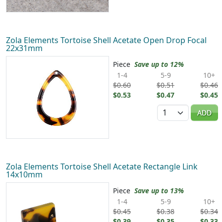
Zola Elements Tortoise Shell Acetate Open Drop Focal
22x31mm
Piece
Save up to 12%
1-4
5-9
10+
$0.60
$0.51
$0.46
$0.53
$0.47
$0.45
Quantity
ADD
Zola Elements Tortoise Shell Acetate Rectangle Link
14x10mm
Piece
Save up to 13%
1-4
5-9
10+
$0.45
$0.38
$0.34
$0.39
$0.35
$0.33