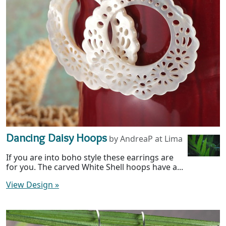
Dancing Daisy Hoops
by AndreaP at Lima
If you are into boho style these earrings are
for you. The carved White Shell hoops have a...
View Design
»