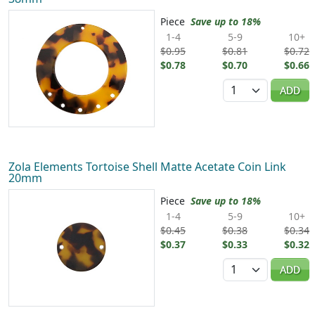
Piece
Save up to 18%
1-4
5-9
10+
$0.95
$0.81
$0.72
$0.78
$0.70
$0.66
Quantity
ADD
Zola Elements Tortoise Shell Matte Acetate Coin Link
20mm
Piece
Save up to 18%
1-4
5-9
10+
$0.45
$0.38
$0.34
$0.37
$0.33
$0.32
Quantity
ADD