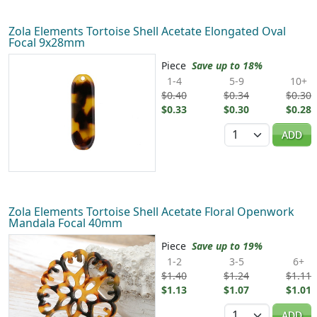
Zola Elements Tortoise Shell Acetate Elongated Oval
Focal 9x28mm
Piece
Save up to 18%
1-4
5-9
10+
$0.40
$0.34
$0.30
$0.33
$0.30
$0.28
Quantity
ADD
Zola Elements Tortoise Shell Acetate Floral Openwork
Mandala Focal 40mm
Piece
Save up to 19%
1-2
3-5
6+
$1.40
$1.24
$1.11
$1.13
$1.07
$1.01
Quantity
ADD