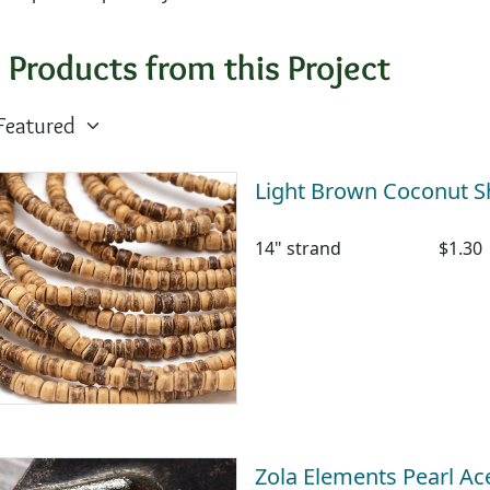
 Products from this Project
Light Brown Coconut S
14" strand
$1.30
Zola Elements Pearl A