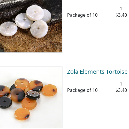
1
Package of 10
$3.40
Zola Elements Tortoise
1
Package of 10
$3.40