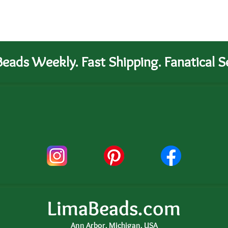
eads Weekly. Fast Shipping. Fanatical Se
LimaBeads.com
Ann Arbor, Michigan, USA