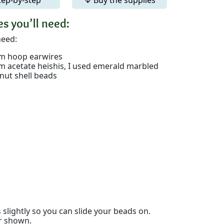
s you’ll need:
need:
 hoop earwires
 acetate heishis, I used emerald marbled
nut shell beads
slightly so you can slide your beads on.
er shown.