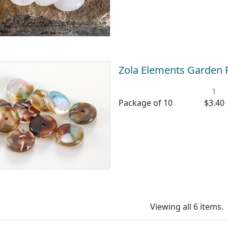
Zola Elements Garden 
1
Package of 10
$3.40
Viewing all 6 items.