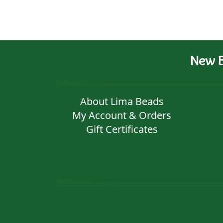
New B
About Lima Beads
My Account & Orders
Gift Certificates