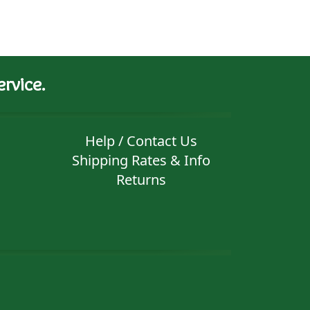
rvice.
Help / Contact Us
Shipping Rates & Info
Returns