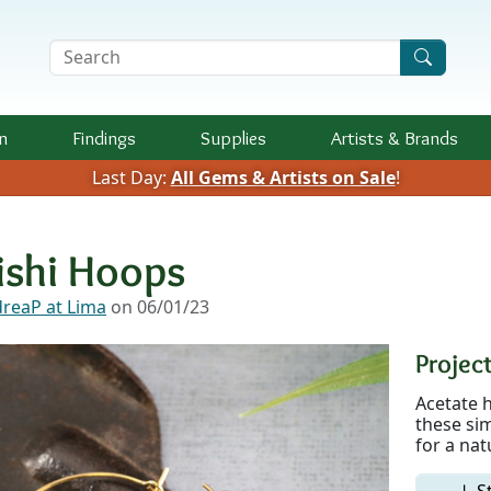
Search Terms
n
Findings
Supplies
Artists &
Brands
Last Day:
All Gems & Artists on Sale
!
ishi Hoops
reaP at Lima
on 06/01/23
Project
Acetate h
these sim
for a nat
↓ S