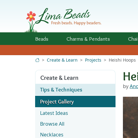
Skip to Content
Beads
Charms
& Pendants
Chai
Create & Learn
Projects
Heishi Hoops
He
Create & Learn
by
And
Tips & Techniques
Project Gallery
Latest Ideas
Browse All
Necklaces