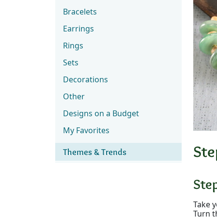
Bracelets
Earrings
Rings
Sets
Decorations
Other
Designs on a Budget
My Favorites
Ste
Themes & Trends
Ste
Take y
Turn t