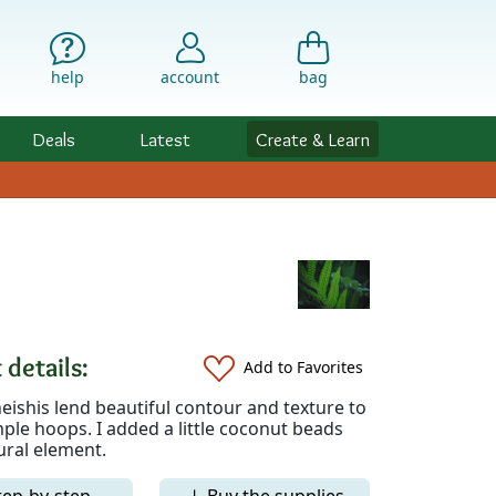
help
account
bag
Deals
Latest
Create & Learn
 details:
Add to Favorites
eishis lend beautiful contour and texture to
ple hoops. I added a little coconut beads
ural element.
tep-by-step
↓ Buy the supplies