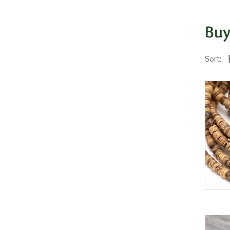
Buy
Sort: