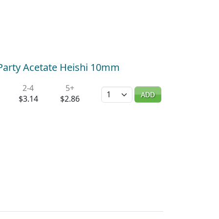
Party Acetate Heishi 10mm
2-4
5+
Quantity
ADD
$3.14
$2.86