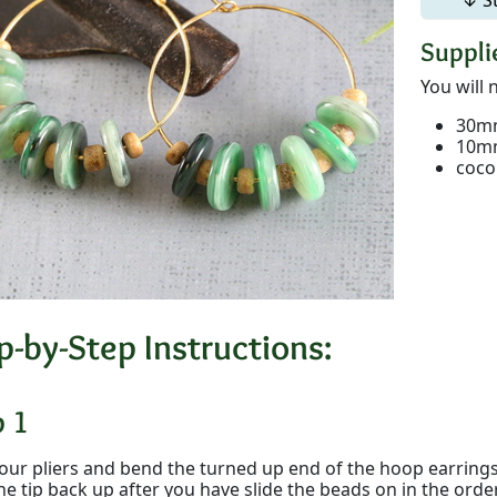
Supplie
You will 
30mm
10mm
coco
p-by-Step Instructions:
p 1
our pliers and bend the turned up end of the hoop earrings 
he tip back up after you have slide the beads on in the ord