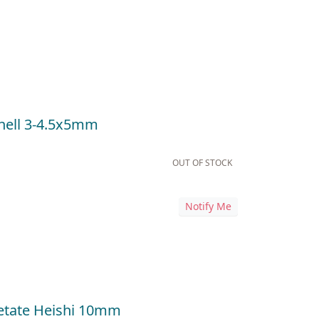
hell 3-4.5x5mm
OUT OF STOCK
Notify Me
cetate Heishi 10mm