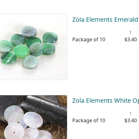
Zola Elements Emerald
1
Package of 10
$3.40
Zola Elements White O
1
Package of 10
$3.40