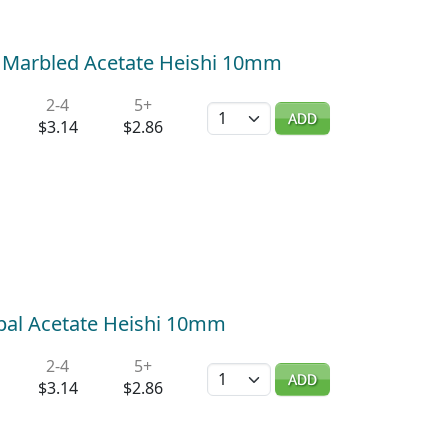
 Marbled Acetate Heishi 10mm
2-4
5+
Quantity
ADD
$3.14
$2.86
pal Acetate Heishi 10mm
2-4
5+
Quantity
ADD
$3.14
$2.86