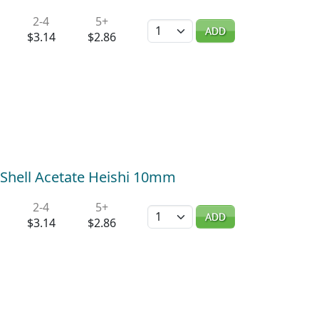
2-4
5+
Quantity
ADD
$3.14
$2.86
 Shell Acetate Heishi 10mm
2-4
5+
Quantity
ADD
$3.14
$2.86