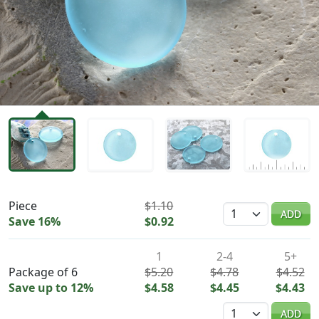
Availability & Pricing
Piece
$1.10
Quantity
ADD
Save 16%
$0.92
1
2-4
5+
Package of 6
$5.20
$4.78
$4.52
Save up to 12%
$4.58
$4.45
$4.43
Quantity
ADD