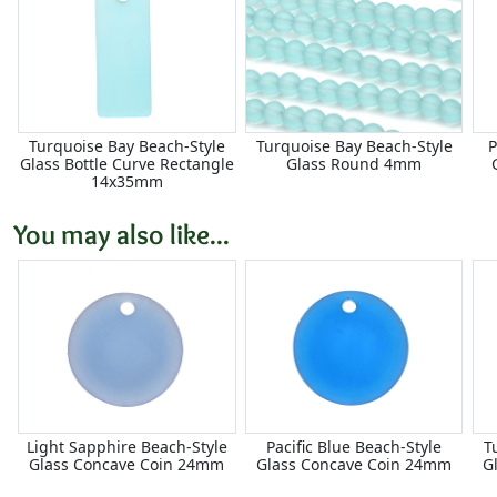
Turquoise Bay Beach-Style
Turquoise Bay Beach-Style
P
Glass Bottle Curve Rectangle
Glass Round 4mm
14x35mm
You may also like...
Light Sapphire Beach-Style
Pacific Blue Beach-Style
T
Glass Concave Coin 24mm
Glass Concave Coin 24mm
G