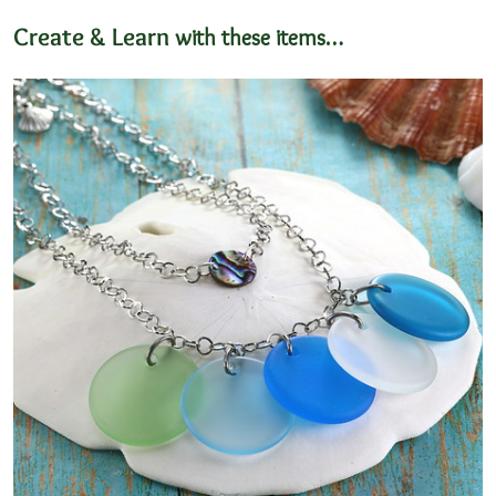
Create & Learn
with these items…