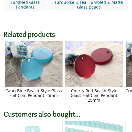
Tumbled Glass
Turquoise & Teal Tumbled & Matte
Pendants
Glass Beads
Related products
Capri Blue Beach-Style Glass
Cherry Red Beach-Style
Cry
Flat Coin Pendant 25mm
Glass Flat Coin Pendant
25mm
Customers also bought...