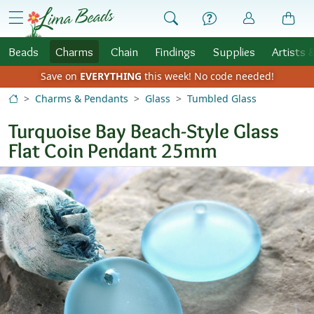
Skip to Content
menu
Beads
Charms
Chain
Findings
Supplies
Artists 
Save on
EVERYTHING
this week!
No code needed!
Charms & Pendants
Glass
Tumbled Glass
Turquoise Bay Beach-Style Glass
Flat Coin Pendant 25mm