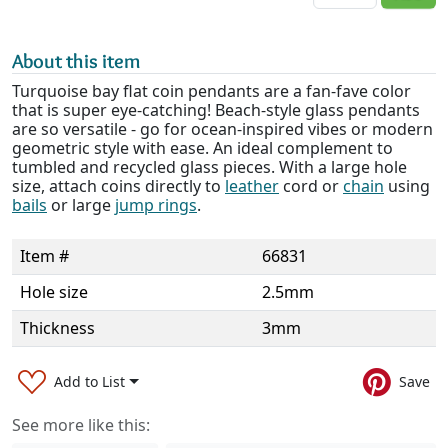
About this item
Turquoise bay flat coin pendants are a fan-fave color
that is super eye-catching! Beach-style glass pendants
are so versatile - go for ocean-inspired vibes or modern
geometric style with ease. An ideal complement to
tumbled and recycled glass pieces. With a large hole
size, attach coins directly to
leather
cord or
chain
using
bails
or large
jump rings
.
Item #
66831
Hole size
2.5mm
Thickness
3mm
Add to List
Save
See more like this: