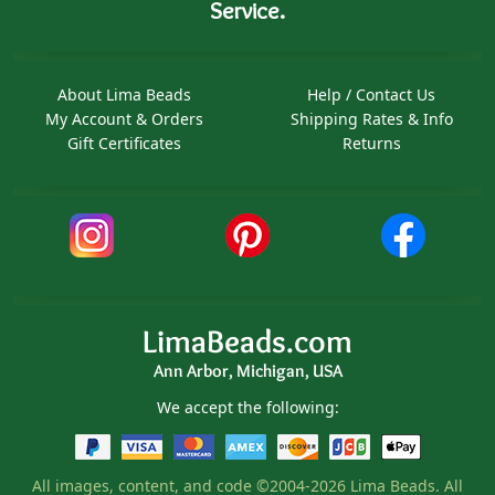
Service.
About Lima Beads
Help / Contact Us
My Account & Orders
Shipping Rates & Info
Gift Certificates
Returns
LimaBeads.com
Ann Arbor, Michigan, USA
We accept the following:
All images, content, and code ©2004-2026 Lima Beads. All