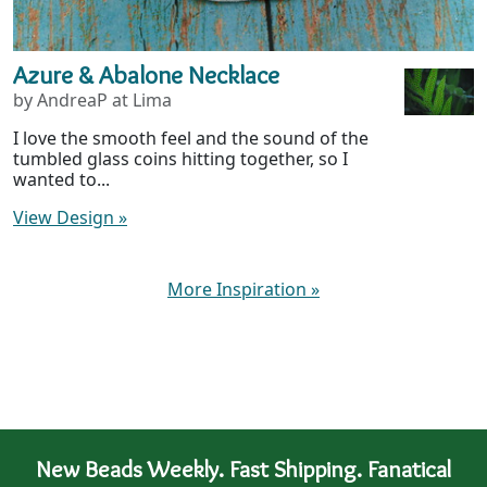
Azure & Abalone Necklace
by AndreaP at Lima
I love the smooth feel and the sound of the
tumbled glass coins hitting together, so I
wanted to...
View Design
»
More Inspiration
»
New Beads Weekly. Fast Shipping. Fanatical