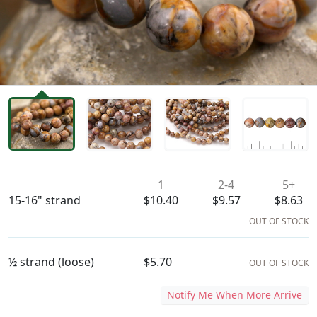
Availability & Pricing
1
2-4
5+
15-16" strand
$10.40
$9.57
$8.63
OUT OF STOCK
½ strand (loose)
$5.70
OUT OF STOCK
Notify Me When More Arrive