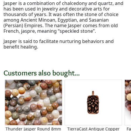
Jasper is a combination of chalcedony and quartz, and
has been used in jewelry and decorative arts for
thousands of years. It was often the stone of choice
among Ancient Minoan, Egyptian, and Sasanian
(Persian) Empires. The name Jasper comes from old
French, jaspre, meaning “speckled stone”.
Jasper is said to facilitate nurturing behaviors and
benefit healing.
Customers also bought...
Thunder Jasper Round 8mm
TierraCast Antique Copper
F