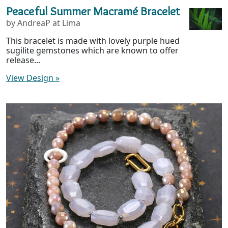
Peaceful Summer Macramé Bracelet
by AndreaP at Lima
This bracelet is made with lovely purple hued
sugilite gemstones which are known to offer
release...
View Design
»