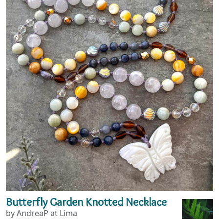
Butterfly Garden Knotted Necklace
by AndreaP at Lima