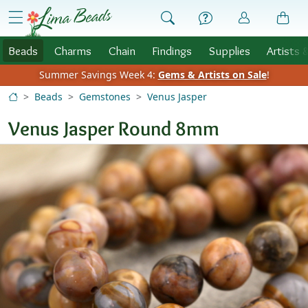
Skip to Content
menu
Beads
Charms
Chain
Findings
Supplies
Artists 
Summer Savings Week 4:
Gems & Artists on Sale
!
Beads
Gemstones
Venus Jasper
Venus Jasper Round 8mm