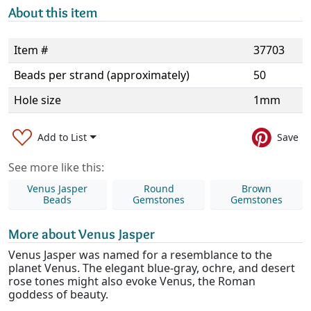
About this item
Item #
37703
Beads per strand (approximately)
50
Hole size
1mm
Add to List
Save
See more like this:
Venus Jasper
Round
Brown
Beads
Gemstones
Gemstones
More about Venus Jasper
Venus Jasper was named for a resemblance to the
planet Venus. The elegant blue-gray, ochre, and desert
rose tones might also evoke Venus, the Roman
goddess of beauty.