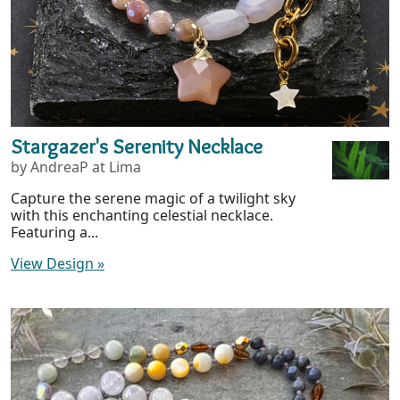
Stargazer's Serenity Necklace
by AndreaP at Lima
Capture the serene magic of a twilight sky
with this enchanting celestial necklace.
Featuring a...
View Design
»