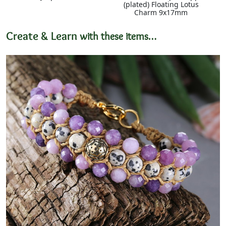
(plated) Floating Lotus
Charm 9x17mm
Create & Learn
with these items…