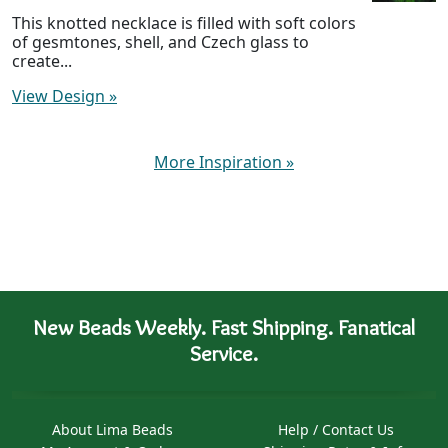
This knotted necklace is filled with soft colors
of gesmtones, shell, and Czech glass to
create...
View Design
»
More Inspiration
»
New Beads Weekly. Fast Shipping. Fanatical
Service.
About Lima Beads
Help / Contact Us