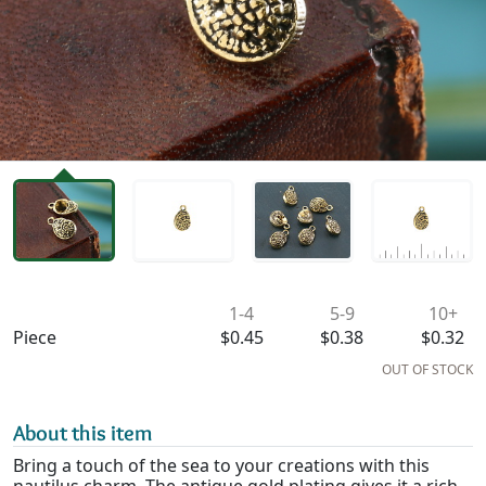
Availability & Pricing
1-4
5-9
10+
Piece
$0.45
$0.38
$0.32
OUT OF STOCK
About this item
Bring a touch of the sea to your creations with this