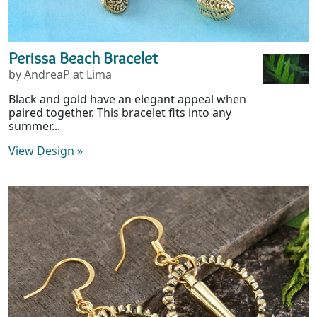
Perissa Beach Bracelet
by AndreaP at Lima
Black and gold have an elegant appeal when
paired together. This bracelet fits into any
summer...
View Design
»