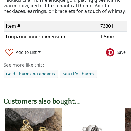
nautilus charm. The antique gold plating gives it a rich,
warm glow, perfect for a nautical theme. Add to
necklaces, earrings, or bracelets for a touch of whimsy.
Item #
73301
Loop/ring inner dimension
1.5mm
Add to List
Save
See more like this:
Gold Charms & Pendants
Sea Life Charms
Customers also bought...