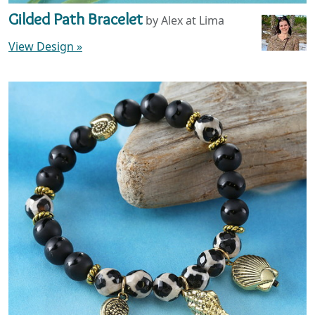
Gilded Path Bracelet
by Alex at Lima
View Design
»