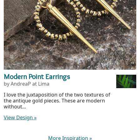
Modern Point Earrings
by AndreaP at Lima
I love the juxtaposition of the two textures of
the antique gold pieces. These are modern
without...
View Design
»
More Inspiration
»