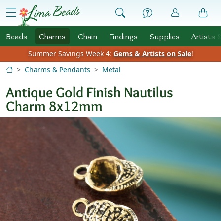
Skip to Content
menu
Beads
Charms
Chain
Findings
Supplies
Artists 
Summer Savings Week 4:
Gems & Artists on Sale
!
Charms & Pendants
Metal
Antique Gold Finish Nautilus
Charm 8x12mm