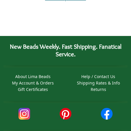
New Beads Weekly. Fast Shipping. Fanatical
Service.
About Lima Beads
Help / Contact Us
My Account & Orders
Shipping Rates & Info
Gift Certificates
Returns