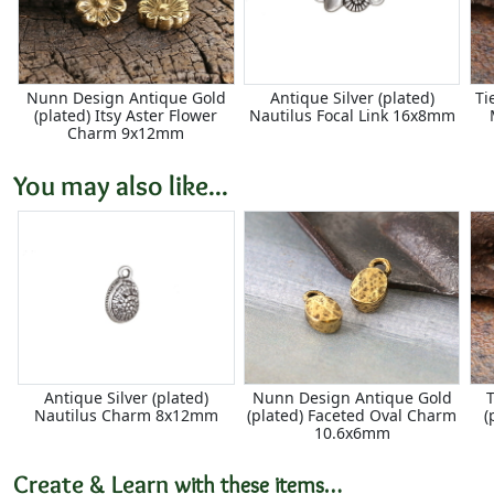
Nunn Design Antique Gold
Antique Silver (plated)
Ti
(plated) Itsy Aster Flower
Nautilus Focal Link 16x8mm
Charm 9x12mm
You may also like...
Antique Silver (plated)
Nunn Design Antique Gold
T
Nautilus Charm 8x12mm
(plated) Faceted Oval Charm
(
10.6x6mm
Create & Learn
with these items…