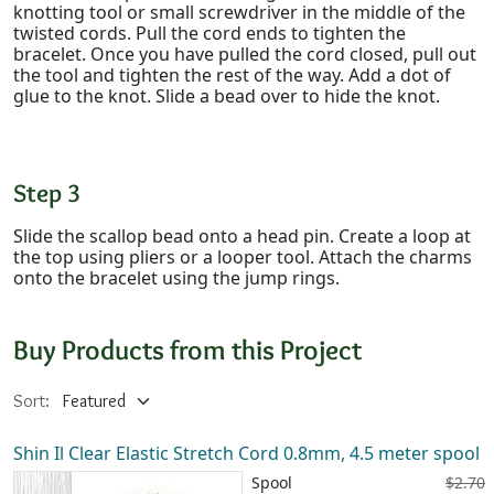
knotting tool or small screwdriver in the middle of the
twisted cords. Pull the cord ends to tighten the
bracelet. Once you have pulled the cord closed, pull out
the tool and tighten the rest of the way. Add a dot of
glue to the knot. Slide a bead over to hide the knot.
Step 3
Slide the scallop bead onto a head pin. Create a loop at
the top using pliers or a looper tool. Attach the charms
onto the bracelet using the jump rings.
Buy Products from this Project
Sort:
Shin Il Clear Elastic Stretch Cord 0.8mm, 4.5 meter spool
Spool
$2.70