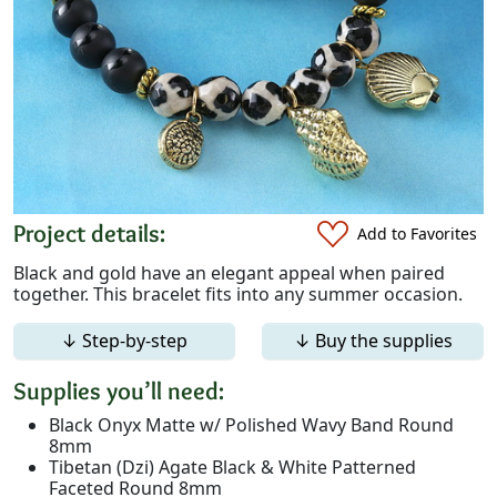
Project details:
Add to Favorites
Black and gold have an elegant appeal when paired
together. This bracelet fits into any summer occasion.
↓ Step-by-step
↓ Buy the supplies
Supplies you’ll need:
Black Onyx Matte w/ Polished Wavy Band Round
8mm
Tibetan (Dzi) Agate Black & White Patterned
Faceted Round 8mm