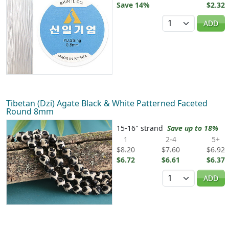
Save 14%
$2.32
Quantity
ADD
Tibetan (Dzi) Agate Black & White Patterned Faceted
Round 8mm
15-16" strand
Save up to 18%
1
2-4
5+
$8.20
$7.60
$6.92
$6.72
$6.61
$6.37
Quantity
ADD