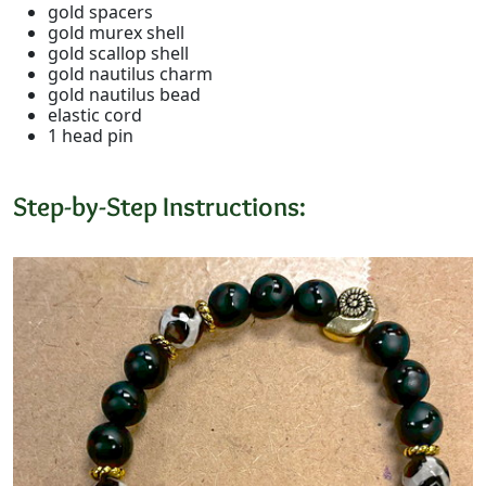
gold spacers
gold murex shell
gold scallop shell
gold nautilus charm
gold nautilus bead
elastic cord
1 head pin
Step-by-Step Instructions: