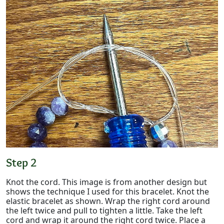
Step 2
Knot the cord. This image is from another design but
shows the technique I used for this bracelet. Knot the
elastic bracelet as shown. Wrap the right cord around
the left twice and pull to tighten a little. Take the left
cord and wrap it around the right cord twice. Place a