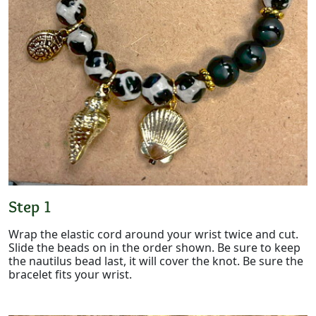
Step 1
Wrap the elastic cord around your wrist twice and cut.
Slide the beads on in the order shown. Be sure to keep
the nautilus bead last, it will cover the knot. Be sure the
bracelet fits your wrist.