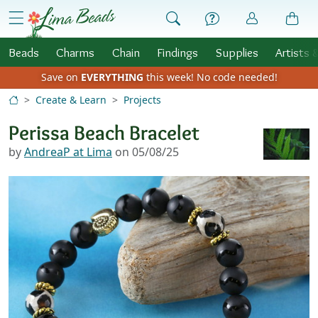
Skip to Content
menu
Beads
Charms
Chain
Findings
Supplies
Artists 
Save on
EVERYTHING
this week!
No code needed!
Create & Learn
Projects
Perissa Beach Bracelet
by
AndreaP at Lima
on 05/08/25