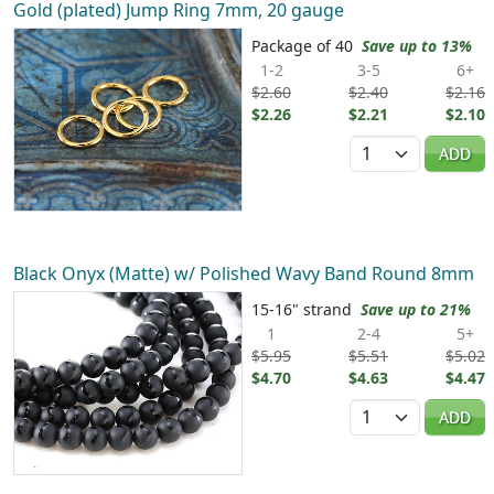
Gold (plated) Jump Ring 7mm, 20 gauge
Package of 40
Save up to 13%
1-2
3-5
6+
$2.60
$2.40
$2.16
$2.26
$2.21
$2.10
Quantity
ADD
Black Onyx (Matte) w/ Polished Wavy Band Round 8mm
15-16" strand
Save up to 21%
1
2-4
5+
$5.95
$5.51
$5.02
$4.70
$4.63
$4.47
Quantity
ADD