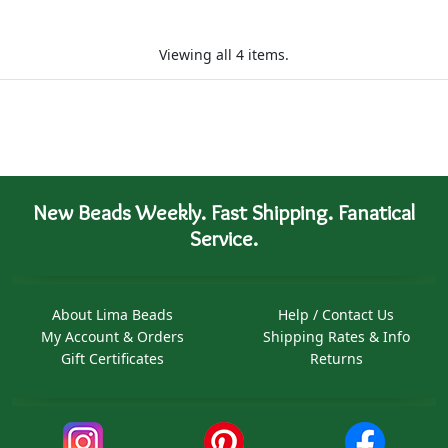
Viewing all 4 items.
New Beads Weekly. Fast Shipping. Fanatical
Service.
About Lima Beads
Help / Contact Us
My Account & Orders
Shipping Rates & Info
Gift Certificates
Returns