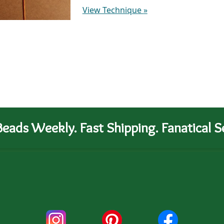
View Technique
»
eads Weekly. Fast Shipping. Fanatical Se