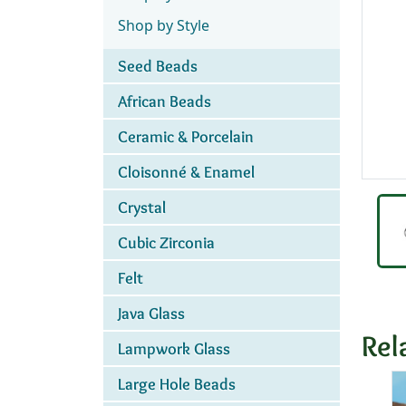
Shop by Style
Seed Beads
African Beads
Ceramic & Porcelain
Cloisonné & Enamel
Crystal
Cubic Zirconia
Felt
Java Glass
Rel
Lampwork Glass
Large Hole Beads