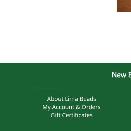
New B
About Lima Beads
My Account & Orders
Gift Certificates