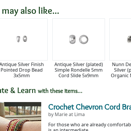
8x7.5mm
4x7mm
8
 may also like...
Antique Silver Finish
Antique Silver (plated)
Nunn De
Pointed Drop Bead
Simple Rondelle 5mm
Silver (
3x5mm
Cord Slide 5x9mm
Organic 
hole)
ate & Learn
with these items…
Crochet Chevron Cord Br
by Marie at Lima
For those who are already comfortabl
is an intermediate...