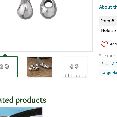
About th
Item #
Hole siz
Add 
See more 
Silver &
Large Ho
ated products