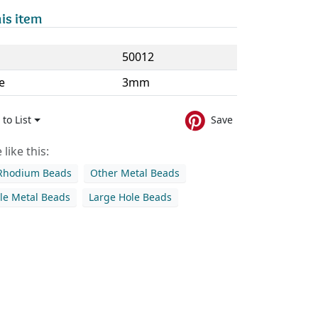
is item
50012
e
3mm
to List
Save
like this:
 Rhodium Beads
Other Metal Beads
le Metal Beads
Large Hole Beads