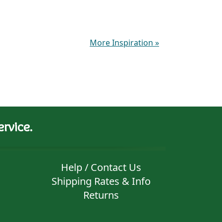
More Inspiration
»
rvice.
Help / Contact Us
Shipping Rates & Info
Returns