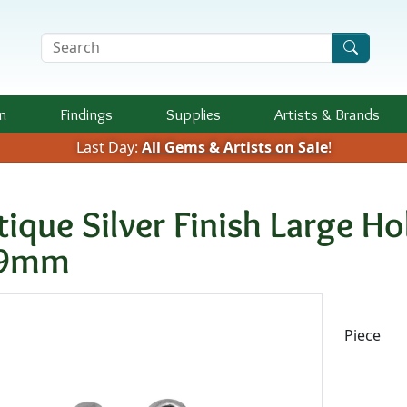
Search Terms
n
Findings
Supplies
Artists &
Brands
Last Day:
All Gems & Artists on Sale
!
tique Silver Finish Large H
x9mm
Availab
Piece