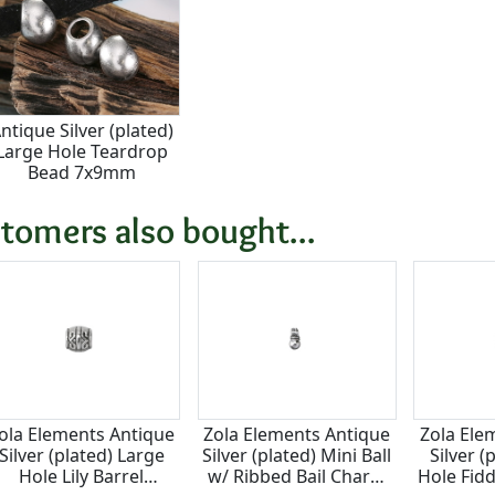
ntique Silver (plated)
Large Hole Teardrop
Bead 7x9mm
tomers also bought...
ola Elements Antique
Zola Elements Antique
Zola Ele
Silver (plated) Large
Silver (plated) Mini Ball
Silver (
Hole Lily Barrel
w/ Ribbed Bail Charm
Hole Fid