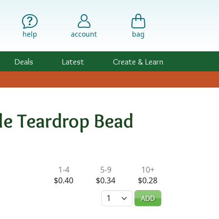
help
account
bag
Deals
Latest
Create & Learn
ole Teardrop Bead
ility & Pricing
1-4
5-9
10+
$0.40
$0.34
$0.28
Quantity
ADD