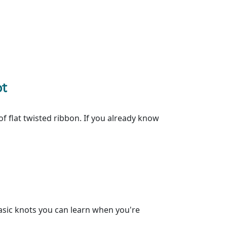
ot
of flat twisted ribbon. If you already know
asic knots you can learn when you're