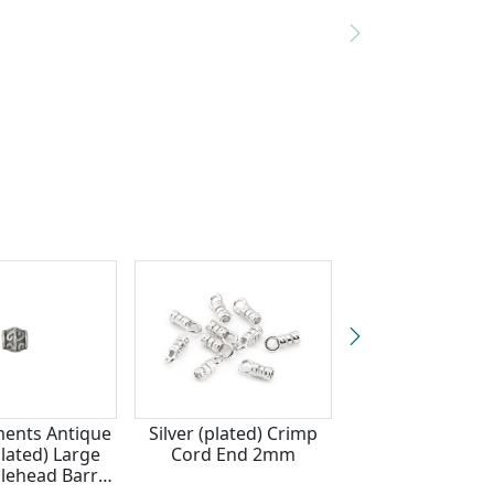
ments Antique
Silver (plated) Crimp
Zola Elements A
plated) Large
Cord End 2mm
Silver Finish Flor
dlehead Barrel
(large hole) 9