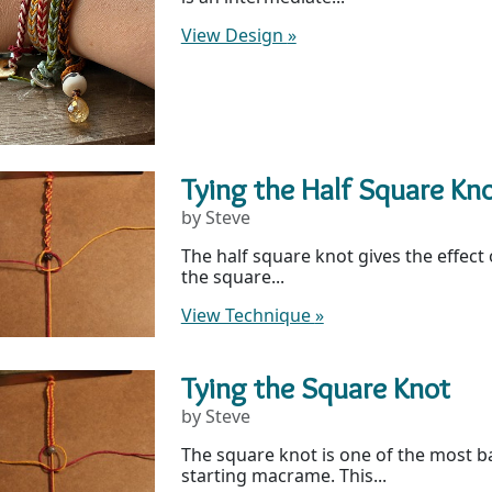
View Design
»
Tying the Half Square Kn
by Steve
The half square knot gives the effect 
the square...
View Technique
»
Tying the Square Knot
by Steve
The square knot is one of the most b
starting macrame. This...