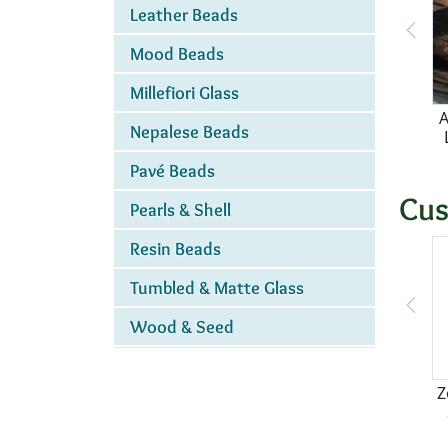
Leather Beads
Mood Beads
Millefiori Glass
A
Nepalese Beads
Pavé Beads
Cus
Pearls & Shell
Resin Beads
Tumbled & Matte Glass
Wood & Seed
Z