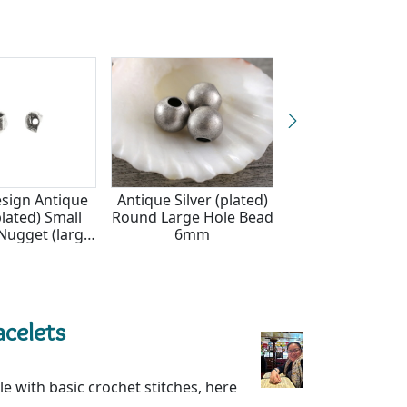
x7.5mm
sign Antique
Antique Silver (plated)
Nunn Design An
plated) Small
Round Large Hole Bead
Silver (plated) O
Nugget (large
6mm
Nugget (large ho
 4-5x7-8mm
6x8-11mm
acelets
e with basic crochet stitches, here