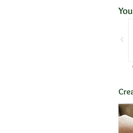
You
Cre