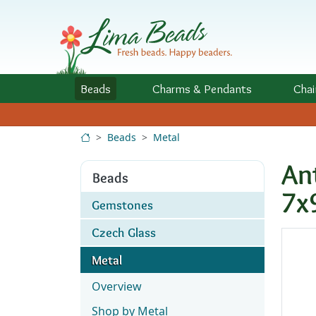
Skip to Content
Beads
Charms
& Pendants
Chai
Beads
Metal
An
Beads
7
Gemstones
Czech Glass
Metal
Overview
Shop by Metal