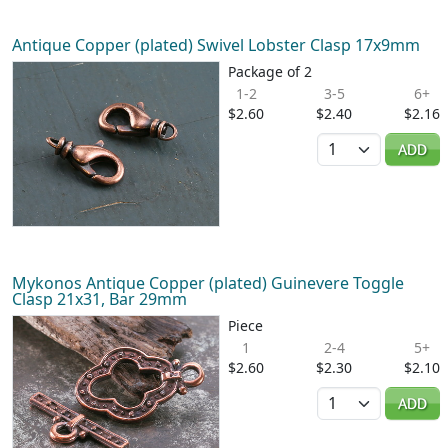
Antique Copper (plated) Swivel Lobster Clasp 17x9mm
Package of 2
1-2
3-5
6+
$2.60
$2.40
$2.16
Quantity
ADD
Mykonos Antique Copper (plated) Guinevere Toggle
Clasp 21x31, Bar 29mm
Piece
1
2-4
5+
$2.60
$2.30
$2.10
Quantity
ADD