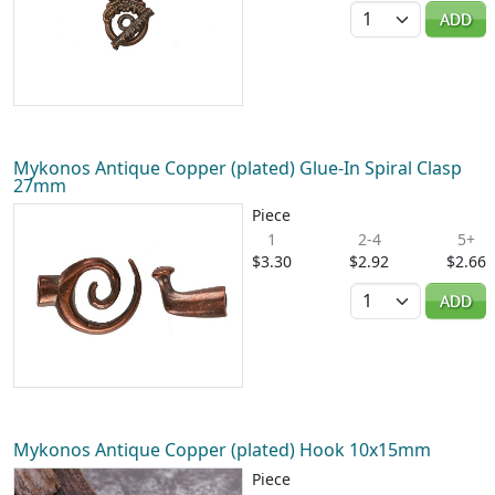
Quantity
ADD
Mykonos Antique Copper (plated) Glue-In Spiral Clasp
27mm
Piece
1
2-4
5+
$3.30
$2.92
$2.66
Quantity
ADD
Mykonos Antique Copper (plated) Hook 10x15mm
Piece