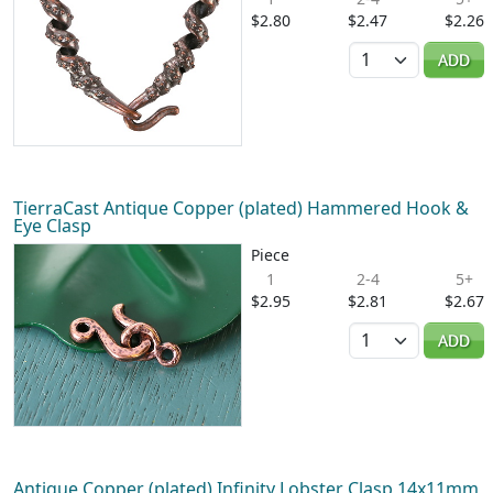
$2.80
$2.47
$2.26
Quantity
ADD
TierraCast Antique Copper (plated) Hammered Hook &
Eye Clasp
Piece
1
2-4
5+
$2.95
$2.81
$2.67
Quantity
ADD
Antique Copper (plated) Infinity Lobster Clasp 14x11mm