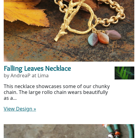
Falling Leaves Necklace
by AndreaP at Lima
This necklace showcases some of our chunky
chain. The large rollo chain wears beautifully
as a...
View Design
»