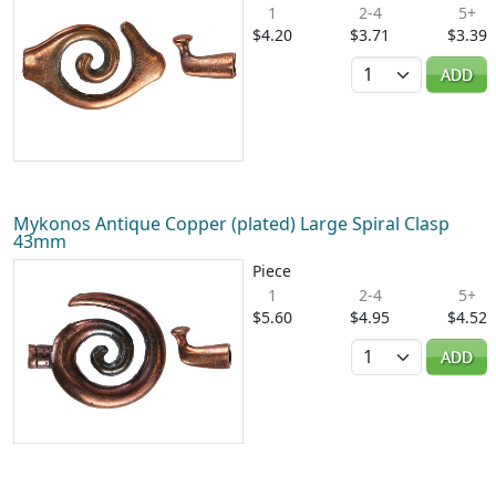
1
2-4
5+
$4.20
$3.71
$3.39
Quantity
ADD
Mykonos Antique Copper (plated) Large Spiral Clasp
43mm
Piece
1
2-4
5+
$5.60
$4.95
$4.52
Quantity
ADD