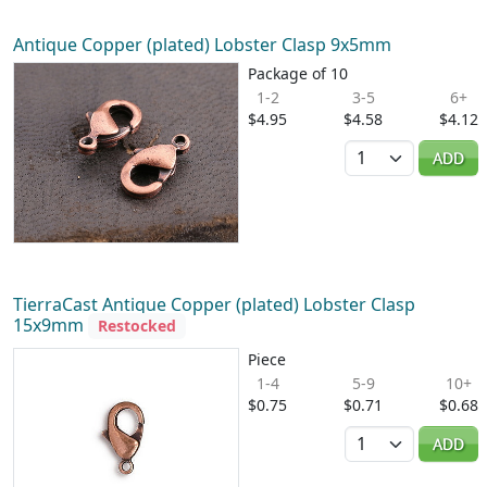
Antique Copper (plated) Lobster Clasp 9x5mm
Package of 10
1-2
3-5
6+
$4.95
$4.58
$4.12
Quantity
ADD
TierraCast Antique Copper (plated) Lobster Clasp
15x9mm
Restocked
Piece
1-4
5-9
10+
$0.75
$0.71
$0.68
Quantity
ADD