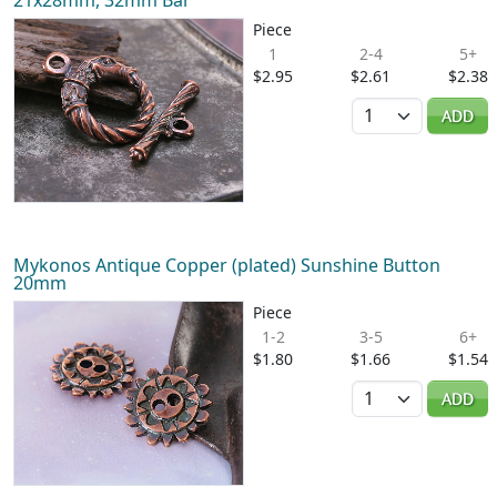
21x28mm, 32mm Bar
Piece
1
2-4
5+
$2.95
$2.61
$2.38
Quantity
ADD
Mykonos Antique Copper (plated) Sunshine Button
20mm
Piece
1-2
3-5
6+
$1.80
$1.66
$1.54
Quantity
ADD