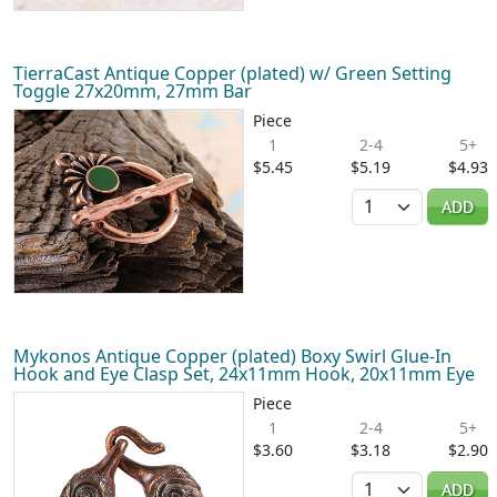
TierraCast Antique Copper (plated) w/ Green Setting
Toggle 27x20mm, 27mm Bar
Piece
1
2-4
5+
$5.45
$5.19
$4.93
Quantity
ADD
Mykonos Antique Copper (plated) Boxy Swirl Glue-In
Hook and Eye Clasp Set, 24x11mm Hook, 20x11mm Eye
Piece
1
2-4
5+
$3.60
$3.18
$2.90
Quantity
ADD