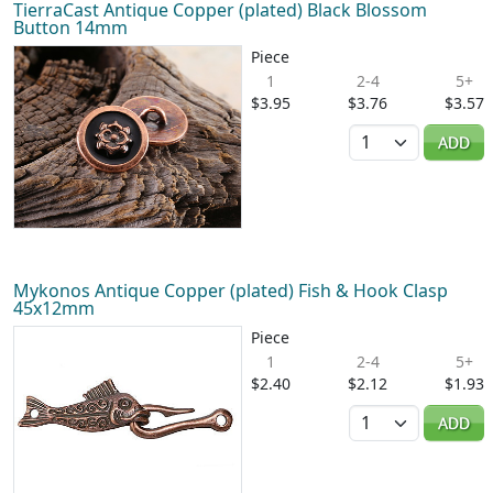
TierraCast Antique Copper (plated) Black Blossom
Button 14mm
Piece
1
2-4
5+
$3.95
$3.76
$3.57
Quantity
ADD
Mykonos Antique Copper (plated) Fish & Hook Clasp
45x12mm
Piece
1
2-4
5+
$2.40
$2.12
$1.93
Quantity
ADD