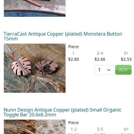
TierraCast Antique Copper (plated) Monstera Button
15mm
Piece
1
2-4
5+
$2.80
$2.66
$2.53
Quantity
ADD
Nunn Design Antique Copper (plated) Small Organic
Toggle Bar 20.6x6.2mm
Piece
1-2
3-5
6+