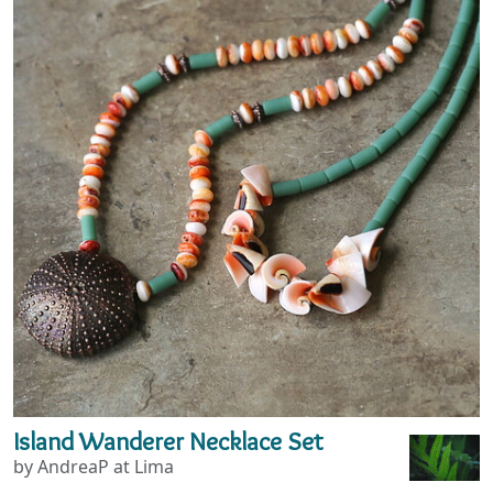
Island Wanderer Necklace Set
by AndreaP at Lima