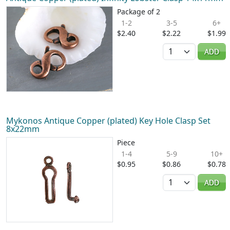
Package of 2
1-2
3-5
6+
$2.40
$2.22
$1.99
Quantity
ADD
Mykonos Antique Copper (plated) Key Hole Clasp Set
8x22mm
Piece
1-4
5-9
10+
$0.95
$0.86
$0.78
Quantity
ADD