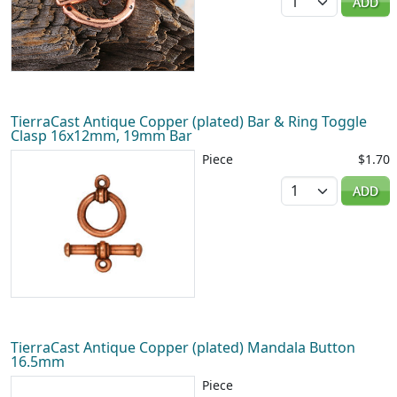
ADD
TierraCast Antique Copper (plated) Bar & Ring Toggle
Clasp 16x12mm, 19mm Bar
Piece
$1.70
Quantity
ADD
TierraCast Antique Copper (plated) Mandala Button
16.5mm
Piece