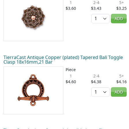
1
2-4
5+
$3.60
$3.43
$3.25
Quantity
ADD
TierraCast Antique Copper (plated) Tapered Bali Toggle
Clasp 18x16mm,21 Bar
Piece
1
2-4
5+
$4.60
$4.38
$4.16
Quantity
ADD