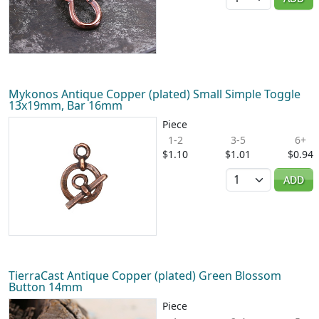
Mykonos Antique Copper (plated) Small Simple Toggle
13x19mm, Bar 16mm
Piece
1-2
3-5
6+
$1.10
$1.01
$0.94
Quantity
ADD
TierraCast Antique Copper (plated) Green Blossom
Button 14mm
Piece