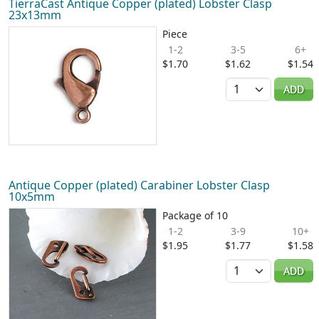
TierraCast Antique Copper (plated) Lobster Clasp
23x13mm
Piece
1-2
3-5
6+
$1.70
$1.62
$1.54
Quantity
ADD
Antique Copper (plated) Carabiner Lobster Clasp
10x5mm
Package of 10
1-2
3-9
10+
$1.95
$1.77
$1.58
Quantity
ADD