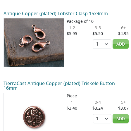
Antique Copper (plated) Lobster Clasp 15x9mm
Package of 10
1-2
3-5
6+
$5.95
$5.50
$4.95
Quantity
ADD
TierraCast Antique Copper (plated) Triskele Button
16mm
Piece
1
2-4
5+
$3.40
$3.24
$3.07
Quantity
ADD