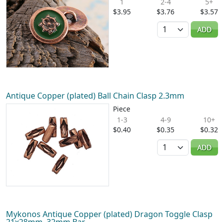
1
2-4
5+
$3.95
$3.76
$3.57
Quantity
ADD
Antique Copper (plated) Ball Chain Clasp 2.3mm
Piece
1-3
4-9
10+
$0.40
$0.35
$0.32
Quantity
ADD
Mykonos Antique Copper (plated) Dragon Toggle Clasp