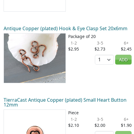
Antique Copper (plated) Hook & Eye Clasp Set 20x6mm
Package of 20
1-2
3-5
6+
$2.95
$2.73
$2.45
Quantity
ADD
TierraCast Antique Copper (plated) Small Heart Button
12mm
Piece
1-2
3-5
6+
$2.10
$2.00
$1.90
Quantity