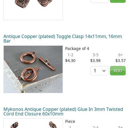
Antique Copper (plated) Toggle Clasp 14x11mm, 16mm
Bar
Package of 4
1-2
3-5
6+
$4.30
$3.98
$3.57
Quantity
ADD
Mykonos Antique Copper (plated) Glue In 3mm Twisted
Cord End Closure 60x10mm
Piece
1
2-4
5+