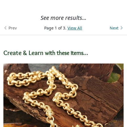
See more results...
Prev
Page 1 of 3.
View All
Next
Create & Learn
with these items…