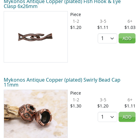
Mykonos Antique Copper (plated) Fish Hook & Eye
Clasp 6x26mm
Piece
1-2
3-5
6+
$1.20
$1.11
$1.03
Quantity
ADD
Mykonos Antique Copper (plated) Swirly Bead Cap
11mm
Piece
1-2
3-5
6+
$1.30
$1.20
$1.11
Quantity
ADD