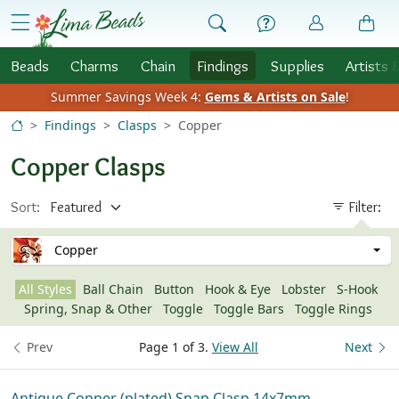
Skip to Content
menu
Beads
Charms
Chain
Findings
Supplies
Artists 
Summer Savings Week 4:
Gems & Artists on Sale
!
Findings
Clasps
Copper
Copper Clasps
Sort:
Filter:
Copper
All Styles
Ball Chain
Button
Hook & Eye
Lobster
S-Hook
Spring, Snap & Other
Toggle
Toggle Bars
Toggle Rings
Prev
Page 1 of 3.
View All
Next
Antique Copper (plated) Snap Clasp 14x7mm