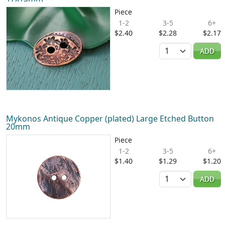
Piece
1-2
3-5
6+
$2.40
$2.28
$2.17
Quantity
ADD
Mykonos Antique Copper (plated) Large Etched Button
20mm
Piece
1-2
3-5
6+
$1.40
$1.29
$1.20
Quantity
ADD