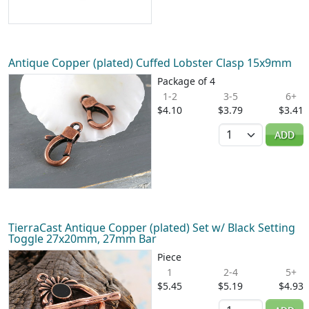
Antique Copper (plated) Cuffed Lobster Clasp 15x9mm
Package of 4
1-2
3-5
6+
$4.10
$3.79
$3.41
Quantity
ADD
TierraCast Antique Copper (plated) Set w/ Black Setting
Toggle 27x20mm, 27mm Bar
Piece
1
2-4
5+
$5.45
$5.19
$4.93
Quantity