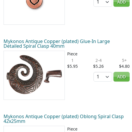
ADD
Mykonos Antique Copper (plated) Glue-In Large
Detailed Spiral Clasp 40mm
Piece
1
2-4
5+
$5.95
$5.26
$4.80
Quantity
ADD
Mykonos Antique Copper (plated) Oblong Spiral Clasp
42x25mm
Piece