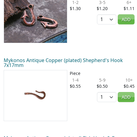
1-2
3-5
6+
$1.30
$1.20
$1.11
Quantity
ADD
Mykonos Antique Copper (plated) Shepherd's Hook
7x17mm
Piece
1-4
5-9
10+
$0.55
$0.50
$0.45
Quantity
ADD