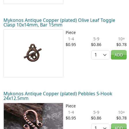
Mykonos Antique Copper (plated) Olive Leaf Toggle
Clasp 10x14mm, Bar 15mm
Piece
1-4
5-9
10+
$0.95
$0.86
$0.78
Quantity
ADD
Mykonos Antique Copper (plated) Pebbles S-Hook
24x12.5mm
Piece
1-4
5-9
10+
$0.95
$0.86
$0.78
Quantity
ADD