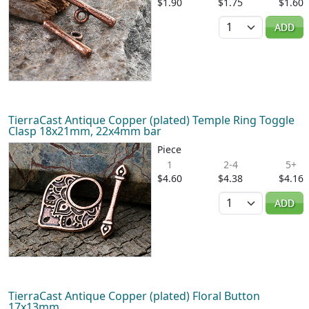
$1.90
$1.75
$1.60
Quantity
ADD
TierraCast Antique Copper (plated) Temple Ring Toggle
Clasp 18x21mm, 22x4mm bar
Piece
1
2-4
5+
$4.60
$4.38
$4.16
Quantity
ADD
TierraCast Antique Copper (plated) Floral Button
17x13mm