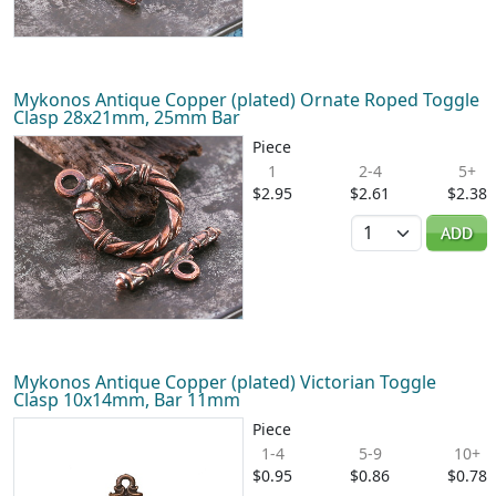
Mykonos Antique Copper (plated) Ornate Roped Toggle
Clasp 28x21mm, 25mm Bar
Piece
1
2-4
5+
$2.95
$2.61
$2.38
Quantity
ADD
Mykonos Antique Copper (plated) Victorian Toggle
Clasp 10x14mm, Bar 11mm
Piece
1-4
5-9
10+
$0.95
$0.86
$0.78