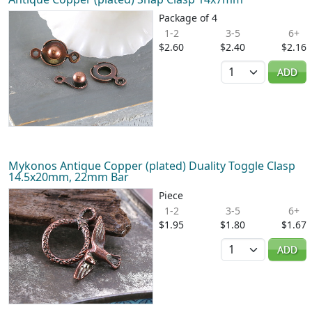
Package of 4
1-2
3-5
6+
$2.60
$2.40
$2.16
Quantity
ADD
Mykonos Antique Copper (plated) Duality Toggle Clasp
14.5x20mm, 22mm Bar
Piece
1-2
3-5
6+
$1.95
$1.80
$1.67
Quantity
ADD