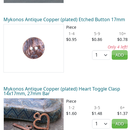
Mykonos Antique Copper (plated) Etched Button 17mm
Piece
1-4
5-9
10+
$0.95
$0.86
$0.78
Only 4 left!
Quantity
ADD
Mykonos Antique Copper (plated) Heart Toggle Clasp
14x17mm, 27mm Bar
Piece
1-2
3-5
6+
$1.60
$1.48
$1.37
Quantity
ADD