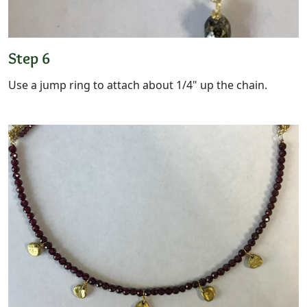
Step 6
Use a jump ring to attach about 1/4" up the chain.