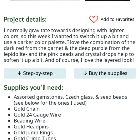
Project details:
Add to Favorites
I normally gravitate towards designing with lighter
colors, so this week I wanted to switch it up a bit and
use a darker color palette. I love the combination of the
dark red from the garnet & the deep purple from the
lepidolite- and the pink beads and crystal drops help to
soften it up a bit. And of course, I love the layered look!
↓ Step-by-step
↓ Buy the supplies
Supplies you’ll need:
Assorted gemstones, Czech glass, & seed beads
(see below for the ones I used)
Gold Chain
Gold 24 Gauge Wire
Beading Wire
Gold Headpins
Gold Jump Rings
Gold Crimp Tubes