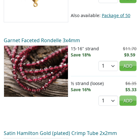
Also available:
Package of 50
Garnet Faceted Rondelle 3x4mm
15-16" strand
$11.70
Save 18%
$9.59
Quantity
ADD
½ strand (loose)
$6.35
Save 16%
$5.33
Quantity
ADD
Satin Hamilton Gold (plated) Crimp Tube 2x2mm