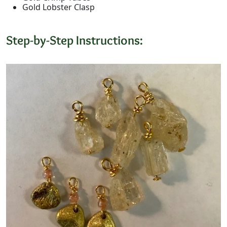
Gold Lobster Clasp
Step-by-Step Instructions: