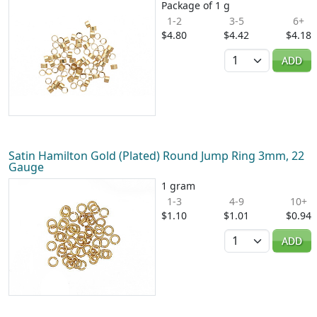
Package of 1 g
1-2
3-5
6+
$4.80
$4.42
$4.18
Quantity
ADD
Satin Hamilton Gold (Plated) Round Jump Ring 3mm, 22
Gauge
1 gram
1-3
4-9
10+
$1.10
$1.01
$0.94
Quantity
ADD