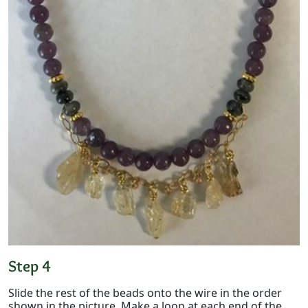
Step 4
Slide the rest of the beads onto the wire in the order
shown in the picture. Make a loop at each end of the