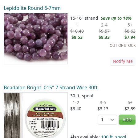
Lepidolite Round 6-7mm
15-16" strand
Save up to 18%
1
2-4
5+
$10.40
$9.57
$8.63
$8.53
$8.33
$7.94
OUT OF STOCK
Notify Me
Beadalon Bright .015" 7 Strand Wire 30ft.
30 ft. spool
1-2
3-5
6+
$3.40
$3.13
$2.89
Quantity
ADD
Also available:
100 ft. spool