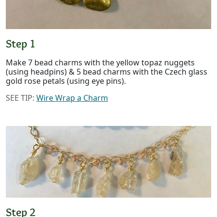
Step 1
Make 7 bead charms with the yellow topaz nuggets
(using headpins) & 5 bead charms with the Czech glass
gold rose petals (using eye pins).
SEE TIP:
Wire Wrap a Charm
Step 2