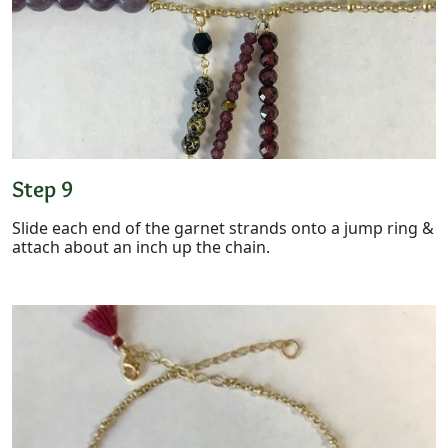
Step 9
Slide each end of the garnet strands onto a jump ring &
attach about an inch up the chain.