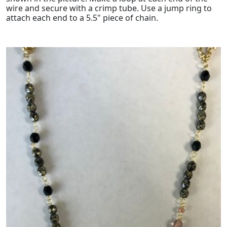
wire and secure with a crimp tube. Use a jump ring to
attach each end to a 5.5" piece of chain.