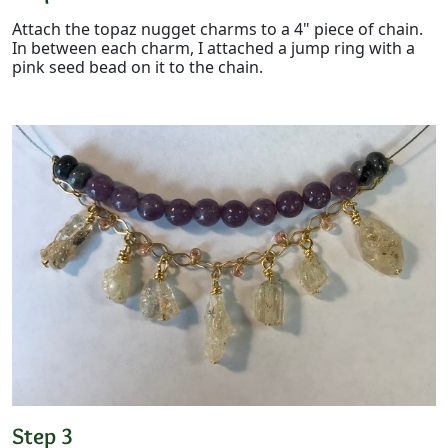
Attach the topaz nugget charms to a 4" piece of chain.
In between each charm, I attached a jump ring with a
pink seed bead on it to the chain.
Step 3