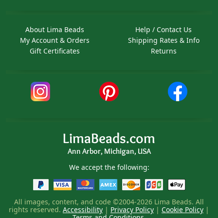
About Lima Beads
Help / Contact Us
My Account & Orders
Shipping Rates & Info
Gift Certificates
Returns
LimaBeads.com
Ann Arbor, Michigan, USA
We accept the following:
All images, content, and code ©2004-2026 Lima Beads. All
rights reserved.
Accessibility
|
Privacy Policy
|
Cookie Policy
|
Terms and Conditions
.