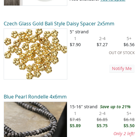
Czech Glass Gold Bali Style Daisy Spacer 2x5mm
5" strand
1
2-4
5+
$7.90
$7.27
$6.56
OUT OF STOCK
Notify Me
Blue Pearl Rondelle 4x6mm
15-16" strand
Save up to 21%
1
2-4
5+
$7.45
$6.85
$6.18
$5.89
$5.75
$5.50
Only 2 left!