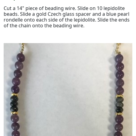
Cut a 14" piece of beading wire. Slide on 10 lepidolite
beads. Slide a gold Czech glass spacer and a blue pearl
rondelle onto each side of the lepidolite. Slide the ends
of the chain onto the beading wire.