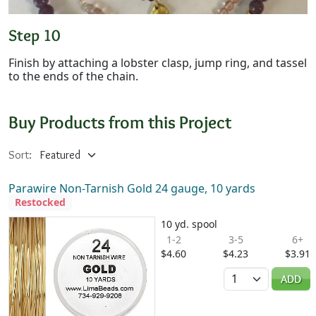
Step 10
Finish by attaching a lobster clasp, jump ring, and tassel
to the ends of the chain.
Buy Products from this Project
Sort:
Parawire Non-Tarnish Gold 24 gauge, 10 yards
Restocked
10 yd. spool
1-2
3-5
6+
$4.60
$4.23
$3.91
Quantity
ADD