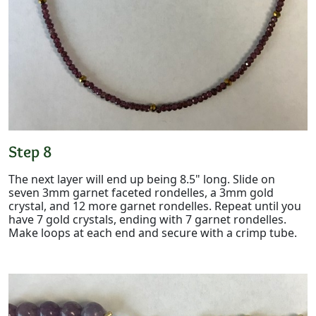
Step 8
The next layer will end up being 8.5" long. Slide on
seven 3mm garnet faceted rondelles, a 3mm gold
crystal, and 12 more garnet rondelles. Repeat until you
have 7 gold crystals, ending with 7 garnet rondelles.
Make loops at each end and secure with a crimp tube.