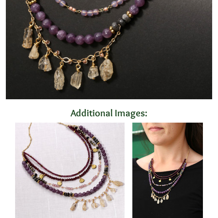
Additional Images: