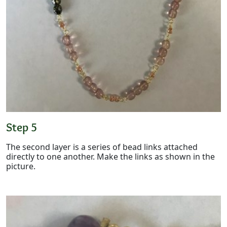
Step 5
The second layer is a series of bead links attached
directly to one another. Make the links as shown in the
picture.