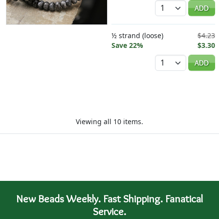
Quantity
ADD
½ strand (loose)
$4.23
Save 22%
$3.30
Quantity
ADD
Viewing all 10 items.
New Beads Weekly. Fast Shipping. Fanatical
Service.