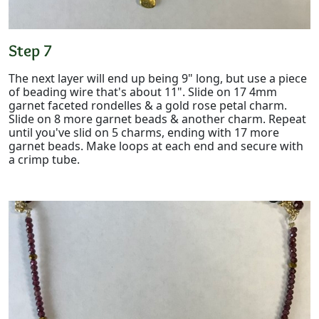
Step 7
The next layer will end up being 9" long, but use a piece
of beading wire that's about 11". Slide on 17 4mm
garnet faceted rondelles & a gold rose petal charm.
Slide on 8 more garnet beads & another charm. Repeat
until you've slid on 5 charms, ending with 17 more
garnet beads. Make loops at each end and secure with
a crimp tube.