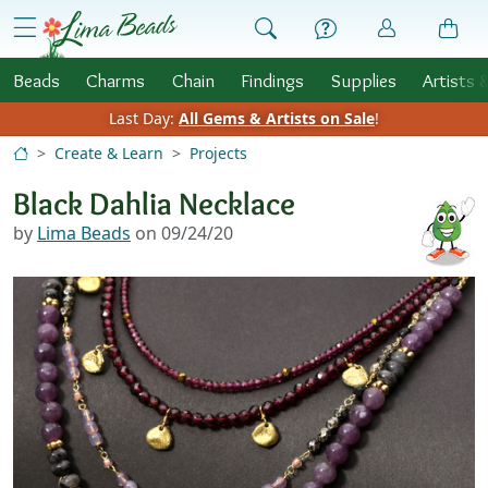
Skip to Content
menu
Beads
Charms
Chain
Findings
Supplies
Artists 
Last Day:
All Gems & Artists on Sale
!
Create & Learn
Projects
Black Dahlia Necklace
by
Lima Beads
on 09/24/20