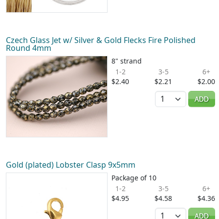
Czech Glass Jet w/ Silver & Gold Flecks Fire Polished
Round 4mm
8" strand
1-2
3-5
6+
$2.40
$2.21
$2.00
Quantity
ADD
Gold (plated) Lobster Clasp 9x5mm
Package of 10
1-2
3-5
6+
$4.95
$4.58
$4.36
Quantity
ADD