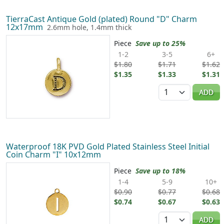
TierraCast Antique Gold (plated) Round "D" Charm
12x17mm
2.6mm hole, 1.4mm thick
Piece
Save up to 25%
1-2
3-5
6+
$1.80
$1.71
$1.62
$1.35
$1.33
$1.31
Quantity
ADD
Waterproof 18K PVD Gold Plated Stainless Steel Initial
Coin Charm "I" 10x12mm
Piece
Save up to 18%
1-4
5-9
10+
$0.90
$0.77
$0.68
$0.74
$0.67
$0.63
Quantity
ADD