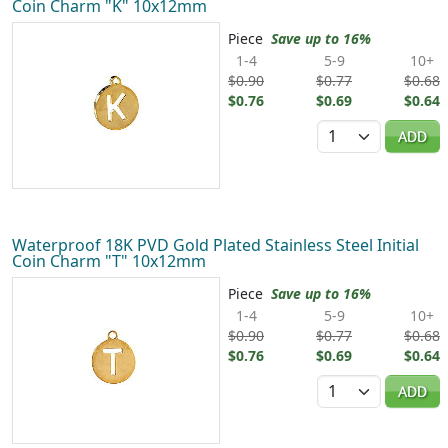
Coin Charm "K" 10x12mm
Piece
Save up to 16%
1-4
5-9
10+
$0.90
$0.77
$0.68
$0.76
$0.69
$0.64
Quantity
ADD
Waterproof 18K PVD Gold Plated Stainless Steel Initial
Coin Charm "T" 10x12mm
Piece
Save up to 16%
1-4
5-9
10+
$0.90
$0.77
$0.68
$0.76
$0.69
$0.64
Quantity
ADD