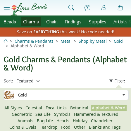
Skip to Content
menu
Beads
Charms
Chain
Findings
Supplies
Artists 
Save on
EVERYTHING
this week!
No code needed!
Charms & Pendants
Metal
Shop by Metal
Gold
Alphabet & Word
Gold Charms & Pendants (Alphabet
& Word)
Sort:
Filter:
Gold
All Styles
Celestial
Focal Links
Botanical
Alphabet & Word
Geometric
Sea Life
Symbols
Hammered & Textured
Animals
Bug Life
Hearts
Holiday
Chandelier
Coins & Ovals
Teardrop
Food
Other
Blanks and Tags