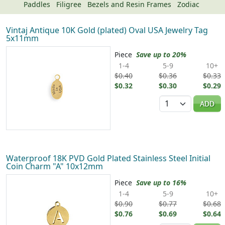
Paddles
Filigree
Bezels and Resin Frames
Zodiac
Vintaj Antique 10K Gold (plated) Oval USA Jewelry Tag
5x11mm
Piece
Save up to 20%
1-4
5-9
10+
$0.40
$0.36
$0.33
$0.32
$0.30
$0.29
Quantity
ADD
Waterproof 18K PVD Gold Plated Stainless Steel Initial
Coin Charm "A" 10x12mm
Piece
Save up to 16%
1-4
5-9
10+
$0.90
$0.77
$0.68
$0.76
$0.69
$0.64