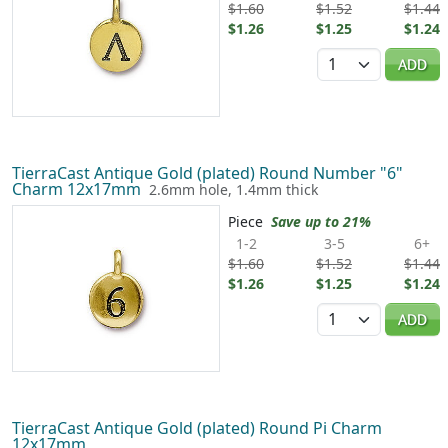
$1.60
$1.52
$1.44
$1.26
$1.25
$1.24
Quantity
ADD
TierraCast Antique Gold (plated) Round Number "6"
Charm 12x17mm
2.6mm hole, 1.4mm thick
Piece
Save up to 21%
1-2
3-5
6+
$1.60
$1.52
$1.44
$1.26
$1.25
$1.24
Quantity
ADD
TierraCast Antique Gold (plated) Round Pi Charm
12x17mm