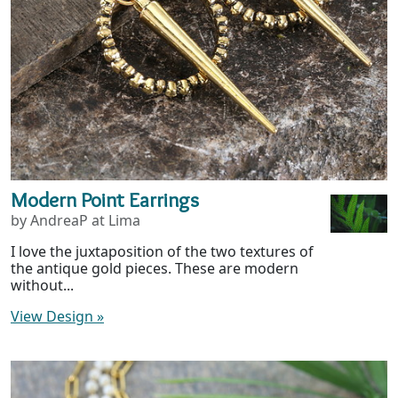
Modern Point Earrings
by AndreaP at Lima
I love the juxtaposition of the two textures of
the antique gold pieces. These are modern
without...
View Design
»