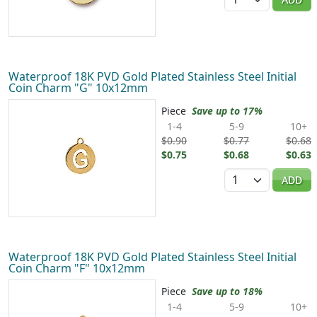
Waterproof 18K PVD Gold Plated Stainless Steel Initial
Coin Charm "G" 10x12mm
Piece
Save up to 17%
1-4
5-9
10+
$0.90
$0.77
$0.68
$0.75
$0.68
$0.63
Quantity
ADD
Waterproof 18K PVD Gold Plated Stainless Steel Initial
Coin Charm "F" 10x12mm
Piece
Save up to 18%
1-4
5-9
10+