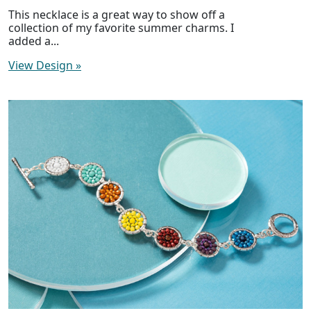
This necklace is a great way to show off a
collection of my favorite summer charms. I
added a...
View Design
»