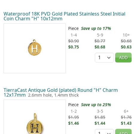
Waterproof 18K PVD Gold Plated Stainless Steel Initial
Coin Charm "H" 10x12mm
Piece
Save up to 17%
1-4
5-9
10+
$0.90
$0.77
$0.68
$0.75
$0.68
$0.63
Quantity
ADD
TierraCast Antique Gold (plated) Round "H" Charm
12x17mm
2.6mm hole, 1.4mm thick
Piece
Save up to 25%
1-2
3-5
6+
$1.95
$1.85
$1.76
$1.46
$1.44
$1.43
Quantity
ADD