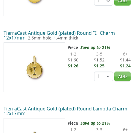
ADD
TierraCast Antique Gold (plated) Round "I" Charm
12x17mm
2.6mm hole, 1.4mm thick
Piece
Save up to 21%
1-2
3-5
6+
$1.60
$1.52
$1.44
$1.26
$1.25
$1.24
Quantity
ADD
TierraCast Antique Gold (plated) Round Lambda Charm
12x17mm
Piece
Save up to 21%
1-2
3-5
6+