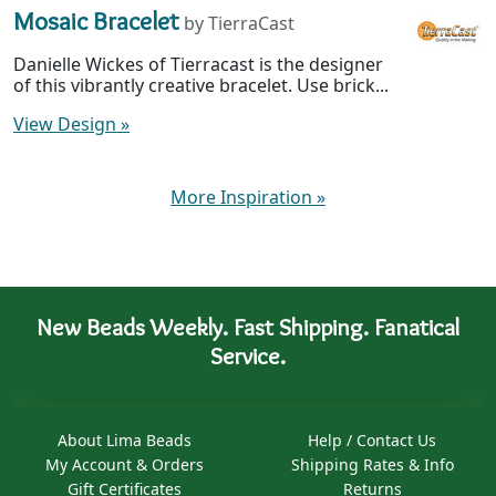
Mosaic Bracelet
by TierraCast
Danielle Wickes of Tierracast is the designer
of this vibrantly creative bracelet. Use brick...
View Design
»
More Inspiration
»
New Beads Weekly. Fast Shipping. Fanatical
Service.
About Lima Beads
Help / Contact Us
My Account & Orders
Shipping Rates & Info
Gift Certificates
Returns