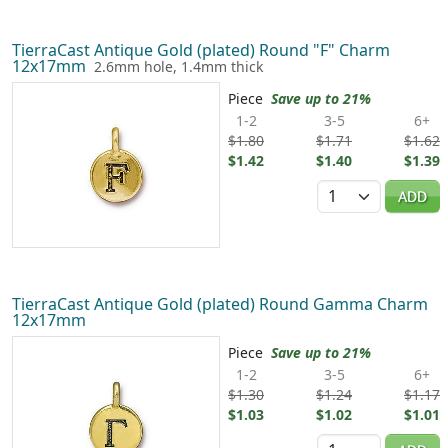
TierraCast Antique Gold (plated) Round "F" Charm
12x17mm
2.6mm hole, 1.4mm thick
Piece
Save up to 21%
1-2
3-5
6+
$1.80
$1.71
$1.62
$1.42
$1.40
$1.39
Quantity
ADD
TierraCast Antique Gold (plated) Round Gamma Charm
12x17mm
Piece
Save up to 21%
1-2
3-5
6+
$1.30
$1.24
$1.17
$1.03
$1.02
$1.01
Quantity