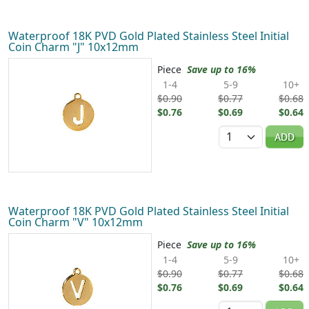
Waterproof 18K PVD Gold Plated Stainless Steel Initial
Coin Charm "J" 10x12mm
Piece
Save up to 16%
1-4
5-9
10+
$0.90
$0.77
$0.68
$0.76
$0.69
$0.64
Quantity
ADD
Waterproof 18K PVD Gold Plated Stainless Steel Initial
Coin Charm "V" 10x12mm
Piece
Save up to 16%
1-4
5-9
10+
$0.90
$0.77
$0.68
$0.76
$0.69
$0.64
Quantity