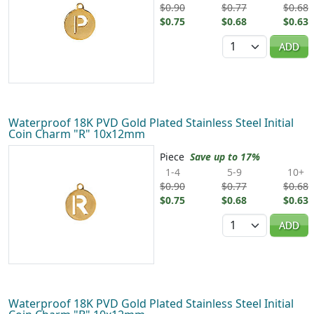
$0.90
$0.77
$0.68
$0.75
$0.68
$0.63
Quantity
ADD
Waterproof 18K PVD Gold Plated Stainless Steel Initial
Coin Charm "R" 10x12mm
Piece
Save up to 17%
1-4
5-9
10+
$0.90
$0.77
$0.68
$0.75
$0.68
$0.63
Quantity
ADD
Waterproof 18K PVD Gold Plated Stainless Steel Initial