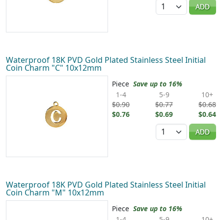
Quantity
ADD
Waterproof 18K PVD Gold Plated Stainless Steel Initial
Coin Charm "C" 10x12mm
Piece
Save up to 16%
1-4
5-9
10+
$0.90
$0.77
$0.68
$0.76
$0.69
$0.64
Quantity
ADD
Waterproof 18K PVD Gold Plated Stainless Steel Initial
Coin Charm "M" 10x12mm
Piece
Save up to 16%
1-4
5-9
10+