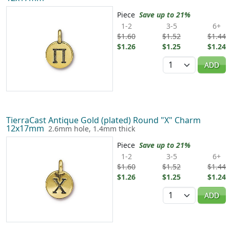
Piece
Save up to 21%
1-2
3-5
6+
$1.60
$1.52
$1.44
$1.26
$1.25
$1.24
Quantity
ADD
TierraCast Antique Gold (plated) Round "X" Charm
12x17mm
2.6mm hole, 1.4mm thick
Piece
Save up to 21%
1-2
3-5
6+
$1.60
$1.52
$1.44
$1.26
$1.25
$1.24
Quantity
ADD