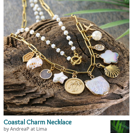
Coastal Charm Necklace
by AndreaP at Lima