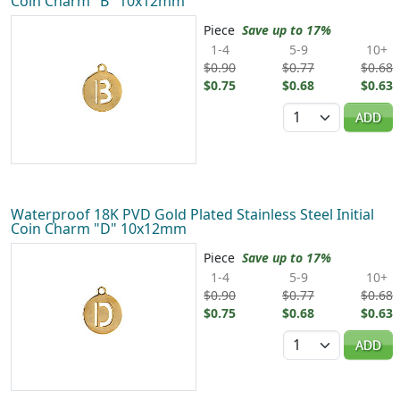
Coin Charm "B" 10x12mm
Piece
Save up to 17%
1-4
5-9
10+
$0.90
$0.77
$0.68
$0.75
$0.68
$0.63
Quantity
ADD
Waterproof 18K PVD Gold Plated Stainless Steel Initial
Coin Charm "D" 10x12mm
Piece
Save up to 17%
1-4
5-9
10+
$0.90
$0.77
$0.68
$0.75
$0.68
$0.63
Quantity
ADD