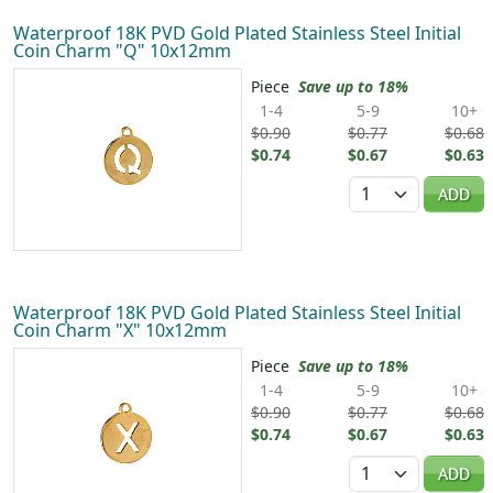
Waterproof 18K PVD Gold Plated Stainless Steel Initial
Coin Charm "Q" 10x12mm
Piece
Save up to 18%
1-4
5-9
10+
$0.90
$0.77
$0.68
$0.74
$0.67
$0.63
Quantity
ADD
Waterproof 18K PVD Gold Plated Stainless Steel Initial
Coin Charm "X" 10x12mm
Piece
Save up to 18%
1-4
5-9
10+
$0.90
$0.77
$0.68
$0.74
$0.67
$0.63
Quantity
ADD