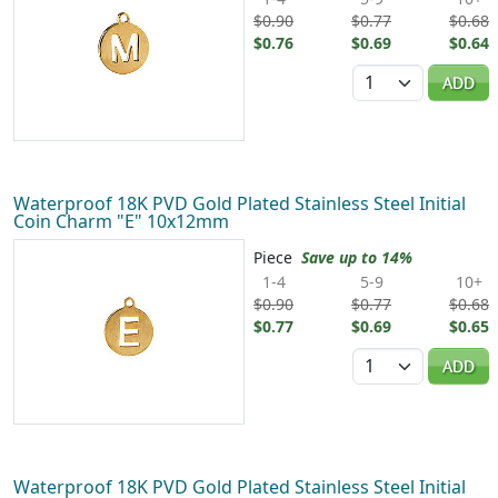
$0.90
$0.77
$0.68
$0.76
$0.69
$0.64
Quantity
ADD
Waterproof 18K PVD Gold Plated Stainless Steel Initial
Coin Charm "E" 10x12mm
Piece
Save up to 14%
1-4
5-9
10+
$0.90
$0.77
$0.68
$0.77
$0.69
$0.65
Quantity
ADD
Waterproof 18K PVD Gold Plated Stainless Steel Initial