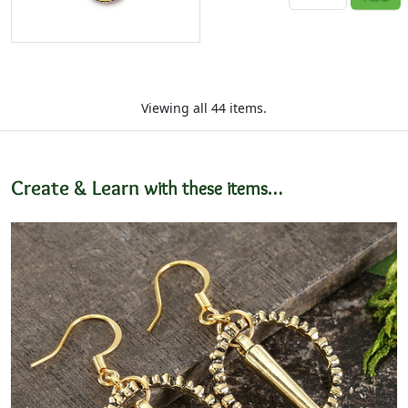
Viewing all 44 items.
Create & Learn
with these items…