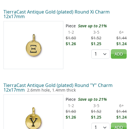
TierraCast Antique Gold (plated) Round Xi Charm
12x17mm
Piece
Save up to 21%
1-2
3-5
6+
$1.60
$1.52
$1.44
$1.26
$1.25
$1.24
Quantity
ADD
TierraCast Antique Gold (plated) Round "Y" Charm
12x17mm
2.6mm hole, 1.4mm thick
Piece
Save up to 21%
1-2
3-5
6+
$1.60
$1.52
$1.44
$1.26
$1.25
$1.24
Quantity
ADD