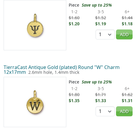
Piece
Save up to 25%
1-2
3-5
6+
$1.60
$1.52
$1.44
$1.20
$1.19
$1.18
Quantity
ADD
TierraCast Antique Gold (plated) Round "W" Charm
12x17mm
2.6mm hole, 1.4mm thick
Piece
Save up to 25%
1-2
3-5
6+
$1.80
$1.71
$1.62
$1.35
$1.33
$1.31
Quantity
ADD