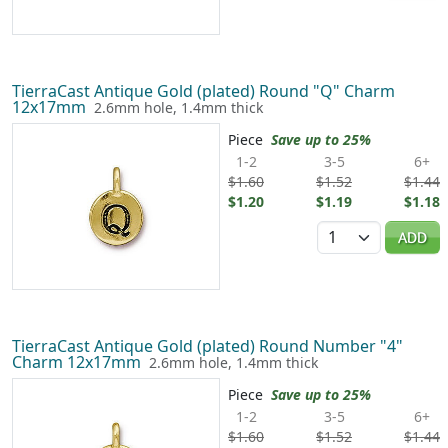
TierraCast Antique Gold (plated) Round "Q" Charm
12x17mm
2.6mm hole, 1.4mm thick
Piece
Save up to 25%
1-2
3-5
6+
$1.60
$1.52
$1.44
$1.20
$1.19
$1.18
Quantity
ADD
TierraCast Antique Gold (plated) Round Number "4"
Charm 12x17mm
2.6mm hole, 1.4mm thick
Piece
Save up to 25%
1-2
3-5
6+
$1.60
$1.52
$1.44