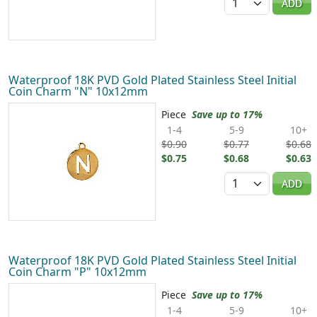
ADD
Waterproof 18K PVD Gold Plated Stainless Steel Initial
Coin Charm "N" 10x12mm
Piece
Save up to 17%
1-4
5-9
10+
$0.90
$0.77
$0.68
$0.75
$0.68
$0.63
Quantity
ADD
Waterproof 18K PVD Gold Plated Stainless Steel Initial
Coin Charm "P" 10x12mm
Piece
Save up to 17%
1-4
5-9
10+