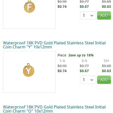
$0.90
$0.77
$0.68
$0.74
$0.67
$0.63
Quantity
ADD
Waterproof 18K PVD Gold Plated Stainless Steel Initial
Coin Charm "Y" 10x12mm
Piece
Save up to 18%
1-4
5-9
10+
$0.90
$0.77
$0.68
$0.74
$0.67
$0.63
Quantity
ADD
Waterproof 18K PVD Gold Plated Stainless Steel Initial
Coin Charm "O" 10x12mm