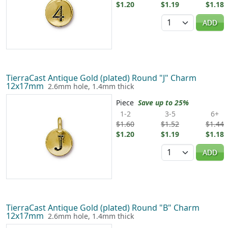
$1.20
$1.19
$1.18
Quantity
ADD
TierraCast Antique Gold (plated) Round "J" Charm
12x17mm
2.6mm hole, 1.4mm thick
Piece
Save up to 25%
1-2
3-5
6+
$1.60
$1.52
$1.44
$1.20
$1.19
$1.18
Quantity
ADD
TierraCast Antique Gold (plated) Round "B" Charm
12x17mm
2.6mm hole, 1.4mm thick