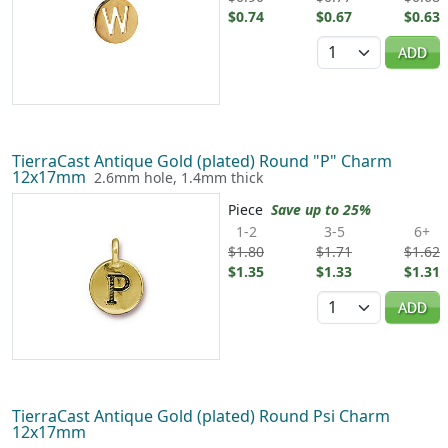
$0.74
$0.67
$0.63
Quantity
ADD
TierraCast Antique Gold (plated) Round "P" Charm
12x17mm
2.6mm hole, 1.4mm thick
Piece
Save up to 25%
1-2
3-5
6+
$1.80
$1.71
$1.62
$1.35
$1.33
$1.31
Quantity
ADD
TierraCast Antique Gold (plated) Round Psi Charm
12x17mm