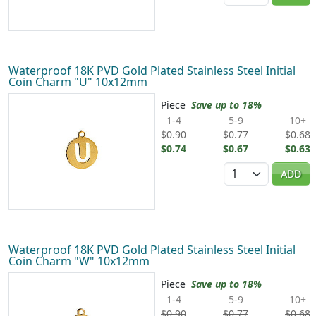
Waterproof 18K PVD Gold Plated Stainless Steel Initial
Coin Charm "U" 10x12mm
Piece
Save up to 18%
1-4
5-9
10+
$0.90
$0.77
$0.68
$0.74
$0.67
$0.63
Quantity
ADD
Waterproof 18K PVD Gold Plated Stainless Steel Initial
Coin Charm "W" 10x12mm
Piece
Save up to 18%
1-4
5-9
10+
$0.90
$0.77
$0.68