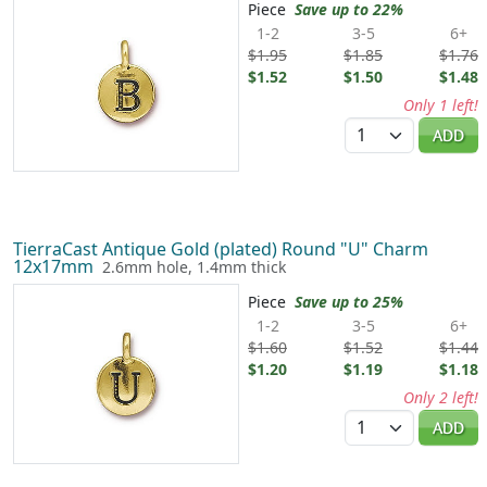
Piece
Save up to 22%
1-2
3-5
6+
$1.95
$1.85
$1.76
$1.52
$1.50
$1.48
Only 1 left!
Quantity
ADD
TierraCast Antique Gold (plated) Round "U" Charm
12x17mm
2.6mm hole, 1.4mm thick
Piece
Save up to 25%
1-2
3-5
6+
$1.60
$1.52
$1.44
$1.20
$1.19
$1.18
Only 2 left!
Quantity
ADD