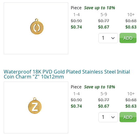
Piece
Save up to 18%
1-4
5-9
10+
$0.90
$0.77
$0.68
$0.74
$0.67
$0.63
Quantity
ADD
Waterproof 18K PVD Gold Plated Stainless Steel Initial
Coin Charm "Z" 10x12mm
Piece
Save up to 18%
1-4
5-9
10+
$0.90
$0.77
$0.68
$0.74
$0.67
$0.63
Quantity
ADD