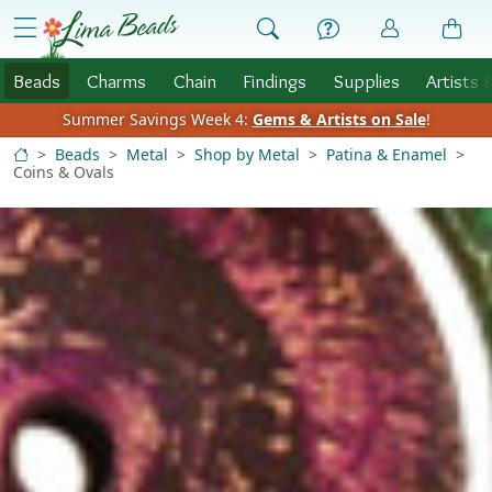
Skip to Content
menu
Beads
Charms
Chain
Findings
Supplies
Artists 
Summer Savings Week 4:
Gems & Artists on Sale
!
Beads
Metal
Shop by Metal
Patina & Enamel
Coins & Ovals