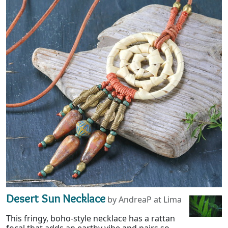
Desert Sun Necklace
by AndreaP at Lima
This fringy, boho-style necklace has a rattan
focal that adds an earthy vibe and pairs so