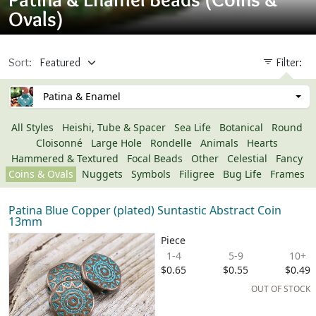
Ovals)
Sort:
Filter:
Patina & Enamel
All Styles
Heishi, Tube & Spacer
Sea Life
Botanical
Round
Cloisonné
Large Hole
Rondelle
Animals
Hearts
Hammered & Textured
Focal Beads
Other
Celestial
Fancy
Coins & Ovals
Nuggets
Symbols
Filigree
Bug Life
Frames
Patina Blue Copper (plated) Suntastic Abstract Coin
13mm
Piece
1-4
5-9
10+
$0.65
$0.55
$0.49
OUT OF STOCK