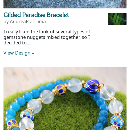
Gilded Paradise Bracelet
by AndreaP at Lima
I really liked the look of several types of
gemstone nuggets mixed together, so I
decided to...
View Design
»