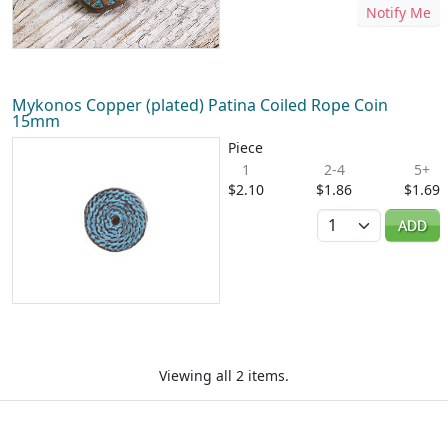
Notify Me
Mykonos Copper (plated) Patina Coiled Rope Coin
15mm
Piece
1
2-4
5+
$2.10
$1.86
$1.69
Quantity
ADD
Viewing all 2 items.