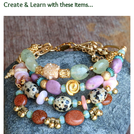
Create & Learn
with these items…