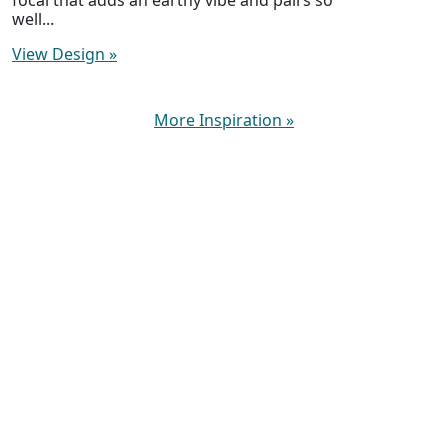
well...
View Design
»
More Inspiration
»
New Beads Weekly. Fast Shipping. Fanatical
Service.
About Lima Beads
Help / Contact Us
My Account & Orders
Shipping Rates & Info
Gift Certificates
Returns