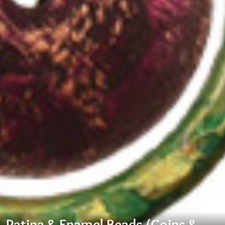
Patina & Enamel Beads (Coins &