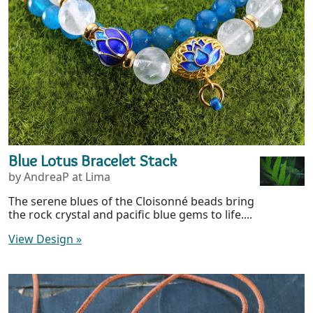
Blue Lotus Bracelet Stack
by AndreaP at Lima
The serene blues of the Cloisonné beads bring
the rock crystal and pacific blue gems to life....
View Design
»