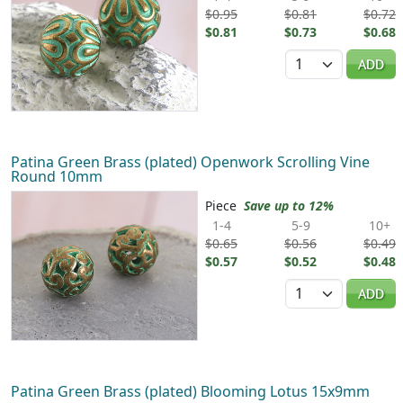
$0.95
$0.81
$0.72
$0.81
$0.73
$0.68
Quantity
ADD
Patina Green Brass (plated) Openwork Scrolling Vine
Round 10mm
Piece
Save up to 12%
1-4
5-9
10+
$0.65
$0.56
$0.49
$0.57
$0.52
$0.48
Quantity
ADD
Patina Green Brass (plated) Blooming Lotus 15x9mm