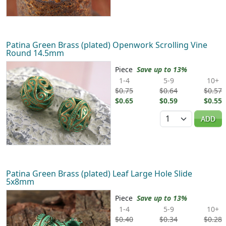
Patina Green Brass (plated) Openwork Scrolling Vine
Round 14.5mm
Piece
Save up to 13%
1-4
5-9
10+
$0.75
$0.64
$0.57
$0.65
$0.59
$0.55
Quantity
ADD
Patina Green Brass (plated) Leaf Large Hole Slide
5x8mm
Piece
Save up to 13%
1-4
5-9
10+
$0.40
$0.34
$0.28