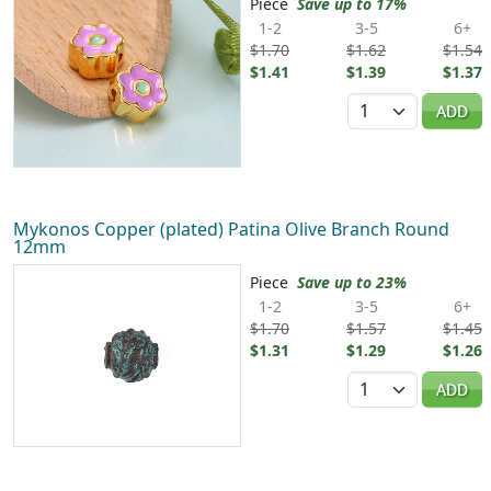
Piece
Save up to 17%
1-2
3-5
6+
$1.70
$1.62
$1.54
$1.41
$1.39
$1.37
Quantity
ADD
Mykonos Copper (plated) Patina Olive Branch Round
12mm
Piece
Save up to 23%
1-2
3-5
6+
$1.70
$1.57
$1.45
$1.31
$1.29
$1.26
Quantity
ADD