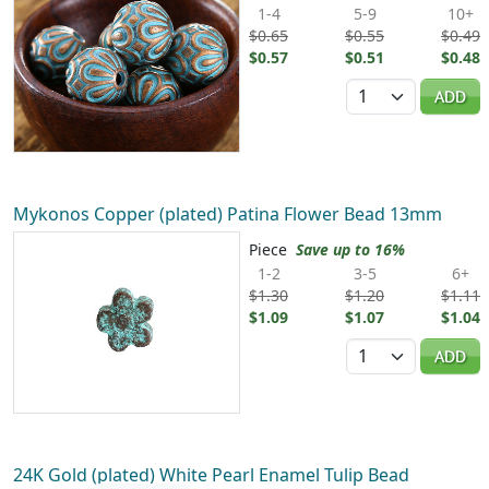
1-4
5-9
10+
$0.65
$0.55
$0.49
$0.57
$0.51
$0.48
Quantity
ADD
Mykonos Copper (plated) Patina Flower Bead 13mm
Piece
Save up to 16%
1-2
3-5
6+
$1.30
$1.20
$1.11
$1.09
$1.07
$1.04
Quantity
ADD
24K Gold (plated) White Pearl Enamel Tulip Bead