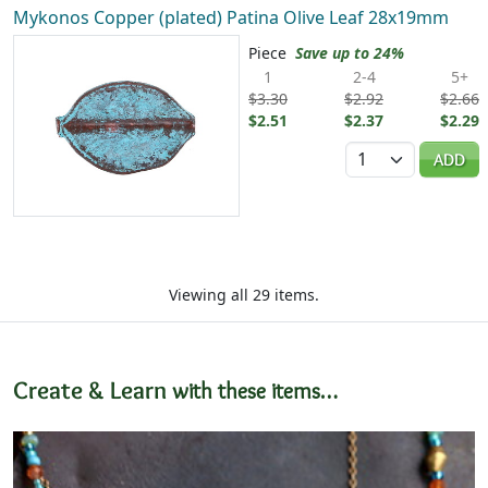
Mykonos Copper (plated) Patina Olive Leaf 28x19mm
Piece
Save up to 24%
1
2-4
5+
$3.30
$2.92
$2.66
$2.51
$2.37
$2.29
Quantity
ADD
Viewing all 29 items.
Create & Learn
with these items…