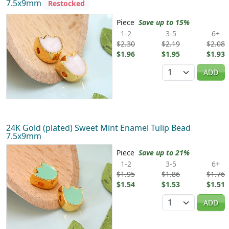
7.5x9mm
Restocked
Piece
Save up to 15%
1-2
3-5
6+
$2.30
$2.19
$2.08
$1.96
$1.95
$1.93
Quantity
ADD
24K Gold (plated) Sweet Mint Enamel Tulip Bead
7.5x9mm
Piece
Save up to 21%
1-2
3-5
6+
$1.95
$1.86
$1.76
$1.54
$1.53
$1.51
Quantity
ADD