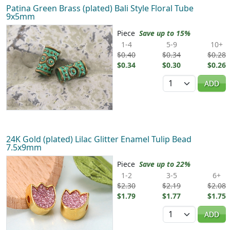
Patina Green Brass (plated) Bali Style Floral Tube
9x5mm
Piece
Save up to 15%
1-4
5-9
10+
$0.40
$0.34
$0.28
$0.34
$0.30
$0.26
Quantity
ADD
24K Gold (plated) Lilac Glitter Enamel Tulip Bead
7.5x9mm
Piece
Save up to 22%
1-2
3-5
6+
$2.30
$2.19
$2.08
$1.79
$1.77
$1.75
Quantity
ADD