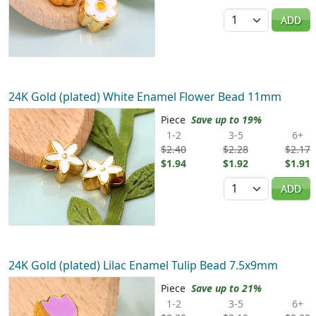
Quantity
ADD
24K Gold (plated) White Enamel Flower Bead 11mm
Piece
Save up to 19%
1-2
3-5
6+
$2.40
$2.28
$2.17
$1.94
$1.92
$1.91
Quantity
ADD
24K Gold (plated) Lilac Enamel Tulip Bead 7.5x9mm
Piece
Save up to 21%
1-2
3-5
6+