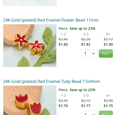
24K Gold (plated) Red Enamel Flower Bead 11mm
Piece
Save up to 23%
1-2
3-5
6+
$2.40
$2.28
$2.17
$1.85
$1.82
$1.80
Quantity
ADD
24K Gold (plated) Red Enamel Tulip Bead 7.5x9mm
Piece
Save up to 22%
1-2
3-5
6+
$2.30
$2.19
$2.08
$1.79
$1.77
$1.75
Quantity
ADD