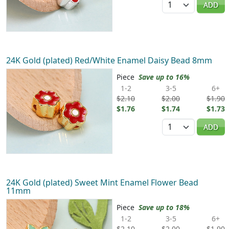
ADD
24K Gold (plated) Red/White Enamel Daisy Bead 8mm
Piece
Save up to 16%
1-2
3-5
6+
$2.10
$2.00
$1.90
$1.76
$1.74
$1.73
Quantity
ADD
24K Gold (plated) Sweet Mint Enamel Flower Bead
11mm
Piece
Save up to 18%
1-2
3-5
6+
$2.10
$2.00
$1.90