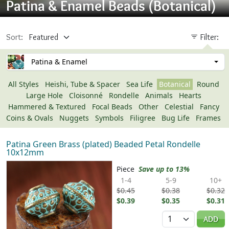
Patina & Enamel Beads (Botanical)
Sort:
Filter:
Patina & Enamel
All Styles
Heishi, Tube & Spacer
Sea Life
Botanical
Round
Large Hole
Cloisonné
Rondelle
Animals
Hearts
Hammered & Textured
Focal Beads
Other
Celestial
Fancy
Coins & Ovals
Nuggets
Symbols
Filigree
Bug Life
Frames
Patina Green Brass (plated) Beaded Petal Rondelle
10x12mm
Piece
Save up to 13%
1-4
5-9
10+
$0.45
$0.38
$0.32
$0.39
$0.35
$0.31
Quantity
ADD