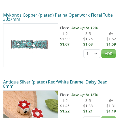
Mykonos Copper (plated) Patina Openwork Floral Tube
30x7mm
Piece
Save up to 12%
1-2
3-5
6+
$1.90
$1.75
$1.62
$1.67
$1.63
$1.59
Quantity
ADD
Antique Silver (plated) Red/White Enamel Daisy Bead
8mm
Piece
Save up to 16%
1-2
3-5
6+
$1.45
$1.38
$1.31
$1.22
$1.21
$1.19
Quantity