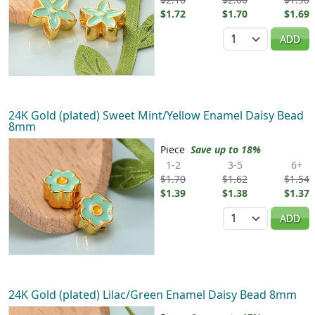
$1.72
$1.70
$1.69
Quantity
ADD
24K Gold (plated) Sweet Mint/Yellow Enamel Daisy Bead
8mm
Piece
Save up to 18%
1-2
3-5
6+
$1.70
$1.62
$1.54
$1.39
$1.38
$1.37
Quantity
ADD
24K Gold (plated) Lilac/Green Enamel Daisy Bead 8mm