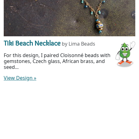
Tiki Beach Necklace
by Lima Beads
For this design, I paired Cloisonné beads with
gemstones, Czech glass, African brass, and
seed...
View Design
»