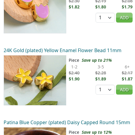
$2.30
$2.19
$2.08
$1.82
$1.80
$1.79
Quantity
ADD
24K Gold (plated) Yellow Enamel Flower Bead 11mm
Piece
Save up to 21%
1-2
3-5
6+
$2.40
$2.28
$2.17
$1.90
$1.89
$1.87
Quantity
ADD
Patina Blue Copper (plated) Daisy Capped Round 15mm
Piece
Save up to 12%