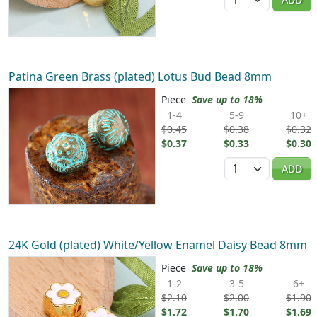
Patina Green Brass (plated) Lotus Bud Bead 8mm
Piece
Save up to 18%
1-4
5-9
10+
$0.45
$0.38
$0.32
$0.37
$0.33
$0.30
Quantity
ADD
24K Gold (plated) White/Yellow Enamel Daisy Bead 8mm
Piece
Save up to 18%
1-2
3-5
6+
$2.10
$2.00
$1.90
$1.72
$1.70
$1.69