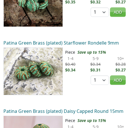
$0.35
$0.32
$0.27
Quantity
ADD
Patina Green Brass (plated) Starflower Rondelle 9mm
Piece
Save up to 15%
1-4
5-9
10+
$0.40
$0.34
$0.28
$0.34
$0.31
$0.27
Quantity
ADD
Patina Green Brass (plated) Daisy Capped Round 15mm
Piece
Save up to 15%
1-4
5-9
10+