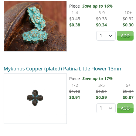
Piece
Save up to 16%
1-4
5-9
10+
$0.45
$0.38
$0.32
$0.38
$0.34
$0.30
Quantity
ADD
Mykonos Copper (plated) Patina Little Flower 13mm
Piece
Save up to 17%
1-2
3-5
6+
$1.10
$1.01
$0.94
$0.91
$0.89
$0.87
Quantity
ADD