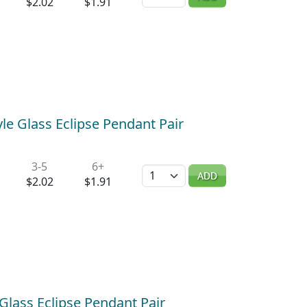
$2.02
$1.91
le Glass Eclipse Pendant Pair
3-5
6+
Quantity
ADD
$2.02
$1.91
Glass Eclipse Pendant Pair