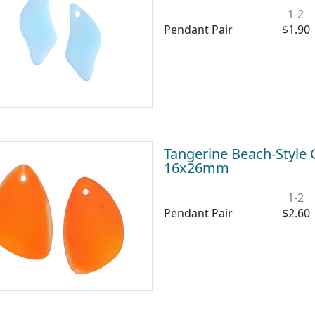
1-2
Pendant Pair
$1.90
Tangerine Beach-Style 
16x26mm
1-2
Pendant Pair
$2.60