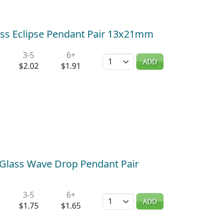
ass Eclipse Pendant Pair 13x21mm
3-5
6+
Quantity
ADD
$2.02
$1.91
 Glass Wave Drop Pendant Pair
3-5
6+
Quantity
ADD
$1.75
$1.65