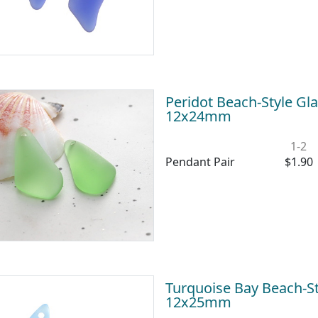
Peridot Beach-Style Gl
12x24mm
1-2
Pendant Pair
$1.90
Turquoise Bay Beach-S
12x25mm