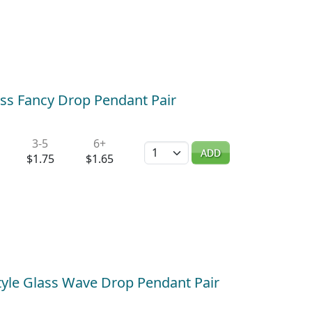
ass Fancy Drop Pendant Pair
3-5
6+
Quantity
ADD
$1.75
$1.65
tyle Glass Wave Drop Pendant Pair