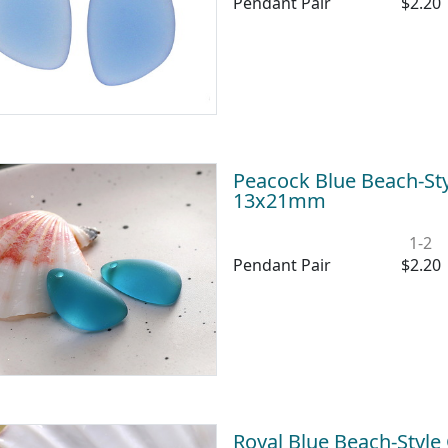
Pendant Pair
$2.20
Peacock Blue Beach-Sty
13x21mm
1-2
Pendant Pair
$2.20
Royal Blue Beach-Style 