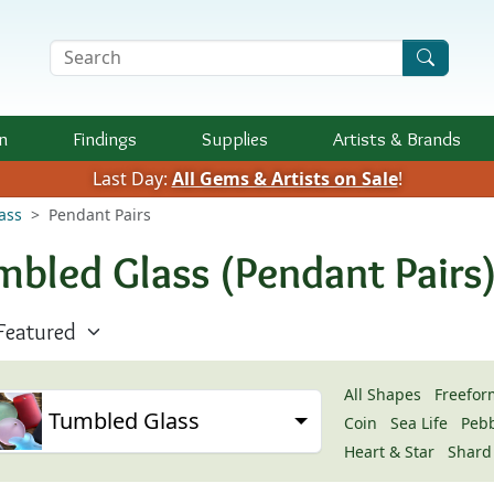
Search Terms
n
Findings
Supplies
Artists &
Brands
Last Day:
All Gems & Artists on Sale
!
ass
Pendant Pairs
mbled Glass (Pendant Pairs
All Shapes
Freefor
Tumbled Glass
Coin
Sea Life
Peb
Heart & Star
Shard