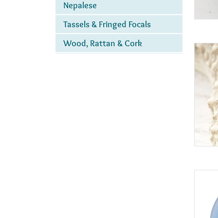
Nepalese
Tassels & Fringed Focals
Wood, Rattan & Cork