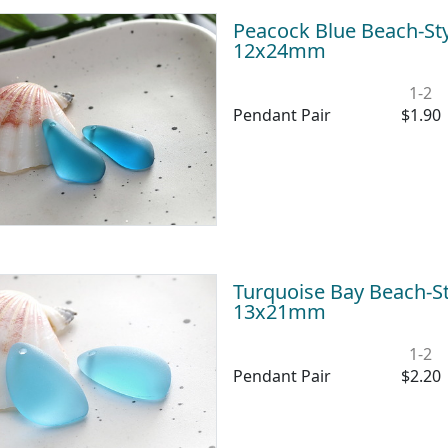
Peacock Blue Beach-Sty
12x24mm
1-2
Pendant Pair
$1.90
Turquoise Bay Beach-St
13x21mm
1-2
Pendant Pair
$2.20