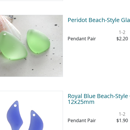
Peridot Beach-Style Gl
1-2
Pendant Pair
$2.20
Royal Blue Beach-Style
12x25mm
1-2
Pendant Pair
$1.90