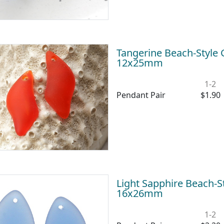
Tangerine Beach-Style
12x25mm
1-2
Pendant Pair
$1.90
Light Sapphire Beach-St
16x26mm
1-2