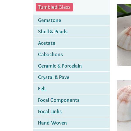
Tumbled Glass
Gemstone
Shell & Pearls
Acetate
Cabochons
Ceramic & Porcelain
Crystal & Pave
Felt
Focal Components
Focal Links
Hand-Woven