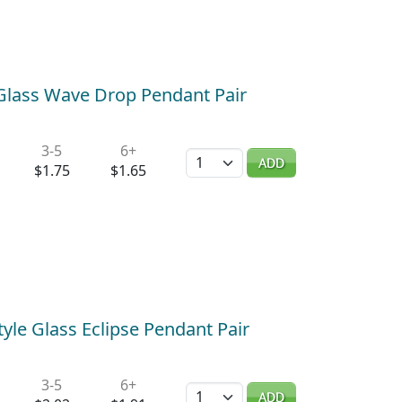
 Glass Wave Drop Pendant Pair
3-5
6+
Quantity
ADD
$1.75
$1.65
yle Glass Eclipse Pendant Pair
3-5
6+
Quantity
ADD