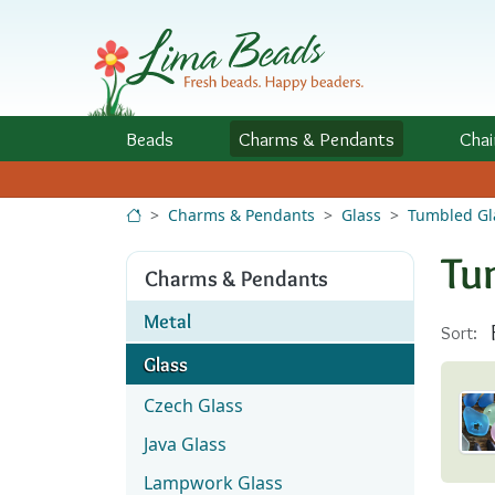
Skip to Content
Beads
Charms
& Pendants
Chai
Charms & Pendants
Glass
Tumbled Gl
Tu
Charms & Pendants
Metal
Sort:
Glass
Czech Glass
Java Glass
Lampwork Glass