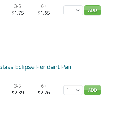
3-5
6+
Quantity
ADD
$1.75
$1.65
Glass Eclipse Pendant Pair
3-5
6+
Quantity
ADD
$2.39
$2.26