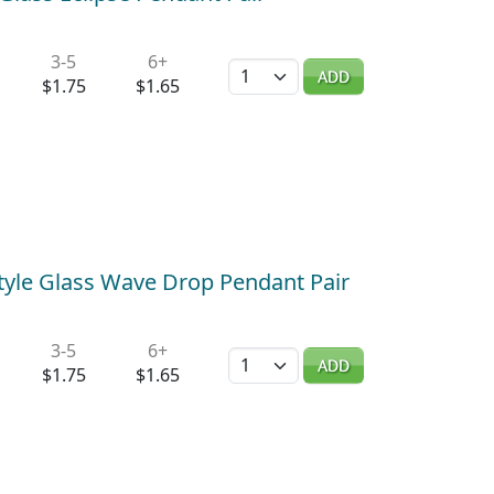
3-5
6+
Quantity
ADD
$1.75
$1.65
tyle Glass Wave Drop Pendant Pair
3-5
6+
Quantity
ADD
$1.75
$1.65