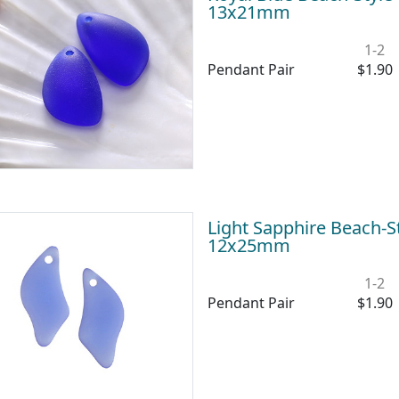
13x21mm
1-2
Pendant Pair
$1.90
Light Sapphire Beach-S
12x25mm
1-2
Pendant Pair
$1.90