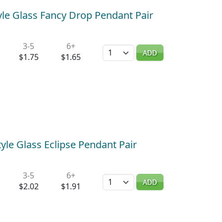
le Glass Fancy Drop Pendant Pair
3-5
6+
Quantity
ADD
$1.75
$1.65
yle Glass Eclipse Pendant Pair
3-5
6+
Quantity
ADD
$2.02
$1.91