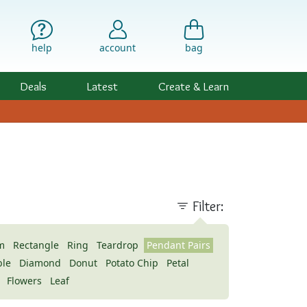
help
account
bag
Deals
Latest
Create & Learn
)
Filter:
m
Rectangle
Ring
Teardrop
Pendant Pairs
ble
Diamond
Donut
Potato Chip
Petal
Flowers
Leaf