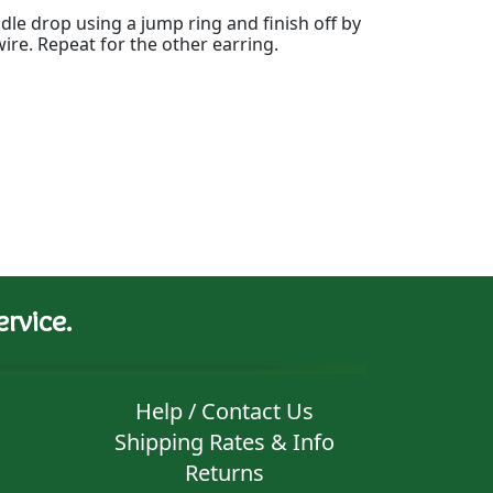
dle drop using a jump ring and finish off by
wire. Repeat for the other earring.
rvice.
Help / Contact Us
Shipping Rates & Info
Returns