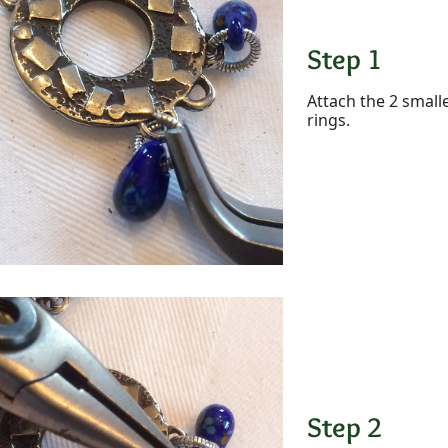
Step 1
Attach the 2 small
rings.
Step 2