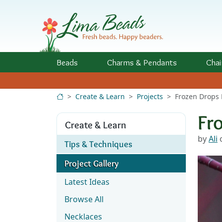
Skip to Content
Beads
Charms
& Pendants
Chai
Create & Learn
Projects
Frozen Drops 
Fr
Create & Learn
by
Ali
o
Tips & Techniques
Project Gallery
Latest Ideas
Browse All
Necklaces