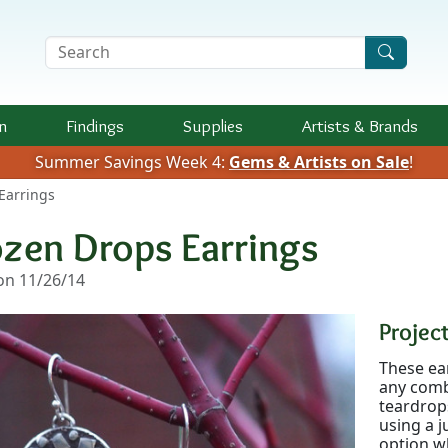
Search Terms
n
Findings
Supplies
Artists &
Brands
Summer Savings Week 4:
Gems & Artists on Sale
!
Earrings
ozen Drops Earrings
n 11/26/14
Project
These ear
any comb
teardrops
using a j
option w