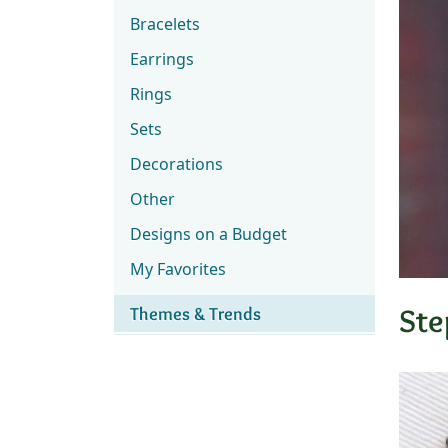
Bracelets
Earrings
Rings
Sets
Decorations
Other
Designs on a Budget
My Favorites
Ste
Themes & Trends