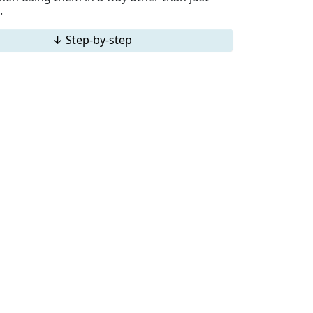
.
↓ Step-by-step