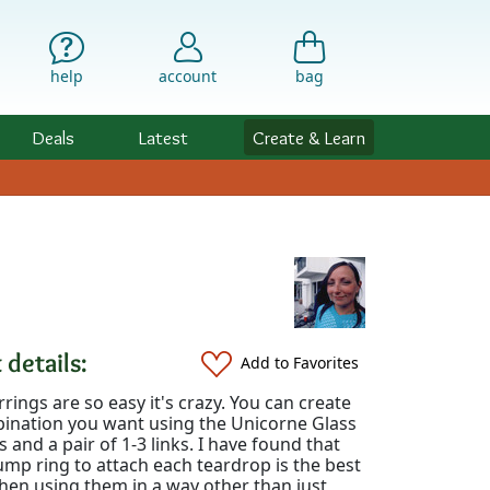
help
account
bag
Deals
Latest
Create & Learn
 details:
Add to Favorites
rings are so easy it's crazy. You can create
ination you want using the Unicorne Glass
 and a pair of 1-3 links. I have found that
ump ring to attach each teardrop is the best
hen using them in a way other than just