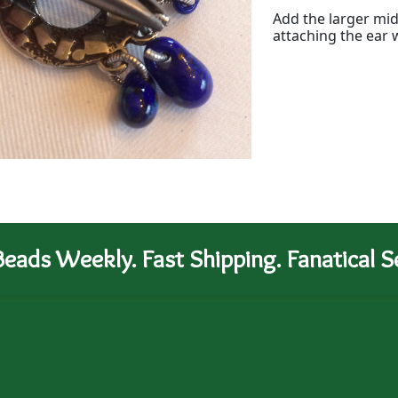
Add the larger mid
attaching the ear 
eads Weekly. Fast Shipping. Fanatical Se