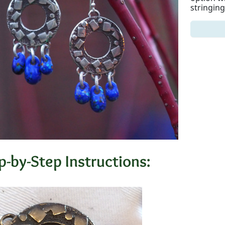
stringing
p-by-Step Instructions: