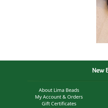
New B
About Lima Beads
My Account & Orders
Gift Certificates