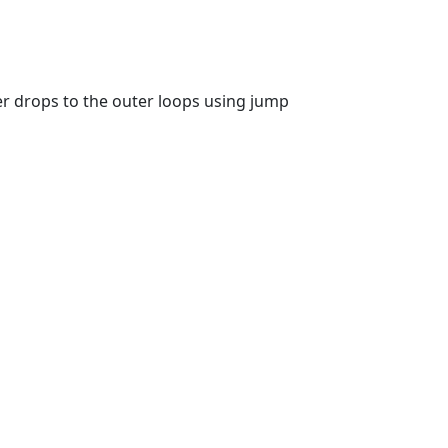
er drops to the outer loops using jump